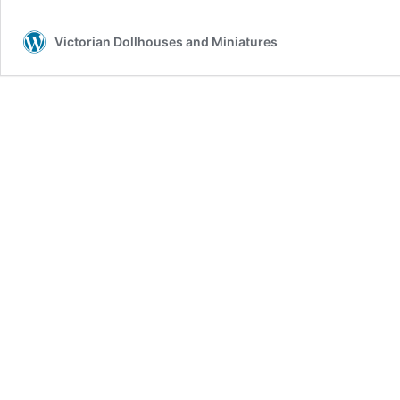
Victorian Dollhouses and Miniatures