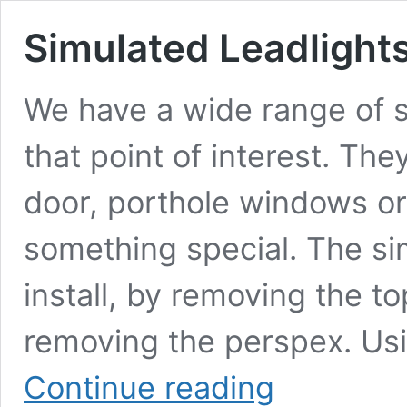
Simulated Leadlight
We have a wide range of s
that point of interest. The
door, porthole windows o
something special. The si
install, by removing the 
removing the perspex. Us
Simulated
Continue reading
Leadlights