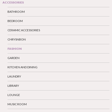
ACCESSORIES
BATHROOM
BEDROOM
CERAMIC ACCESSORIES
CHRYSNBON
FASHION
GARDEN
KITCHEN AND DINING
LAUNDRY
LIBRARY
LOUNGE
MUSIC ROOM