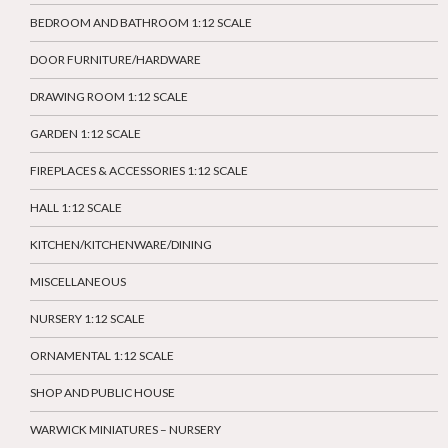
BEDROOM AND BATHROOM 1:12 SCALE
DOOR FURNITURE/HARDWARE
DRAWING ROOM 1:12 SCALE
GARDEN 1:12 SCALE
FIREPLACES & ACCESSORIES 1:12 SCALE
HALL 1:12 SCALE
KITCHEN/KITCHENWARE/DINING
MISCELLANEOUS
NURSERY 1:12 SCALE
ORNAMENTAL 1:12 SCALE
SHOP AND PUBLIC HOUSE
WARWICK MINIATURES – NURSERY