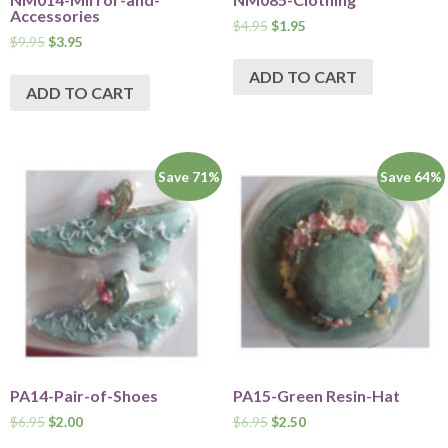
Accessories
$
4.95
$
1.95
$
9.95
$
3.95
ADD TO CART
ADD TO CART
Save 71%
Save 64%
PA14-Pair-of-Shoes
PA15-Green Resin-Hat
$
6.95
$
2.00
$
6.95
$
2.50