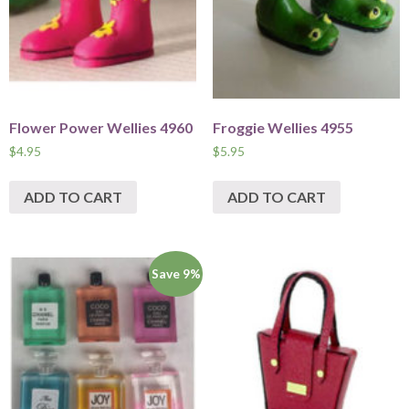
Flower Power Wellies 4960
Froggie Wellies 4955
$
4.95
$
5.95
ADD TO CART
ADD TO CART
Save 9%