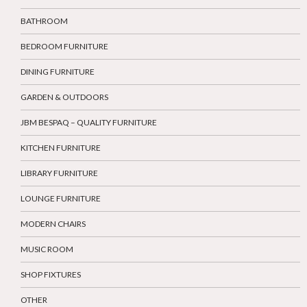
BATHROOM
BEDROOM FURNITURE
DINING FURNITURE
GARDEN & OUTDOORS
JBM BESPAQ – QUALITY FURNITURE
KITCHEN FURNITURE
LIBRARY FURNITURE
LOUNGE FURNITURE
MODERN CHAIRS
MUSIC ROOM
SHOP FIXTURES
OTHER