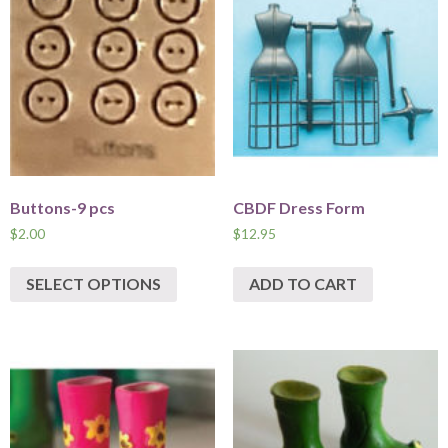
Buttons-9 pcs
CBDF Dress Form
$
2.00
$
12.95
SELECT OPTIONS
ADD TO CART