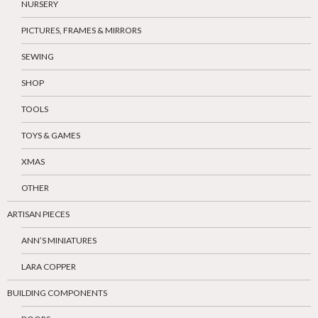
NURSERY
PICTURES, FRAMES & MIRRORS
SEWING
SHOP
TOOLS
TOYS & GAMES
XMAS
OTHER
ARTISAN PIECES
ANN’S MINIATURES
LARA COPPER
BUILDING COMPONENTS