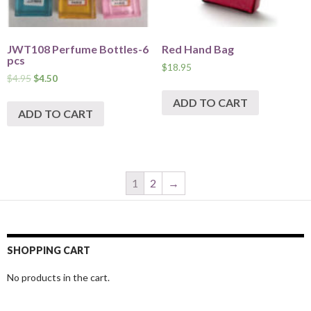
JWT108 Perfume Bottles-6
Red Hand Bag
pcs
$
18.95
$
4.95
$
4.50
ADD TO CART
ADD TO CART
1
2
→
SHOPPING CART
No products in the cart.