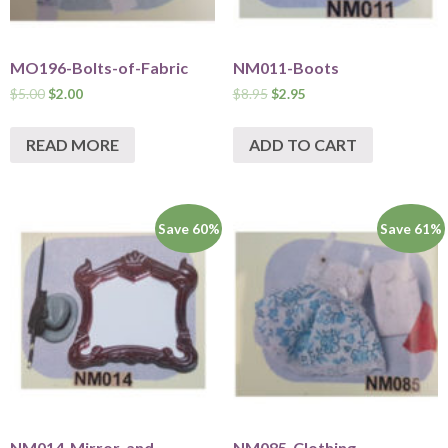
MO196-Bolts-of-Fabric
NM011-Boots
$
5.00
$
2.00
$
8.95
$
2.95
READ MORE
ADD TO CART
Save 60%
Save 61%
NM014-Mirror-and-
NM085-Clothing