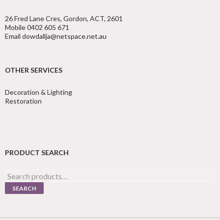
26 Fred Lane Cres, Gordon, ACT, 2601
Mobile 0402 605 671
Email dowdallja@netspace.net.au
OTHER SERVICES
Decoration & Lighting
Restoration
PRODUCT SEARCH
Search
for:
SEARCH