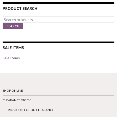
PRODUCT SEARCH
Search
for:
SEARCH
SALE ITEMS
Sale Items
SHOP ONLINE
CLEARANCE STOCK
VICKI COLLECTION CLEARANCE