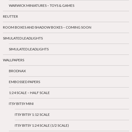
WARWICK MINIATURES – TOYS & GAMES
REUTTER
ROOM BOXES AND SHADOW BOXES – COMING SOON
SIMULATED LEADLIGHTS
SIMULATED LEADLIGHTS
WALLPAPERS
BRODNAX
EMBOSSED PAPERS
1:24 SCALE – HALF SCALE
ITSY BITSY MINI
ITSY BITSY 1:12 SCALE
ITSY BITSY 1:24 SCALE (1/2 SCALE)