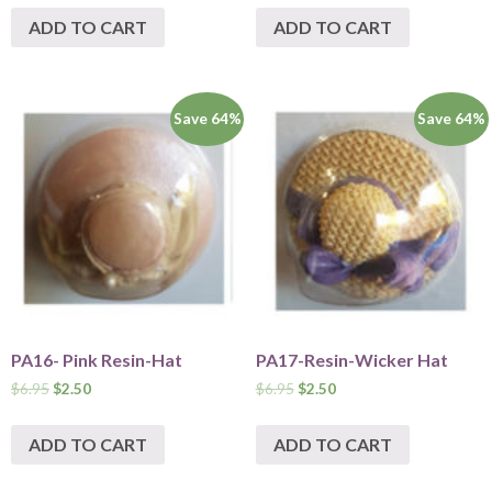
ADD TO CART
ADD TO CART
Save 64%
Save 64%
PA16- Pink Resin-Hat
PA17-Resin-Wicker Hat
$
6.95
$
2.50
$
6.95
$
2.50
ADD TO CART
ADD TO CART