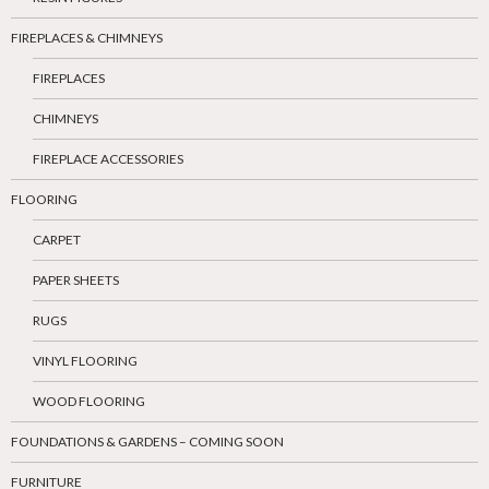
FIREPLACES & CHIMNEYS
FIREPLACES
CHIMNEYS
FIREPLACE ACCESSORIES
FLOORING
CARPET
PAPER SHEETS
RUGS
VINYL FLOORING
WOOD FLOORING
FOUNDATIONS & GARDENS – COMING SOON
FURNITURE