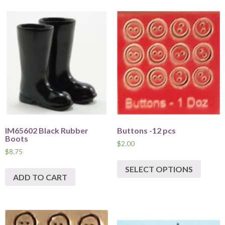
IM65602 Black Rubber
Buttons -12 pcs
Boots
$
2.00
$
8.75
SELECT OPTIONS
ADD TO CART