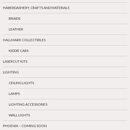
HABERDASHERY, CRAFTS AND MATERIALS
BRAIDS
LEATHER
HALLMARK COLLECTIBLES
KIDDIE CARS
LASERCUT KITS
LIGHTING
CEILING LIGHTS
LAMPS
LIGHTING ACCESSORIES
WALL LIGHTS
PHOENIX – COMING SOON