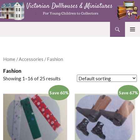
Search
Victorian Dollhouses and Miniatures
SKIP
PRIMAR
TO
MENU
CONTENT
Home
/
Accessories
/ Fashion
Fashion
Showing 1–16 of 25 results
Save 60%
Save 67%