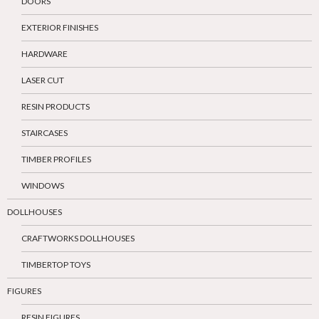
DOORS
EXTERIOR FINISHES
HARDWARE
LASER CUT
RESIN PRODUCTS
STAIRCASES
TIMBER PROFILES
WINDOWS
DOLLHOUSES
CRAFTWORKS DOLLHOUSES
TIMBERTOP TOYS
FIGURES
RESIN FIGURES