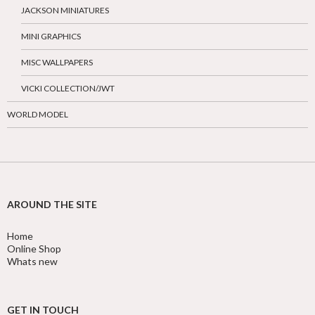
JACKSON MINIATURES
MINI GRAPHICS
MISC WALLPAPERS
VICKI COLLECTION/JWT
WORLD MODEL
AROUND THE SITE
Home
Online Shop
Whats new
GET IN TOUCH