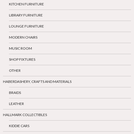
KITCHEN FURNITURE
LIBRARY FURNITURE
LOUNGE FURNITURE
MODERN CHAIRS
MUSIC ROOM
SHOP FIXTURES
OTHER
HABERDASHERY, CRAFTS AND MATERIALS
BRAIDS
LEATHER
HALLMARK COLLECTIBLES
KIDDIE CARS