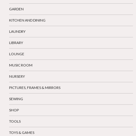
GARDEN
KITCHEN AND DINING
LAUNDRY
LIBRARY
LOUNGE
MUSIC ROOM
NURSERY
PICTURES, FRAMES & MIRRORS
SEWING
SHOP
TOOLS
TOYS & GAMES