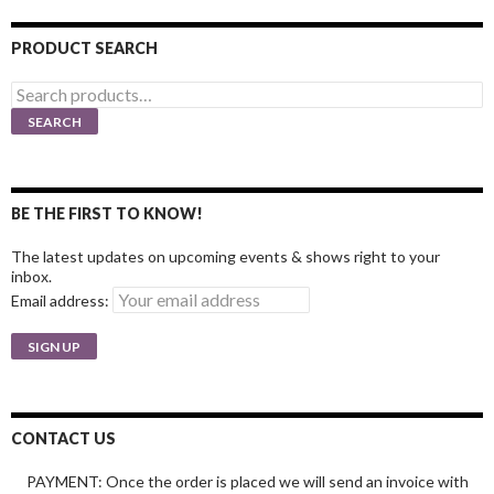
PRODUCT SEARCH
Search
for:
SEARCH
BE THE FIRST TO KNOW!
The latest updates on upcoming events & shows right to your
inbox.
Email address:
CONTACT US
PAYMENT: Once the order is placed we will send an invoice with