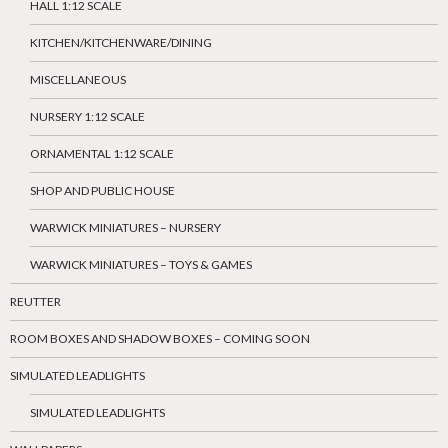
HALL 1:12 SCALE
KITCHEN/KITCHENWARE/DINING
MISCELLANEOUS
NURSERY 1:12 SCALE
ORNAMENTAL 1:12 SCALE
SHOP AND PUBLIC HOUSE
WARWICK MINIATURES – NURSERY
WARWICK MINIATURES – TOYS & GAMES
REUTTER
ROOM BOXES AND SHADOW BOXES – COMING SOON
SIMULATED LEADLIGHTS
SIMULATED LEADLIGHTS