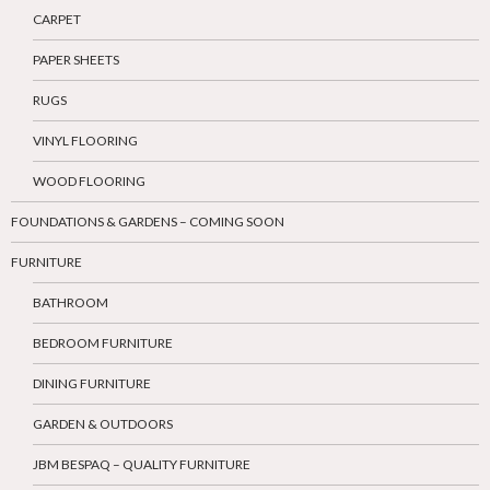
CARPET
PAPER SHEETS
RUGS
VINYL FLOORING
WOOD FLOORING
FOUNDATIONS & GARDENS – COMING SOON
FURNITURE
BATHROOM
BEDROOM FURNITURE
DINING FURNITURE
GARDEN & OUTDOORS
JBM BESPAQ – QUALITY FURNITURE