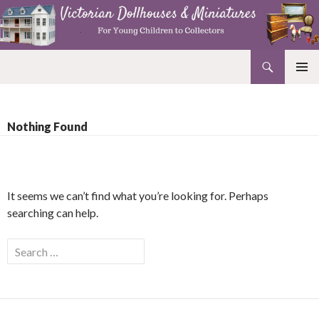
Search
Victorian Dollhouses and Miniatures
SKIP
PRIMAR
TO
MENU
CONTENT
Nothing Found
It seems we can’t find what you’re looking for. Perhaps
searching can help.
Search
for: