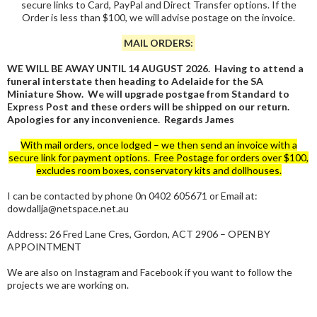
secure links to Card, PayPal and Direct Transfer options. If the
Order is less than $100, we will advise postage on the invoice.
MAIL ORDERS:
WE WILL BE AWAY UNTIL 14 AUGUST 2026. Having to attend a
funeral interstate then heading to Adelaide for the SA
Miniature Show. We will upgrade postgae from Standard to
Express Post and these orders will be shipped on our return.
Apologies for any inconvenience. Regards James
With mail orders, once lodged – we then send an invoice with a
secure link for payment options. Free Postage for orders over $100,
excludes room boxes, conservatory kits and dollhouses.
I can be contacted by phone 0n 0402 605671 or Email at:
dowdallja@netspace.net.au
Address: 26 Fred Lane Cres, Gordon, ACT 2906 – OPEN BY
APPOINTMENT
We are also on Instagram and Facebook if you want to follow the
projects we are working on.