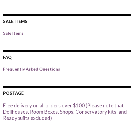
SALE ITEMS
Sale Items
FAQ
Frequently Asked Questions
POSTAGE
Free delivery on all orders over $100 (Please note that
Dollhouses, Room Boxes, Shops, Conservatory kits, and
Readybuilts excluded)