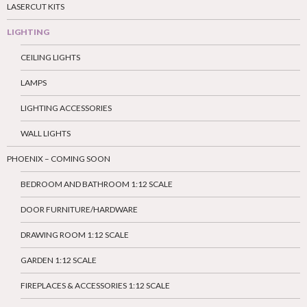
LASERCUT KITS
LIGHTING
CEILING LIGHTS
LAMPS
LIGHTING ACCESSORIES
WALL LIGHTS
PHOENIX – COMING SOON
BEDROOM AND BATHROOM 1:12 SCALE
DOOR FURNITURE/HARDWARE
DRAWING ROOM 1:12 SCALE
GARDEN 1:12 SCALE
FIREPLACES & ACCESSORIES 1:12 SCALE