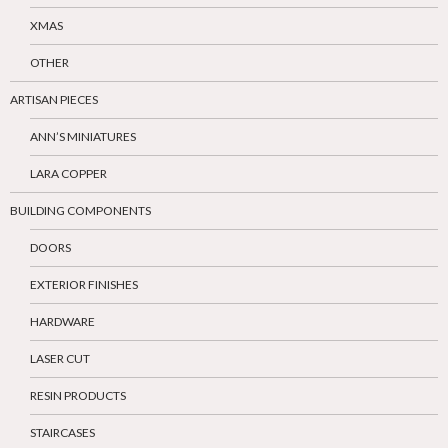
XMAS
OTHER
ARTISAN PIECES
ANN’S MINIATURES
LARA COPPER
BUILDING COMPONENTS
DOORS
EXTERIOR FINISHES
HARDWARE
LASER CUT
RESIN PRODUCTS
STAIRCASES