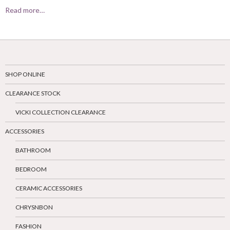
Read more…
SHOP ONLINE
CLEARANCE STOCK
VICKI COLLECTION CLEARANCE
ACCESSORIES
BATHROOM
BEDROOM
CERAMIC ACCESSORIES
CHRYSNBON
FASHION