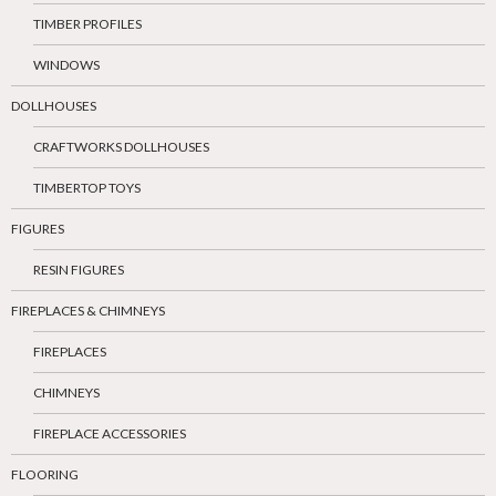
TIMBER PROFILES
WINDOWS
DOLLHOUSES
CRAFTWORKS DOLLHOUSES
TIMBERTOP TOYS
FIGURES
RESIN FIGURES
FIREPLACES & CHIMNEYS
FIREPLACES
CHIMNEYS
FIREPLACE ACCESSORIES
FLOORING