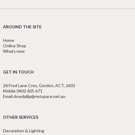
AROUND THE SITE
Home
Online Shop
Whats new
GET IN TOUCH
26 Fred Lane Cres, Gordon, ACT, 2601
Mobile 0402 605 671
Email dowdallja@netspace.net.au
OTHER SERVICES
Decoration & Lighting