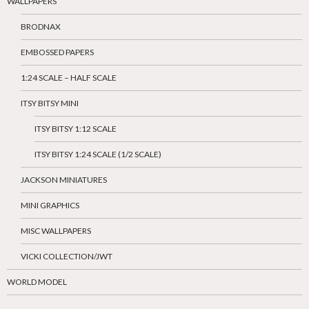
WALLPAPERS
BRODNAX
EMBOSSED PAPERS
1:24 SCALE – HALF SCALE
ITSY BITSY MINI
ITSY BITSY 1:12 SCALE
ITSY BITSY 1:24 SCALE (1/2 SCALE)
JACKSON MINIATURES
MINI GRAPHICS
MISC WALLPAPERS
VICKI COLLECTION/JWT
WORLD MODEL