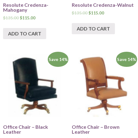
Resolute Credenza-
Resolute Credenza-Walnut
Mahogany
$
135.00
$
115.00
$
135.00
$
115.00
ADD TO CART
ADD TO CART
Save 14%
Save 14%
Office Chair – Black
Office Chair – Brown
Leather
Leather