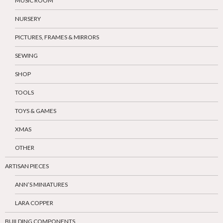
MUSIC ROOM
NURSERY
PICTURES, FRAMES & MIRRORS
SEWING
SHOP
TOOLS
TOYS & GAMES
XMAS
OTHER
ARTISAN PIECES
ANN’S MINIATURES
LARA COPPER
BUILDING COMPONENTS