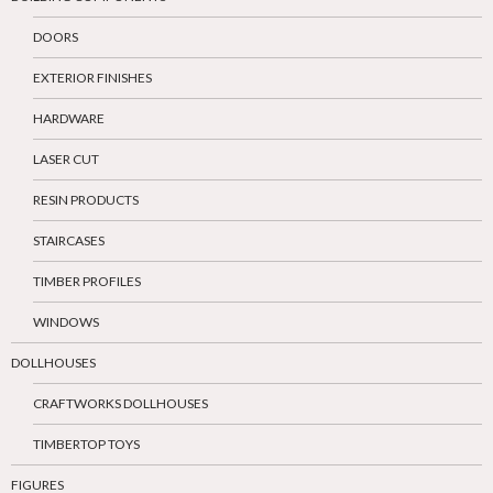
DOORS
EXTERIOR FINISHES
HARDWARE
LASER CUT
RESIN PRODUCTS
STAIRCASES
TIMBER PROFILES
WINDOWS
DOLLHOUSES
CRAFTWORKS DOLLHOUSES
TIMBERTOP TOYS
FIGURES