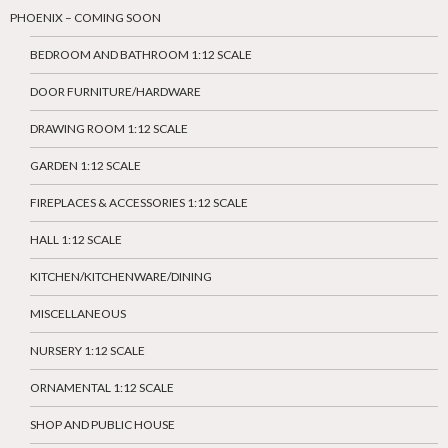
PHOENIX – COMING SOON
BEDROOM AND BATHROOM 1:12 SCALE
DOOR FURNITURE/HARDWARE
DRAWING ROOM 1:12 SCALE
GARDEN 1:12 SCALE
FIREPLACES & ACCESSORIES 1:12 SCALE
HALL 1:12 SCALE
KITCHEN/KITCHENWARE/DINING
MISCELLANEOUS
NURSERY 1:12 SCALE
ORNAMENTAL 1:12 SCALE
SHOP AND PUBLIC HOUSE