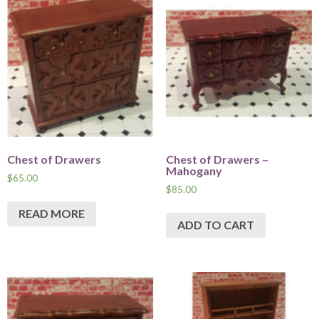
Chest of Drawers
Chest of Drawers –
Mahogany
$
65.00
$
85.00
READ MORE
ADD TO CART