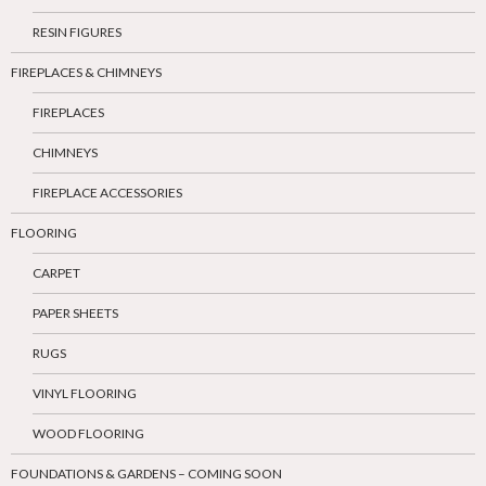
RESIN FIGURES
FIREPLACES & CHIMNEYS
FIREPLACES
CHIMNEYS
FIREPLACE ACCESSORIES
FLOORING
CARPET
PAPER SHEETS
RUGS
VINYL FLOORING
WOOD FLOORING
FOUNDATIONS & GARDENS – COMING SOON