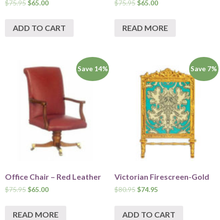
$
75.95
$
65.00
$
75.95
$
65.00
ADD TO CART
READ MORE
Save 14%
Save 7%
Office Chair – Red Leather
Victorian Firescreen-Gold
$
75.95
$
65.00
$
80.95
$
74.95
READ MORE
ADD TO CART