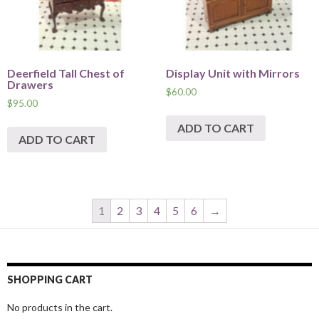
Deerfield Tall Chest of
Display Unit with Mirrors
Drawers
$
60.00
$
95.00
ADD TO CART
ADD TO CART
1
2
3
4
5
6
→
SHOPPING CART
No products in the cart.