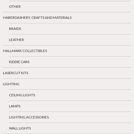
OTHER
HABERDASHERY, CRAFTS AND MATERIALS
BRAIDS
LEATHER
HALLMARK COLLECTIBLES
KIDDIE CARS
LASERCUT KITS
LIGHTING
CEILING LIGHTS
LAMPS
LIGHTING ACCESSORIES
WALL LIGHTS