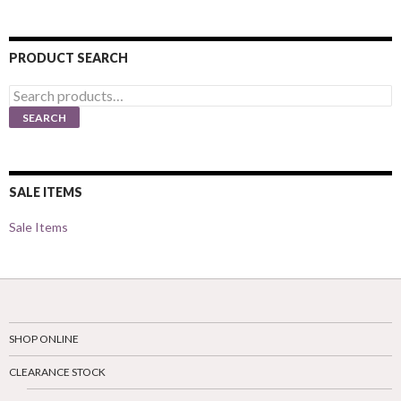
PRODUCT SEARCH
Search
for:
SEARCH
SALE ITEMS
Sale Items
SHOP ONLINE
CLEARANCE STOCK