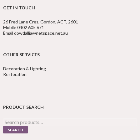
GET IN TOUCH
26 Fred Lane Cres, Gordon, ACT, 2601
Mobile 0402 605 671
Email dowdallja@netspace.net.au
OTHER SERVICES
Decoration & Lighting
Restoration
PRODUCT SEARCH
Search
for:
SEARCH