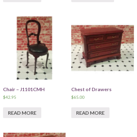
Chair – J1101CMH
Chest of Drawers
$
42.95
$
65.00
READ MORE
READ MORE