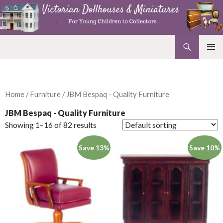
Search
Victorian Dollhouses and Miniatures
SKIP
PRIMAR
TO
MENU
CONTENT
Home
/
Furniture
/ JBM Bespaq - Quality Furniture
JBM Bespaq - Quality Furniture
Showing 1–16 of 82 results
Save 13%
Save 10%