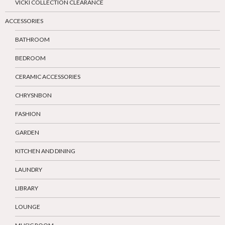
VICKI COLLECTION CLEARANCE
ACCESSORIES
BATHROOM
BEDROOM
CERAMIC ACCESSORIES
CHRYSNBON
FASHION
GARDEN
KITCHEN AND DINING
LAUNDRY
LIBRARY
LOUNGE