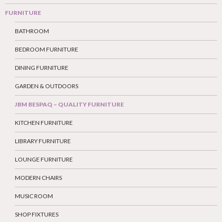
FURNITURE
BATHROOM
BEDROOM FURNITURE
DINING FURNITURE
GARDEN & OUTDOORS
JBM BESPAQ – QUALITY FURNITURE
KITCHEN FURNITURE
LIBRARY FURNITURE
LOUNGE FURNITURE
MODERN CHAIRS
MUSIC ROOM
SHOP FIXTURES