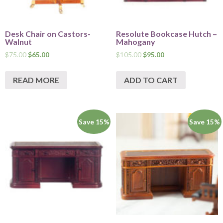
Desk Chair on Castors-
Resolute Bookcase Hutch –
Walnut
Mahogany
$
75.00
$
65.00
$
105.00
$
95.00
READ MORE
ADD TO CART
Save 15%
Save 15%