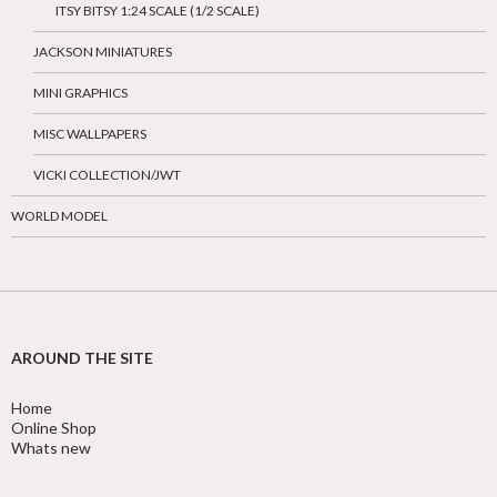
ITSY BITSY 1:24 SCALE (1/2 SCALE)
JACKSON MINIATURES
MINI GRAPHICS
MISC WALLPAPERS
VICKI COLLECTION/JWT
WORLD MODEL
AROUND THE SITE
Home
Online Shop
Whats new