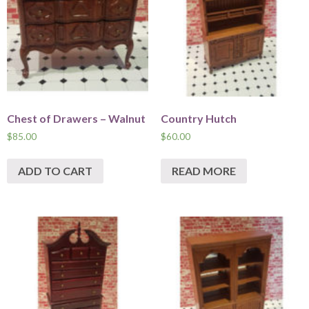
Chest of Drawers – Walnut
Country Hutch
$
85.00
$
60.00
ADD TO CART
READ MORE