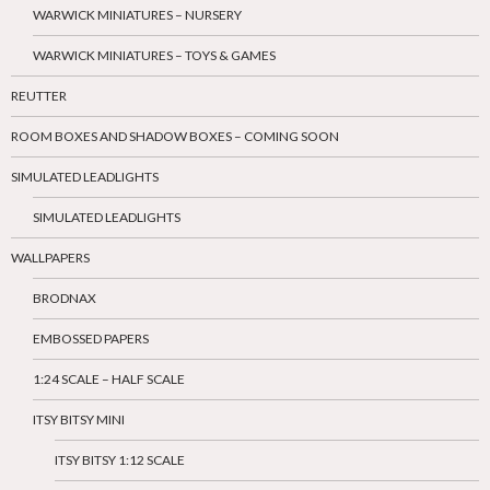
WARWICK MINIATURES – NURSERY
WARWICK MINIATURES – TOYS & GAMES
REUTTER
ROOM BOXES AND SHADOW BOXES – COMING SOON
SIMULATED LEADLIGHTS
SIMULATED LEADLIGHTS
WALLPAPERS
BRODNAX
EMBOSSED PAPERS
1:24 SCALE – HALF SCALE
ITSY BITSY MINI
ITSY BITSY 1:12 SCALE