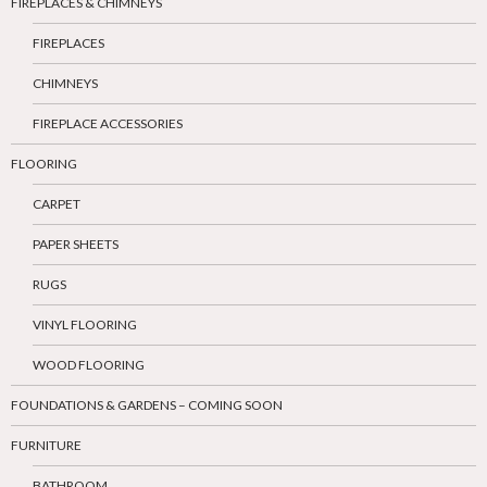
FIREPLACES & CHIMNEYS
FIREPLACES
CHIMNEYS
FIREPLACE ACCESSORIES
FLOORING
CARPET
PAPER SHEETS
RUGS
VINYL FLOORING
WOOD FLOORING
FOUNDATIONS & GARDENS – COMING SOON
FURNITURE
BATHROOM