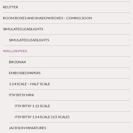
REUTTER
ROOM BOXES AND SHADOW BOXES – COMING SOON
SIMULATED LEADLIGHTS
SIMULATED LEADLIGHTS
WALLPAPERS
BRODNAX
EMBOSSED PAPERS
1:24 SCALE – HALF SCALE
ITSY BITSY MINI
ITSY BITSY 1:12 SCALE
ITSY BITSY 1:24 SCALE (1/2 SCALE)
JACKSON MINIATURES