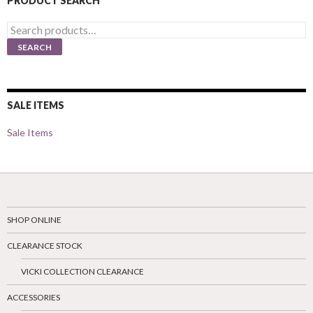
PRODUCT SEARCH
Search
for:
SEARCH
SALE ITEMS
Sale Items
SHOP ONLINE
CLEARANCE STOCK
VICKI COLLECTION CLEARANCE
ACCESSORIES