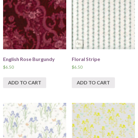
English Rose Burgundy
Floral Stripe
$
6.50
$
6.50
ADD TO CART
ADD TO CART