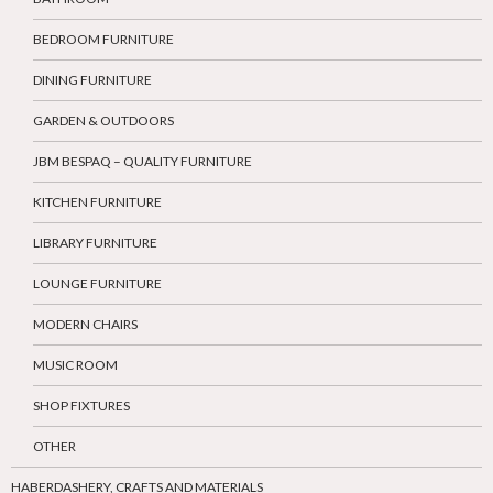
BEDROOM FURNITURE
DINING FURNITURE
GARDEN & OUTDOORS
JBM BESPAQ – QUALITY FURNITURE
KITCHEN FURNITURE
LIBRARY FURNITURE
LOUNGE FURNITURE
MODERN CHAIRS
MUSIC ROOM
SHOP FIXTURES
OTHER
HABERDASHERY, CRAFTS AND MATERIALS