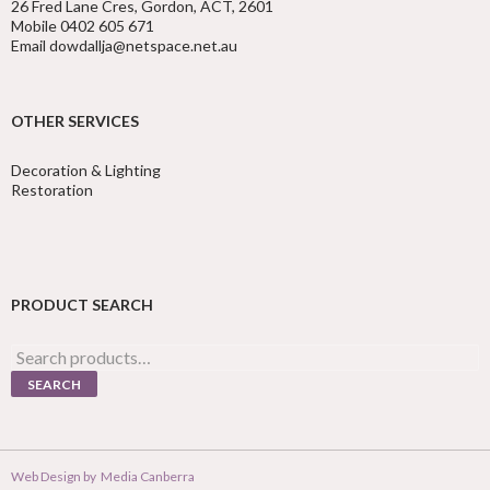
26 Fred Lane Cres, Gordon, ACT, 2601
Mobile 0402 605 671
Email dowdallja@netspace.net.au
OTHER SERVICES
Decoration & Lighting
Restoration
PRODUCT SEARCH
Search
for:
SEARCH
Web Design by
Media Canberra