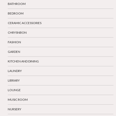
BATHROOM
BEDROOM
CERAMIC ACCESSORIES
CHRYSNBON
FASHION
GARDEN
KITCHEN AND DINING
LAUNDRY
LIBRARY
LOUNGE
MUSIC ROOM
NURSERY