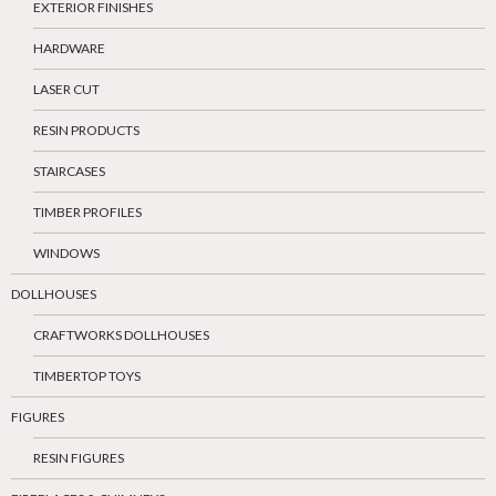
EXTERIOR FINISHES
HARDWARE
LASER CUT
RESIN PRODUCTS
STAIRCASES
TIMBER PROFILES
WINDOWS
DOLLHOUSES
CRAFTWORKS DOLLHOUSES
TIMBERTOP TOYS
FIGURES
RESIN FIGURES