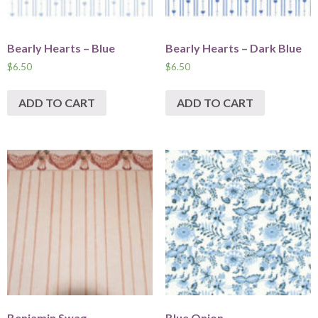
Bearly Hearts – Blue
Bearly Hearts – Dark Blue
$
6.50
$
6.50
ADD TO CART
ADD TO CART
Benjamin Swag
Blue Onion