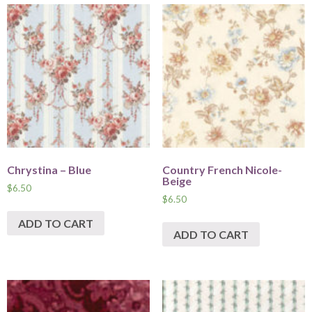
Chrystina – Blue
Country French Nicole-
Beige
$
6.50
$
6.50
ADD TO CART
ADD TO CART