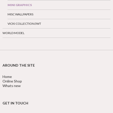
MINI GRAPHICS
MISC WALLPAPERS
VICKI COLLECTION/JWT
WORLD MODEL
AROUND THE SITE
Home
Online Shop
Whats new
GET IN TOUCH