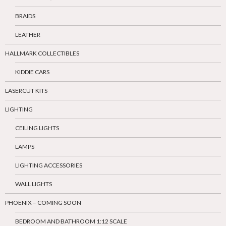
BRAIDS
LEATHER
HALLMARK COLLECTIBLES
KIDDIE CARS
LASERCUT KITS
LIGHTING
CEILING LIGHTS
LAMPS
LIGHTING ACCESSORIES
WALL LIGHTS
PHOENIX – COMING SOON
BEDROOM AND BATHROOM 1:12 SCALE