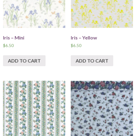
Iris – Mini
Iris – Yellow
$
6.50
$
6.50
ADD TO CART
ADD TO CART