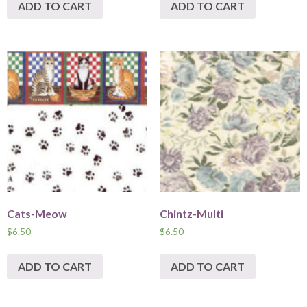
ADD TO CART
ADD TO CART
Cats-Meow
Chintz-Multi
$
6.50
$
6.50
ADD TO CART
ADD TO CART