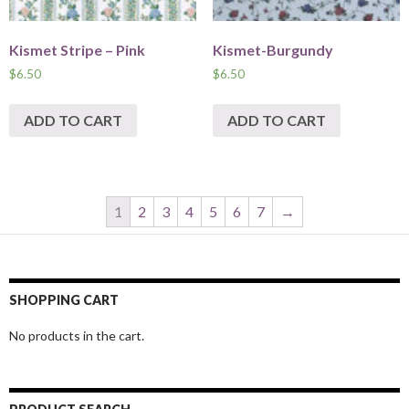
Kismet Stripe – Pink
Kismet-Burgundy
$
6.50
$
6.50
ADD TO CART
ADD TO CART
1
2
3
4
5
6
7
→
SHOPPING CART
No products in the cart.