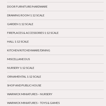
DOOR FURNITURE/HARDWARE
DRAWING ROOM 1:12 SCALE
GARDEN 1:12 SCALE
FIREPLACES & ACCESSORIES 1:12 SCALE
HALL 1:12 SCALE
KITCHEN/KITCHENWARE/DINING
MISCELLANEOUS
NURSERY 1:12 SCALE
ORNAMENTAL 1:12 SCALE
SHOP AND PUBLIC HOUSE
WARWICK MINIATURES – NURSERY
WARWICK MINIATURES – TOYS & GAMES