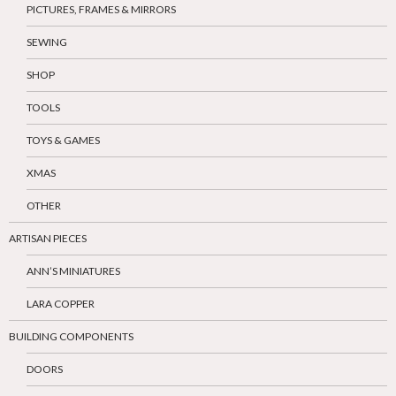
PICTURES, FRAMES & MIRRORS
SEWING
SHOP
TOOLS
TOYS & GAMES
XMAS
OTHER
ARTISAN PIECES
ANN’S MINIATURES
LARA COPPER
BUILDING COMPONENTS
DOORS