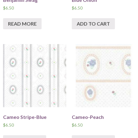
$
6.50
$
6.50
READ MORE
ADD TO CART
Cameo Stripe-Blue
Cameo-Peach
$
6.50
$
6.50