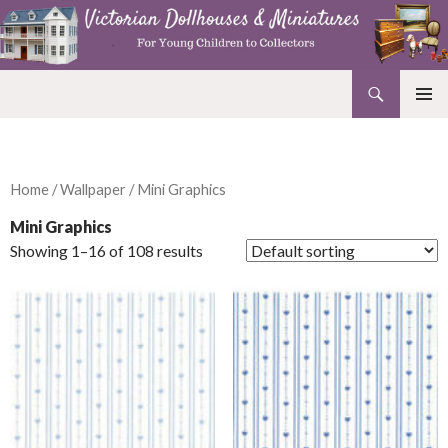
Search
Victorian Dollhouses and Miniatures
SKIP
PRIMAR
TO
MENU
CONTENT
Home
/
Wallpaper
/ Mini Graphics
Mini Graphics
Showing 1–16 of 108 results