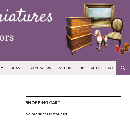
ON SALE
CONTACT US
WISHLIST
0 ITEMS -
$
0.00
SHOPPING CART
No products in the cart.