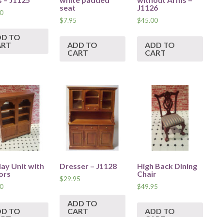
seat
J1126
0
$
7.95
$
45.00
DD TO
ART
ADD TO
ADD TO
CART
CART
lay Unit with
Dresser – J1128
High Back Dining
ors
Chair
$
29.95
0
$
49.95
ADD TO
DD TO
CART
ADD TO