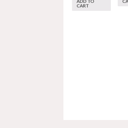
ADD TO
C
CART