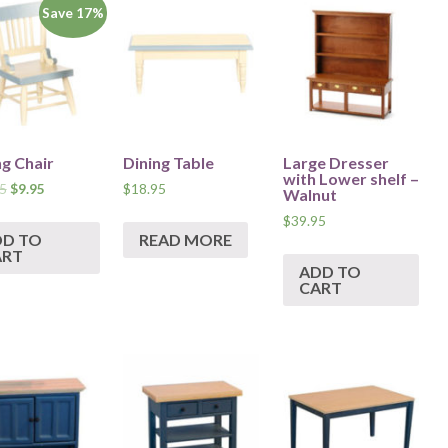
Save 17%
ng Chair
Dining Table
Large Dresser
with Lower shelf –
5
$
9.95
$
18.95
Walnut
$
39.95
DD TO
READ MORE
ART
ADD TO
CART