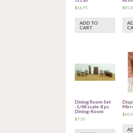
$
16.95
$
45.0
ADD TO
A
CART
C
Dining Room Set
Disp
-1/48 scale-8 pc
Mirr
Dining-Room
$
60.0
$
7.50
A