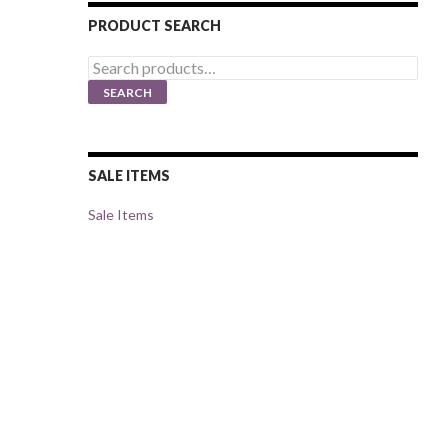
PRODUCT SEARCH
Search
for:
SEARCH
SALE ITEMS
Sale Items