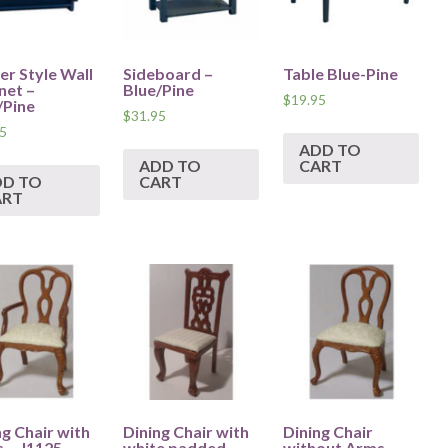
er Style Wall
Sideboard –
Table Blue-Pine
net –
Blue/Pine
$
19.95
/Pine
$
31.95
5
ADD TO
ADD TO
CART
DD TO
CART
ART
ng Chair with
Dining Chair with
Dining Chair
 – J1125
white padded
without Arms –