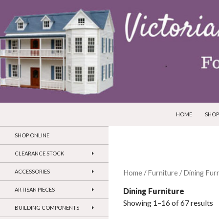
SKIP TO CONTEN
Search
Victorian Dollhouses and Miniatures
HOME
SHOP
SHOP ONLINE
CLEARANCE STOCK
ACCESSORIES
Home
/
Furniture
/ Dining Fur
Dining Furniture
ARTISAN PIECES
Showing 1–16 of 67 results
BUILDING COMPONENTS