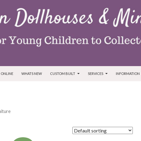
T
 ONLINE
WHATS NEW
CUSTOM BUILT
SERVICES
INFORMATION
niture