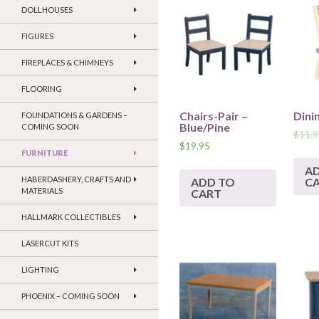
DOLLHOUSES
FIGURES
FIREPLACES & CHIMNEYS
FLOORING
Chairs-Pair –
Dini
FOUNDATIONS & GARDENS –
Blue/Pine
COMING SOON
$
11.9
$
19.95
FURNITURE
A
HABERDASHERY, CRAFTS AND
ADD TO
C
MATERIALS
CART
HALLMARK COLLECTIBLES
LASERCUT KITS
LIGHTING
PHOENIX – COMING SOON