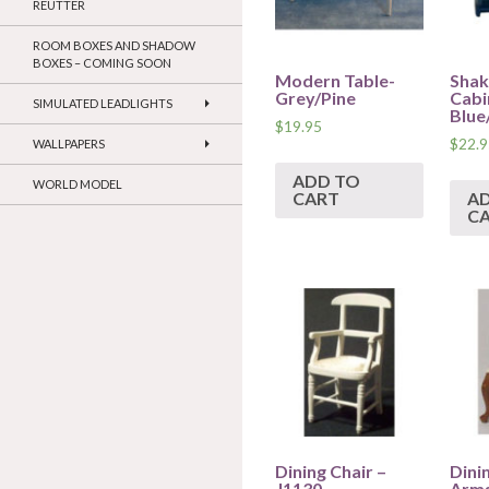
REUTTER
ROOM BOXES AND SHADOW
BOXES – COMING SOON
Modern Table-
Shak
Grey/Pine
Cabi
SIMULATED LEADLIGHTS
Blue
$
19.95
$
22.9
WALLPAPERS
ADD TO
WORLD MODEL
CART
A
C
Dining Chair –
Dini
J1130
Arms