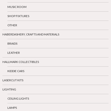
MUSIC ROOM
SHOP FIXTURES
OTHER
HABERDASHERY, CRAFTS AND MATERIALS
BRAIDS
LEATHER
HALLMARK COLLECTIBLES
KIDDIE CARS
LASERCUT KITS
LIGHTING
CEILING LIGHTS
LAMPS