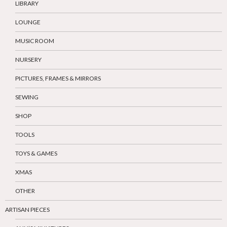
LIBRARY
LOUNGE
MUSIC ROOM
NURSERY
PICTURES, FRAMES & MIRRORS
SEWING
SHOP
TOOLS
TOYS & GAMES
XMAS
OTHER
ARTISAN PIECES