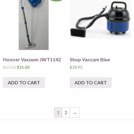
Hoover Vacuum JWT1142
Shop Vaccum Blue
$
17.50
$
15.00
$
18.95
ADD TO CART
ADD TO CART
1
2
→