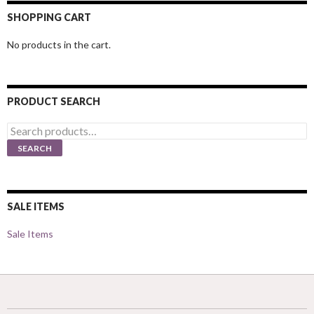
SHOPPING CART
No products in the cart.
PRODUCT SEARCH
Search
for:
SEARCH
SALE ITEMS
Sale Items