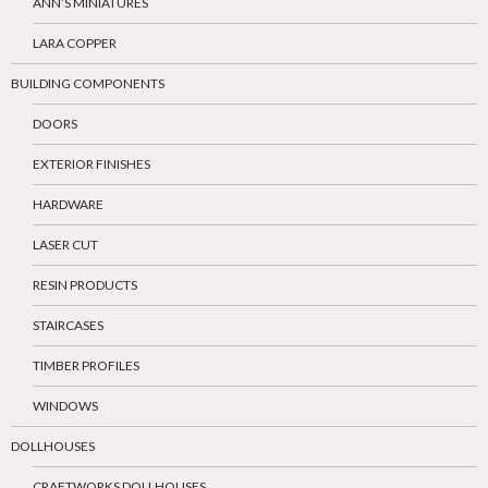
ANN’S MINIATURES
LARA COPPER
BUILDING COMPONENTS
DOORS
EXTERIOR FINISHES
HARDWARE
LASER CUT
RESIN PRODUCTS
STAIRCASES
TIMBER PROFILES
WINDOWS
DOLLHOUSES
CRAFTWORKS DOLLHOUSES