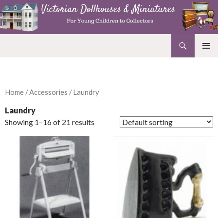
Search
Victorian Dollhouses and Miniatures
SKIP
PRIMAR
TO
MENU
CONTENT
Home
/
Accessories
/ Laundry
Laundry
Showing 1–16 of 21 results