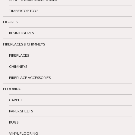
TIMBERTOP TOYS
FIGURES
RESIN FIGURES
FIREPLACES & CHIMNEYS
FIREPLACES
CHIMNEYS
FIREPLACE ACCESSORIES
FLOORING
CARPET
PAPER SHEETS
RUGS
VINYL FLOORING