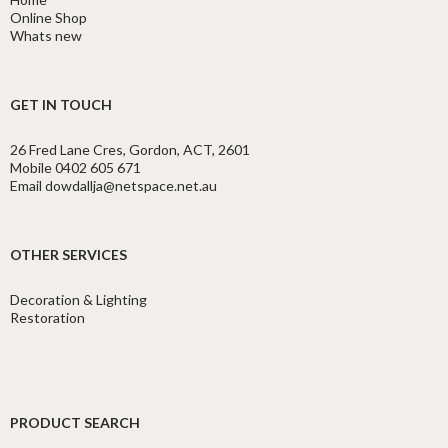
Online Shop
Whats new
GET IN TOUCH
26 Fred Lane Cres, Gordon, ACT, 2601
Mobile 0402 605 671
Email dowdallja@netspace.net.au
OTHER SERVICES
Decoration & Lighting
Restoration
PRODUCT SEARCH