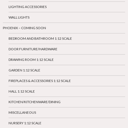
LIGHTING ACCESSORIES
WALL LIGHTS
PHOENIX – COMING SOON
BEDROOM AND BATHROOM 1:12 SCALE
DOOR FURNITURE/HARDWARE
DRAWING ROOM 1:12 SCALE
GARDEN 1:12 SCALE
FIREPLACES & ACCESSORIES 1:12 SCALE
HALL 1:12 SCALE
KITCHEN/KITCHENWARE/DINING
MISCELLANEOUS
NURSERY 1:12 SCALE