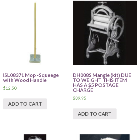
ISL08371 Mop -Squeege
DH008S Mangle {kit} DUE
with Wood Handle
TO WEIGHT THIS ITEM
HAS A $5 POSTAGE
$
12.50
CHARGE
$
89.95
ADD TO CART
ADD TO CART