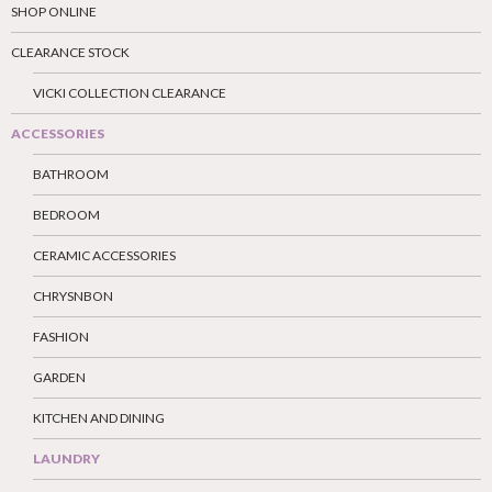
SHOP ONLINE
CLEARANCE STOCK
VICKI COLLECTION CLEARANCE
ACCESSORIES
BATHROOM
BEDROOM
CERAMIC ACCESSORIES
CHRYSNBON
FASHION
GARDEN
KITCHEN AND DINING
LAUNDRY