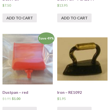
$
7.50
$
13.95
ADD TO CART
ADD TO CART
Save 49%
Dustpan – red
Iron – RE1092
$
1.95
$
1.00
$
1.95