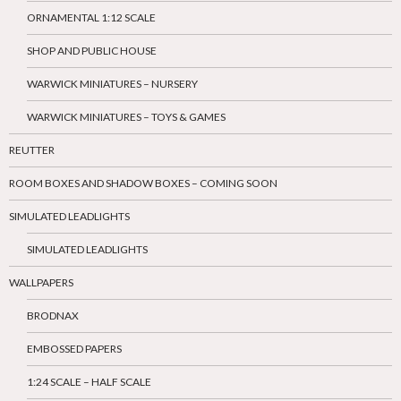
ORNAMENTAL 1:12 SCALE
SHOP AND PUBLIC HOUSE
WARWICK MINIATURES – NURSERY
WARWICK MINIATURES – TOYS & GAMES
REUTTER
ROOM BOXES AND SHADOW BOXES – COMING SOON
SIMULATED LEADLIGHTS
SIMULATED LEADLIGHTS
WALLPAPERS
BRODNAX
EMBOSSED PAPERS
1:24 SCALE – HALF SCALE