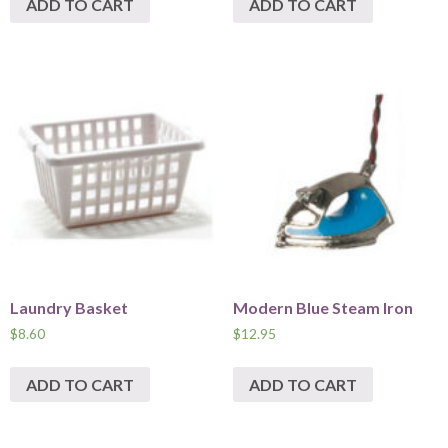
ADD TO CART
ADD TO CART
Laundry Basket
Modern Blue Steam Iron
$
8.60
$
12.95
ADD TO CART
ADD TO CART