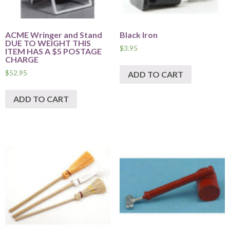
ACME Wringer and Stand
Black Iron
DUE TO WEIGHT THIS
$
3.95
ITEM HAS A $5 POSTAGE
CHARGE
$
52.95
ADD TO CART
ADD TO CART