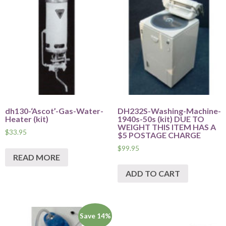
dh130-‘Ascot’-Gas-Water-
DH232S-Washing-Machine-
Heater (kit)
1940s-50s (kit) DUE TO
WEIGHT THIS ITEM HAS A
$
33.95
$5 POSTAGE CHARGE
$
99.95
READ MORE
ADD TO CART
Save 14%