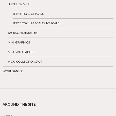
ITSY BITSY MINI
ITSY BITSY 1:12 SCALE
ITSY BITSY 1:24 SCALE (1/2 SCALE)
JACKSON MINIATURES
MINI GRAPHICS
MISC WALLPAPERS
VICKI COLLECTION/JWT
WORLD MODEL
AROUND THE SITE
Home