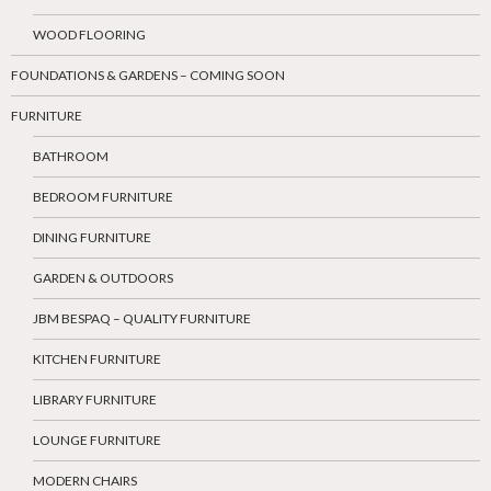
WOOD FLOORING
FOUNDATIONS & GARDENS – COMING SOON
FURNITURE
BATHROOM
BEDROOM FURNITURE
DINING FURNITURE
GARDEN & OUTDOORS
JBM BESPAQ – QUALITY FURNITURE
KITCHEN FURNITURE
LIBRARY FURNITURE
LOUNGE FURNITURE
MODERN CHAIRS