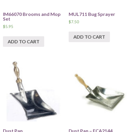
IM66070 Brooms and Mop
MUL711 Bug Sprayer
Set
$
7.50
$
5.95
ADD TO CART
ADD TO CART
Dust Pan
Dust Pan – FCA2144