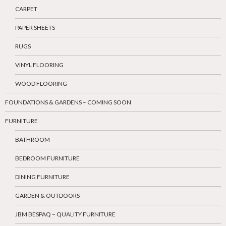
CARPET
PAPER SHEETS
RUGS
VINYL FLOORING
WOOD FLOORING
FOUNDATIONS & GARDENS – COMING SOON
FURNITURE
BATHROOM
BEDROOM FURNITURE
DINING FURNITURE
GARDEN & OUTDOORS
JBM BESPAQ – QUALITY FURNITURE