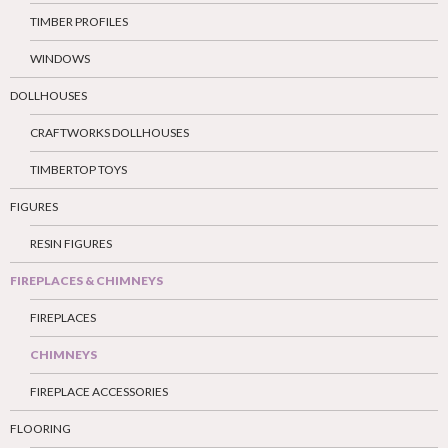
TIMBER PROFILES
WINDOWS
DOLLHOUSES
CRAFTWORKS DOLLHOUSES
TIMBERTOP TOYS
FIGURES
RESIN FIGURES
FIREPLACES & CHIMNEYS
FIREPLACES
CHIMNEYS
FIREPLACE ACCESSORIES
FLOORING