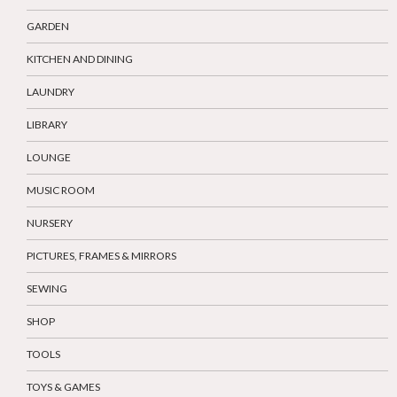
GARDEN
KITCHEN AND DINING
LAUNDRY
LIBRARY
LOUNGE
MUSIC ROOM
NURSERY
PICTURES, FRAMES & MIRRORS
SEWING
SHOP
TOOLS
TOYS & GAMES