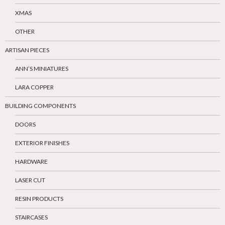
XMAS
OTHER
ARTISAN PIECES
ANN’S MINIATURES
LARA COPPER
BUILDING COMPONENTS
DOORS
EXTERIOR FINISHES
HARDWARE
LASER CUT
RESIN PRODUCTS
STAIRCASES