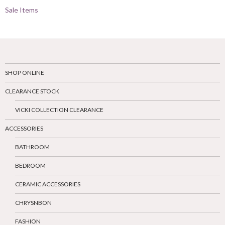
Sale Items
SHOP ONLINE
CLEARANCE STOCK
VICKI COLLECTION CLEARANCE
ACCESSORIES
BATHROOM
BEDROOM
CERAMIC ACCESSORIES
CHRYSNBON
FASHION