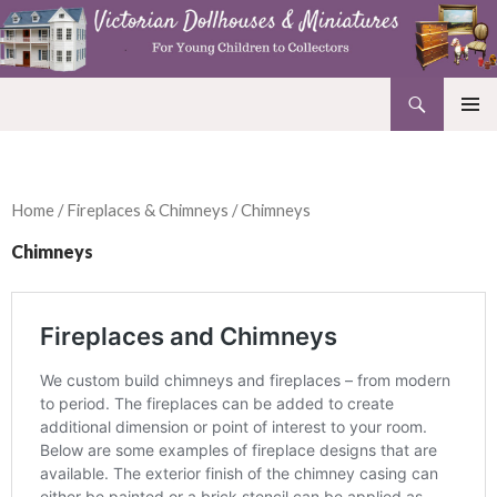
Search
Victorian Dollhouses and Miniatures
SKIP
PRIMAR
TO
MENU
CONTENT
Home
/
Fireplaces & Chimneys
/ Chimneys
Chimneys