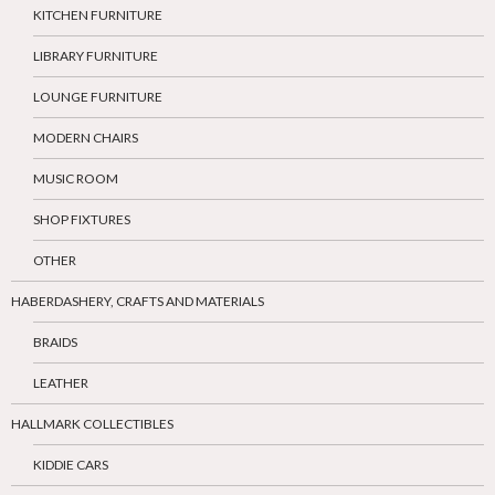
KITCHEN FURNITURE
LIBRARY FURNITURE
LOUNGE FURNITURE
MODERN CHAIRS
MUSIC ROOM
SHOP FIXTURES
OTHER
HABERDASHERY, CRAFTS AND MATERIALS
BRAIDS
LEATHER
HALLMARK COLLECTIBLES
KIDDIE CARS