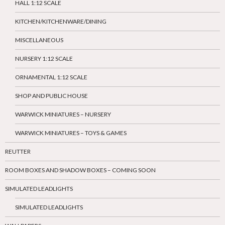
HALL 1:12 SCALE
KITCHEN/KITCHENWARE/DINING
MISCELLANEOUS
NURSERY 1:12 SCALE
ORNAMENTAL 1:12 SCALE
SHOP AND PUBLIC HOUSE
WARWICK MINIATURES – NURSERY
WARWICK MINIATURES – TOYS & GAMES
REUTTER
ROOM BOXES AND SHADOW BOXES – COMING SOON
SIMULATED LEADLIGHTS
SIMULATED LEADLIGHTS