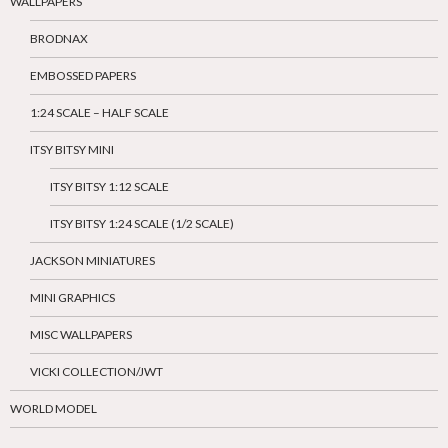
WALLPAPERS
BRODNAX
EMBOSSED PAPERS
1:24 SCALE – HALF SCALE
ITSY BITSY MINI
ITSY BITSY 1:12 SCALE
ITSY BITSY 1:24 SCALE (1/2 SCALE)
JACKSON MINIATURES
MINI GRAPHICS
MISC WALLPAPERS
VICKI COLLECTION/JWT
WORLD MODEL