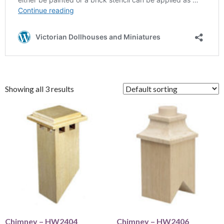
Showing all 3 results
Chimney – HW2404
Chimney – HW2406