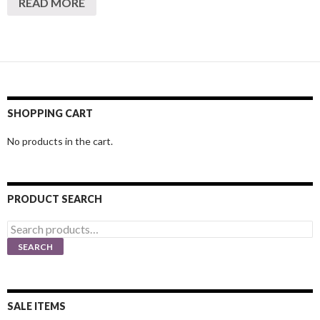
READ MORE
SHOPPING CART
No products in the cart.
PRODUCT SEARCH
Search
for:
SEARCH
SALE ITEMS