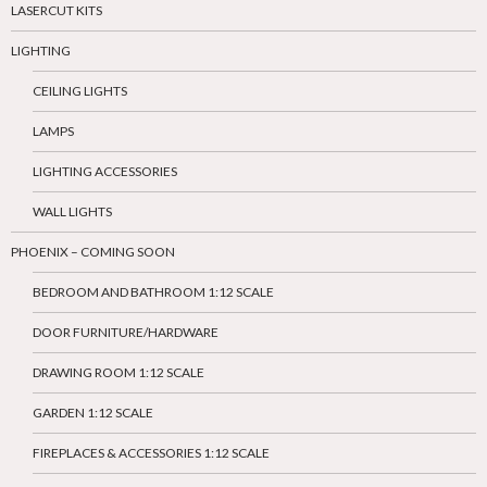
LASERCUT KITS
LIGHTING
CEILING LIGHTS
LAMPS
LIGHTING ACCESSORIES
WALL LIGHTS
PHOENIX – COMING SOON
BEDROOM AND BATHROOM 1:12 SCALE
DOOR FURNITURE/HARDWARE
DRAWING ROOM 1:12 SCALE
GARDEN 1:12 SCALE
FIREPLACES & ACCESSORIES 1:12 SCALE