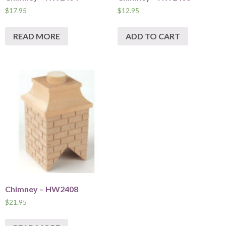
$
17.95
$
12.95
READ MORE
ADD TO CART
Chimney – HW2408
$
21.95