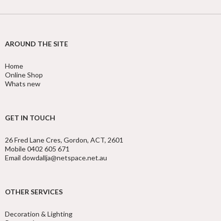
AROUND THE SITE
Home
Online Shop
Whats new
GET IN TOUCH
26 Fred Lane Cres, Gordon, ACT, 2601
Mobile 0402 605 671
Email dowdallja@netspace.net.au
OTHER SERVICES
Decoration & Lighting