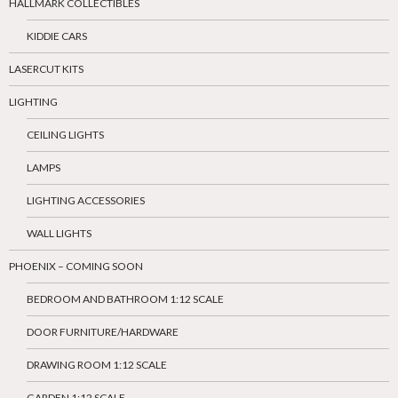
HALLMARK COLLECTIBLES
KIDDIE CARS
LASERCUT KITS
LIGHTING
CEILING LIGHTS
LAMPS
LIGHTING ACCESSORIES
WALL LIGHTS
PHOENIX – COMING SOON
BEDROOM AND BATHROOM 1:12 SCALE
DOOR FURNITURE/HARDWARE
DRAWING ROOM 1:12 SCALE
GARDEN 1:12 SCALE