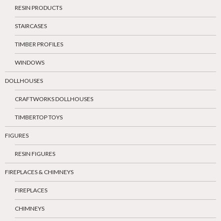
RESIN PRODUCTS
STAIRCASES
TIMBER PROFILES
WINDOWS
DOLLHOUSES
CRAFTWORKS DOLLHOUSES
TIMBERTOP TOYS
FIGURES
RESIN FIGURES
FIREPLACES & CHIMNEYS
FIREPLACES
CHIMNEYS