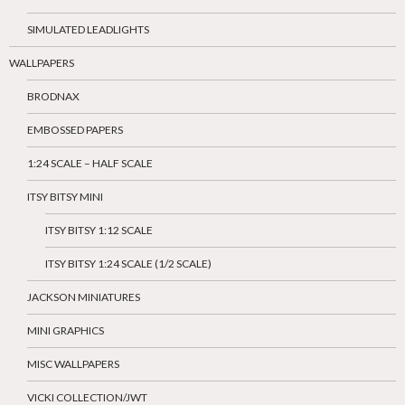
SIMULATED LEADLIGHTS
WALLPAPERS
BRODNAX
EMBOSSED PAPERS
1:24 SCALE – HALF SCALE
ITSY BITSY MINI
ITSY BITSY 1:12 SCALE
ITSY BITSY 1:24 SCALE (1/2 SCALE)
JACKSON MINIATURES
MINI GRAPHICS
MISC WALLPAPERS
VICKI COLLECTION/JWT