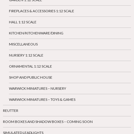
FIREPLACES & ACCESSORIES 1:12 SCALE
HALL 1:12 SCALE
KITCHEN/KITCHENWARE/DINING
MISCELLANEOUS
NURSERY 1:12 SCALE
ORNAMENTAL 1:12 SCALE
SHOP AND PUBLIC HOUSE
WARWICK MINIATURES – NURSERY
WARWICK MINIATURES – TOYS & GAMES
REUTTER
ROOM BOXES AND SHADOW BOXES – COMING SOON
SIMULATED LEADLIGHTS