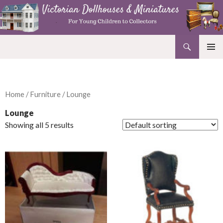
Search
Victorian Dollhouses and Miniatures
SKIP
PRIMAR
TO
MENU
CONTENT
Home
/
Furniture
/ Lounge
Lounge
Showing all 5 results