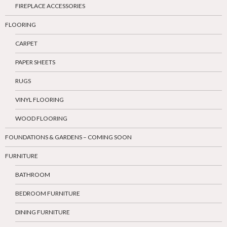
FIREPLACE ACCESSORIES
FLOORING
CARPET
PAPER SHEETS
RUGS
VINYL FLOORING
WOOD FLOORING
FOUNDATIONS & GARDENS – COMING SOON
FURNITURE
BATHROOM
BEDROOM FURNITURE
DINING FURNITURE