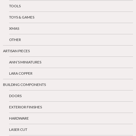
TOOLS
TOYS & GAMES
XMAS
OTHER
ARTISAN PIECES
ANN’S MINIATURES
LARA COPPER
BUILDING COMPONENTS
DOORS
EXTERIOR FINISHES
HARDWARE
LASER CUT