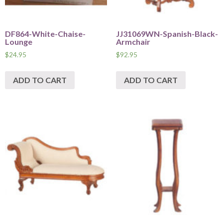
DF864-White-Chaise-
JJ31069WN-Spanish-Black-
Lounge
Armchair
$
24.95
$
92.95
ADD TO CART
ADD TO CART