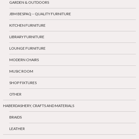
GARDEN & OUTDOORS
JBM BESPAQ – QUALITY FURNITURE
KITCHEN FURNITURE
LIBRARY FURNITURE
LOUNGE FURNITURE
MODERN CHAIRS
MUSIC ROOM
SHOP FIXTURES
OTHER
HABERDASHERY, CRAFTS AND MATERIALS
BRAIDS
LEATHER