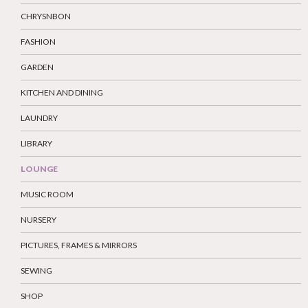
CHRYSNBON
FASHION
GARDEN
KITCHEN AND DINING
LAUNDRY
LIBRARY
LOUNGE
MUSIC ROOM
NURSERY
PICTURES, FRAMES & MIRRORS
SEWING
SHOP