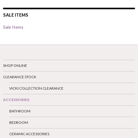
SALE ITEMS
Sale Items
SHOP ONLINE
CLEARANCE STOCK
VICKI COLLECTION CLEARANCE
ACCESSORIES
BATHROOM
BEDROOM
CERAMIC ACCESSORIES