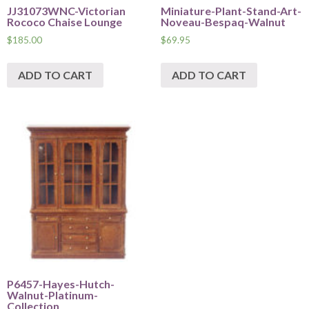
JJ31073WNC-Victorian
Miniature-Plant-Stand-Art-
Rococo Chaise Lounge
Noveau-Bespaq-Walnut
$
185.00
$
69.95
ADD TO CART
ADD TO CART
P6457-Hayes-Hutch-
Walnut-Platinum-
Collection