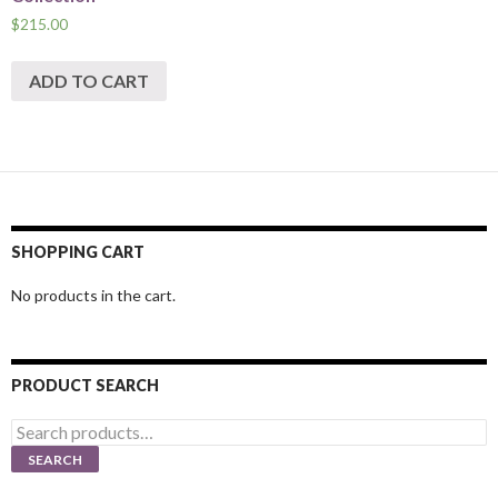
$
215.00
ADD TO CART
SHOPPING CART
No products in the cart.
PRODUCT SEARCH
Search
for:
SEARCH