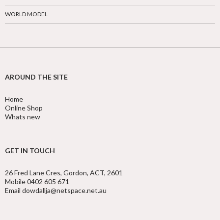
WORLD MODEL
AROUND THE SITE
Home
Online Shop
Whats new
GET IN TOUCH
26 Fred Lane Cres, Gordon, ACT, 2601
Mobile 0402 605 671
Email dowdallja@netspace.net.au