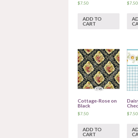
$
7.50
$
7.50
ADD TO
A
CART
C
Cottage-Rose on
Dais
Black
Che
$
7.50
$
7.50
ADD TO
A
CART
C