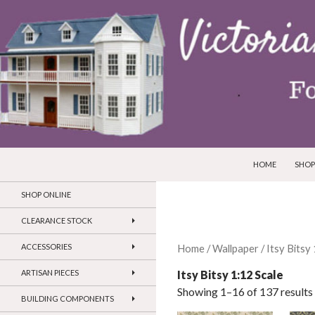
SKIP TO CONTEN
Search
Victorian Dollhouses and Miniatures
HOME
SHOP
SHOP ONLINE
CLEARANCE STOCK
ACCESSORIES
Home
/
Wallpaper
/ Itsy Bitsy
Itsy Bitsy 1:12 Scale
ARTISAN PIECES
Showing 1–16 of 137 results
BUILDING COMPONENTS