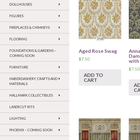
DOLLHOUSES
FIGURES
FIREPLACES & CHIMNEYS
FLOORING
Aged Rose Swag
Anna
FOUNDATIONS & GARDENS –
Dama
COMING SOON
$
7.50
with
FURNITURE
$
7.50
ADD TO
HABERDASHERY, CRAFTS AND
CART
MATERIALS
A
C
HALLMARK COLLECTIBLES
LASERCUT KITS
LIGHTING
PHOENIX – COMING SOON