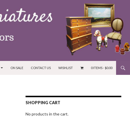
ON SALE
CONTACT US
WISHLIST
0 ITEMS -
$
0.00
SHOPPING CART
No products in the cart.