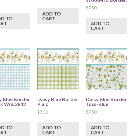
$
7.50
ADD TO
DD TO
CART
ART
ADD TO
CART
y Blue Border
Daisy Blue Border
Daisy Blue Border
ck WAL2842
Plaid
Toss-Blue
$
7.50
$
7.50
DD TO
ADD TO
ADD TO
ART
CART
CART