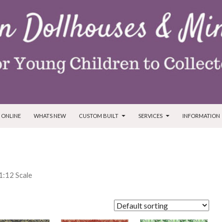
T
 ONLINE
WHATS NEW
CUSTOM BUILT
SERVICES
INFORMATION
 1:12 Scale