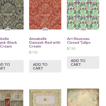
belle
Annabelle
Art Nouveau
sk-Black
Damask-Red with
Closed Tulips
 Cream
Cream
$
7.50
$
7.50
ADD TO
DD TO
ADD TO
CART
ART
CART