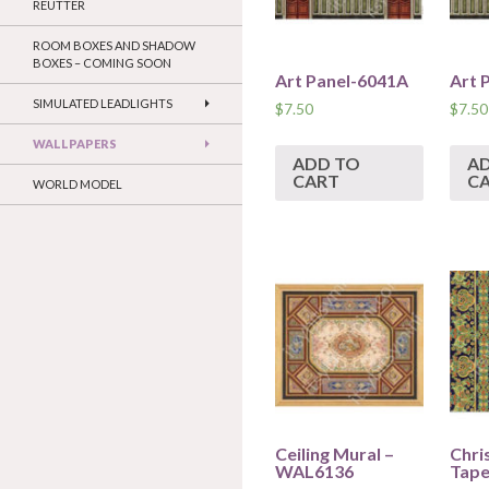
REUTTER
ROOM BOXES AND SHADOW
BOXES – COMING SOON
Art Panel-6041A
Art 
SIMULATED LEADLIGHTS
$
7.50
$
7.50
WALLPAPERS
ADD TO
A
CART
C
WORLD MODEL
Ceiling Mural –
Chri
WAL6136
Tape