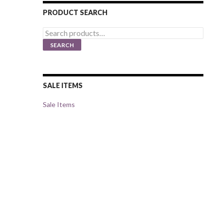
PRODUCT SEARCH
Search
for:
SEARCH
SALE ITEMS
Sale Items