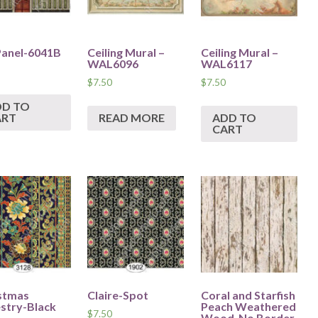
Panel-6041B
Ceiling Mural –
Ceiling Mural –
WAL6096
WAL6117
$
7.50
$
7.50
DD TO
ART
READ MORE
ADD TO
CART
stmas
Claire-Spot
Coral and Starfish
stry-Black
Peach Weathered
$
7.50
Wood-No Border.