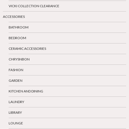
VICKI COLLECTION CLEARANCE
ACCESSORIES
BATHROOM
BEDROOM
CERAMIC ACCESSORIES
CHRYSNBON
FASHION
GARDEN
KITCHEN AND DINING
LAUNDRY
LIBRARY
LOUNGE