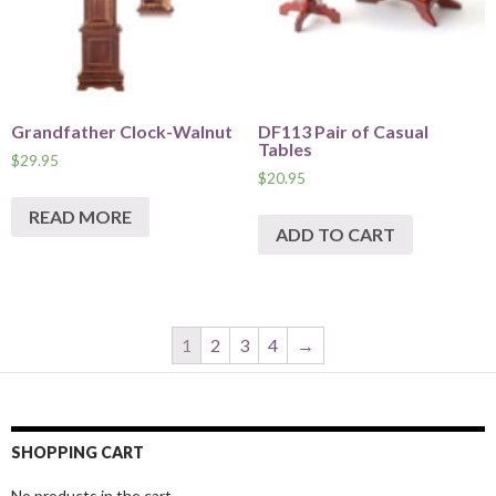
Grandfather Clock-Walnut
DF113 Pair of Casual
Tables
$
29.95
$
20.95
READ MORE
ADD TO CART
1
2
3
4
→
SHOPPING CART
No products in the cart.