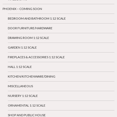
PHOENIX – COMING SOON
BEDROOM AND BATHROOM 1:12 SCALE
DOOR FURNITURE/HARDWARE
DRAWING ROOM 1:12 SCALE
GARDEN 1:12 SCALE
FIREPLACES & ACCESSORIES 1:12 SCALE
HALL 1:12 SCALE
KITCHEN/KITCHENWARE/DINING
MISCELLANEOUS
NURSERY 1:12 SCALE
ORNAMENTAL 1:12 SCALE
SHOP AND PUBLIC HOUSE