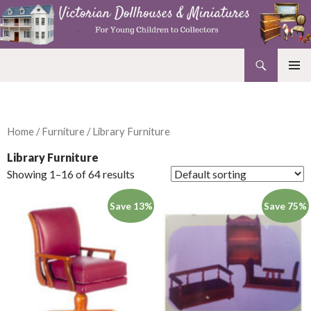
Search
Victorian Dollhouses and Miniatures
SKIP
PRIMAR
TO
MENU
CONTENT
Home
/
Furniture
/ Library Furniture
Library Furniture
Showing 1–16 of 64 results
Save 13%
Save 75%