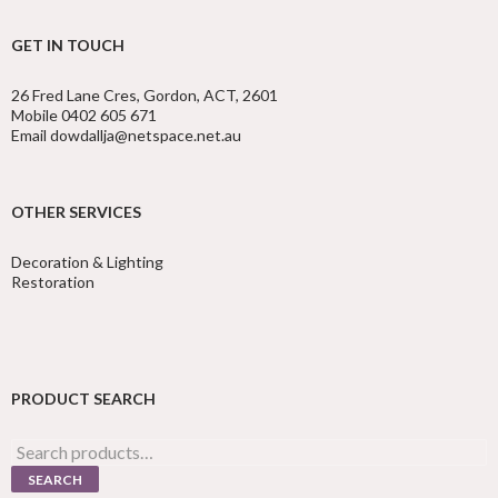
GET IN TOUCH
26 Fred Lane Cres, Gordon, ACT, 2601
Mobile 0402 605 671
Email dowdallja@netspace.net.au
OTHER SERVICES
Decoration & Lighting
Restoration
PRODUCT SEARCH
Search
for:
SEARCH