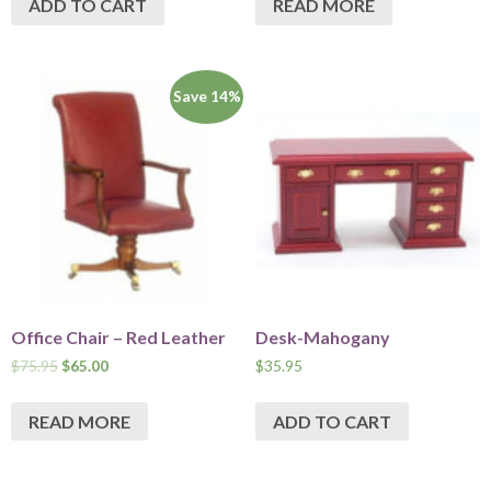
ADD TO CART
READ MORE
Save 14%
Office Chair – Red Leather
Desk-Mahogany
$
75.95
$
65.00
$
35.95
READ MORE
ADD TO CART