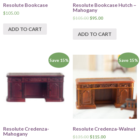
Resolute Bookcase
Resolute Bookcase Hutch –
Mahogany
$
105.00
$
105.00
$
95.00
ADD TO CART
ADD TO CART
Save 15%
Save 15%
Resolute Credenza-
Resolute Credenza-Walnut
Mahogany
$
135.00
$
115.00