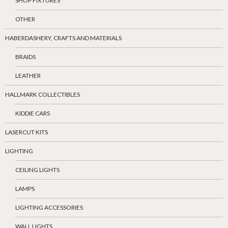
SHOP FIXTURES
OTHER
HABERDASHERY, CRAFTS AND MATERIALS
BRAIDS
LEATHER
HALLMARK COLLECTIBLES
KIDDIE CARS
LASERCUT KITS
LIGHTING
CEILING LIGHTS
LAMPS
LIGHTING ACCESSORIES
WALL LIGHTS