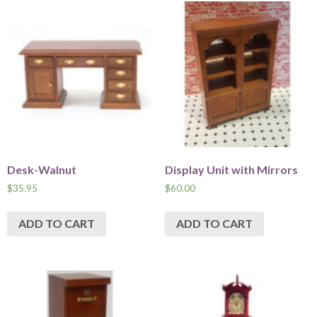
Desk-Walnut
Display Unit with Mirrors
$
35.95
$
60.00
ADD TO CART
ADD TO CART