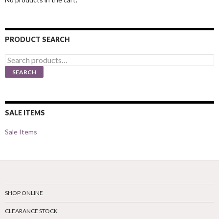
PRODUCT SEARCH
Search
for:
SEARCH
SALE ITEMS
Sale Items
SHOP ONLINE
CLEARANCE STOCK