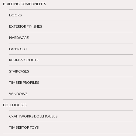
BUILDING COMPONENTS
DOORS
EXTERIOR FINISHES
HARDWARE
LASER CUT
RESIN PRODUCTS
STAIRCASES
TIMBER PROFILES
WINDOWS
DOLLHOUSES
CRAFTWORKS DOLLHOUSES
TIMBERTOP TOYS