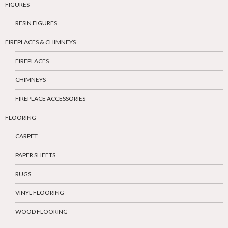
FIGURES
RESIN FIGURES
FIREPLACES & CHIMNEYS
FIREPLACES
CHIMNEYS
FIREPLACE ACCESSORIES
FLOORING
CARPET
PAPER SHEETS
RUGS
VINYL FLOORING
WOOD FLOORING