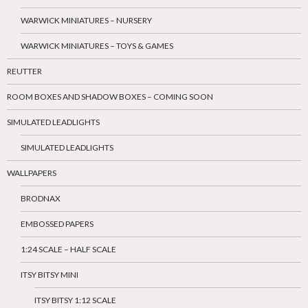
WARWICK MINIATURES – NURSERY
WARWICK MINIATURES – TOYS & GAMES
REUTTER
ROOM BOXES AND SHADOW BOXES – COMING SOON
SIMULATED LEADLIGHTS
SIMULATED LEADLIGHTS
WALLPAPERS
BRODNAX
EMBOSSED PAPERS
1:24 SCALE – HALF SCALE
ITSY BITSY MINI
ITSY BITSY 1:12 SCALE