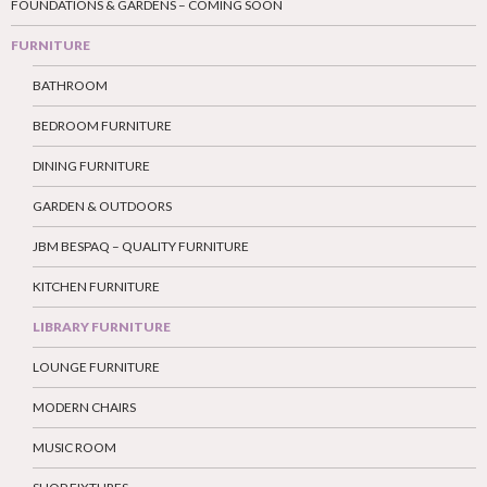
FOUNDATIONS & GARDENS – COMING SOON
FURNITURE
BATHROOM
BEDROOM FURNITURE
DINING FURNITURE
GARDEN & OUTDOORS
JBM BESPAQ – QUALITY FURNITURE
KITCHEN FURNITURE
LIBRARY FURNITURE
LOUNGE FURNITURE
MODERN CHAIRS
MUSIC ROOM