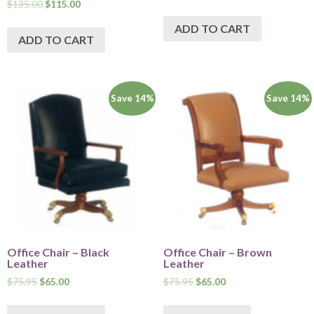
$
135.00
$
115.00
ADD TO CART
ADD TO CART
Save 14%
Save 14%
Office Chair – Black
Office Chair – Brown
Leather
Leather
$
75.95
$
65.00
$
75.95
$
65.00