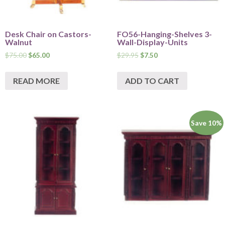
Desk Chair on Castors-
FO56-Hanging-Shelves 3-
Walnut
Wall-Display-Units
$
75.00
$
65.00
$
29.95
$
7.50
READ MORE
ADD TO CART
Save 10%