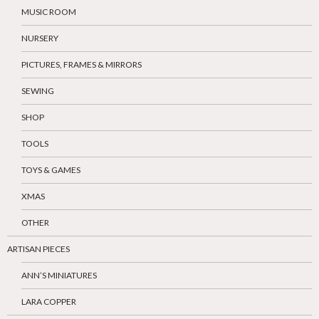
MUSIC ROOM
NURSERY
PICTURES, FRAMES & MIRRORS
SEWING
SHOP
TOOLS
TOYS & GAMES
XMAS
OTHER
ARTISAN PIECES
ANN’S MINIATURES
LARA COPPER