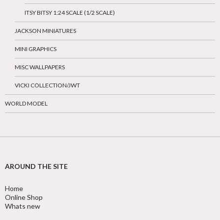
ITSY BITSY 1:24 SCALE (1/2 SCALE)
JACKSON MINIATURES
MINI GRAPHICS
MISC WALLPAPERS
VICKI COLLECTION/JWT
WORLD MODEL
AROUND THE SITE
Home
Online Shop
Whats new