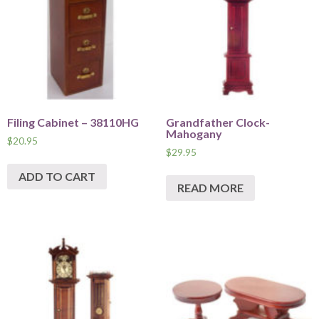
Filing Cabinet – 38110HG
Grandfather Clock-
Mahogany
$
20.95
$
29.95
ADD TO CART
READ MORE