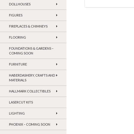
DOLLHOUSES
FIGURES
FIREPLACES & CHIMNEYS
FLOORING
FOUNDATIONS & GARDENS –
COMING SOON
FURNITURE
HABERDASHERY, CRAFTS AND
MATERIALS
HALLMARK COLLECTIBLES
LASERCUT KITS
LIGHTING
PHOENIX – COMING SOON