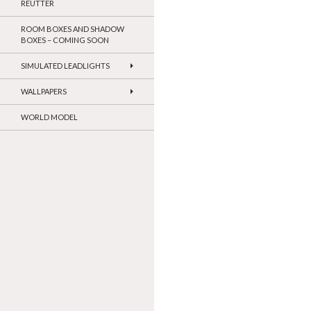
REUTTER
ROOM BOXES AND SHADOW
BOXES – COMING SOON
SIMULATED LEADLIGHTS
WALLPAPERS
WORLD MODEL