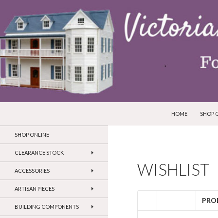
SKIP TO CONTENT
Search
Victorian Dollhouses and Miniatures
HOME
SHOP 
SHOP ONLINE
CLEARANCE STOCK
WISHLIST
ACCESSORIES
ARTISAN PIECES
PRO
BUILDING COMPONENTS