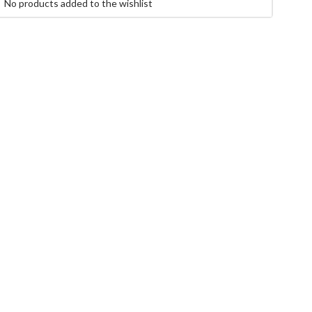
No products added to the wishlist