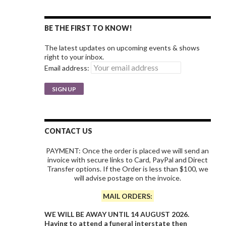
BE THE FIRST TO KNOW!
The latest updates on upcoming events & shows
right to your inbox.
Email address:
CONTACT US
PAYMENT: Once the order is placed we will send an
invoice with secure links to Card, PayPal and Direct
Transfer options. If the Order is less than $100, we
will advise postage on the invoice.
MAIL ORDERS:
WE WILL BE AWAY UNTIL 14 AUGUST 2026.
Having to attend a funeral interstate then