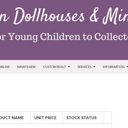
ONLINE
WHATS NEW
CUSTOM BUILT
SERVICES
INFORMATION
DUCT NAME
UNIT PRICE
STOCK STATUS