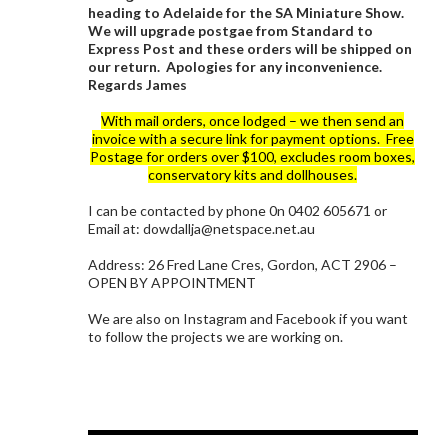
heading to Adelaide for the SA Miniature Show.
We will upgrade postgae from Standard to
Express Post and these orders will be shipped on
our return. Apologies for any inconvenience.
Regards James
With mail orders, once lodged – we then send an
invoice with a secure link for payment options. Free
Postage for orders over $100, excludes room boxes,
conservatory kits and dollhouses.
I can be contacted by phone 0n 0402 605671 or
Email at: dowdallja@netspace.net.au
Address: 26 Fred Lane Cres, Gordon, ACT 2906 –
OPEN BY APPOINTMENT
We are also on Instagram and Facebook if you want
to follow the projects we are working on.