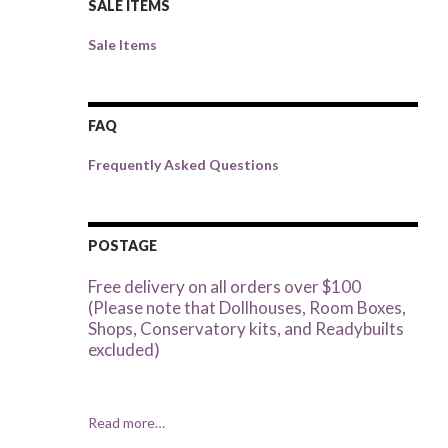
SALE ITEMS
Sale Items
FAQ
Frequently Asked Questions
POSTAGE
Free delivery on all orders over $100
(Please note that Dollhouses, Room Boxes,
Shops, Conservatory kits, and Readybuilts
excluded)
Read more…