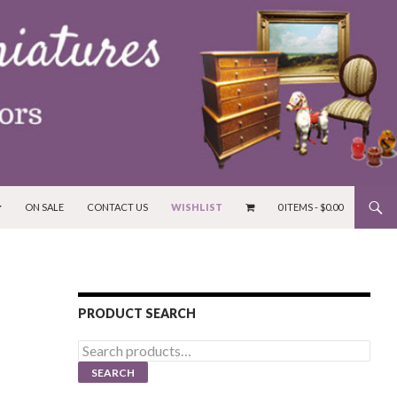
ON SALE
CONTACT US
WISHLIST
0 ITEMS -
$
0.00
PRODUCT SEARCH
Search
for:
SEARCH