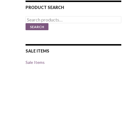
PRODUCT SEARCH
Search
for:
SEARCH
SALE ITEMS
Sale Items