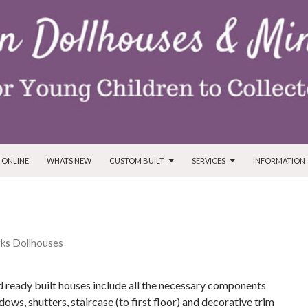
T
 ONLINE
WHATS NEW
CUSTOM BUILT
SERVICES
INFORMATION
ks Dollhouses
 ready built houses include all the necessary components
dows, shutters, staircase (to first floor) and decorative trim