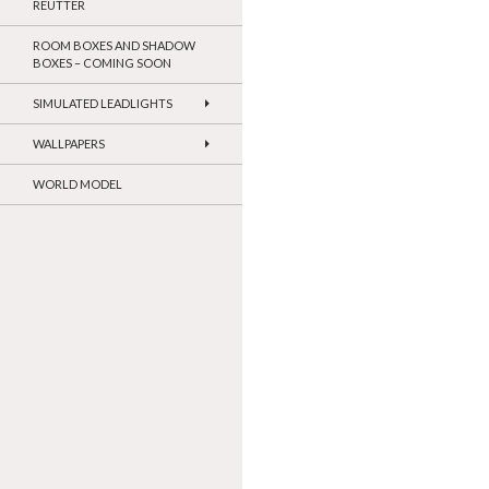
REUTTER
ROOM BOXES AND SHADOW
BOXES – COMING SOON
SIMULATED LEADLIGHTS
WALLPAPERS
WORLD MODEL