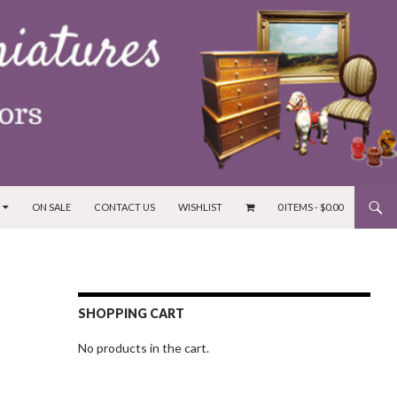
ON SALE
CONTACT US
WISHLIST
0 ITEMS -
$
0.00
SHOPPING CART
No products in the cart.