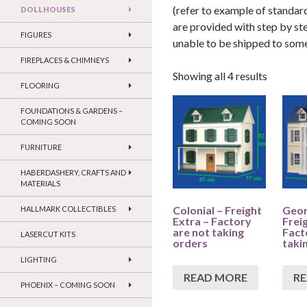
(refer to example of standard
DOLLHOUSES
are provided with step by st
FIGURES
unable to be shipped to so
FIREPLACES & CHIMNEYS
Showing all 4 results
FLOORING
FOUNDATIONS & GARDENS –
COMING SOON
FURNITURE
HABERDASHERY, CRAFTS AND
MATERIALS
Colonial – Freight
Geor
HALLMARK COLLECTIBLES
Extra – Factory
Frei
are not taking
Fact
LASERCUT KITS
orders
taki
LIGHTING
READ MORE
R
PHOENIX – COMING SOON