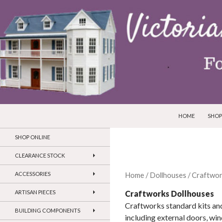
SKIP TO CONTEN
Search
Victorian Dollhouses and Miniatures
HOME
SHOP
SHOP ONLINE
CLEARANCE STOCK
ACCESSORIES
Home
/
Dollhouses
/ Craftwor
Craftworks Dollhouses
ARTISAN PIECES
Craftworks standard kits and
BUILDING COMPONENTS
including external doors, win