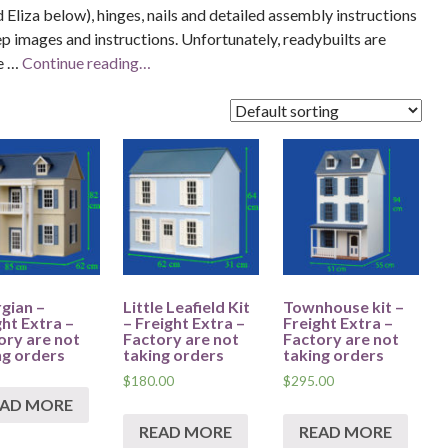
 Eliza below), hinges, nails and detailed assembly instructions
ep images and instructions. Unfortunately, readybuilts are
me …
Continue reading…
gian –
Little Leafield Kit
Townhouse kit –
ght Extra –
– Freight Extra –
Freight Extra –
ory are not
Factory are not
Factory are not
ng orders
taking orders
taking orders
$
180.00
$
295.00
EAD MORE
READ MORE
READ MORE