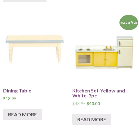
Save 9%
Dining Table
Kitchen Set-Yellow and
White-3pc
$
18.95
$
43.95
$
40.00
READ MORE
READ MORE