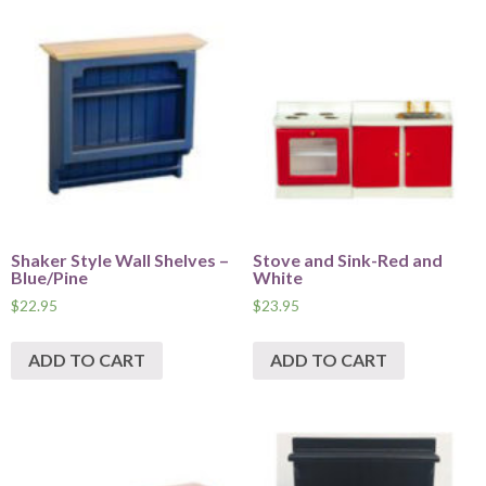
Shaker Style Wall Shelves –
Stove and Sink-Red and
Blue/Pine
White
$
22.95
$
23.95
ADD TO CART
ADD TO CART