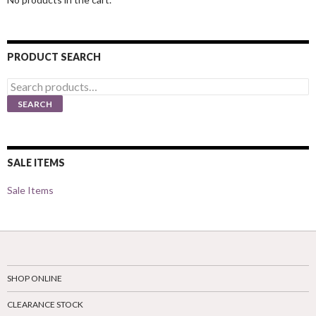
PRODUCT SEARCH
Search
for:
SEARCH
SALE ITEMS
Sale Items
SHOP ONLINE
CLEARANCE STOCK