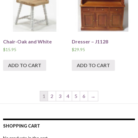
Chair-Oak and White
Dresser – J1128
$
15.95
$
29.95
ADD TO CART
ADD TO CART
1
2
3
4
5
6
→
SHOPPING CART
No products in the cart.