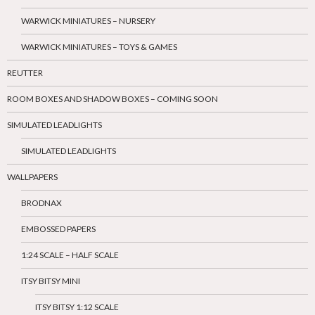
WARWICK MINIATURES – NURSERY
WARWICK MINIATURES – TOYS & GAMES
REUTTER
ROOM BOXES AND SHADOW BOXES – COMING SOON
SIMULATED LEADLIGHTS
SIMULATED LEADLIGHTS
WALLPAPERS
BRODNAX
EMBOSSED PAPERS
1:24 SCALE – HALF SCALE
ITSY BITSY MINI
ITSY BITSY 1:12 SCALE