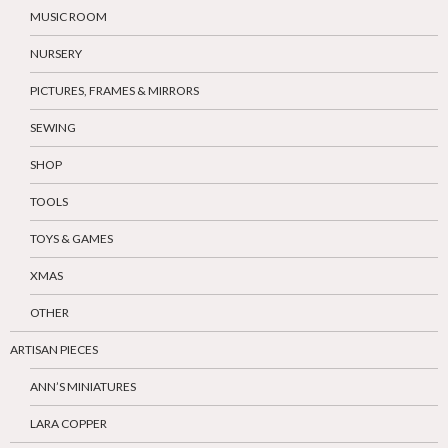
MUSIC ROOM
NURSERY
PICTURES, FRAMES & MIRRORS
SEWING
SHOP
TOOLS
TOYS & GAMES
XMAS
OTHER
ARTISAN PIECES
ANN’S MINIATURES
LARA COPPER