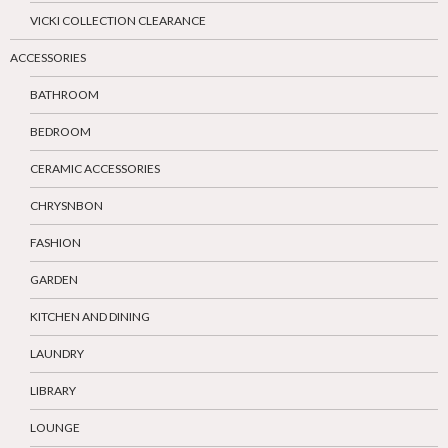
VICKI COLLECTION CLEARANCE
ACCESSORIES
BATHROOM
BEDROOM
CERAMIC ACCESSORIES
CHRYSNBON
FASHION
GARDEN
KITCHEN AND DINING
LAUNDRY
LIBRARY
LOUNGE