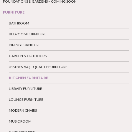
FOUNDATIONS & GARDENS – COMING SOON
FURNITURE
BATHROOM
BEDROOM FURNITURE
DINING FURNITURE
GARDEN & OUTDOORS
JBM BESPAQ – QUALITY FURNITURE
KITCHEN FURNITURE
LIBRARY FURNITURE
LOUNGE FURNITURE
MODERN CHAIRS
MUSIC ROOM