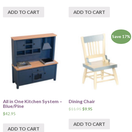
ADD TO CART
ADD TO CART
Save 17%
All in One Kitchen System –
Dining Chair
Blue/Pine
$
11.95
$
9.95
$
42.95
ADD TO CART
ADD TO CART