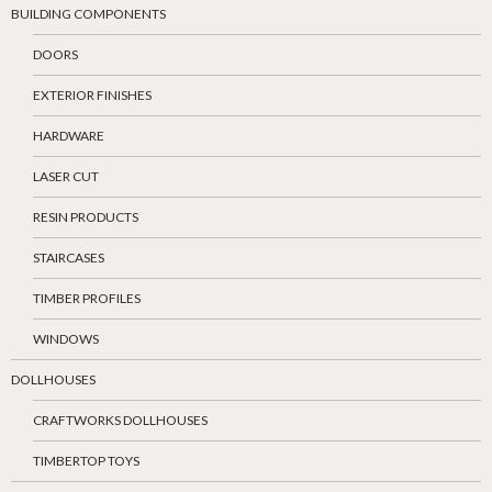
BUILDING COMPONENTS
DOORS
EXTERIOR FINISHES
HARDWARE
LASER CUT
RESIN PRODUCTS
STAIRCASES
TIMBER PROFILES
WINDOWS
DOLLHOUSES
CRAFTWORKS DOLLHOUSES
TIMBERTOP TOYS