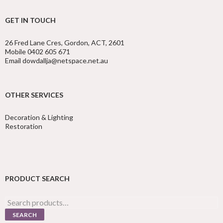
GET IN TOUCH
26 Fred Lane Cres, Gordon, ACT, 2601
Mobile 0402 605 671
Email dowdallja@netspace.net.au
OTHER SERVICES
Decoration & Lighting
Restoration
PRODUCT SEARCH
Search
for:
SEARCH