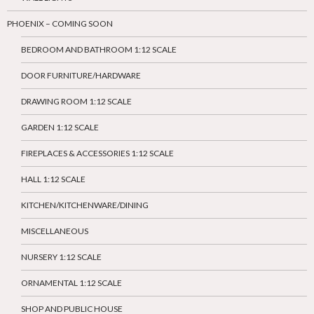
PHOENIX – COMING SOON
BEDROOM AND BATHROOM 1:12 SCALE
DOOR FURNITURE/HARDWARE
DRAWING ROOM 1:12 SCALE
GARDEN 1:12 SCALE
FIREPLACES & ACCESSORIES 1:12 SCALE
HALL 1:12 SCALE
KITCHEN/KITCHENWARE/DINING
MISCELLANEOUS
NURSERY 1:12 SCALE
ORNAMENTAL 1:12 SCALE
SHOP AND PUBLIC HOUSE