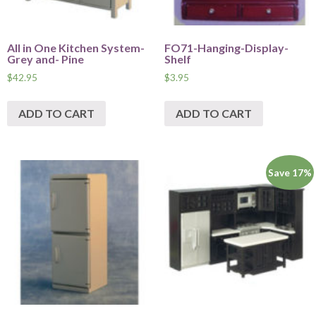
All in One Kitchen System-
FO71-Hanging-Display-
Grey and- Pine
Shelf
$
42.95
$
3.95
ADD TO CART
ADD TO CART
Save 17%