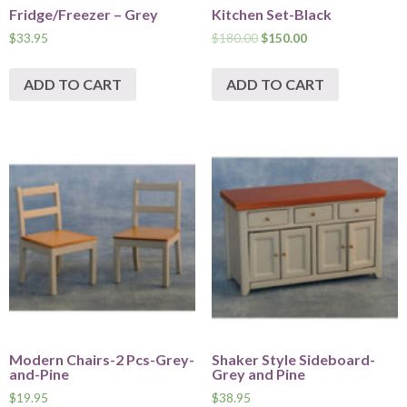
Fridge/Freezer – Grey
Kitchen Set-Black
$
33.95
$
180.00
$
150.00
ADD TO CART
ADD TO CART
Modern Chairs-2 Pcs-Grey-
Shaker Style Sideboard-
and-Pine
Grey and Pine
$
19.95
$
38.95