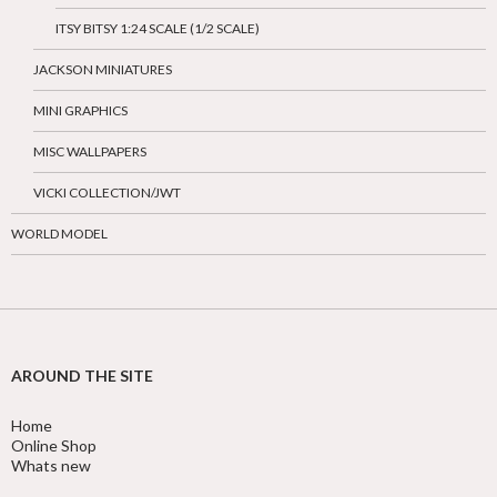
ITSY BITSY 1:24 SCALE (1/2 SCALE)
JACKSON MINIATURES
MINI GRAPHICS
MISC WALLPAPERS
VICKI COLLECTION/JWT
WORLD MODEL
AROUND THE SITE
Home
Online Shop
Whats new