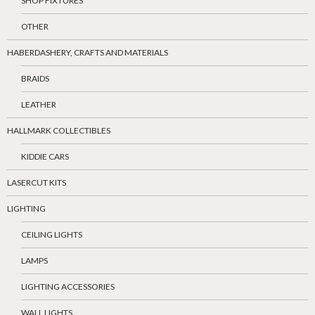
SHOP FIXTURES
OTHER
HABERDASHERY, CRAFTS AND MATERIALS
BRAIDS
LEATHER
HALLMARK COLLECTIBLES
KIDDIE CARS
LASERCUT KITS
LIGHTING
CEILING LIGHTS
LAMPS
LIGHTING ACCESSORIES
WALL LIGHTS