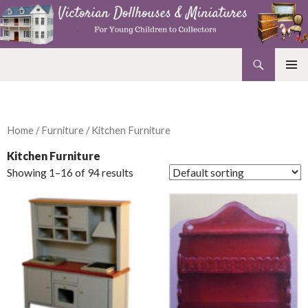
Search
Victorian Dollhouses and Miniatures
SKIP
PRIMAR
TO
MENU
CONTENT
Home
/
Furniture
/ Kitchen Furniture
Kitchen Furniture
Showing 1–16 of 94 results