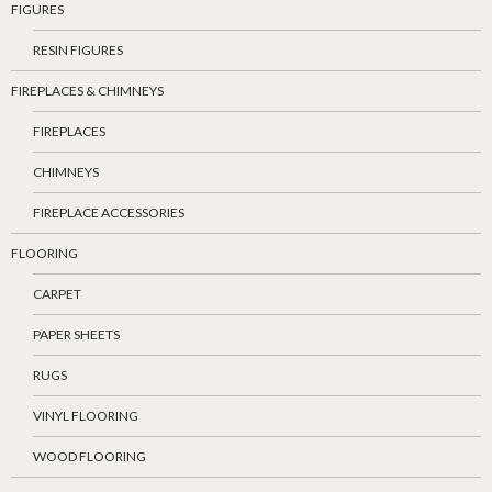
FIGURES
RESIN FIGURES
FIREPLACES & CHIMNEYS
FIREPLACES
CHIMNEYS
FIREPLACE ACCESSORIES
FLOORING
CARPET
PAPER SHEETS
RUGS
VINYL FLOORING
WOOD FLOORING