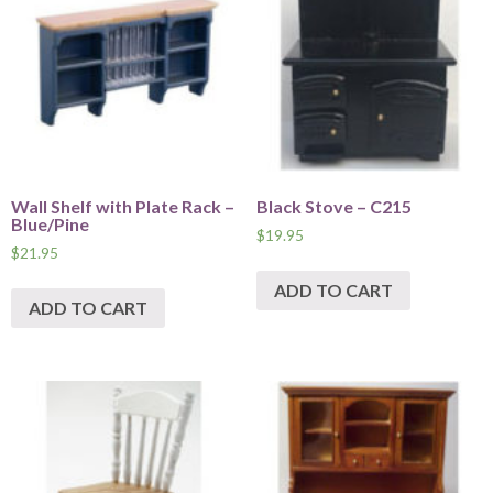
Wall Shelf with Plate Rack –
Black Stove – C215
Blue/Pine
$
19.95
$
21.95
ADD TO CART
ADD TO CART