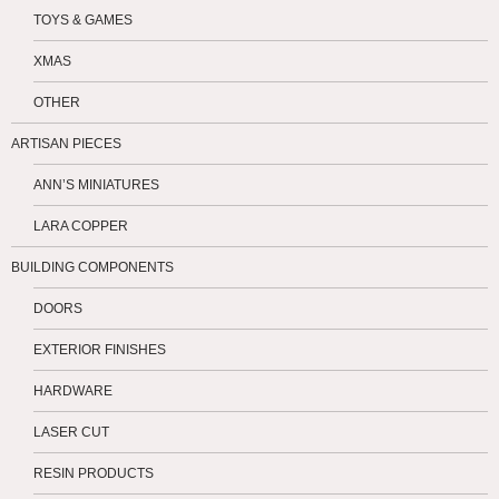
TOYS & GAMES
XMAS
OTHER
ARTISAN PIECES
ANN’S MINIATURES
LARA COPPER
BUILDING COMPONENTS
DOORS
EXTERIOR FINISHES
HARDWARE
LASER CUT
RESIN PRODUCTS