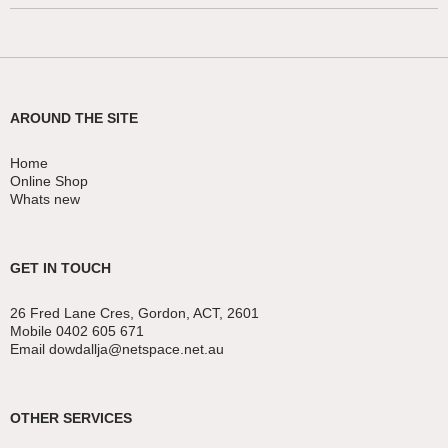
AROUND THE SITE
Home
Online Shop
Whats new
GET IN TOUCH
26 Fred Lane Cres, Gordon, ACT, 2601
Mobile 0402 605 671
Email dowdallja@netspace.net.au
OTHER SERVICES