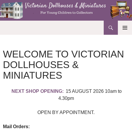
Search
Victorian Dollhouses and Miniatures
SKIP
PRIMAR
TO
MENU
CONTENT
WELCOME TO VICTORIAN
DOLLHOUSES &
MINIATURES
NEXT SHOP OPENING:
15 AUGUST 2026 10am to
4.30pm
OPEN BY APPOINTMENT.
Mail Orders: