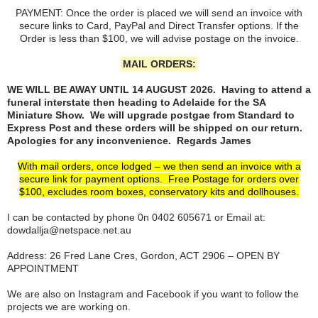
PAYMENT: Once the order is placed we will send an invoice with
secure links to Card, PayPal and Direct Transfer options. If the
Order is less than $100, we will advise postage on the invoice.
MAIL ORDERS:
WE WILL BE AWAY UNTIL 14 AUGUST 2026. Having to attend a
funeral interstate then heading to Adelaide for the SA
Miniature Show. We will upgrade postgae from Standard to
Express Post and these orders will be shipped on our return.
Apologies for any inconvenience. Regards James
With mail orders, once lodged – we then send an invoice with a
secure link for payment options. Free Postage for orders over
$100, excludes room boxes, conservatory kits and dollhouses.
I can be contacted by phone 0n 0402 605671 or Email at:
dowdallja@netspace.net.au
Address: 26 Fred Lane Cres, Gordon, ACT 2906 – OPEN BY
APPOINTMENT
We are also on Instagram and Facebook if you want to follow the
projects we are working on.