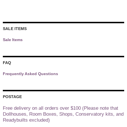
SALE ITEMS
Sale Items
FAQ
Frequently Asked Questions
POSTAGE
Free delivery on all orders over $100 (Please note that
Dollhouses, Room Boxes, Shops, Conservatory kits, and
Readybuilts excluded)