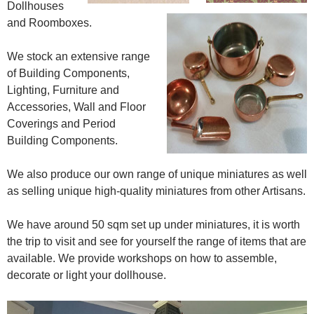
Dollhouses
and Roomboxes.
We stock an extensive range
of Building Components,
Lighting, Furniture and
Accessories, Wall and Floor
Coverings and Period
Building Components.
We also produce our own range of unique miniatures as well
as selling unique high-quality miniatures from other Artisans.
We have around 50 sqm set up under miniatures, it is worth
the trip to visit and see for yourself the range of items that are
available. We provide workshops on how to assemble,
decorate or light your dollhouse.