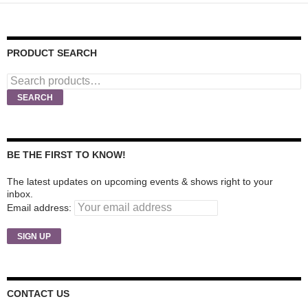
PRODUCT SEARCH
Search
for:
SEARCH
BE THE FIRST TO KNOW!
The latest updates on upcoming events & shows right to your
inbox.
Email address:
CONTACT US