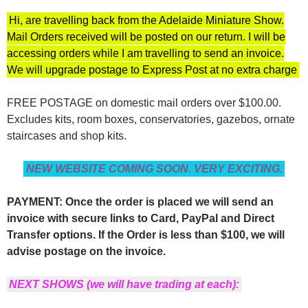
Hi, are travelling back from the Adelaide Miniature Show.
Mail Orders received will be posted on our return. I will be
accessing orders while I am travelling to send an invoice.
We will upgrade postage to Express Post at no extra charge
FREE POSTAGE on domestic mail orders over $100.00.
Excludes kits, room boxes, conservatories, gazebos, ornate
staircases and shop kits.
NEW WEBSITE COMING SOON. VERY EXCITING.
PAYMENT: Once the order is placed we will send an
invoice with secure links to Card, PayPal and Direct
Transfer options. If the Order is less than $100, we will
advise postage on the invoice.
NEXT SHOWS (we will have trading at each):