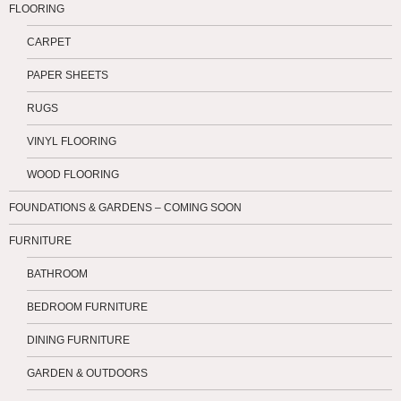
FLOORING
CARPET
PAPER SHEETS
RUGS
VINYL FLOORING
WOOD FLOORING
FOUNDATIONS & GARDENS – COMING SOON
FURNITURE
BATHROOM
BEDROOM FURNITURE
DINING FURNITURE
GARDEN & OUTDOORS