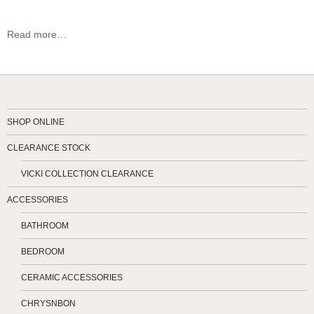
Read more…
SHOP ONLINE
CLEARANCE STOCK
VICKI COLLECTION CLEARANCE
ACCESSORIES
BATHROOM
BEDROOM
CERAMIC ACCESSORIES
CHRYSNBON