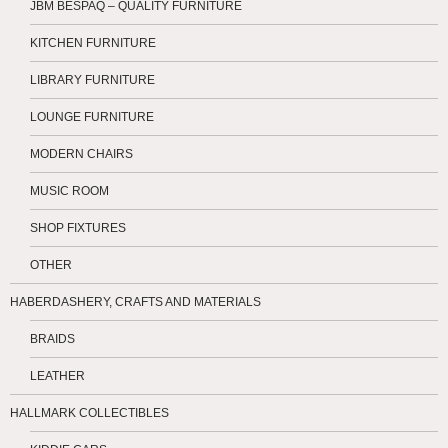
JBM BESPAQ – QUALITY FURNITURE
KITCHEN FURNITURE
LIBRARY FURNITURE
LOUNGE FURNITURE
MODERN CHAIRS
MUSIC ROOM
SHOP FIXTURES
OTHER
HABERDASHERY, CRAFTS AND MATERIALS
BRAIDS
LEATHER
HALLMARK COLLECTIBLES