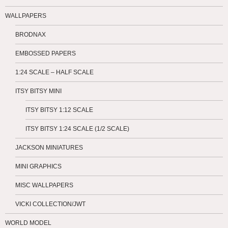
WALLPAPERS
BRODNAX
EMBOSSED PAPERS
1:24 SCALE – HALF SCALE
ITSY BITSY MINI
ITSY BITSY 1:12 SCALE
ITSY BITSY 1:24 SCALE (1/2 SCALE)
JACKSON MINIATURES
MINI GRAPHICS
MISC WALLPAPERS
VICKI COLLECTION/JWT
WORLD MODEL