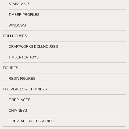
STAIRCASES
TIMBER PROFILES
WINDOWS
DOLLHOUSES
CRAFTWORKS DOLLHOUSES
TIMBERTOP TOYS
FIGURES
RESIN FIGURES
FIREPLACES & CHIMNEYS
FIREPLACES
CHIMNEYS
FIREPLACE ACCESSORIES