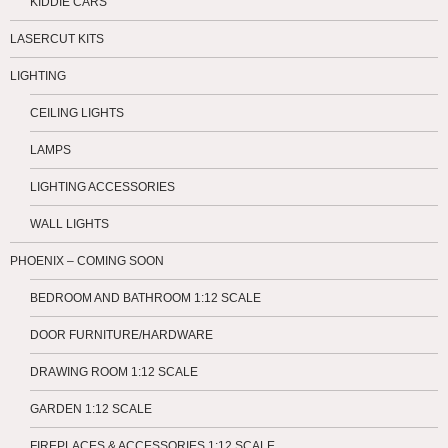
KIDDIE CARS
LASERCUT KITS
LIGHTING
CEILING LIGHTS
LAMPS
LIGHTING ACCESSORIES
WALL LIGHTS
PHOENIX – COMING SOON
BEDROOM AND BATHROOM 1:12 SCALE
DOOR FURNITURE/HARDWARE
DRAWING ROOM 1:12 SCALE
GARDEN 1:12 SCALE
FIREPLACES & ACCESSORIES 1:12 SCALE