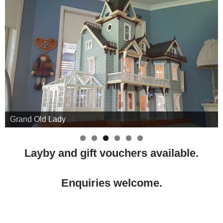
Grand Old Lady
Layby and gift vouchers available.
Enquiries welcome.