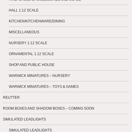
HALL 1:12 SCALE
KITCHEN/KITCHENWARE/DINING
MISCELLANEOUS
NURSERY 1:12 SCALE
ORNAMENTAL 1:12 SCALE
SHOP AND PUBLIC HOUSE
WARWICK MINIATURES – NURSERY
WARWICK MINIATURES – TOYS & GAMES
REUTTER
ROOM BOXES AND SHADOW BOXES – COMING SOON
SIMULATED LEADLIGHTS
SIMULATED LEADLIGHTS