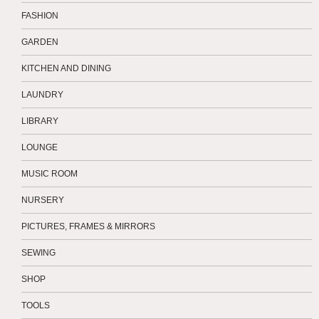
FASHION
GARDEN
KITCHEN AND DINING
LAUNDRY
LIBRARY
LOUNGE
MUSIC ROOM
NURSERY
PICTURES, FRAMES & MIRRORS
SEWING
SHOP
TOOLS