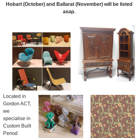
Hobart (October) and Ballarat (November) will be listed
asap.
Located in
Gordon ACT,
we
specialise in
Custom Built
Period