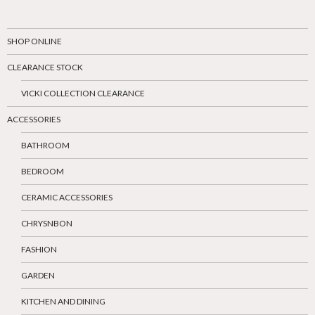
SHOP ONLINE
CLEARANCE STOCK
VICKI COLLECTION CLEARANCE
ACCESSORIES
BATHROOM
BEDROOM
CERAMIC ACCESSORIES
CHRYSNBON
FASHION
GARDEN
KITCHEN AND DINING