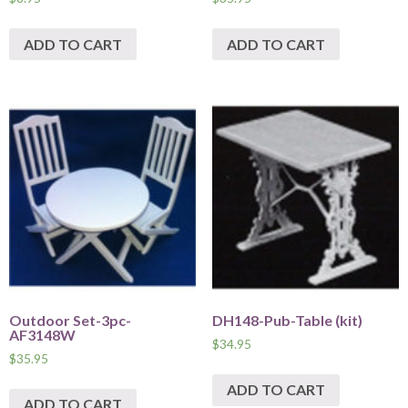
ADD TO CART
ADD TO CART
Outdoor Set-3pc-
DH148-Pub-Table (kit)
AF3148W
$
34.95
$
35.95
ADD TO CART
ADD TO CART