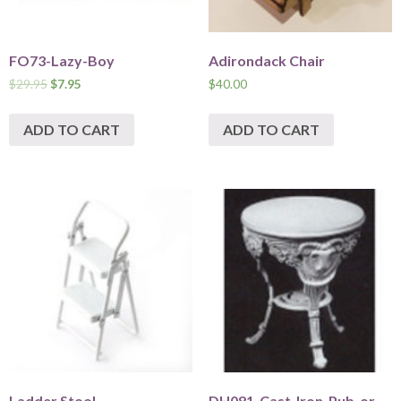
FO73-Lazy-Boy
Adirondack Chair
$
29.95
$
7.95
$
40.00
ADD TO CART
ADD TO CART
Ladder Stool
DH081-Cast-Iron-Pub-or-