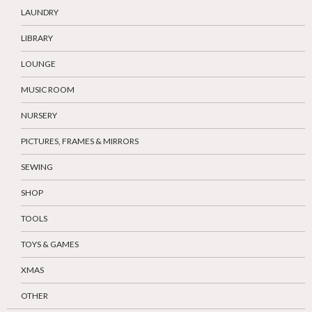
LAUNDRY
LIBRARY
LOUNGE
MUSIC ROOM
NURSERY
PICTURES, FRAMES & MIRRORS
SEWING
SHOP
TOOLS
TOYS & GAMES
XMAS
OTHER