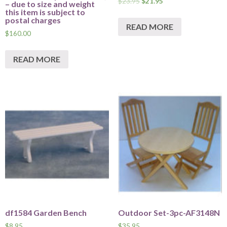
$
23.95
$
21.95
– due to size and weight
this item is subject to
postal charges
READ MORE
$
160.00
READ MORE
df1584 Garden Bench
Outdoor Set-3pc-AF3148N
$
8.95
$
35.95