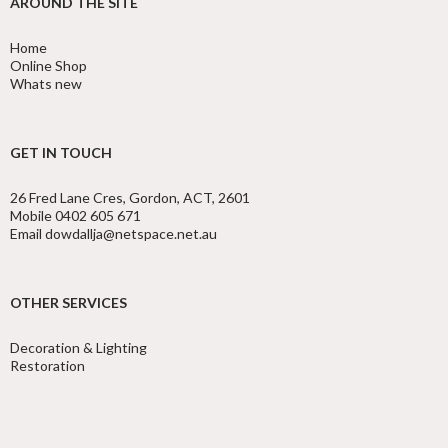
AROUND THE SITE
Home
Online Shop
Whats new
GET IN TOUCH
26 Fred Lane Cres, Gordon, ACT, 2601
Mobile 0402 605 671
Email dowdallja@netspace.net.au
OTHER SERVICES
Decoration & Lighting
Restoration