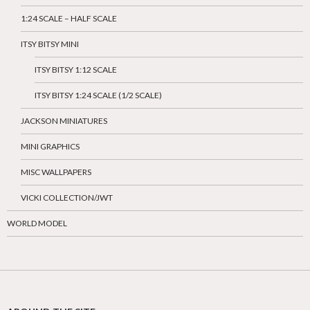
1:24 SCALE – HALF SCALE
ITSY BITSY MINI
ITSY BITSY 1:12 SCALE
ITSY BITSY 1:24 SCALE (1/2 SCALE)
JACKSON MINIATURES
MINI GRAPHICS
MISC WALLPAPERS
VICKI COLLECTION/JWT
WORLD MODEL