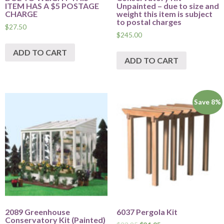
ITEM HAS A $5 POSTAGE
Unpainted – due to size and
CHARGE
weight this item is subject
to postal charges
$
27.50
$
245.00
ADD TO CART
ADD TO CART
Save 8%
2089 Greenhouse
6037 Pergola Kit
Conservatory Kit (Painted)