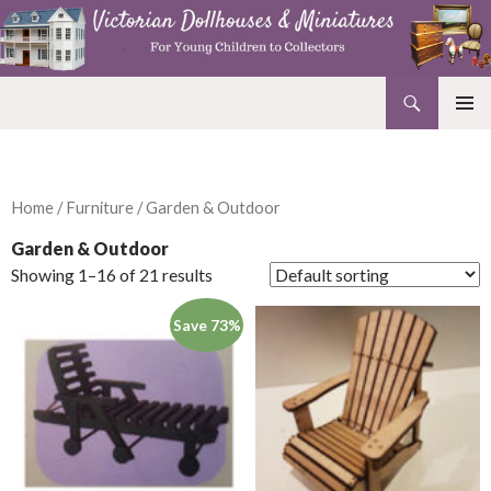
Search
Victorian Dollhouses and Miniatures
SKIP
PRIMAR
TO
MENU
CONTENT
Home
/
Furniture
/ Garden & Outdoor
Garden & Outdoor
Showing 1–16 of 21 results
Save 73%