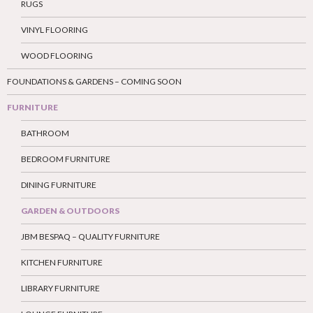
RUGS
VINYL FLOORING
WOOD FLOORING
FOUNDATIONS & GARDENS – COMING SOON
FURNITURE
BATHROOM
BEDROOM FURNITURE
DINING FURNITURE
GARDEN & OUTDOORS
JBM BESPAQ – QUALITY FURNITURE
KITCHEN FURNITURE
LIBRARY FURNITURE