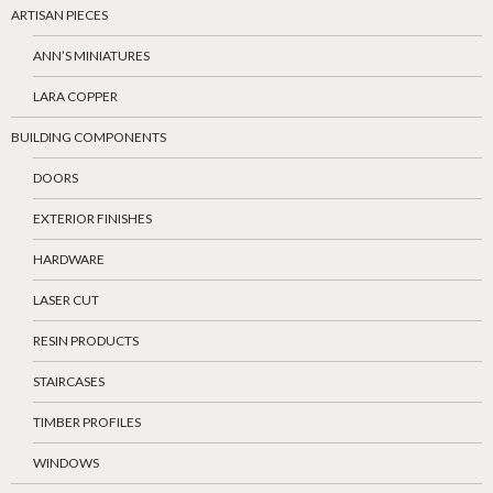
ARTISAN PIECES
ANN’S MINIATURES
LARA COPPER
BUILDING COMPONENTS
DOORS
EXTERIOR FINISHES
HARDWARE
LASER CUT
RESIN PRODUCTS
STAIRCASES
TIMBER PROFILES
WINDOWS