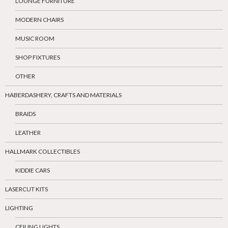
LOUNGE FURNITURE
MODERN CHAIRS
MUSIC ROOM
SHOP FIXTURES
OTHER
HABERDASHERY, CRAFTS AND MATERIALS
BRAIDS
LEATHER
HALLMARK COLLECTIBLES
KIDDIE CARS
LASERCUT KITS
LIGHTING
CEILING LIGHTS