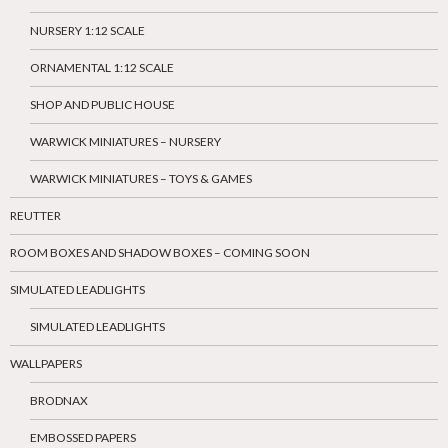
NURSERY 1:12 SCALE
ORNAMENTAL 1:12 SCALE
SHOP AND PUBLIC HOUSE
WARWICK MINIATURES – NURSERY
WARWICK MINIATURES – TOYS & GAMES
REUTTER
ROOM BOXES AND SHADOW BOXES – COMING SOON
SIMULATED LEADLIGHTS
SIMULATED LEADLIGHTS
WALLPAPERS
BRODNAX
EMBOSSED PAPERS