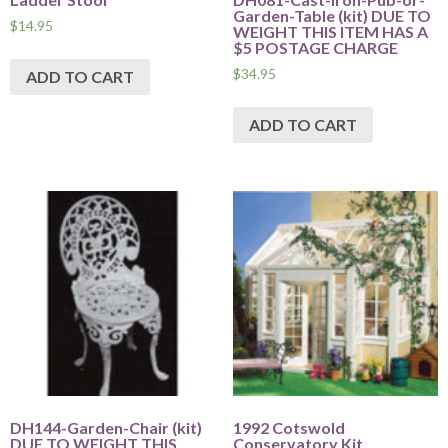
Garden-Table (kit) DUE TO
$
14.95
WEIGHT THIS ITEM HAS A
$5 POSTAGE CHARGE
$
34.95
ADD TO CART
ADD TO CART
DH144-Garden-Chair (kit)
1992 Cotswold
DUE TO WEIGHT THIS
Conservatory Kit