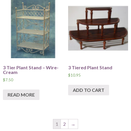
3 Tier Plant Stand – Wire-
3 Tiered Plant Stand
Cream
$
10.95
$
7.50
ADD TO CART
READ MORE
1
2
→