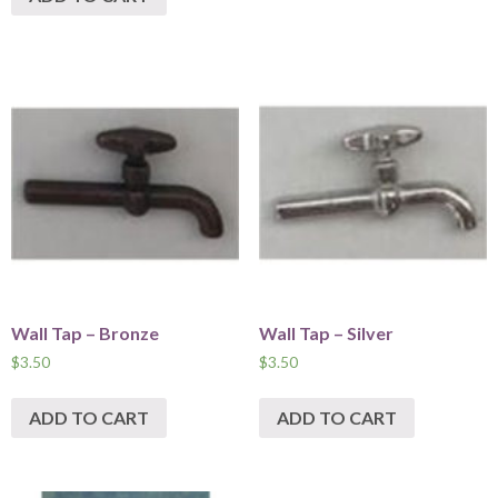
Wall Tap – Bronze
Wall Tap – Silver
$
3.50
$
3.50
ADD TO CART
ADD TO CART