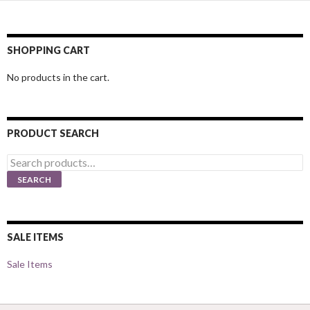
SHOPPING CART
No products in the cart.
PRODUCT SEARCH
Search
for:
SEARCH
SALE ITEMS
Sale Items