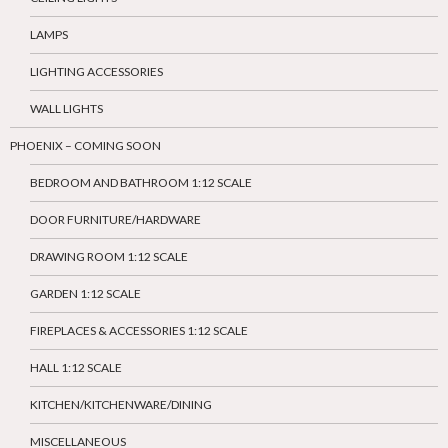
LAMPS
LIGHTING ACCESSORIES
WALL LIGHTS
PHOENIX – COMING SOON
BEDROOM AND BATHROOM 1:12 SCALE
DOOR FURNITURE/HARDWARE
DRAWING ROOM 1:12 SCALE
GARDEN 1:12 SCALE
FIREPLACES & ACCESSORIES 1:12 SCALE
HALL 1:12 SCALE
KITCHEN/KITCHENWARE/DINING
MISCELLANEOUS