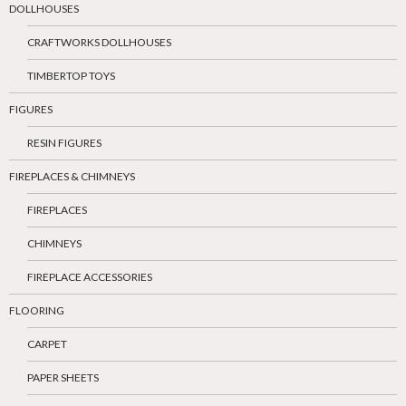
DOLLHOUSES
CRAFTWORKS DOLLHOUSES
TIMBERTOP TOYS
FIGURES
RESIN FIGURES
FIREPLACES & CHIMNEYS
FIREPLACES
CHIMNEYS
FIREPLACE ACCESSORIES
FLOORING
CARPET
PAPER SHEETS