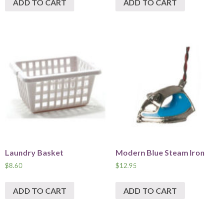
ADD TO CART
ADD TO CART
Laundry Basket
Modern Blue Steam Iron
$
8.60
$
12.95
ADD TO CART
ADD TO CART