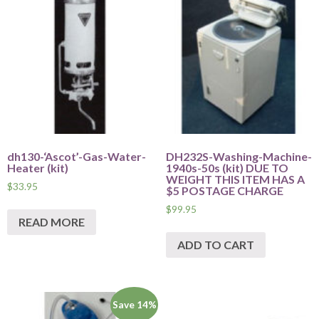
dh130-‘Ascot’-Gas-Water-
DH232S-Washing-Machine-
Heater (kit)
1940s-50s (kit) DUE TO
WEIGHT THIS ITEM HAS A
$
33.95
$5 POSTAGE CHARGE
$
99.95
READ MORE
ADD TO CART
Save 14%