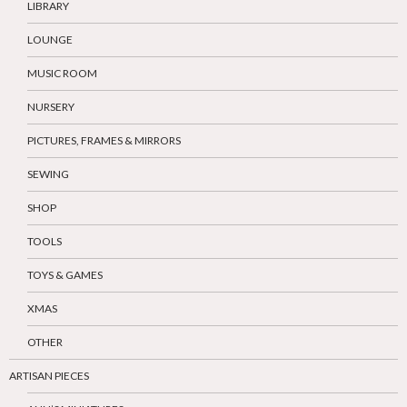
LIBRARY
LOUNGE
MUSIC ROOM
NURSERY
PICTURES, FRAMES & MIRRORS
SEWING
SHOP
TOOLS
TOYS & GAMES
XMAS
OTHER
ARTISAN PIECES