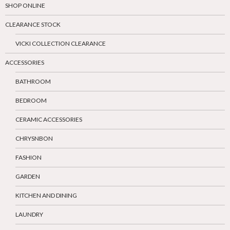
SHOP ONLINE
CLEARANCE STOCK
VICKI COLLECTION CLEARANCE
ACCESSORIES
BATHROOM
BEDROOM
CERAMIC ACCESSORIES
CHRYSNBON
FASHION
GARDEN
KITCHEN AND DINING
LAUNDRY