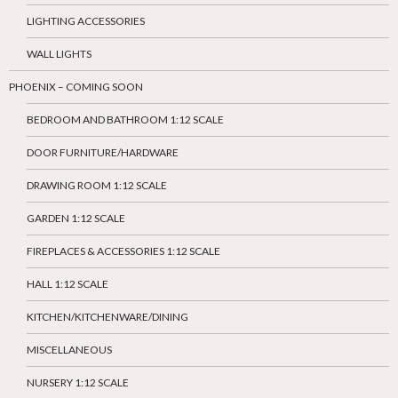
LIGHTING ACCESSORIES
WALL LIGHTS
PHOENIX – COMING SOON
BEDROOM AND BATHROOM 1:12 SCALE
DOOR FURNITURE/HARDWARE
DRAWING ROOM 1:12 SCALE
GARDEN 1:12 SCALE
FIREPLACES & ACCESSORIES 1:12 SCALE
HALL 1:12 SCALE
KITCHEN/KITCHENWARE/DINING
MISCELLANEOUS
NURSERY 1:12 SCALE