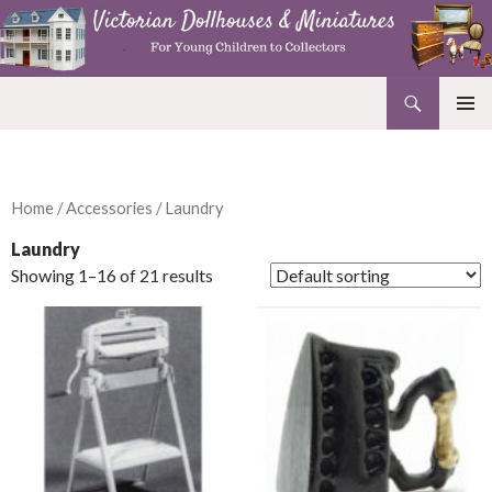
Search
Victorian Dollhouses and Miniatures
SKIP
PRIMAR
TO
MENU
CONTENT
Home
/
Accessories
/ Laundry
Laundry
Showing 1–16 of 21 results