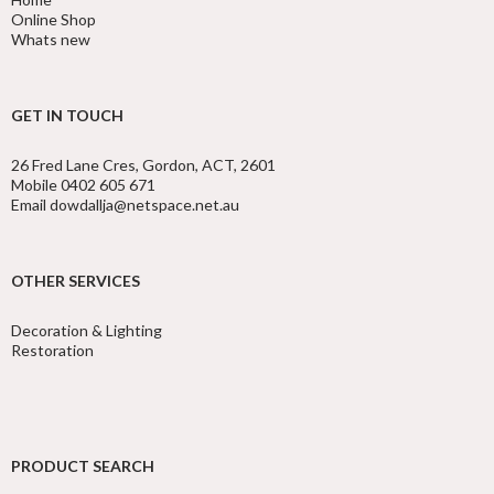
Online Shop
Whats new
GET IN TOUCH
26 Fred Lane Cres, Gordon, ACT, 2601
Mobile 0402 605 671
Email dowdallja@netspace.net.au
OTHER SERVICES
Decoration & Lighting
Restoration
PRODUCT SEARCH