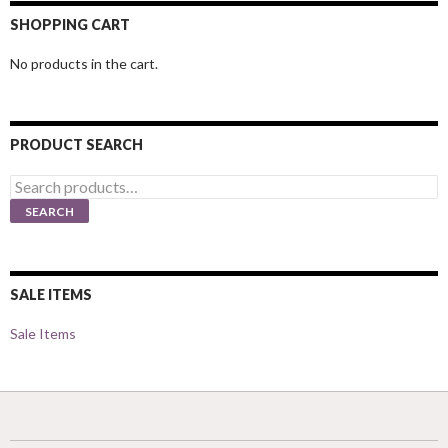
SHOPPING CART
No products in the cart.
PRODUCT SEARCH
Search
for:
SEARCH
SALE ITEMS
Sale Items