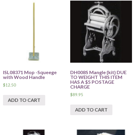
ISL08371 Mop -Squeege
DH008S Mangle {kit} DUE
with Wood Handle
TO WEIGHT THIS ITEM
HAS A $5 POSTAGE
$
12.50
CHARGE
$
89.95
ADD TO CART
ADD TO CART