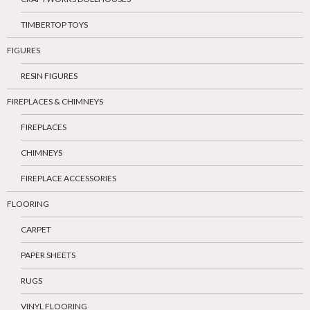
TIMBERTOP TOYS
FIGURES
RESIN FIGURES
FIREPLACES & CHIMNEYS
FIREPLACES
CHIMNEYS
FIREPLACE ACCESSORIES
FLOORING
CARPET
PAPER SHEETS
RUGS
VINYL FLOORING