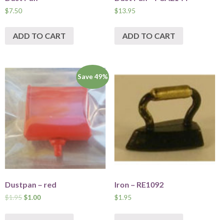
$
7.50
$
13.95
ADD TO CART
ADD TO CART
Save 49%
Dustpan – red
Iron – RE1092
$
1.95
$
1.00
$
1.95