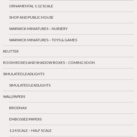
ORNAMENTAL 1:12 SCALE
SHOP AND PUBLIC HOUSE
WARWICK MINIATURES – NURSERY
WARWICK MINIATURES – TOYS & GAMES
REUTTER
ROOM BOXES AND SHADOW BOXES – COMING SOON
SIMULATED LEADLIGHTS
SIMULATED LEADLIGHTS
WALLPAPERS
BRODNAX
EMBOSSED PAPERS
1:24 SCALE – HALF SCALE