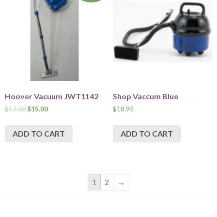
Hoover Vacuum JWT1142
Shop Vaccum Blue
$
17.50
$
15.00
$
18.95
ADD TO CART
ADD TO CART
1
2
→