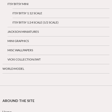
ITSY BITSY MINI
ITSY BITSY 1:12 SCALE
ITSY BITSY 1:24 SCALE (1/2 SCALE)
JACKSON MINIATURES
MINI GRAPHICS
MISC WALLPAPERS
VICKI COLLECTION/JWT
WORLD MODEL
AROUND THE SITE
Home