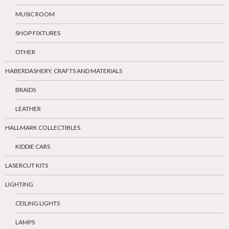
MUSIC ROOM
SHOP FIXTURES
OTHER
HABERDASHERY, CRAFTS AND MATERIALS
BRAIDS
LEATHER
HALLMARK COLLECTIBLES
KIDDIE CARS
LASERCUT KITS
LIGHTING
CEILING LIGHTS
LAMPS