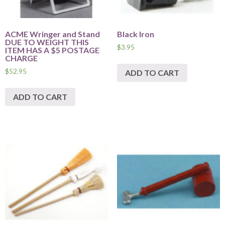
ACME Wringer and Stand
Black Iron
DUE TO WEIGHT THIS
$
3.95
ITEM HAS A $5 POSTAGE
CHARGE
$
52.95
ADD TO CART
ADD TO CART