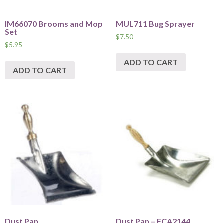
IM66070 Brooms and Mop
MUL711 Bug Sprayer
Set
$
7.50
$
5.95
ADD TO CART
ADD TO CART
Dust Pan
Dust Pan – FCA2144