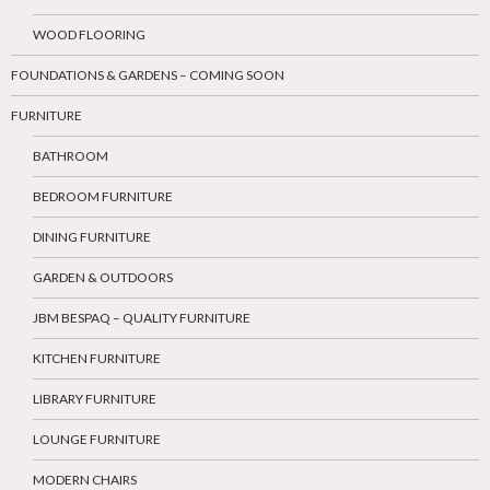
WOOD FLOORING
FOUNDATIONS & GARDENS – COMING SOON
FURNITURE
BATHROOM
BEDROOM FURNITURE
DINING FURNITURE
GARDEN & OUTDOORS
JBM BESPAQ – QUALITY FURNITURE
KITCHEN FURNITURE
LIBRARY FURNITURE
LOUNGE FURNITURE
MODERN CHAIRS