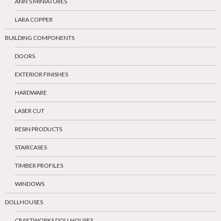
ANN’S MINIATURES
LARA COPPER
BUILDING COMPONENTS
DOORS
EXTERIOR FINISHES
HARDWARE
LASER CUT
RESIN PRODUCTS
STAIRCASES
TIMBER PROFILES
WINDOWS
DOLLHOUSES
CRAFTWORKS DOLLHOUSES