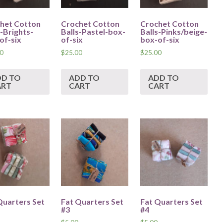
het Cotton
Crochet Cotton
Crochet Cotton
s-Brights-
Balls-Pastel-box-
Balls-Pinks/beige-
of-six
of-six
box-of-six
0
$
25.00
$
25.00
DD TO
ADD TO
ADD TO
ART
CART
CART
Quarters Set
Fat Quarters Set
Fat Quarters Set
#3
#4