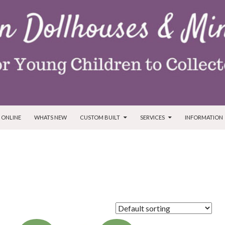
T
 ONLINE
WHATS NEW
CUSTOM BUILT
SERVICES
INFORMATION