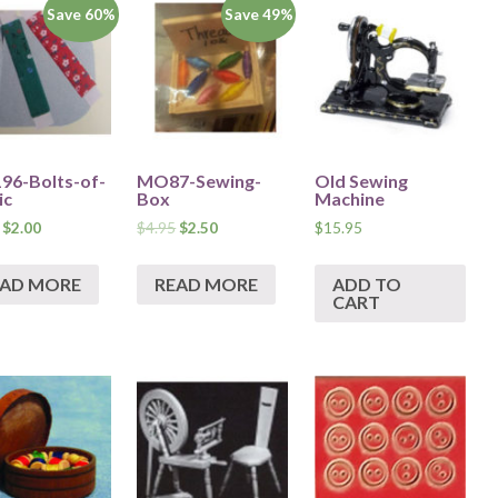
Save 60%
Save 49%
6-Bolts-of-
MO87-Sewing-
Old Sewing
ic
Box
Machine
$
2.00
$
4.95
$
2.50
$
15.95
EAD MORE
READ MORE
ADD TO
CART