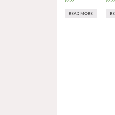
$
5.00
$
5.00
READ MORE
R