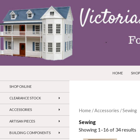
SKIP TO CONTEN
Search
Victorian Dollhouses and Miniatures
HOME
SHOP
SHOP ONLINE
CLEARANCE STOCK
ACCESSORIES
Home
/
Accessories
/ Sewing
Sewing
ARTISAN PIECES
Showing 1–16 of 34 results
BUILDING COMPONENTS