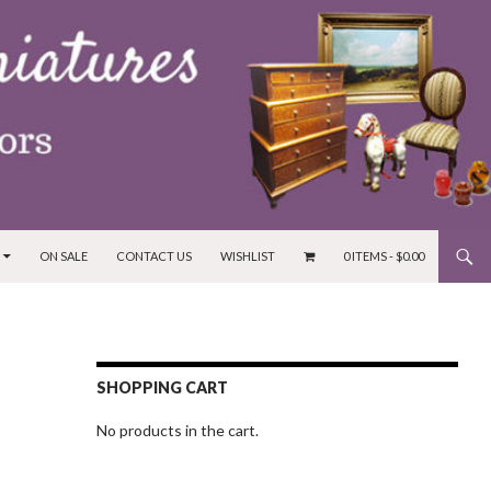
ON SALE
CONTACT US
WISHLIST
0 ITEMS -
$
0.00
SHOPPING CART
No products in the cart.