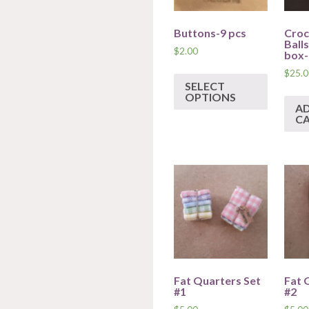
Buttons-9 pcs
Croc
Ball
$
2.00
box-
$
25.0
SELECT
OPTIONS
A
C
Fat Quarters Set
Fat 
#1
#2