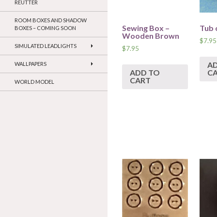
REUTTER
ROOM BOXES AND SHADOW
Sewing Box –
Tub 
BOXES – COMING SOON
Wooden Brown
$
7.95
SIMULATED LEADLIGHTS
$
7.95
A
WALLPAPERS
ADD TO
C
CART
WORLD MODEL