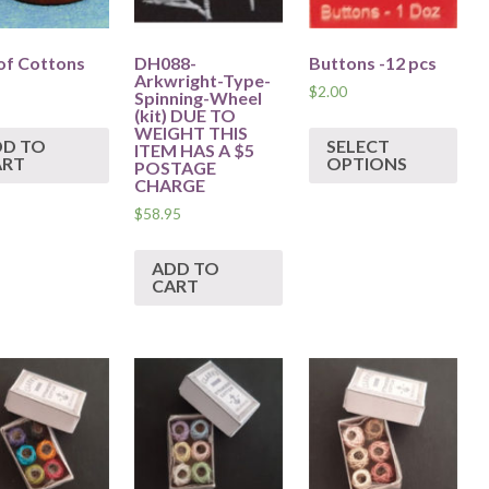
of Cottons
DH088-
Buttons -12 pcs
Arkwright-Type-
$
2.00
Spinning-Wheel
(kit) DUE TO
WEIGHT THIS
DD TO
SELECT
ITEM HAS A $5
ART
OPTIONS
POSTAGE
CHARGE
$
58.95
ADD TO
CART