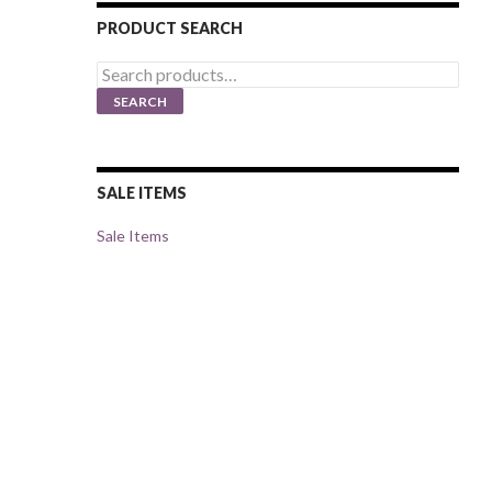
PRODUCT SEARCH
Search
for:
SEARCH
SALE ITEMS
Sale Items