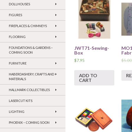
DOLLHOUSES
FIGURES
FIREPLACES & CHIMNEYS
FLOORING
JWT71-Sewing-
MO19
FOUNDATIONS & GARDENS –
Box
Fabr
COMING SOON
$
7.95
$
5.00
FURNITURE
HABERDASHERY, CRAFTS AND
ADD TO
R
MATERIALS
CART
HALLMARK COLLECTIBLES
LASERCUT KITS
LIGHTING
PHOENIX – COMING SOON