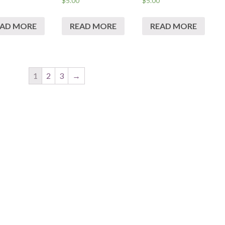
$
5.00
$
5.00
EAD MORE
READ MORE
READ MORE
1
2
3
→