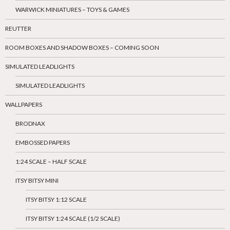
WARWICK MINIATURES – TOYS & GAMES
REUTTER
ROOM BOXES AND SHADOW BOXES – COMING SOON
SIMULATED LEADLIGHTS
SIMULATED LEADLIGHTS
WALLPAPERS
BRODNAX
EMBOSSED PAPERS
1:24 SCALE – HALF SCALE
ITSY BITSY MINI
ITSY BITSY 1:12 SCALE
ITSY BITSY 1:24 SCALE (1/2 SCALE)