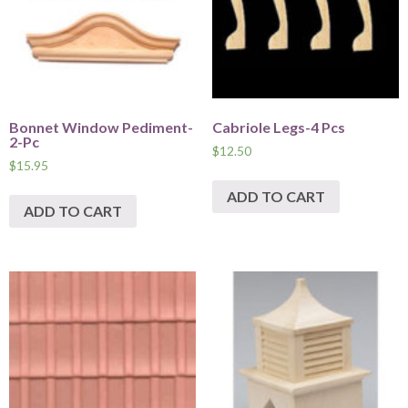
Bonnet Window Pediment-
Cabriole Legs-4 Pcs
2-Pc
$
12.50
$
15.95
ADD TO CART
ADD TO CART