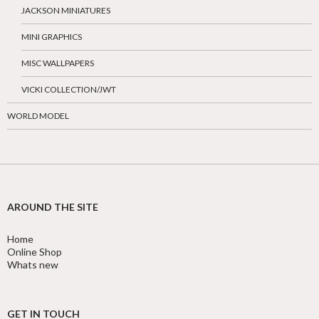
JACKSON MINIATURES
MINI GRAPHICS
MISC WALLPAPERS
VICKI COLLECTION/JWT
WORLD MODEL
AROUND THE SITE
Home
Online Shop
Whats new
GET IN TOUCH