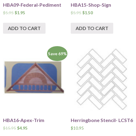
HBA09-Federal-Pediment
HBA15-Shop-Sign
$
5.95
$
1.95
$
5.95
$
1.50
ADD TO CART
ADD TO CART
Save 69%
HBA16-Apex-Trim
Herringbone Stencil- LCST6
$
15.95
$
4.95
$
10.95