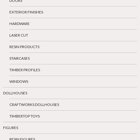
DOORS
EXTERIOR FINISHES
HARDWARE
LASER CUT
RESIN PRODUCTS
STAIRCASES
TIMBER PROFILES
WINDOWS
DOLLHOUSES
CRAFTWORKS DOLLHOUSES
TIMBERTOP TOYS
FIGURES
RESIN FIGURES