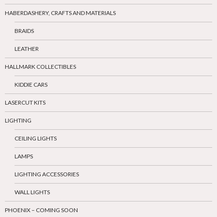
HABERDASHERY, CRAFTS AND MATERIALS
BRAIDS
LEATHER
HALLMARK COLLECTIBLES
KIDDIE CARS
LASERCUT KITS
LIGHTING
CEILING LIGHTS
LAMPS
LIGHTING ACCESSORIES
WALL LIGHTS
PHOENIX – COMING SOON