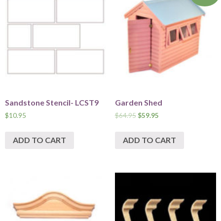
Sandstone Stencil- LCST9
Garden Shed
$
10.95
$
64.95
$
59.95
ADD TO CART
ADD TO CART