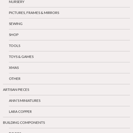
NURSERY
PICTURES, FRAMES & MIRRORS
SEWING
SHOP
TOOLS
TOYS & GAMES
XMAS
OTHER
ARTISAN PIECES
ANN’S MINIATURES
LARA COPPER
BUILDING COMPONENTS