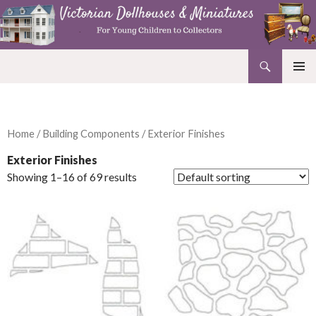
Search
Victorian Dollhouses and Miniatures
SKIP
PRIMAR
TO
MENU
CONTENT
Home
/
Building Components
/ Exterior Finishes
Exterior Finishes
Showing 1–16 of 69 results