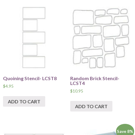
Quoining Stencil- LCST8
Random Brick Stencil-
LCST4
$
4.95
$
10.95
ADD TO CART
ADD TO CART
Save 8%