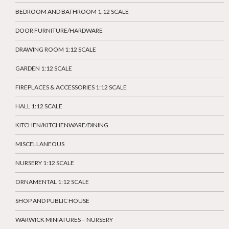
BEDROOM AND BATHROOM 1:12 SCALE
DOOR FURNITURE/HARDWARE
DRAWING ROOM 1:12 SCALE
GARDEN 1:12 SCALE
FIREPLACES & ACCESSORIES 1:12 SCALE
HALL 1:12 SCALE
KITCHEN/KITCHENWARE/DINING
MISCELLANEOUS
NURSERY 1:12 SCALE
ORNAMENTAL 1:12 SCALE
SHOP AND PUBLIC HOUSE
WARWICK MINIATURES – NURSERY