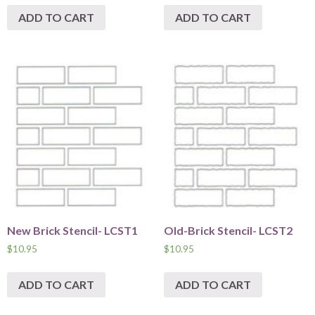
ADD TO CART
ADD TO CART
New Brick Stencil- LCST1
Old-Brick Stencil- LCST2
$
10.95
$
10.95
ADD TO CART
ADD TO CART