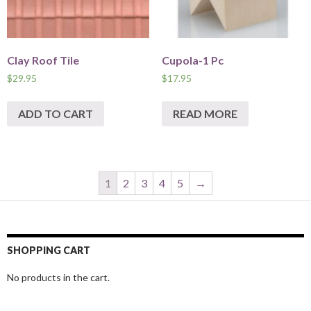
Clay Roof Tile
Cupola-1 Pc
$
29.95
$
17.95
ADD TO CART
READ MORE
1
2
3
4
5
→
SHOPPING CART
No products in the cart.