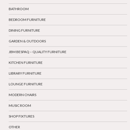
BATHROOM
BEDROOM FURNITURE
DINING FURNITURE
GARDEN & OUTDOORS
JBM BESPAQ – QUALITY FURNITURE
KITCHEN FURNITURE
LIBRARY FURNITURE
LOUNGE FURNITURE
MODERN CHAIRS
MUSIC ROOM
SHOP FIXTURES
OTHER