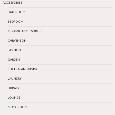
ACCESSORIES
BATHROOM
BEDROOM
CERAMIC ACCESSORIES
CHRYSNBON
FASHION
GARDEN
KITCHEN AND DINING
LAUNDRY
LIBRARY
LOUNGE
MUSIC ROOM