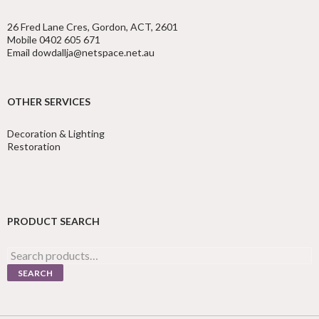
26 Fred Lane Cres, Gordon, ACT, 2601
Mobile 0402 605 671
Email dowdallja@netspace.net.au
OTHER SERVICES
Decoration & Lighting
Restoration
PRODUCT SEARCH
Search
for:
SEARCH