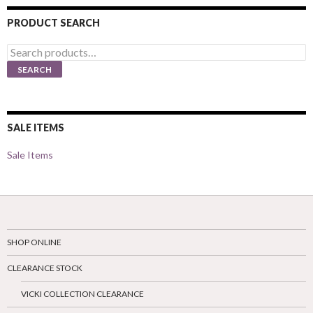
PRODUCT SEARCH
Search
for:
SEARCH
SALE ITEMS
Sale Items
SHOP ONLINE
CLEARANCE STOCK
VICKI COLLECTION CLEARANCE