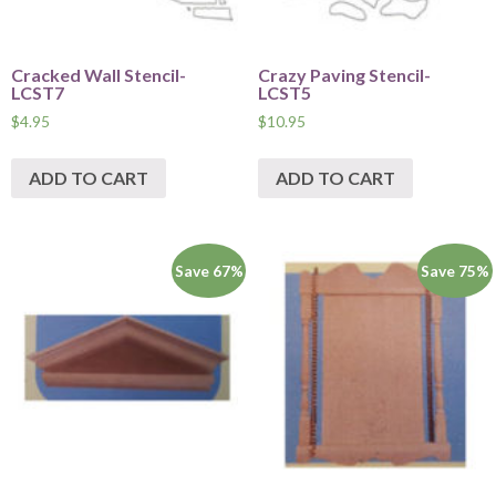
Cracked Wall Stencil-
Crazy Paving Stencil-
LCST7
LCST5
$
4.95
$
10.95
ADD TO CART
ADD TO CART
Save 67%
Save 75%