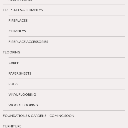
FIREPLACES & CHIMNEYS
FIREPLACES
CHIMNEYS
FIREPLACE ACCESSORIES
FLOORING
CARPET
PAPER SHEETS
RUGS
VINYL FLOORING
WOOD FLOORING
FOUNDATIONS & GARDENS – COMING SOON
FURNITURE