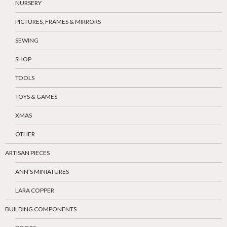
NURSERY
PICTURES, FRAMES & MIRRORS
SEWING
SHOP
TOOLS
TOYS & GAMES
XMAS
OTHER
ARTISAN PIECES
ANN’S MINIATURES
LARA COPPER
BUILDING COMPONENTS