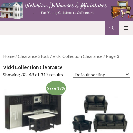
Search
Victorian Dollhouses and Miniatures
SKIP
PRIMAR
TO
MENU
CONTENT
Home
/
Clearance Stock
/
Vicki Collection Clearance
/ Page 3
Vicki Collection Clearance
Showing 33–48 of 317 results
Save 17%