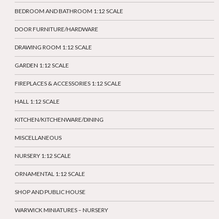
BEDROOM AND BATHROOM 1:12 SCALE
DOOR FURNITURE/HARDWARE
DRAWING ROOM 1:12 SCALE
GARDEN 1:12 SCALE
FIREPLACES & ACCESSORIES 1:12 SCALE
HALL 1:12 SCALE
KITCHEN/KITCHENWARE/DINING
MISCELLANEOUS
NURSERY 1:12 SCALE
ORNAMENTAL 1:12 SCALE
SHOP AND PUBLIC HOUSE
WARWICK MINIATURES – NURSERY