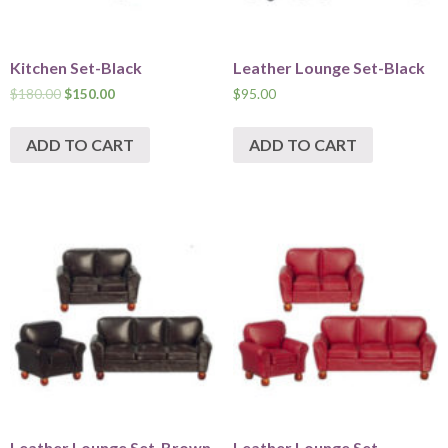
Kitchen Set-Black
Leather Lounge Set-Black
$
180.00
$
150.00
$
95.00
ADD TO CART
ADD TO CART
Leather Lounge Set-Brown
Leather Lounge Set-