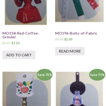
MO158-Red-Coffee-
MO196-Bolts-of-Fabric
Grinder
$
5.00
$
2.00
$
3.95
$
1.50
READ MORE
ADD TO CART
Save 75%
Save 71%