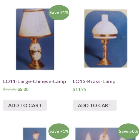
Save 71%
LO11-Large-Chinese-Lamp
LO13-Brass-Lamp
$
16.95
$
5.00
$
14.95
ADD TO CART
ADD TO CART
Save 71%
Save 50%