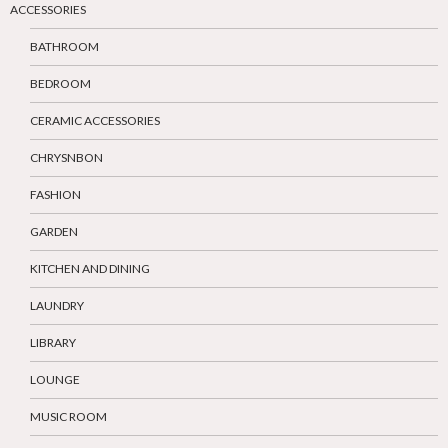
ACCESSORIES
BATHROOM
BEDROOM
CERAMIC ACCESSORIES
CHRYSNBON
FASHION
GARDEN
KITCHEN AND DINING
LAUNDRY
LIBRARY
LOUNGE
MUSIC ROOM