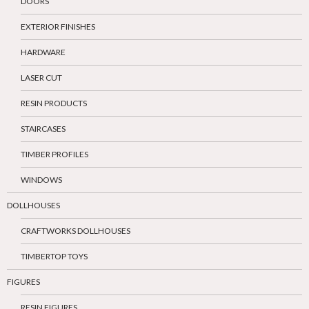
DOORS
EXTERIOR FINISHES
HARDWARE
LASER CUT
RESIN PRODUCTS
STAIRCASES
TIMBER PROFILES
WINDOWS
DOLLHOUSES
CRAFTWORKS DOLLHOUSES
TIMBERTOP TOYS
FIGURES
RESIN FIGURES