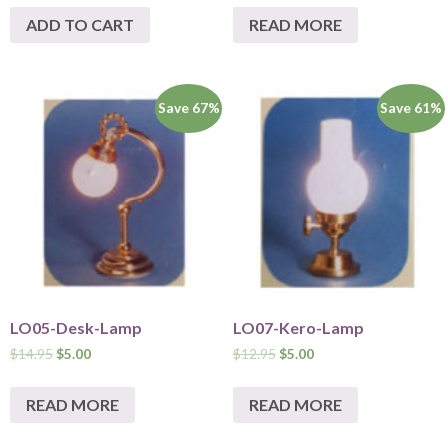
ADD TO CART
READ MORE
Save 67%
Save 61%
LO05-Desk-Lamp
LO07-Kero-Lamp
$
14.95
$
5.00
$
12.95
$
5.00
READ MORE
READ MORE