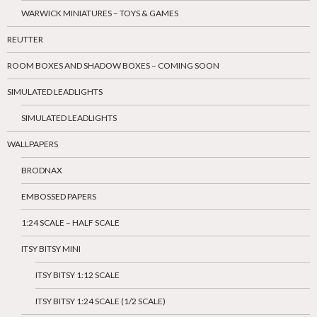
WARWICK MINIATURES – TOYS & GAMES
REUTTER
ROOM BOXES AND SHADOW BOXES – COMING SOON
SIMULATED LEADLIGHTS
SIMULATED LEADLIGHTS
WALLPAPERS
BRODNAX
EMBOSSED PAPERS
1:24 SCALE – HALF SCALE
ITSY BITSY MINI
ITSY BITSY 1:12 SCALE
ITSY BITSY 1:24 SCALE (1/2 SCALE)