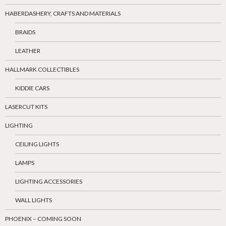
HABERDASHERY, CRAFTS AND MATERIALS
BRAIDS
LEATHER
HALLMARK COLLECTIBLES
KIDDIE CARS
LASERCUT KITS
LIGHTING
CEILING LIGHTS
LAMPS
LIGHTING ACCESSORIES
WALL LIGHTS
PHOENIX – COMING SOON