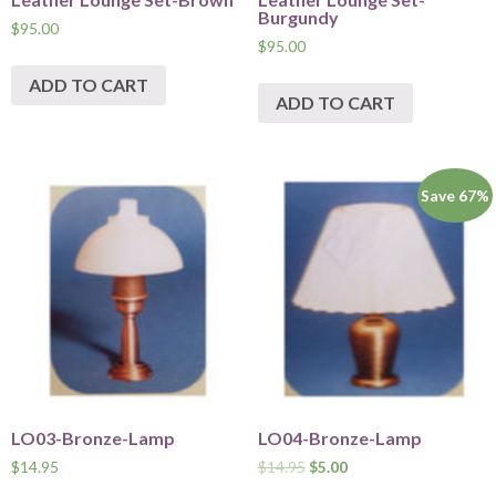
Burgundy
$
95.00
$
95.00
ADD TO CART
ADD TO CART
Save 67%
LO03-Bronze-Lamp
LO04-Bronze-Lamp
$
14.95
$
14.95
$
5.00