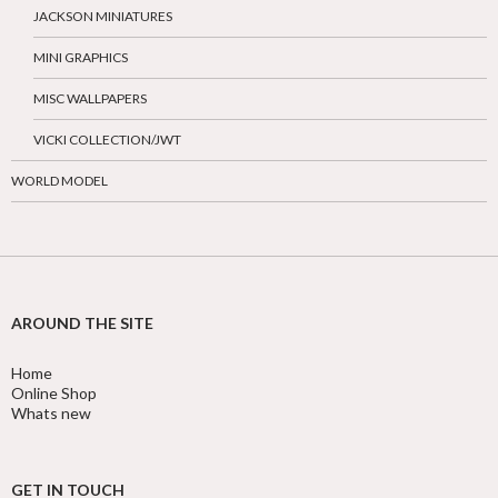
JACKSON MINIATURES
MINI GRAPHICS
MISC WALLPAPERS
VICKI COLLECTION/JWT
WORLD MODEL
AROUND THE SITE
Home
Online Shop
Whats new
GET IN TOUCH