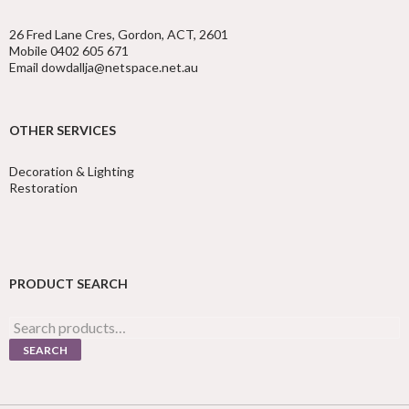
26 Fred Lane Cres, Gordon, ACT, 2601
Mobile 0402 605 671
Email dowdallja@netspace.net.au
OTHER SERVICES
Decoration & Lighting
Restoration
PRODUCT SEARCH
Search
for:
SEARCH