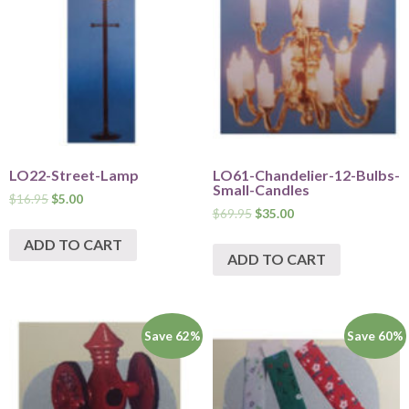
LO22-Street-Lamp
LO61-Chandelier-12-Bulbs-
Small-Candles
$
16.95
$
5.00
$
69.95
$
35.00
ADD TO CART
ADD TO CART
Save 62%
Save 60%