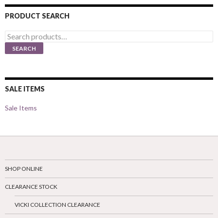
PRODUCT SEARCH
Search
for:
SEARCH
SALE ITEMS
Sale Items
SHOP ONLINE
CLEARANCE STOCK
VICKI COLLECTION CLEARANCE