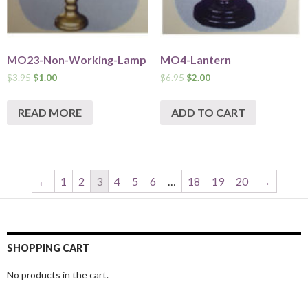
MO23-Non-Working-Lamp
MO4-Lantern
$
3.95
$
1.00
$
6.95
$
2.00
READ MORE
ADD TO CART
←
1
2
3
4
5
6
…
18
19
20
→
SHOPPING CART
No products in the cart.