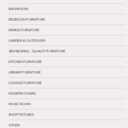
BATHROOM
BEDROOM FURNITURE
DINING FURNITURE
GARDEN & OUTDOORS
JBM BESPAQ – QUALITY FURNITURE
KITCHEN FURNITURE
LIBRARY FURNITURE
LOUNGE FURNITURE
MODERN CHAIRS
MUSIC ROOM
SHOP FIXTURES
OTHER