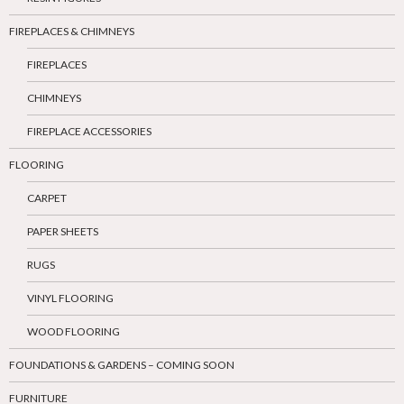
FIREPLACES & CHIMNEYS
FIREPLACES
CHIMNEYS
FIREPLACE ACCESSORIES
FLOORING
CARPET
PAPER SHEETS
RUGS
VINYL FLOORING
WOOD FLOORING
FOUNDATIONS & GARDENS – COMING SOON
FURNITURE