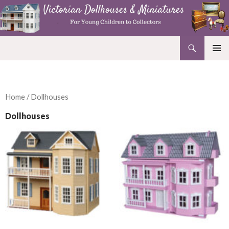
Search
Victorian Dollhouses and Miniatures
SKIP
PRIMAR
TO
MENU
CONTENT
Home
/ Dollhouses
Dollhouses