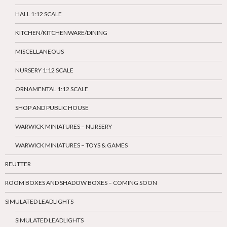
HALL 1:12 SCALE
KITCHEN/KITCHENWARE/DINING
MISCELLANEOUS
NURSERY 1:12 SCALE
ORNAMENTAL 1:12 SCALE
SHOP AND PUBLIC HOUSE
WARWICK MINIATURES – NURSERY
WARWICK MINIATURES – TOYS & GAMES
REUTTER
ROOM BOXES AND SHADOW BOXES – COMING SOON
SIMULATED LEADLIGHTS
SIMULATED LEADLIGHTS