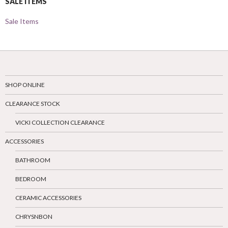
SALE ITEMS
Sale Items
SHOP ONLINE
CLEARANCE STOCK
VICKI COLLECTION CLEARANCE
ACCESSORIES
BATHROOM
BEDROOM
CERAMIC ACCESSORIES
CHRYSNBON