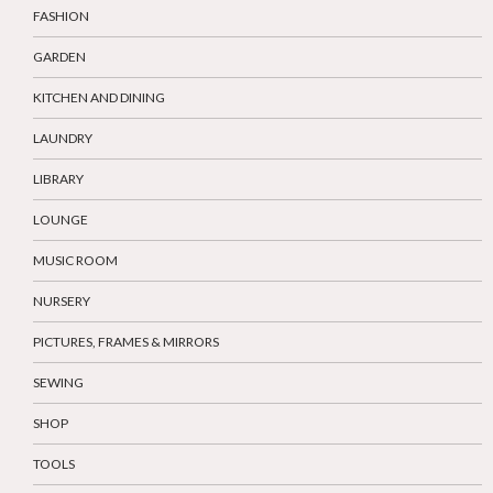
FASHION
GARDEN
KITCHEN AND DINING
LAUNDRY
LIBRARY
LOUNGE
MUSIC ROOM
NURSERY
PICTURES, FRAMES & MIRRORS
SEWING
SHOP
TOOLS