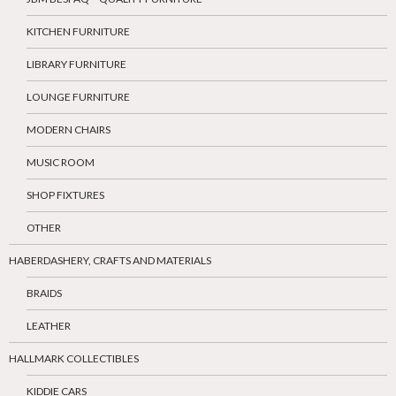
KITCHEN FURNITURE
LIBRARY FURNITURE
LOUNGE FURNITURE
MODERN CHAIRS
MUSIC ROOM
SHOP FIXTURES
OTHER
HABERDASHERY, CRAFTS AND MATERIALS
BRAIDS
LEATHER
HALLMARK COLLECTIBLES
KIDDIE CARS