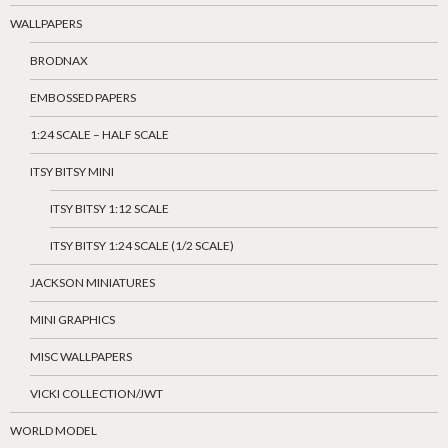
WALLPAPERS
BRODNAX
EMBOSSED PAPERS
1:24 SCALE – HALF SCALE
ITSY BITSY MINI
ITSY BITSY 1:12 SCALE
ITSY BITSY 1:24 SCALE (1/2 SCALE)
JACKSON MINIATURES
MINI GRAPHICS
MISC WALLPAPERS
VICKI COLLECTION/JWT
WORLD MODEL