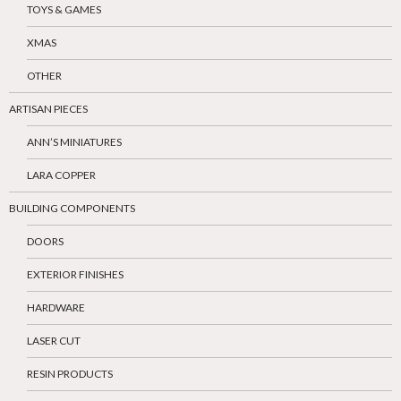
TOYS & GAMES
XMAS
OTHER
ARTISAN PIECES
ANN’S MINIATURES
LARA COPPER
BUILDING COMPONENTS
DOORS
EXTERIOR FINISHES
HARDWARE
LASER CUT
RESIN PRODUCTS