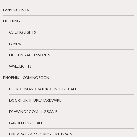
LASERCUT KITS
LIGHTING
CEILING LIGHTS
LAMPS
LIGHTING ACCESSORIES
WALL LIGHTS
PHOENIX – COMING SOON
BEDROOM AND BATHROOM 1:12 SCALE
DOOR FURNITURE/HARDWARE
DRAWING ROOM 1:12 SCALE
GARDEN 1:12 SCALE
FIREPLACES & ACCESSORIES 1:12 SCALE