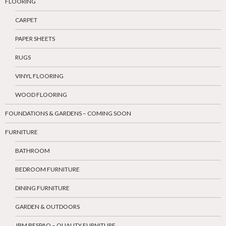
FLOORING
CARPET
PAPER SHEETS
RUGS
VINYL FLOORING
WOOD FLOORING
FOUNDATIONS & GARDENS – COMING SOON
FURNITURE
BATHROOM
BEDROOM FURNITURE
DINING FURNITURE
GARDEN & OUTDOORS
JBM BESPAQ – QUALITY FURNITURE