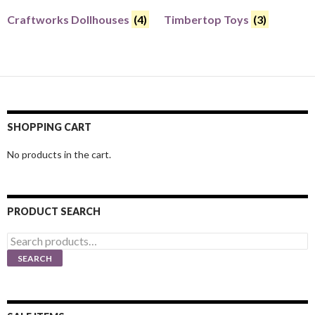
Craftworks Dollhouses
(4)
Timbertop Toys
(3)
SHOPPING CART
No products in the cart.
PRODUCT SEARCH
Search
for:
SEARCH