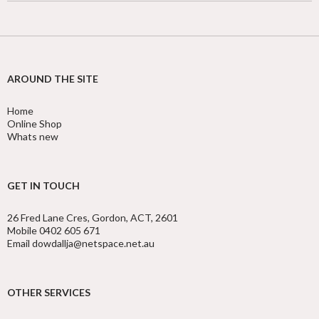
AROUND THE SITE
Home
Online Shop
Whats new
GET IN TOUCH
26 Fred Lane Cres, Gordon, ACT, 2601
Mobile 0402 605 671
Email dowdallja@netspace.net.au
OTHER SERVICES