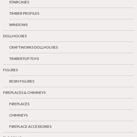
STAIRCASES
TIMBER PROFILES
WINDOWS
DOLLHOUSES
CRAFTWORKS DOLLHOUSES
TIMBERTOP TOYS
FIGURES
RESIN FIGURES
FIREPLACES & CHIMNEYS
FIREPLACES
CHIMNEYS
FIREPLACE ACCESSORIES