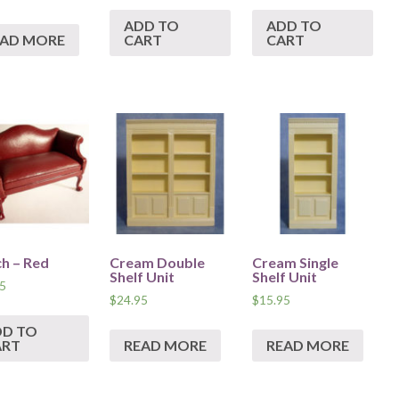
ADD TO
ADD TO
EAD MORE
CART
CART
h – Red
Cream Double
Cream Single
Shelf Unit
Shelf Unit
5
$
24.95
$
15.95
DD TO
ART
READ MORE
READ MORE