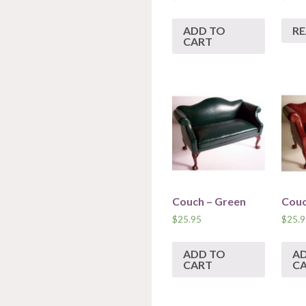
ADD TO
R
CART
Couch – Green
Couc
$
25.95
$
25.9
ADD TO
A
CART
C