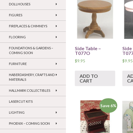
DOLLHOUSES
FIGURES
FIREPLACES & CHIMNEYS
FLOORING
Side Table –
Side
FOUNDATIONS & GARDENS –
T077O
T07
COMING SOON
$
9.95
$
9.95
FURNITURE
HABERDASHERY, CRAFTS AND
ADD TO
A
MATERIALS
CART
C
HALLMARK COLLECTIBLES
LASERCUT KITS
Save 6%
LIGHTING
PHOENIX – COMING SOON