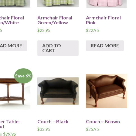
hair Floral
Armchair Floral
Armchair Floral
n/White
Green/Yellow
Pink
5
$
22.95
$
22.95
EAD MORE
ADD TO
READ MORE
CART
Save 6%
er Table-
Couch – Black
Couch – Brown
ut
$
32.95
$
25.95
0
$
79.95