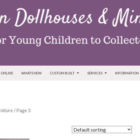
T
 ONLINE
WHATS NEW
CUSTOM BUILT
SERVICES
INFORMATION
niture
/ Page 3