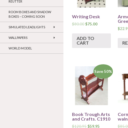
REUTTER
ROOM BOXES AND SHADOW
Writing Desk
Armc
BOXES – COMING SOON
Gree
$
80.00
$
75.00
SIMULATED LEADLIGHTS
$
22.9
ADD TO
WALLPAPERS
CART
R
WORLD MODEL
Save 50%
Book Trough Arts
Corn
and Crafts. C1910
waln
$
120.95
$
59.95
$
85.0