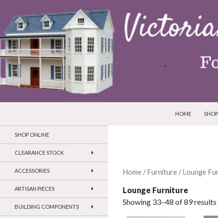
SKIP TO CONTEN
Search
Victorian Dollhouses and Miniatures
HOME
SHOP
SHOP ONLINE
CLEARANCE STOCK
ACCESSORIES
Home
/
Furniture
/
Lounge Fur
Lounge Furniture
ARTISAN PIECES
Showing 33–48 of 89 results
BUILDING COMPONENTS