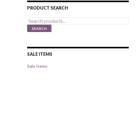
PRODUCT SEARCH
Search
for:
SEARCH
SALE ITEMS
Sale Items