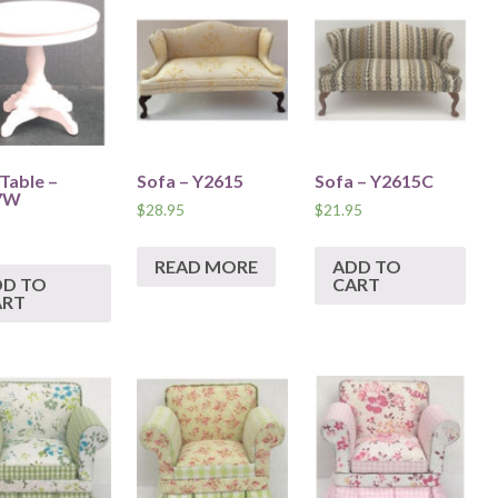
 Table –
Sofa – Y2615
Sofa – Y2615C
7W
$
28.95
$
21.95
READ MORE
ADD TO
DD TO
CART
ART