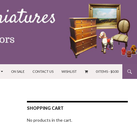
ON SALE
CONTACT US
WISHLIST
0 ITEMS -
$
0.00
SHOPPING CART
No products in the cart.