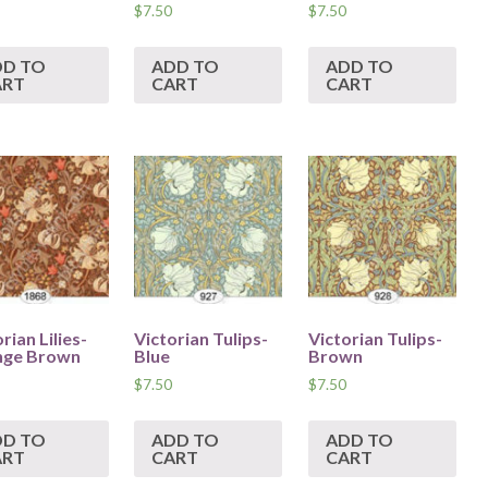
$
7.50
$
7.50
DD TO
ADD TO
ADD TO
ART
CART
CART
rian Lilies-
Victorian Tulips-
Victorian Tulips-
nge Brown
Blue
Brown
$
7.50
$
7.50
DD TO
ADD TO
ADD TO
ART
CART
CART