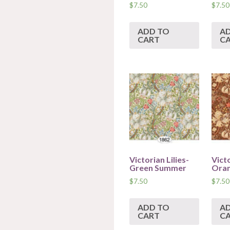
$
7.50
$
7.50
ADD TO
A
CART
C
Victorian Lilies-
Victo
Green Summer
Ora
$
7.50
$
7.50
ADD TO
A
CART
C