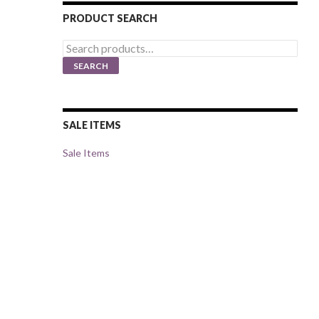
PRODUCT SEARCH
Search
for:
SEARCH
SALE ITEMS
Sale Items