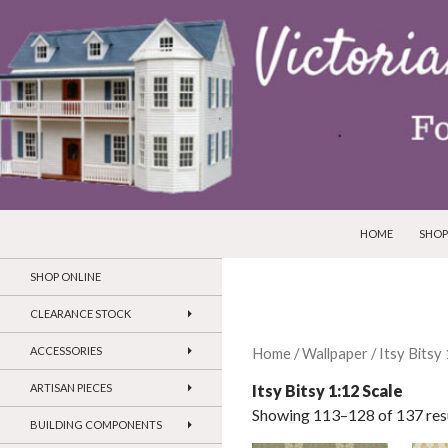
SKIP TO CONTEN
Search
Victorian Dollhouses and Miniatures
HOME
SHOP
SHOP ONLINE
CLEARANCE STOCK
ACCESSORIES
Home
/
Wallpaper
/
Itsy Bitsy
Itsy Bitsy 1:12 Scale
ARTISAN PIECES
Showing 113–128 of 137 res
BUILDING COMPONENTS