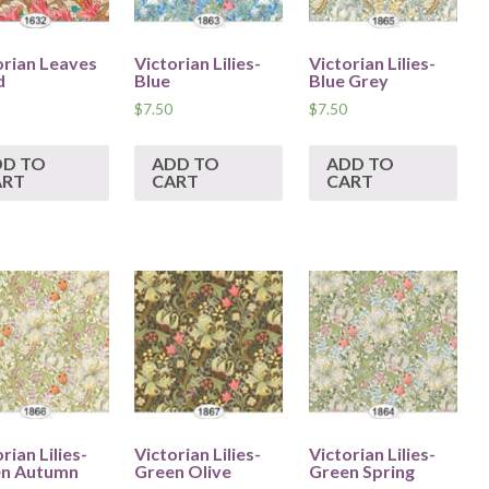
orian Leaves
Victorian Lilies-
Victorian Lilies-
d
Blue
Blue Grey
$
7.50
$
7.50
DD TO
ADD TO
ADD TO
ART
CART
CART
rian Lilies-
Victorian Lilies-
Victorian Lilies-
n Autumn
Green Olive
Green Spring