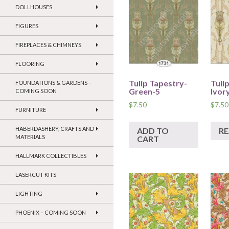
DOLLHOUSES
FIGURES
FIREPLACES & CHIMNEYS
FLOORING
Tulip Tapestry-
Tuli
FOUNDATIONS & GARDENS –
Green-5
Ivor
COMING SOON
$
7.50
$
7.50
FURNITURE
HABERDASHERY, CRAFTS AND
ADD TO
R
MATERIALS
CART
HALLMARK COLLECTIBLES
LASERCUT KITS
LIGHTING
PHOENIX – COMING SOON