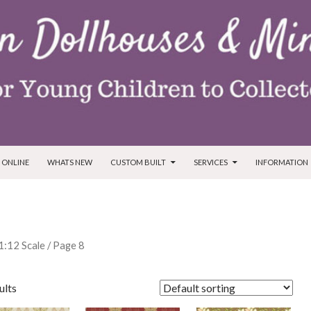
T
 ONLINE
WHATS NEW
CUSTOM BUILT
SERVICES
INFORMATION
 1:12 Scale
/ Page 8
ults