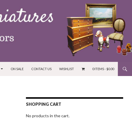
ON SALE
CONTACT US
WISHLIST
0 ITEMS -
$
0.00
SHOPPING CART
No products in the cart.