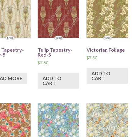
p Tapestry-
Tulip Tapestry-
Victorian Foliage
y-5
Red-5
$
7.50
$
7.50
ADD TO
EAD MORE
ADD TO
CART
CART