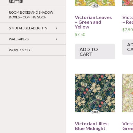
REUTTER
ROOM BOXES AND SHADOW
Victorian Leaves
Vict
BOXES – COMING SOON
– Green and
– Re
Yellow
SIMULATED LEADLIGHTS
$
7.50
$
7.50
WALLPAPERS
A
ADD TO
C
WORLD MODEL
CART
Victorian Lilies-
Victo
Blue Midnight
Gree