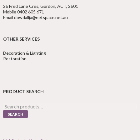
26 Fred Lane Cres, Gordon, ACT, 2601
Mobile 0402 605 671
Email dowdallja@netspace.net.au
OTHER SERVICES
Decoration & Lighting
Restoration
PRODUCT SEARCH
Search
for:
SEARCH