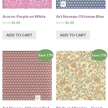
Acorns-Purple on White
Art Noveau-Ottoman Blue
$
6.00
$
5.00
$
6.00
$
5.00
ADD TO CART
ADD TO CART
Save 17%
Save 17%
Art Noveau-Ottoman Red
Birds and Berries – Cream