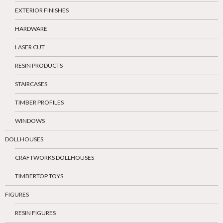
EXTERIOR FINISHES
HARDWARE
LASER CUT
RESIN PRODUCTS
STAIRCASES
TIMBER PROFILES
WINDOWS
DOLLHOUSES
CRAFTWORKS DOLLHOUSES
TIMBERTOP TOYS
FIGURES
RESIN FIGURES