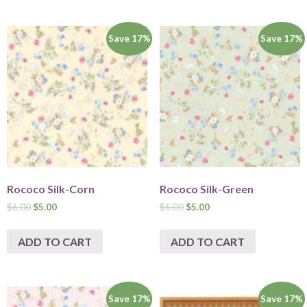
Save 17%
Save 17%
Rococo Silk-Corn
Rococo Silk-Green
$
6.00
$
5.00
$
6.00
$
5.00
ADD TO CART
ADD TO CART
Save 17%
Save 17%