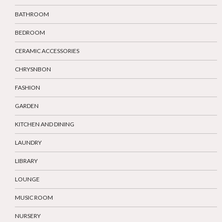
BATHROOM
BEDROOM
CERAMIC ACCESSORIES
CHRYSNBON
FASHION
GARDEN
KITCHEN AND DINING
LAUNDRY
LIBRARY
LOUNGE
MUSIC ROOM
NURSERY