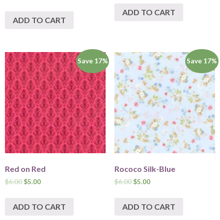
ADD TO CART
ADD TO CART
Save 17%
Save 17%
Red on Red
Rococo Silk-Blue
$
6.00
$
5.00
$
6.00
$
5.00
ADD TO CART
ADD TO CART