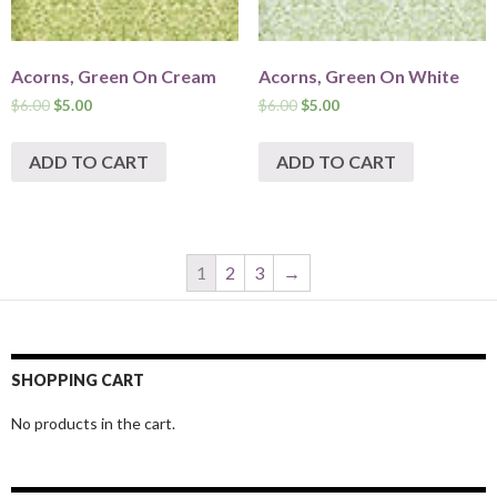
Acorns, Green On Cream
Acorns, Green On White
$
6.00
$
5.00
$
6.00
$
5.00
ADD TO CART
ADD TO CART
1
2
3
→
SHOPPING CART
No products in the cart.