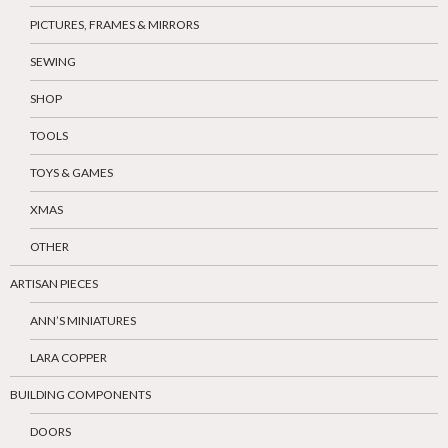
PICTURES, FRAMES & MIRRORS
SEWING
SHOP
TOOLS
TOYS & GAMES
XMAS
OTHER
ARTISAN PIECES
ANN’S MINIATURES
LARA COPPER
BUILDING COMPONENTS
DOORS