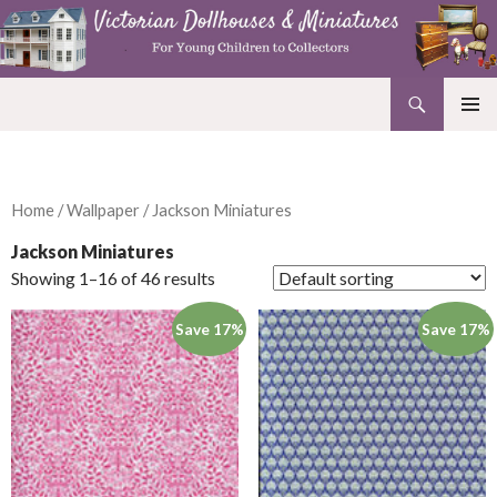
Search
Victorian Dollhouses and Miniatures
SKIP
PRIMAR
TO
MENU
CONTENT
Home
/
Wallpaper
/ Jackson Miniatures
Jackson Miniatures
Showing 1–16 of 46 results
Save 17%
Save 17%