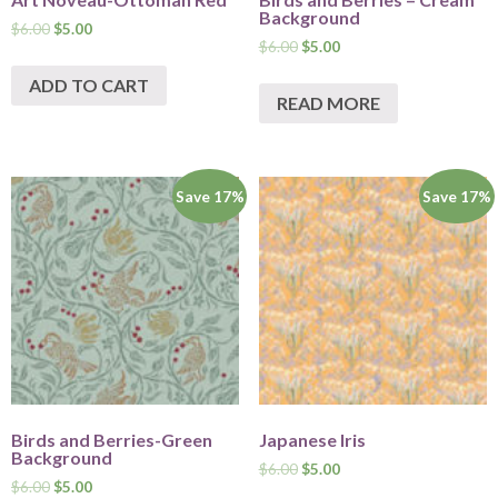
Background
$
6.00
$
5.00
$
6.00
$
5.00
ADD TO CART
READ MORE
Save 17%
Save 17%
Birds and Berries-Green
Japanese Iris
Background
$
6.00
$
5.00
$
6.00
$
5.00