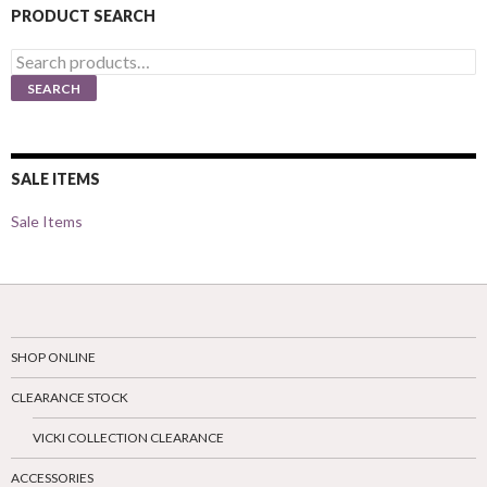
PRODUCT SEARCH
Search
for:
SEARCH
SALE ITEMS
Sale Items
SHOP ONLINE
CLEARANCE STOCK
VICKI COLLECTION CLEARANCE
ACCESSORIES