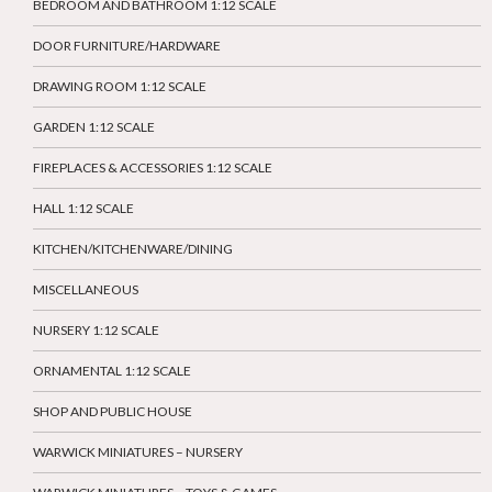
BEDROOM AND BATHROOM 1:12 SCALE
DOOR FURNITURE/HARDWARE
DRAWING ROOM 1:12 SCALE
GARDEN 1:12 SCALE
FIREPLACES & ACCESSORIES 1:12 SCALE
HALL 1:12 SCALE
KITCHEN/KITCHENWARE/DINING
MISCELLANEOUS
NURSERY 1:12 SCALE
ORNAMENTAL 1:12 SCALE
SHOP AND PUBLIC HOUSE
WARWICK MINIATURES – NURSERY