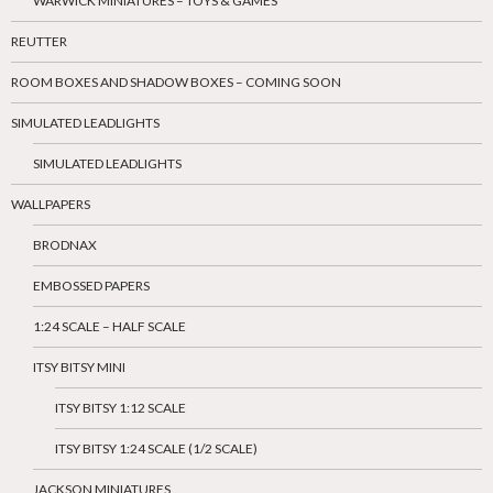
WARWICK MINIATURES – TOYS & GAMES
REUTTER
ROOM BOXES AND SHADOW BOXES – COMING SOON
SIMULATED LEADLIGHTS
SIMULATED LEADLIGHTS
WALLPAPERS
BRODNAX
EMBOSSED PAPERS
1:24 SCALE – HALF SCALE
ITSY BITSY MINI
ITSY BITSY 1:12 SCALE
ITSY BITSY 1:24 SCALE (1/2 SCALE)
JACKSON MINIATURES