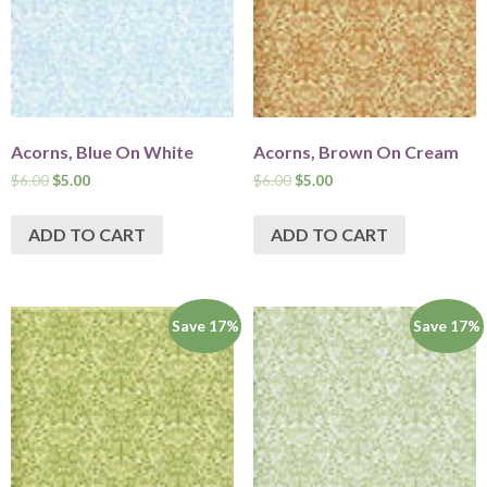
Acorns, Blue On White
Acorns, Brown On Cream
$
6.00
$
5.00
$
6.00
$
5.00
ADD TO CART
ADD TO CART
Save 17%
Save 17%