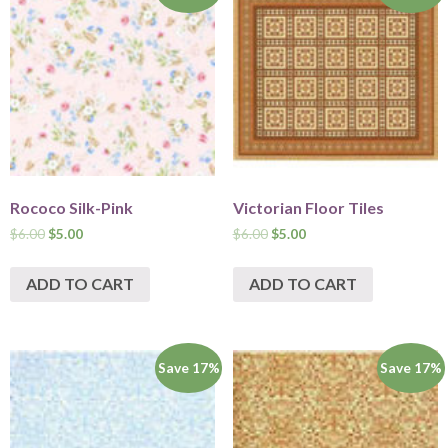
Rococo Silk-Pink
Victorian Floor Tiles
$
6.00
$
5.00
$
6.00
$
5.00
ADD TO CART
ADD TO CART
Save 17%
Save 17%