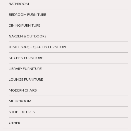
BATHROOM
BEDROOM FURNITURE
DINING FURNITURE
GARDEN & OUTDOORS
JBM BESPAQ – QUALITY FURNITURE
KITCHEN FURNITURE
LIBRARY FURNITURE
LOUNGE FURNITURE
MODERN CHAIRS
MUSIC ROOM
SHOP FIXTURES
OTHER