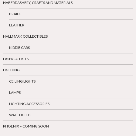
HABERDASHERY, CRAFTS AND MATERIALS
BRAIDS
LEATHER
HALLMARK COLLECTIBLES
KIDDIE CARS
LASERCUT KITS
LIGHTING
CEILING LIGHTS
LAMPS
LIGHTING ACCESSORIES
WALL LIGHTS
PHOENIX – COMING SOON