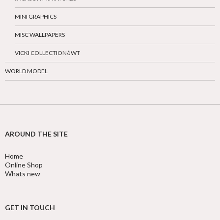
MINI GRAPHICS
MISC WALLPAPERS
VICKI COLLECTION/JWT
WORLD MODEL
AROUND THE SITE
Home
Online Shop
Whats new
GET IN TOUCH