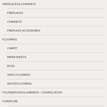
FIREPLACES & CHIMNEYS
FIREPLACES
CHIMNEYS
FIREPLACE ACCESSORIES
FLOORING
CARPET
PAPER SHEETS
RUGS
VINYL FLOORING
WOOD FLOORING
FOUNDATIONS & GARDENS – COMING SOON
FURNITURE