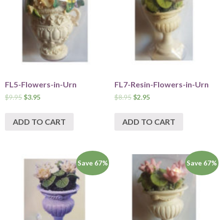
FL5-Flowers-in-Urn
FL7-Resin-Flowers-in-Urn
$
9.95
$
3.95
$
8.95
$
2.95
ADD TO CART
ADD TO CART
Save 67%
Save 67%