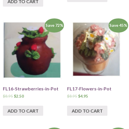
ADD TO CART
Save 72%
Save 45%
FL16-Strawberries-in-Pot
FL17-Flowers-in-Pot
$
8.95
$
2.50
$
8.95
$
4.95
ADD TO CART
ADD TO CART