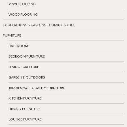
VINYL FLOORING
WOOD FLOORING
FOUNDATIONS & GARDENS – COMING SOON
FURNITURE
BATHROOM
BEDROOM FURNITURE
DINING FURNITURE
GARDEN & OUTDOORS
JBM BESPAQ – QUALITY FURNITURE
KITCHEN FURNITURE
LIBRARY FURNITURE
LOUNGE FURNITURE