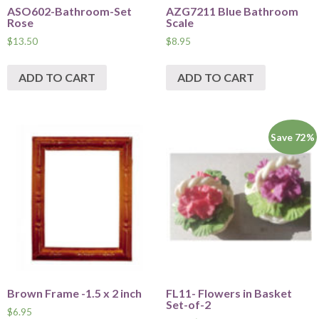
ASO602-Bathroom-Set
AZG7211 Blue Bathroom
Rose
Scale
$
13.50
$
8.95
ADD TO CART
ADD TO CART
Save 72%
Brown Frame -1.5 x 2 inch
FL11- Flowers in Basket
Set-of-2
$
6.95