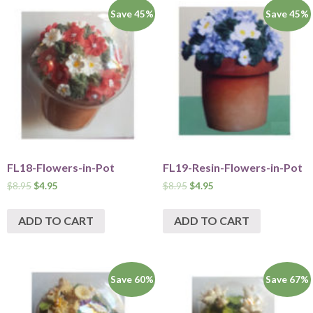
Save 45%
Save 45%
FL18-Flowers-in-Pot
FL19-Resin-Flowers-in-Pot
$
8.95
$
4.95
$
8.95
$
4.95
ADD TO CART
ADD TO CART
Save 60%
Save 67%