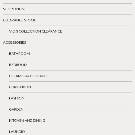
SHOP ONLINE
CLEARANCE STOCK
VICKI COLLECTION CLEARANCE
ACCESSORIES
BATHROOM
BEDROOM
CERAMIC ACCESSORIES
CHRYSNBON
FASHION
GARDEN
KITCHEN AND DINING
LAUNDRY