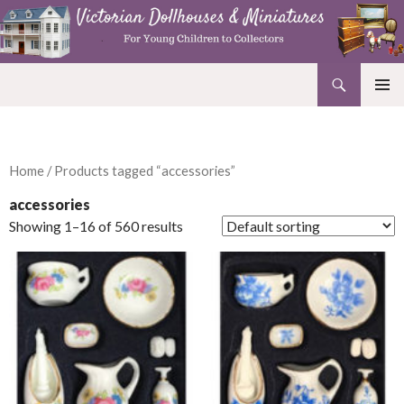
Search
Victorian Dollhouses and Miniatures
SKIP
PRIMAR
TO
MENU
CONTENT
Home
/ Products tagged “accessories”
accessories
Showing 1–16 of 560 results