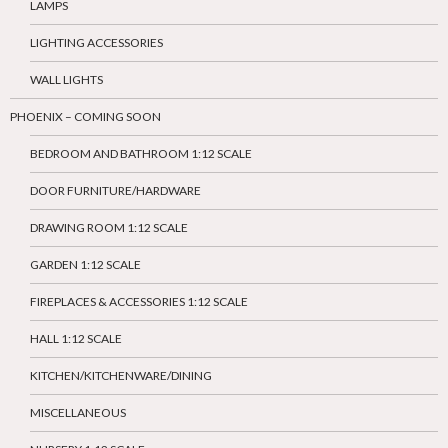
LAMPS
LIGHTING ACCESSORIES
WALL LIGHTS
PHOENIX – COMING SOON
BEDROOM AND BATHROOM 1:12 SCALE
DOOR FURNITURE/HARDWARE
DRAWING ROOM 1:12 SCALE
GARDEN 1:12 SCALE
FIREPLACES & ACCESSORIES 1:12 SCALE
HALL 1:12 SCALE
KITCHEN/KITCHENWARE/DINING
MISCELLANEOUS