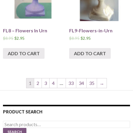
FL8 – Flowers In Urn
FL9-Flowers-in-Urn
$
8.95
$
2.95
$
8.95
$
2.95
ADD TO CART
ADD TO CART
1
2
3
4
…
33
34
35
→
PRODUCT SEARCH
Search
for:
SEARCH