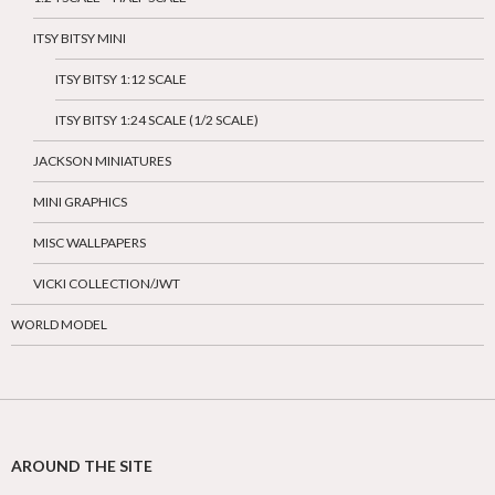
ITSY BITSY MINI
ITSY BITSY 1:12 SCALE
ITSY BITSY 1:24 SCALE (1/2 SCALE)
JACKSON MINIATURES
MINI GRAPHICS
MISC WALLPAPERS
VICKI COLLECTION/JWT
WORLD MODEL
AROUND THE SITE