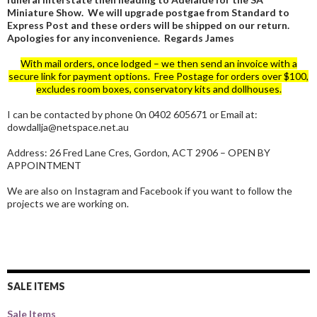
Miniature Show. We will upgrade postgae from Standard to
Express Post and these orders will be shipped on our return.
Apologies for any inconvenience. Regards James
With mail orders, once lodged – we then send an invoice with a
secure link for payment options. Free Postage for orders over $100,
excludes room boxes, conservatory kits and dollhouses.
I can be contacted by phone 0n 0402 605671 or Email at:
dowdallja@netspace.net.au
Address: 26 Fred Lane Cres, Gordon, ACT 2906 – OPEN BY
APPOINTMENT
We are also on Instagram and Facebook if you want to follow the
projects we are working on.
SALE ITEMS
Sale Items