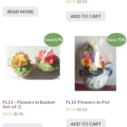
$
8.95
$
2.50
READ MORE
ADD TO CART
Save 67%
Save 75%
FL12 – Flowers in Basket-
FL15-Flowers-in-Pot
Set-of-2
$
9.95
$
2.50
$
8.95
$
2.95
ADD TO CART