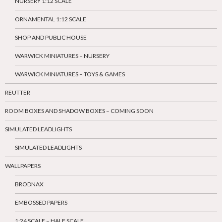
NURSERY 1:12 SCALE
ORNAMENTAL 1:12 SCALE
SHOP AND PUBLIC HOUSE
WARWICK MINIATURES – NURSERY
WARWICK MINIATURES – TOYS & GAMES
REUTTER
ROOM BOXES AND SHADOW BOXES – COMING SOON
SIMULATED LEADLIGHTS
SIMULATED LEADLIGHTS
WALLPAPERS
BRODNAX
EMBOSSED PAPERS
1:24 SCALE – HALF SCALE