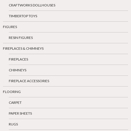
CRAFTWORKS DOLLHOUSES
TIMBERTOP TOYS
FIGURES
RESIN FIGURES
FIREPLACES & CHIMNEYS
FIREPLACES
CHIMNEYS
FIREPLACE ACCESSORIES
FLOORING
CARPET
PAPER SHEETS
RUGS