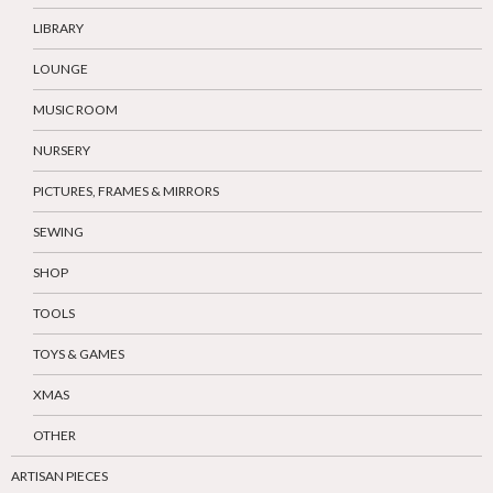
LIBRARY
LOUNGE
MUSIC ROOM
NURSERY
PICTURES, FRAMES & MIRRORS
SEWING
SHOP
TOOLS
TOYS & GAMES
XMAS
OTHER
ARTISAN PIECES