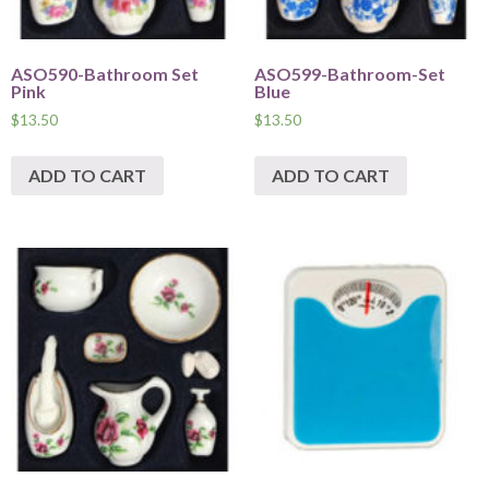
ASO590-Bathroom Set
ASO599-Bathroom-Set
Pink
Blue
$
13.50
$
13.50
ADD TO CART
ADD TO CART