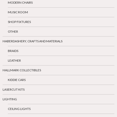
MODERN CHAIRS
MUSIC ROOM
SHOP FIXTURES
OTHER
HABERDASHERY, CRAFTS AND MATERIALS
BRAIDS
LEATHER
HALLMARK COLLECTIBLES
KIDDIE CARS
LASERCUT KITS
LIGHTING
CEILING LIGHTS