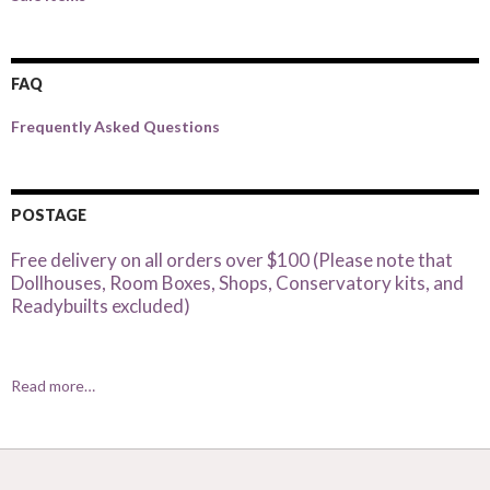
FAQ
Frequently Asked Questions
POSTAGE
Free delivery on all orders over $100 (Please note that
Dollhouses, Room Boxes, Shops, Conservatory kits, and
Readybuilts excluded)
Read more…