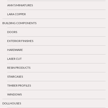
ANN’S MINIATURES
LARA COPPER
BUILDING COMPONENTS
DOORS
EXTERIOR FINISHES
HARDWARE
LASER CUT
RESIN PRODUCTS
STAIRCASES
TIMBER PROFILES
WINDOWS
DOLLHOUSES