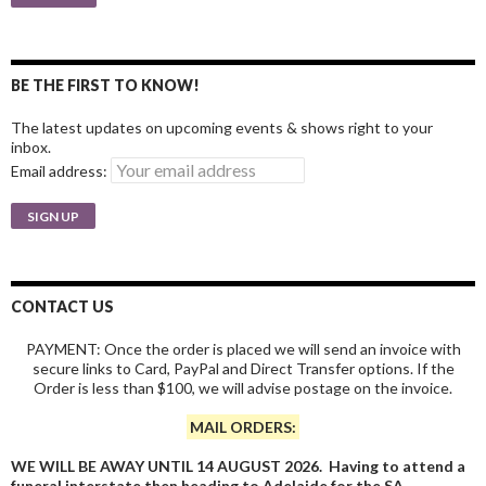
BE THE FIRST TO KNOW!
The latest updates on upcoming events & shows right to your
inbox.
Email address:
CONTACT US
PAYMENT: Once the order is placed we will send an invoice with
secure links to Card, PayPal and Direct Transfer options. If the
Order is less than $100, we will advise postage on the invoice.
MAIL ORDERS:
WE WILL BE AWAY UNTIL 14 AUGUST 2026. Having to attend a
funeral interstate then heading to Adelaide for the SA