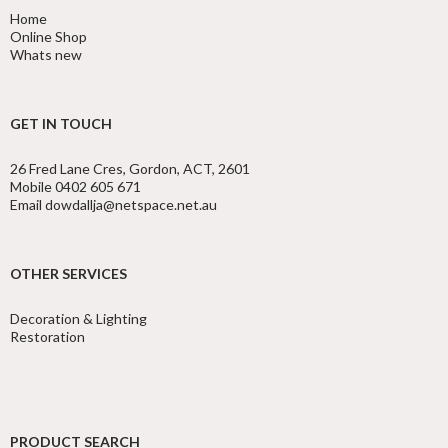
Home
Online Shop
Whats new
GET IN TOUCH
26 Fred Lane Cres, Gordon, ACT, 2601
Mobile 0402 605 671
Email dowdallja@netspace.net.au
OTHER SERVICES
Decoration & Lighting
Restoration
PRODUCT SEARCH