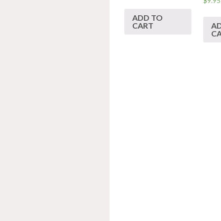
$
9.95
ADD TO
CART
A
C