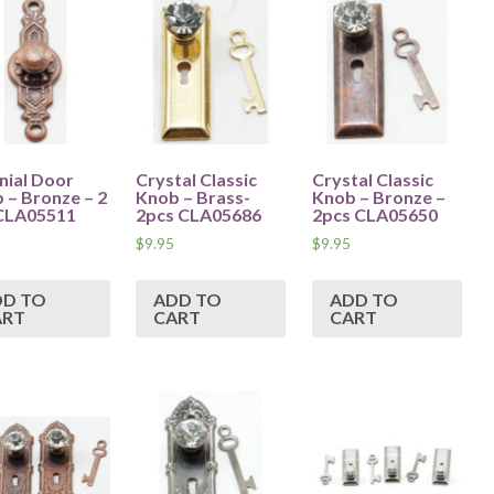
nial Door
Crystal Classic
Crystal Classic
 – Bronze – 2
Knob – Brass-
Knob – Bronze –
CLA05511
2pcs CLA05686
2pcs CLA05650
$
9.95
$
9.95
DD TO
ADD TO
ADD TO
ART
CART
CART