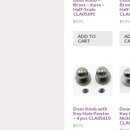
Brass – 6 pcs –
Bron
Half-Scale
Half
CLA05691
CLA
$
9.95
$
9.95
ADD TO
A
CART
C
Door Knob with
Door
Key Hole Pewter
Key 
– 4 pcs CLA05610
Nickl
CLA
$
9.95