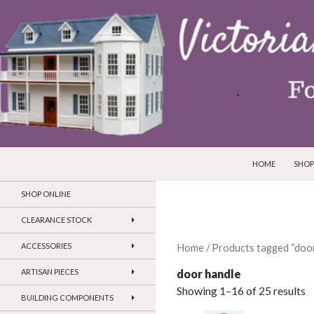
SKIP TO CONTEN
Search
Victorian Dollhouses and Miniatures
HOME
SHOP
SHOP ONLINE
CLEARANCE STOCK
ACCESSORIES
Home
/ Products tagged “door
door handle
ARTISAN PIECES
Showing 1–16 of 25 results
BUILDING COMPONENTS