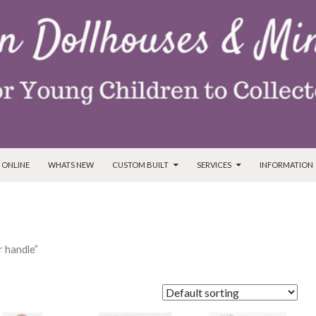
T
 ONLINE
WHATS NEW
CUSTOM BUILT
SERVICES
INFORMATION
 handle”