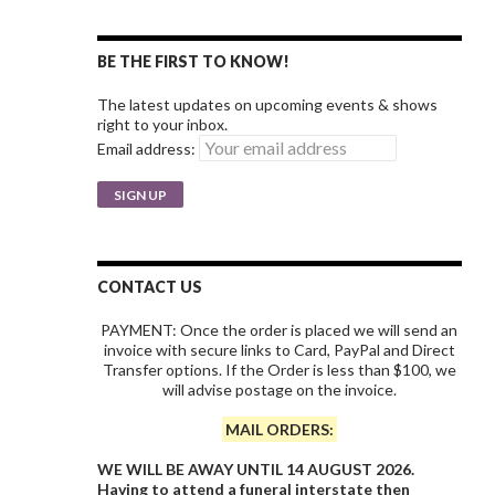
BE THE FIRST TO KNOW!
The latest updates on upcoming events & shows
right to your inbox.
Email address:
CONTACT US
PAYMENT: Once the order is placed we will send an
invoice with secure links to Card, PayPal and Direct
Transfer options. If the Order is less than $100, we
will advise postage on the invoice.
MAIL ORDERS:
WE WILL BE AWAY UNTIL 14 AUGUST 2026.
Having to attend a funeral interstate then