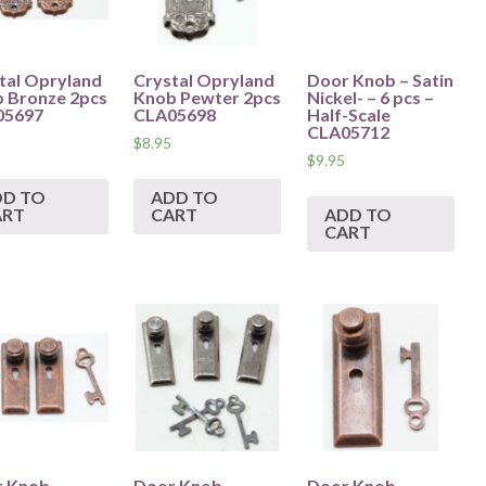
tal Opryland
Crystal Opryland
Door Knob – Satin
 Bronze 2pcs
Knob Pewter 2pcs
Nickel- – 6 pcs –
05697
CLA05698
Half-Scale
CLA05712
$
8.95
$
9.95
DD TO
ADD TO
ART
CART
ADD TO
CART
 Knob –
Door Knob –
Door Knob