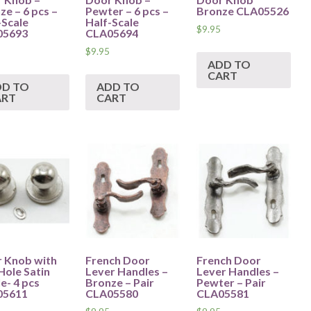
ze – 6 pcs –
Pewter – 6 pcs –
Bronze CLA05526
-Scale
Half-Scale
$
9.95
05693
CLA05694
$
9.95
ADD TO
CART
DD TO
ADD TO
ART
CART
 Knob with
French Door
French Door
Hole Satin
Lever Handles –
Lever Handles –
e- 4 pcs
Bronze – Pair
Pewter – Pair
05611
CLA05580
CLA05581