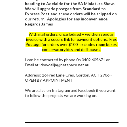
heading to Adelaide for the SA Miniature Show.
We will upgrade postgae from Standard to
Express Post and these orders will be shipped on
our return. Apologies for any inconvenience.
Regards James
With mail orders, once lodged – we then send an
invoice with a secure link for payment options. Free
Postage for orders over $100, excludes room boxes,
conservatory kits and dollhouses.
I can be contacted by phone 0n 0402 605671 or
Email at: dowdallja@netspace.net.au
Address: 26 Fred Lane Cres, Gordon, ACT 2906 –
OPEN BY APPOINTMENT
We are also on Instagram and Facebook if you want
to follow the projects we are working on.