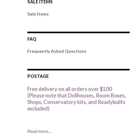
SALE ITEMS
Sale Items
FAQ
Frequently Asked Questions
POSTAGE
Free delivery on all orders over $100
(Please note that Dollhouses, Room Boxes,
Shops, Conservatory kits, and Readybuilts
excluded)
Read more…