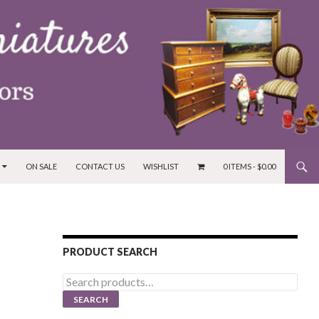
ON SALE
CONTACT US
WISHLIST
0 ITEMS -
$
0.00
PRODUCT SEARCH
Search
for:
SEARCH