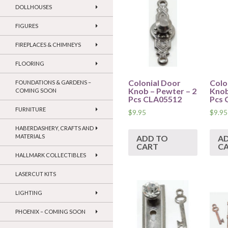
DOLLHOUSES
FIGURES
FIREPLACES & CHIMNEYS
FLOORING
Colonial Door
Colo
FOUNDATIONS & GARDENS –
Knob – Pewter – 2
Knob
COMING SOON
Pcs CLA05512
Pcs 
FURNITURE
$
9.95
$
9.95
HABERDASHERY, CRAFTS AND
MATERIALS
ADD TO
A
CART
C
HALLMARK COLLECTIBLES
LASERCUT KITS
LIGHTING
PHOENIX – COMING SOON