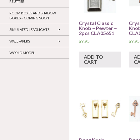
REUTTER
ROOM BOXES AND SHADOW
BOXES – COMING SOON
Crystal Classic
Crys
Knob – Pewter –
Knob
SIMULATED LEADLIGHTS
2pcs CLA05651
CLA
$
9.95
$
9.95
WALLPAPERS
WORLD MODEL
ADD TO
A
CART
C
Door Knob –
Door