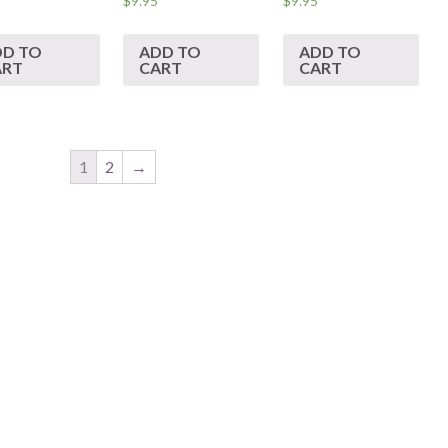
$
9.95
$
9.95
DD TO
ADD TO
ADD TO
ART
CART
CART
1
2
→