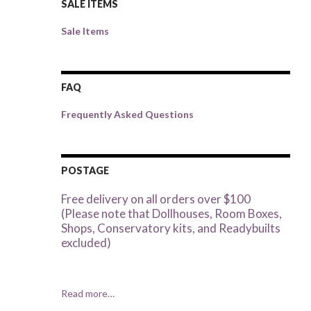
SALE ITEMS
Sale Items
FAQ
Frequently Asked Questions
POSTAGE
Free delivery on all orders over $100
(Please note that Dollhouses, Room Boxes,
Shops, Conservatory kits, and Readybuilts
excluded)
Read more…