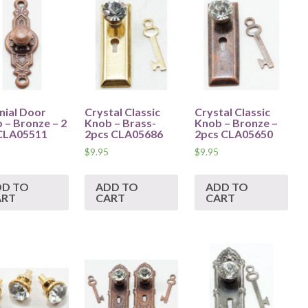
nial Door
Crystal Classic
Crystal Classic
 – Bronze – 2
Knob – Brass-
Knob – Bronze –
CLA05511
2pcs CLA05686
2pcs CLA05650
$
9.95
$
9.95
DD TO
ADD TO
ADD TO
ART
CART
CART