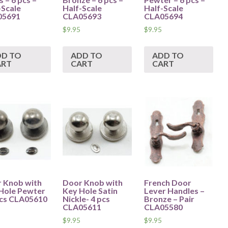
-Scale
Half-Scale
Half-Scale
05691
CLA05693
CLA05694
$
9.95
$
9.95
DD TO
ADD TO
ADD TO
ART
CART
CART
 Knob with
Door Knob with
French Door
Hole Pewter
Key Hole Satin
Lever Handles –
pcs CLA05610
Nickle- 4 pcs
Bronze – Pair
CLA05611
CLA05580
$
9.95
$
9.95