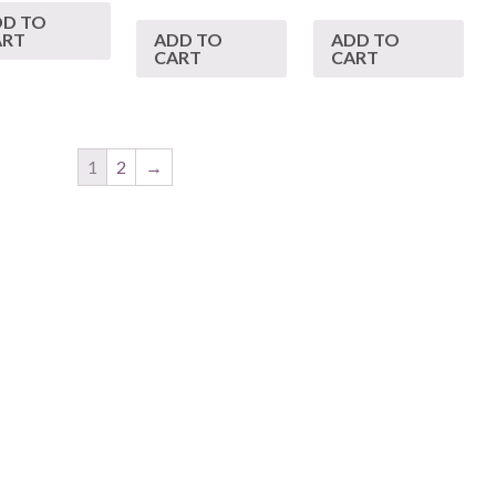
DD TO
ART
ADD TO
ADD TO
CART
CART
1
2
→