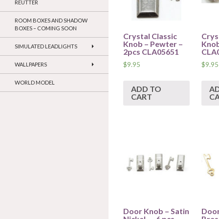
REUTTER
ROOM BOXES AND SHADOW
BOXES – COMING SOON
Crystal Classic
Crys
Knob – Pewter –
Knob
SIMULATED LEADLIGHTS
2pcs CLA05651
CLA
$
9.95
$
9.95
WALLPAPERS
WORLD MODEL
ADD TO
A
CART
C
Door Knob – Satin
Door
Nickel- – 6 pcs –
Brass