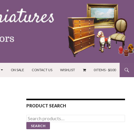
ON SALE
CONTACT US
WISHLIST
0 ITEMS -
$
0.00
PRODUCT SEARCH
Search
for:
SEARCH