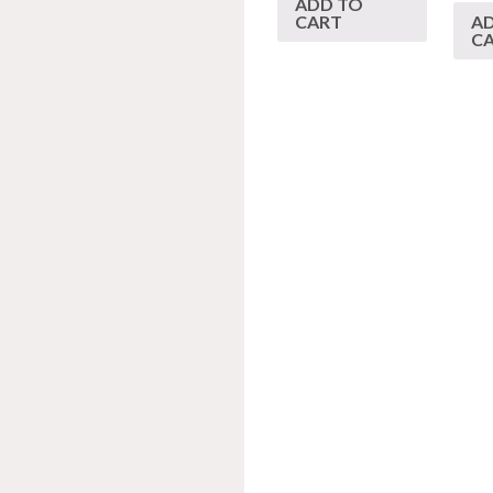
ADD TO
CART
A
C