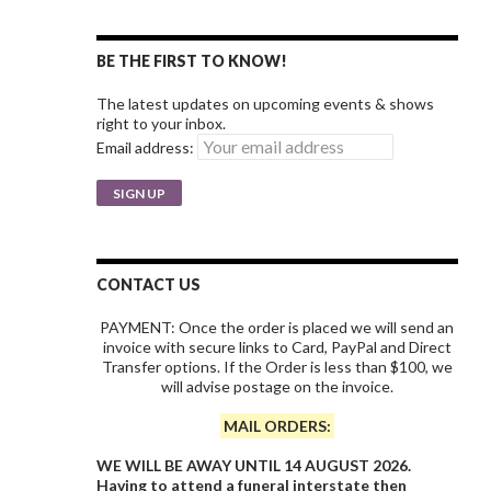
BE THE FIRST TO KNOW!
The latest updates on upcoming events & shows
right to your inbox.
Email address:
CONTACT US
PAYMENT: Once the order is placed we will send an
invoice with secure links to Card, PayPal and Direct
Transfer options. If the Order is less than $100, we
will advise postage on the invoice.
MAIL ORDERS:
WE WILL BE AWAY UNTIL 14 AUGUST 2026.
Having to attend a funeral interstate then