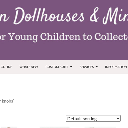
T
 ONLINE
WHATS NEW
CUSTOM BUILT
SERVICES
INFORMATION
r knobs”