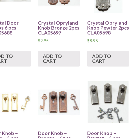
tal Door
Crystal Opryland
Crystal Opryland
s 6 pcs
Knob Bronze 2pcs
Knob Pewter 2pcs
05688
CLA05697
CLA05698
$
9.95
$
8.95
DD TO
ADD TO
ADD TO
ART
CART
CART
 Knob –
Door Knob –
Door Knob –
 – 6 pcs –
Bronze – 6 pcs –
Pewter – 6 pcs –