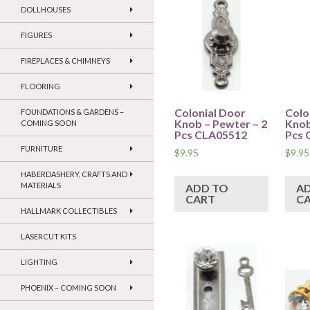
DOLLHOUSES
FIGURES
FIREPLACES & CHIMNEYS
FLOORING
Colonial Door
Colo
FOUNDATIONS & GARDENS –
Knob – Pewter – 2
Knob
COMING SOON
Pcs CLA05512
Pcs 
FURNITURE
$
9.95
$
9.95
HABERDASHERY, CRAFTS AND
MATERIALS
ADD TO
A
CART
C
HALLMARK COLLECTIBLES
LASERCUT KITS
LIGHTING
PHOENIX – COMING SOON