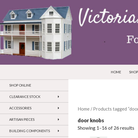
SKIP TO CONTEN
Search
Victorian Dollhouses and Miniatures
HOME
SHOP
SHOP ONLINE
CLEARANCE STOCK
ACCESSORIES
Home
/ Products tagged “doo
door knobs
ARTISAN PIECES
Showing 1–16 of 26 results
BUILDING COMPONENTS