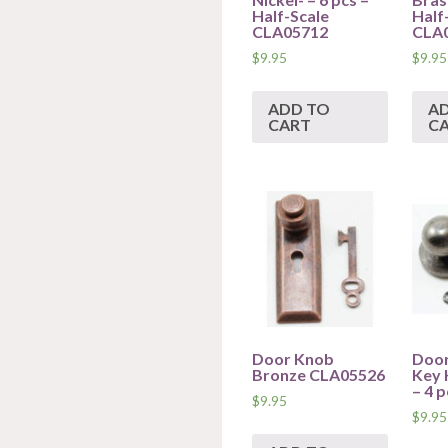
Half-Scale
Half
CLA05712
CLA
$
9.95
$
9.95
ADD TO
A
CART
C
Door Knob
Door
Bronze CLA05526
Key 
– 4 
$
9.95
$
9.95