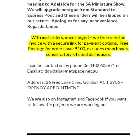
heading to Adelaide for the SA Miniature Show.
We will upgrade postgae from Standard to
Express Post and these orders will be shipped on
our return. Apologies for any inconvenience.
Regards James
With mail orders, once lodged – we then send an
invoice with a secure link for payment options. Free
Postage for orders over $100, excludes room boxes,
conservatory kits and dollhouses.
I can be contacted by phone 0n 0402 605671 or
Email at: dowdallja@netspace.net.au
Address: 26 Fred Lane Cres, Gordon, ACT 2906 –
OPEN BY APPOINTMENT
We are also on Instagram and Facebook if you want
to follow the projects we are working on.