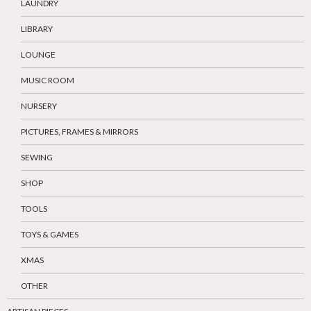
LAUNDRY
LIBRARY
LOUNGE
MUSIC ROOM
NURSERY
PICTURES, FRAMES & MIRRORS
SEWING
SHOP
TOOLS
TOYS & GAMES
XMAS
OTHER