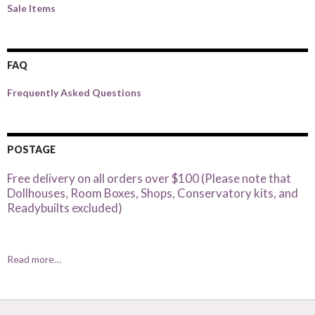
Sale Items
FAQ
Frequently Asked Questions
POSTAGE
Free delivery on all orders over $100 (Please note that
Dollhouses, Room Boxes, Shops, Conservatory kits, and
Readybuilts excluded)
Read more…