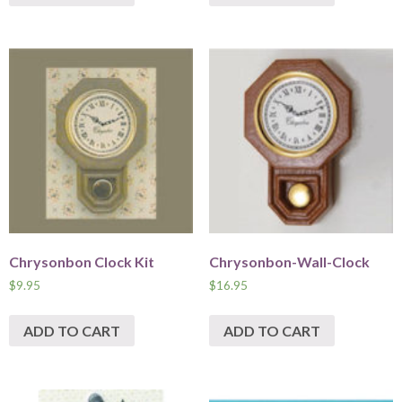
Chrysonbon Clock Kit
Chrysonbon-Wall-Clock
$
9.95
$
16.95
ADD TO CART
ADD TO CART