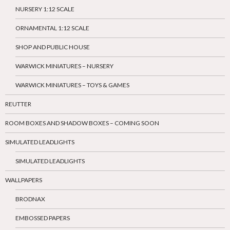
NURSERY 1:12 SCALE
ORNAMENTAL 1:12 SCALE
SHOP AND PUBLIC HOUSE
WARWICK MINIATURES – NURSERY
WARWICK MINIATURES – TOYS & GAMES
REUTTER
ROOM BOXES AND SHADOW BOXES – COMING SOON
SIMULATED LEADLIGHTS
SIMULATED LEADLIGHTS
WALLPAPERS
BRODNAX
EMBOSSED PAPERS