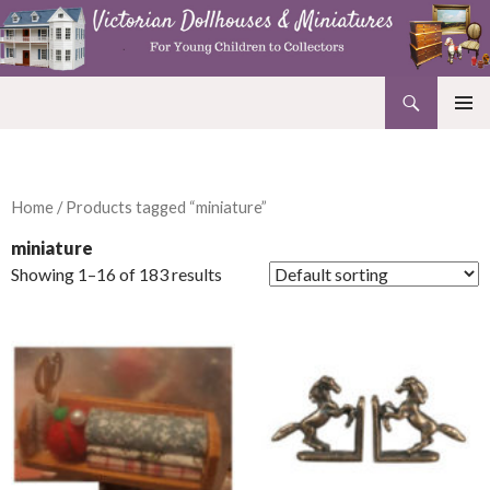
Search
Victorian Dollhouses and Miniatures
SKIP
PRIMAR
TO
MENU
CONTENT
Home
/ Products tagged “miniature”
miniature
Showing 1–16 of 183 results