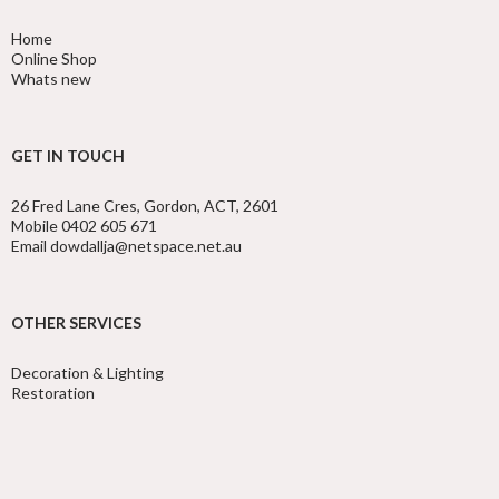
Home
Online Shop
Whats new
GET IN TOUCH
26 Fred Lane Cres, Gordon, ACT, 2601
Mobile 0402 605 671
Email dowdallja@netspace.net.au
OTHER SERVICES
Decoration & Lighting
Restoration