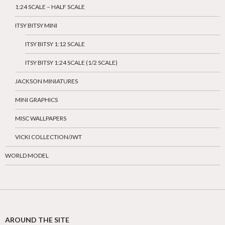
1:24 SCALE – HALF SCALE
ITSY BITSY MINI
ITSY BITSY 1:12 SCALE
ITSY BITSY 1:24 SCALE (1/2 SCALE)
JACKSON MINIATURES
MINI GRAPHICS
MISC WALLPAPERS
VICKI COLLECTION/JWT
WORLD MODEL
AROUND THE SITE