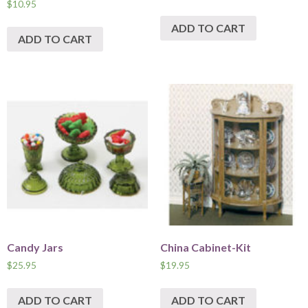
$
10.95
ADD TO CART
ADD TO CART
Candy Jars
China Cabinet-Kit
$
25.95
$
19.95
ADD TO CART
ADD TO CART