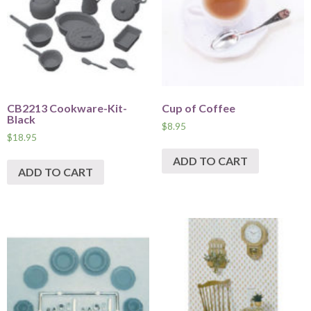
CB2213 Cookware-Kit-
Cup of Coffee
Black
$
8.95
$
18.95
ADD TO CART
ADD TO CART