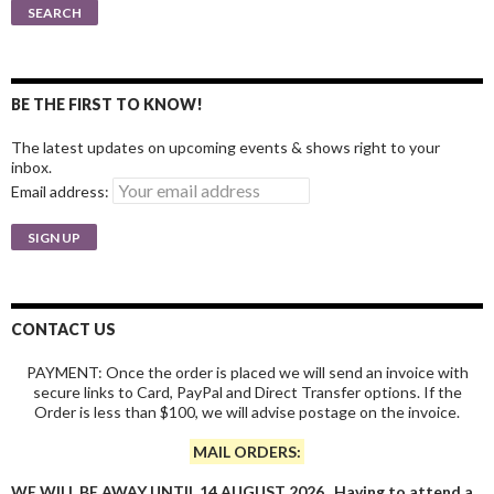
for:
SEARCH
BE THE FIRST TO KNOW!
The latest updates on upcoming events & shows right to your
inbox.
Email address:
CONTACT US
PAYMENT: Once the order is placed we will send an invoice with
secure links to Card, PayPal and Direct Transfer options. If the
Order is less than $100, we will advise postage on the invoice.
MAIL ORDERS:
WE WILL BE AWAY UNTIL 14 AUGUST 2026. Having to attend a