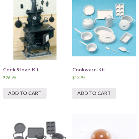
Cook Stove-Kit
Cookware-Kit
$
26.95
$
18.95
ADD TO CART
ADD TO CART