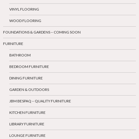
VINYL FLOORING
WOOD FLOORING
FOUNDATIONS & GARDENS – COMING SOON
FURNITURE
BATHROOM
BEDROOM FURNITURE
DINING FURNITURE
GARDEN & OUTDOORS
JBM BESPAQ – QUALITY FURNITURE
KITCHEN FURNITURE
LIBRARY FURNITURE
LOUNGE FURNITURE