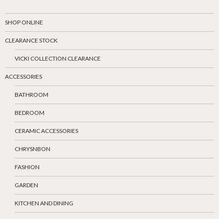
SHOP ONLINE
CLEARANCE STOCK
VICKI COLLECTION CLEARANCE
ACCESSORIES
BATHROOM
BEDROOM
CERAMIC ACCESSORIES
CHRYSNBON
FASHION
GARDEN
KITCHEN AND DINING