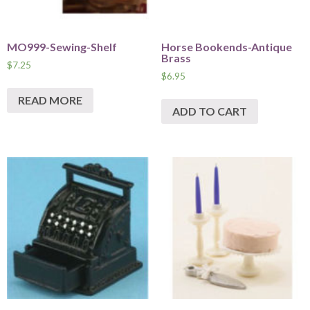
MO999-Sewing-Shelf
Horse Bookends-Antique
Brass
$
7.25
$
6.95
READ MORE
ADD TO CART