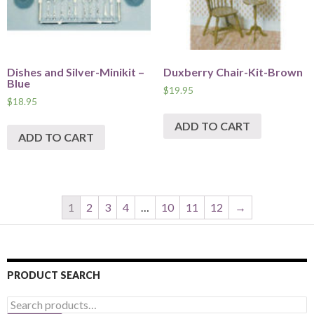
Dishes and Silver-Minikit –
Duxberry Chair-Kit-Brown
Blue
$
19.95
$
18.95
ADD TO CART
ADD TO CART
1
2
3
4
…
10
11
12
→
PRODUCT SEARCH
Search