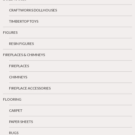
CRAFTWORKS DOLLHOUSES
TIMBERTOP TOYS
FIGURES
RESIN FIGURES
FIREPLACES & CHIMNEYS
FIREPLACES
CHIMNEYS
FIREPLACE ACCESSORIES
FLOORING
CARPET
PAPER SHEETS
RUGS