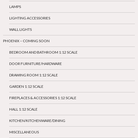
LAMPS
LIGHTING ACCESSORIES
WALL LIGHTS
PHOENIX – COMING SOON
BEDROOM AND BATHROOM 1:12 SCALE
DOOR FURNITURE/HARDWARE
DRAWING ROOM 1:12 SCALE
GARDEN 1:12 SCALE
FIREPLACES & ACCESSORIES 1:12 SCALE
HALL 1:12 SCALE
KITCHEN/KITCHENWARE/DINING
MISCELLANEOUS