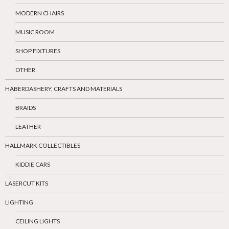
MODERN CHAIRS
MUSIC ROOM
SHOP FIXTURES
OTHER
HABERDASHERY, CRAFTS AND MATERIALS
BRAIDS
LEATHER
HALLMARK COLLECTIBLES
KIDDIE CARS
LASERCUT KITS
LIGHTING
CEILING LIGHTS