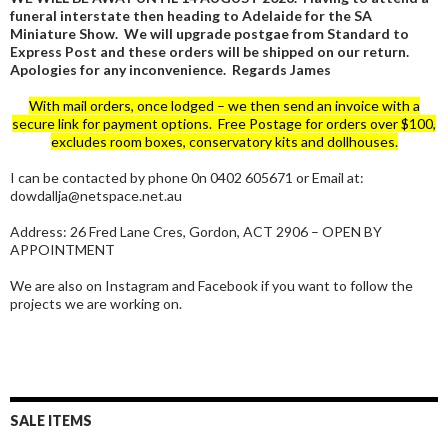
funeral interstate then heading to Adelaide for the SA
Miniature Show. We will upgrade postgae from Standard to
Express Post and these orders will be shipped on our return.
Apologies for any inconvenience. Regards James
With mail orders, once lodged – we then send an invoice with a
secure link for payment options. Free Postage for orders over $100,
excludes room boxes, conservatory kits and dollhouses.
I can be contacted by phone 0n 0402 605671 or Email at:
dowdallja@netspace.net.au
Address: 26 Fred Lane Cres, Gordon, ACT 2906 – OPEN BY
APPOINTMENT
We are also on Instagram and Facebook if you want to follow the
projects we are working on.
SALE ITEMS