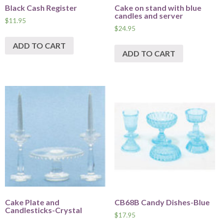
Black Cash Register
Cake on stand with blue
candles and server
$
11.95
$
24.95
ADD TO CART
ADD TO CART
Cake Plate and
CB68B Candy Dishes-Blue
Candlesticks-Crystal
$
17.95