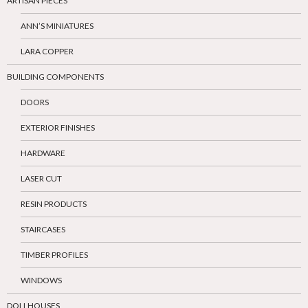
ARTISAN PIECES
ANN’S MINIATURES
LARA COPPER
BUILDING COMPONENTS
DOORS
EXTERIOR FINISHES
HARDWARE
LASER CUT
RESIN PRODUCTS
STAIRCASES
TIMBER PROFILES
WINDOWS
DOLLHOUSES