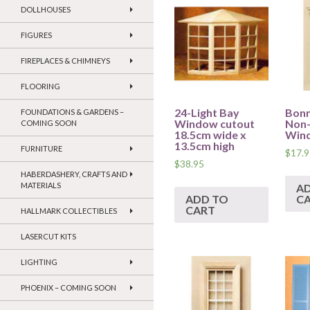
DOLLHOUSES
FIGURES
FIREPLACES & CHIMNEYS
FLOORING
24-Light Bay
Bonn
FOUNDATIONS & GARDENS –
Window cutout
Non
COMING SOON
18.5cm wide x
Win
13.5cm high
FURNITURE
$
17.9
$
38.95
HABERDASHERY, CRAFTS AND
MATERIALS
A
ADD TO
C
CART
HALLMARK COLLECTIBLES
LASERCUT KITS
LIGHTING
PHOENIX – COMING SOON