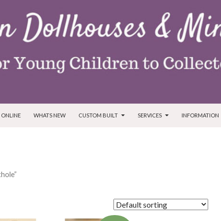
T
 ONLINE
WHATS NEW
CUSTOM BUILT
SERVICES
INFORMATION
hole”