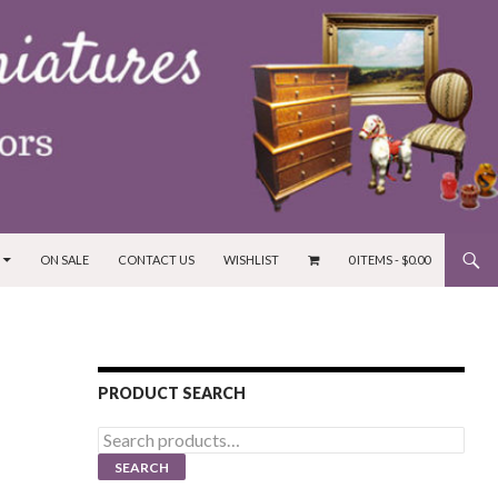
ON SALE
CONTACT US
WISHLIST
0 ITEMS -
$
0.00
PRODUCT SEARCH
Search
for:
SEARCH