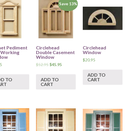
Save 13%
et Pediment
Circlehead
Circlehead
-Working
Double Casement
Window
dow
Window
$
20.95
5
$
52.95
$
45.95
ADD TO
DD TO
ADD TO
CART
ART
CART