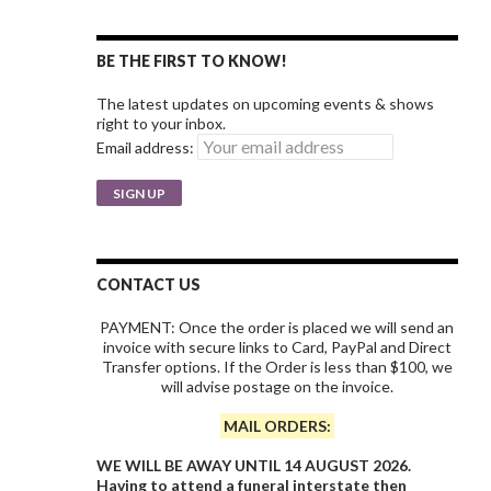
BE THE FIRST TO KNOW!
The latest updates on upcoming events & shows
right to your inbox.
Email address:
CONTACT US
PAYMENT: Once the order is placed we will send an
invoice with secure links to Card, PayPal and Direct
Transfer options. If the Order is less than $100, we
will advise postage on the invoice.
MAIL ORDERS:
WE WILL BE AWAY UNTIL 14 AUGUST 2026.
Having to attend a funeral interstate then