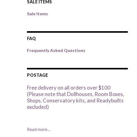
SALE ITEMS
Sale Items
FAQ
Frequently Asked Questions
POSTAGE
Free delivery on all orders over $100
(Please note that Dollhouses, Room Boxes,
Shops, Conservatory kits, and Readybuilts
excluded)
Read more…