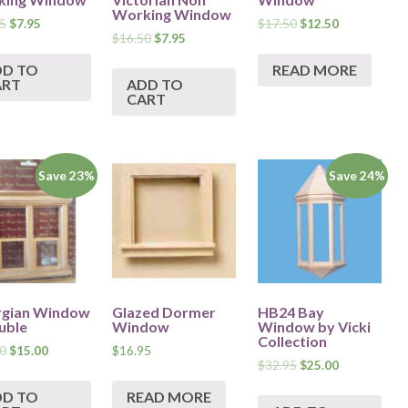
Working Window
5
$
7.95
$
17.50
$
12.50
$
16.50
$
7.95
DD TO
READ MORE
ART
ADD TO
CART
Save 23%
Save 24%
gian Window
Glazed Dormer
HB24 Bay
uble
Window
Window by Vicki
Collection
0
$
15.00
$
16.95
$
32.95
$
25.00
DD TO
READ MORE