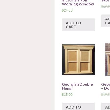
Working Window
$
17.9
$
24.50
A
ADD TO
C
CART
Georgian Double
Geor
Hung
– Do
$
15.00
$
19.5
ADD TO
A