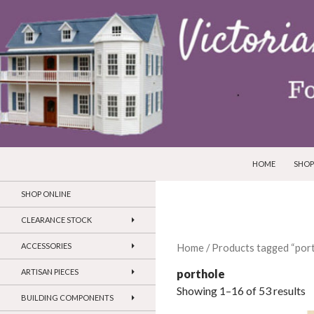
SKIP TO CONTEN
Search
Victorian Dollhouses and Miniatures
HOME
SHOP
SHOP ONLINE
CLEARANCE STOCK
ACCESSORIES
Home
/ Products tagged “port
porthole
ARTISAN PIECES
Showing 1–16 of 53 results
BUILDING COMPONENTS