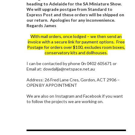
heading to Adelaide for the SA Miniature Show.
We will upgrade postgae from Standard to
Express Post and these orders will be shipped on
our return. Apologies for any inconvenience.
Regards James
With mail orders, once lodged – we then send an
invoice with a secure link for payment options. Free
Postage for orders over $100, excludes room boxes,
conservatory kits and dollhouses.
I can be contacted by phone 0n 0402 605671 or
Email at: dowdallja@netspace.net.au
Address: 26 Fred Lane Cres, Gordon, ACT 2906 –
OPEN BY APPOINTMENT
We are also on Instagram and Facebook if you want
to follow the projects we are working on.