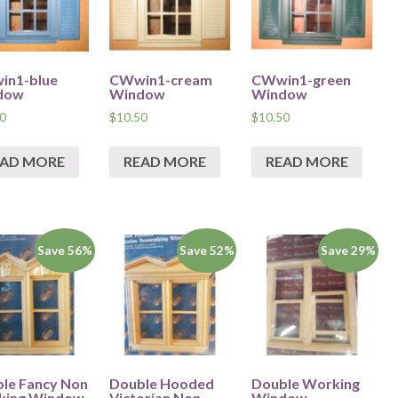
in1-blue
CWwin1-cream
CWwin1-green
dow
Window
Window
0
$
10.50
$
10.50
EAD MORE
READ MORE
READ MORE
Save 56%
Save 52%
Save 29%
le Fancy Non
Double Hooded
Double Working
king Window
Victorian Non
Window