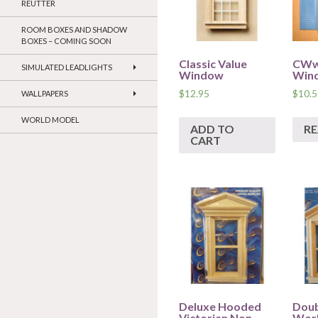
REUTTER
ROOM BOXES AND SHADOW
BOXES – COMING SOON
Classic Value
CWw
SIMULATED LEADLIGHTS
Window
Win
$
12.95
$
10.5
WALLPAPERS
WORLD MODEL
ADD TO
R
CART
Deluxe Hooded
Doub
Victorian Non
Wor