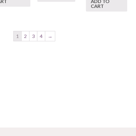
ART
ADD TO
CART
1
2
3
4
→