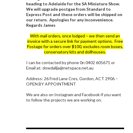
heading to Adelaide for the SA Miniature Show.
We will upgrade postgae from Standard to
Express Post and these orders will be shipped on
our return. Apologies for any inconvenience.
Regards James
With mail orders, once lodged – we then send an
invoice with a secure link for payment options. Free
Postage for orders over $100, excludes room boxes,
conservatory kits and dollhouses.
I can be contacted by phone 0n 0402 605671 or
Email at: dowdallja@netspace.net.au
Address: 26 Fred Lane Cres, Gordon, ACT 2906 –
OPEN BY APPOINTMENT
We are also on Instagram and Facebook if you want
to follow the projects we are working on.