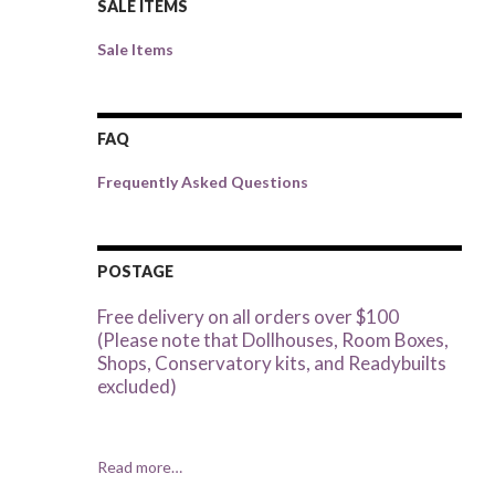
SALE ITEMS
Sale Items
FAQ
Frequently Asked Questions
POSTAGE
Free delivery on all orders over $100
(Please note that Dollhouses, Room Boxes,
Shops, Conservatory kits, and Readybuilts
excluded)
Read more…