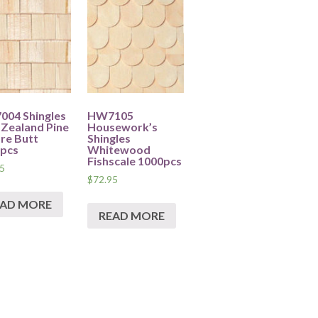
04 Shingles
HW7105
Zealand Pine
Housework’s
re Butt
Shingles
pcs
Whitewood
Fishscale 1000pcs
5
$
72.95
EAD MORE
READ MORE