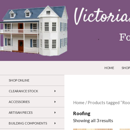
SKIP TO CONTEN
Search
Victorian Dollhouses and Miniatures
HOME
SHOP
SHOP ONLINE
CLEARANCE STOCK
ACCESSORIES
Home
/ Products tagged “Roo
Roofing
ARTISAN PIECES
Showing all 3 results
BUILDING COMPONENTS