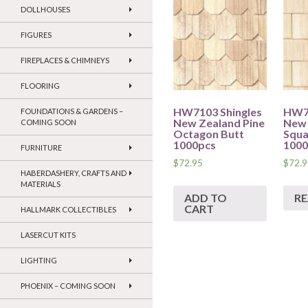
DOLLHOUSES
FIGURES
FIREPLACES & CHIMNEYS
FLOORING
HW7103 Shingles
HW70
FOUNDATIONS & GARDENS –
New Zealand Pine
New 
COMING SOON
Octagon Butt
Squa
1000pcs
1000
FURNITURE
$
72.95
$
72.9
HABERDASHERY, CRAFTS AND
MATERIALS
ADD TO
R
CART
HALLMARK COLLECTIBLES
LASERCUT KITS
LIGHTING
PHOENIX – COMING SOON