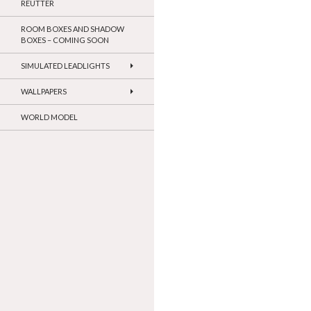
REUTTER
ROOM BOXES AND SHADOW
BOXES – COMING SOON
SIMULATED LEADLIGHTS
WALLPAPERS
WORLD MODEL