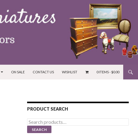
ON SALE
CONTACT US
WISHLIST
0 ITEMS -
$
0.00
PRODUCT SEARCH
Search
for:
SEARCH