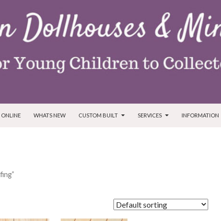
T
 ONLINE
WHATS NEW
CUSTOM BUILT
SERVICES
INFORMATION
fing”