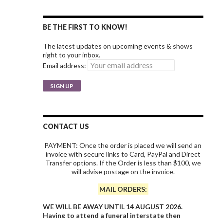
BE THE FIRST TO KNOW!
The latest updates on upcoming events & shows
right to your inbox.
Email address:
CONTACT US
PAYMENT: Once the order is placed we will send an
invoice with secure links to Card, PayPal and Direct
Transfer options. If the Order is less than $100, we
will advise postage on the invoice.
MAIL ORDERS:
WE WILL BE AWAY UNTIL 14 AUGUST 2026.
Having to attend a funeral interstate then