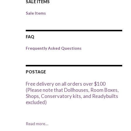
SALE ITEMS
Sale Items
FAQ
Frequently Asked Questions
POSTAGE
Free delivery on all orders over $100
(Please note that Dollhouses, Room Boxes,
Shops, Conservatory kits, and Readybuilts
excluded)
Read more…