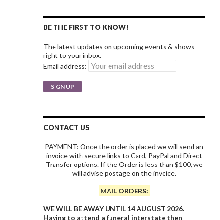
BE THE FIRST TO KNOW!
The latest updates on upcoming events & shows
right to your inbox.
Email address:
CONTACT US
PAYMENT: Once the order is placed we will send an
invoice with secure links to Card, PayPal and Direct
Transfer options. If the Order is less than $100, we
will advise postage on the invoice.
MAIL ORDERS:
WE WILL BE AWAY UNTIL 14 AUGUST 2026.
Having to attend a funeral interstate then