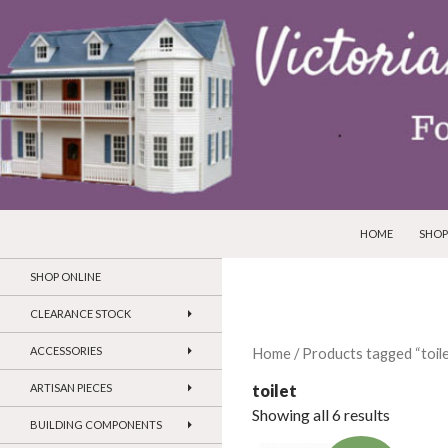
SKIP TO CONTEN
Search
Victorian Dollhouses and Miniatures
HOME
SHOP
SHOP ONLINE
CLEARANCE STOCK
ACCESSORIES
Home
/ Products tagged “toile
toilet
ARTISAN PIECES
Showing all 6 results
BUILDING COMPONENTS