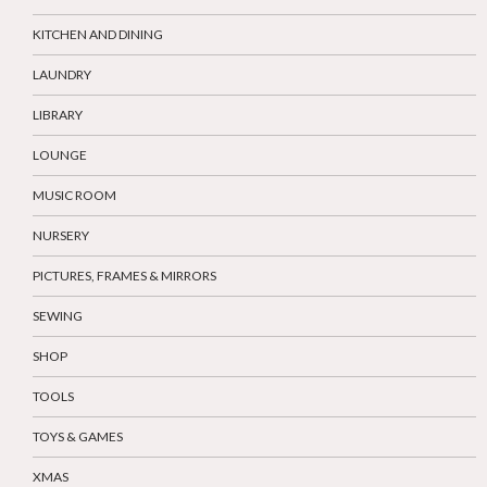
KITCHEN AND DINING
LAUNDRY
LIBRARY
LOUNGE
MUSIC ROOM
NURSERY
PICTURES, FRAMES & MIRRORS
SEWING
SHOP
TOOLS
TOYS & GAMES
XMAS