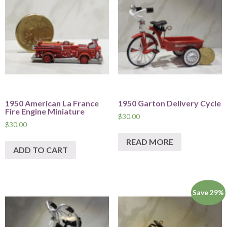
1950 American La France
1950 Garton Delivery Cycle
Fire Engine Miniature
$
30.00
$
30.00
READ MORE
ADD TO CART
Save 29%