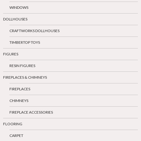
WINDOWS
DOLLHOUSES
CRAFTWORKS DOLLHOUSES
TIMBERTOP TOYS
FIGURES
RESIN FIGURES
FIREPLACES & CHIMNEYS
FIREPLACES
CHIMNEYS
FIREPLACE ACCESSORIES
FLOORING
CARPET