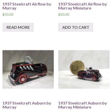
1937 Steelcraft Airflow by
1937 Steelcraft Airflow by
Murray
Murray Miniature
$
30.00
$
20.00
READ MORE
ADD TO CART
1937 Steelcraft Auburn by
1937 Steelcraft Auburn by
Murray
Murray Miniature