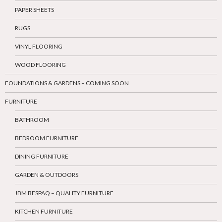
PAPER SHEETS
RUGS
VINYL FLOORING
WOOD FLOORING
FOUNDATIONS & GARDENS – COMING SOON
FURNITURE
BATHROOM
BEDROOM FURNITURE
DINING FURNITURE
GARDEN & OUTDOORS
JBM BESPAQ – QUALITY FURNITURE
KITCHEN FURNITURE