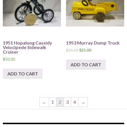
1951 Hopalong Cassidy
1953 Murray Dump Truck
Velocipede Sidewalk
$
35.00
$
25.00
Cruiser
$
50.00
ADD TO CART
ADD TO CART
←
1
2
3
4
→