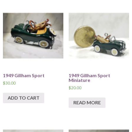
1949 Gillham Sport
1949 Gillham Sport
Miniature
$
30.00
$
20.00
ADD TO CART
READ MORE