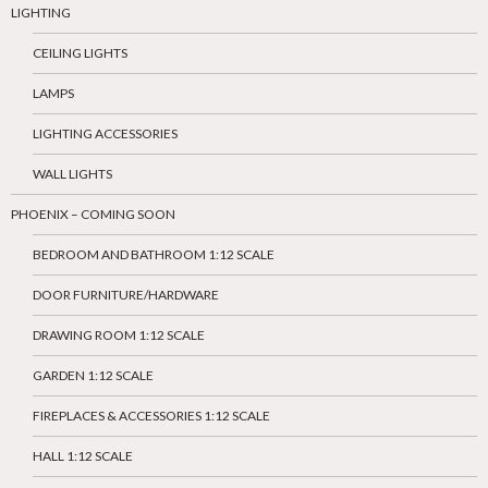
LIGHTING
CEILING LIGHTS
LAMPS
LIGHTING ACCESSORIES
WALL LIGHTS
PHOENIX – COMING SOON
BEDROOM AND BATHROOM 1:12 SCALE
DOOR FURNITURE/HARDWARE
DRAWING ROOM 1:12 SCALE
GARDEN 1:12 SCALE
FIREPLACES & ACCESSORIES 1:12 SCALE
HALL 1:12 SCALE