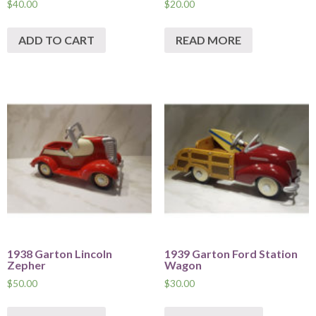
$
40.00
$
20.00
ADD TO CART
READ MORE
1938 Garton Lincoln
1939 Garton Ford Station
Zepher
Wagon
$
50.00
$
30.00