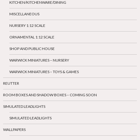
KITCHEN/KITCHENWARE/DINING
MISCELLANEOUS
NURSERY 1:12 SCALE
ORNAMENTAL 1:12 SCALE
SHOP AND PUBLIC HOUSE
WARWICK MINIATURES – NURSERY
WARWICK MINIATURES – TOYS & GAMES
REUTTER
ROOM BOXES AND SHADOW BOXES – COMING SOON
SIMULATED LEADLIGHTS
SIMULATED LEADLIGHTS
WALLPAPERS