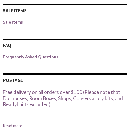
SALE ITEMS
Sale Items
FAQ
Frequently Asked Questions
POSTAGE
Free delivery on all orders over $100 (Please note that
Dollhouses, Room Boxes, Shops, Conservatory kits, and
Readybuilts excluded)
Read more…