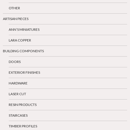
OTHER
ARTISAN PIECES
ANN’S MINIATURES
LARA COPPER
BUILDING COMPONENTS
DOORS
EXTERIOR FINISHES
HARDWARE
LASER CUT
RESIN PRODUCTS
STAIRCASES
TIMBER PROFILES