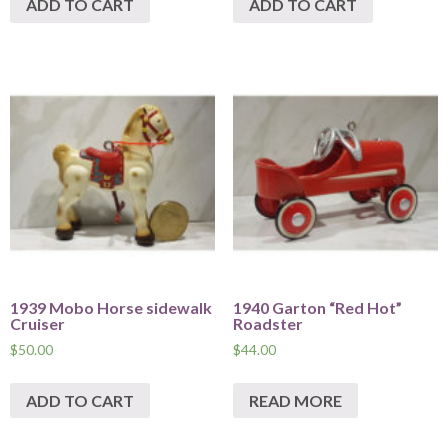
ADD TO CART
ADD TO CART
1939 Mobo Horse sidewalk
1940 Garton “Red Hot”
Cruiser
Roadster
$
50.00
$
44.00
ADD TO CART
READ MORE