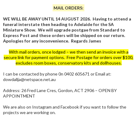
MAIL ORDERS:
WE WILL BE AWAY UNTIL 14 AUGUST 2026. Having to attend a
funeral interstate then heading to Adelaide for the SA
Miniature Show. We will upgrade postgae from Standard to
Express Post and these orders will be shipped on our return.
Apologies for any inconvenience. Regards James
With mail orders, once lodged – we then send an invoice with a
secure link for payment options. Free Postage for orders over $100,
excludes room boxes, conservatory kits and dollhouses.
I can be contacted by phone 0n 0402 605671 or Email at:
dowdallja@netspace.net.au
Address: 26 Fred Lane Cres, Gordon, ACT 2906 – OPEN BY
APPOINTMENT
We are also on Instagram and Facebook if you want to follow the
projects we are working on.