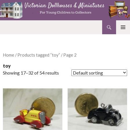
Search
Victorian Dollhouses and Miniatures
SKIP
PRIMAR
TO
MENU
CONTENT
Home
/
Products tagged “toy”
/ Page 2
toy
Showing 17–32 of 54 results