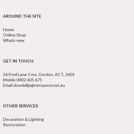
AROUND THE SITE
Home
Online Shop
Whats new
GET IN TOUCH
26 Fred Lane Cres, Gordon, ACT, 2601
Mobile 0402 605 671
Email dowdallja@netspace.net.au
OTHER SERVICES
Decoration & Lighting
Restoration