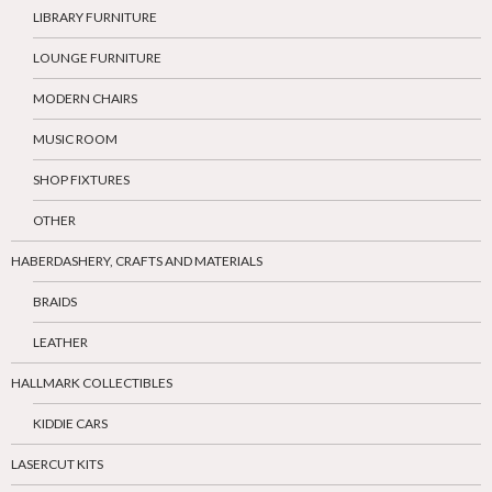
LIBRARY FURNITURE
LOUNGE FURNITURE
MODERN CHAIRS
MUSIC ROOM
SHOP FIXTURES
OTHER
HABERDASHERY, CRAFTS AND MATERIALS
BRAIDS
LEATHER
HALLMARK COLLECTIBLES
KIDDIE CARS
LASERCUT KITS