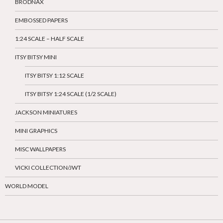
BRODNAX
EMBOSSED PAPERS
1:24 SCALE – HALF SCALE
ITSY BITSY MINI
ITSY BITSY 1:12 SCALE
ITSY BITSY 1:24 SCALE (1/2 SCALE)
JACKSON MINIATURES
MINI GRAPHICS
MISC WALLPAPERS
VICKI COLLECTION/JWT
WORLD MODEL