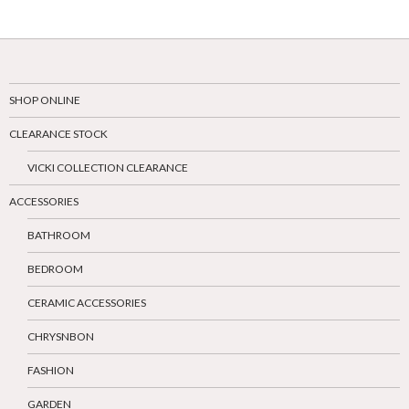
SHOP ONLINE
CLEARANCE STOCK
VICKI COLLECTION CLEARANCE
ACCESSORIES
BATHROOM
BEDROOM
CERAMIC ACCESSORIES
CHRYSNBON
FASHION
GARDEN