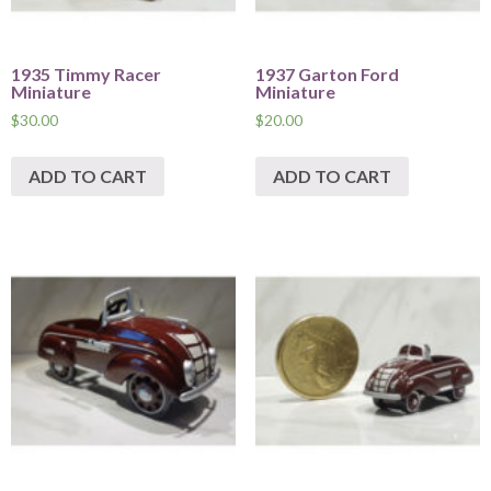
1935 Timmy Racer
1937 Garton Ford
Miniature
Miniature
$
30.00
$
20.00
ADD TO CART
ADD TO CART