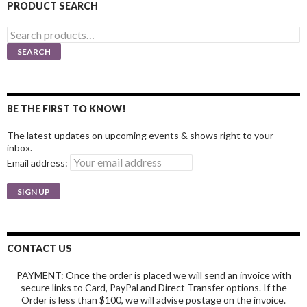
PRODUCT SEARCH
Search
for:
SEARCH
BE THE FIRST TO KNOW!
The latest updates on upcoming events & shows right to your
inbox.
Email address:
CONTACT US
PAYMENT: Once the order is placed we will send an invoice with
secure links to Card, PayPal and Direct Transfer options. If the
Order is less than $100, we will advise postage on the invoice.