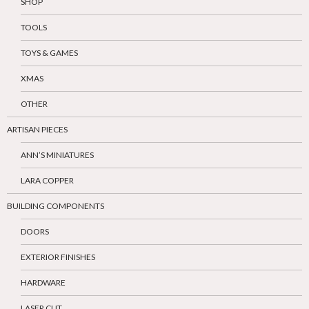
SHOP
TOOLS
TOYS & GAMES
XMAS
OTHER
ARTISAN PIECES
ANN’S MINIATURES
LARA COPPER
BUILDING COMPONENTS
DOORS
EXTERIOR FINISHES
HARDWARE
LASER CUT