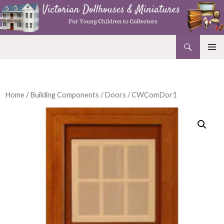
Search
Victorian Dollhouses and Miniatures
SKIP
PRIMAR
TO
MENU
CONTENT
Home
/
Building Components
/
Doors
/ CWComDor1