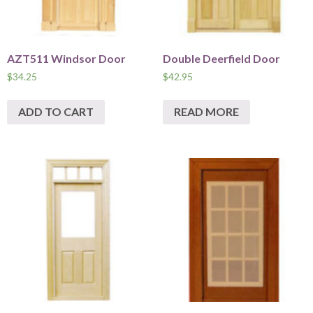
AZT511 Windsor Door
Double Deerfield Door
$
34.25
$
42.95
ADD TO CART
READ MORE