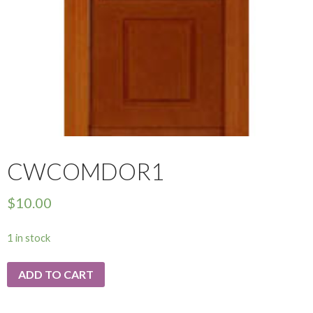
CWCOMDOR1
$
10.00
1 in stock
ADD TO CART