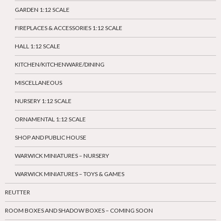
GARDEN 1:12 SCALE
FIREPLACES & ACCESSORIES 1:12 SCALE
HALL 1:12 SCALE
KITCHEN/KITCHENWARE/DINING
MISCELLANEOUS
NURSERY 1:12 SCALE
ORNAMENTAL 1:12 SCALE
SHOP AND PUBLIC HOUSE
WARWICK MINIATURES – NURSERY
WARWICK MINIATURES – TOYS & GAMES
REUTTER
ROOM BOXES AND SHADOW BOXES – COMING SOON