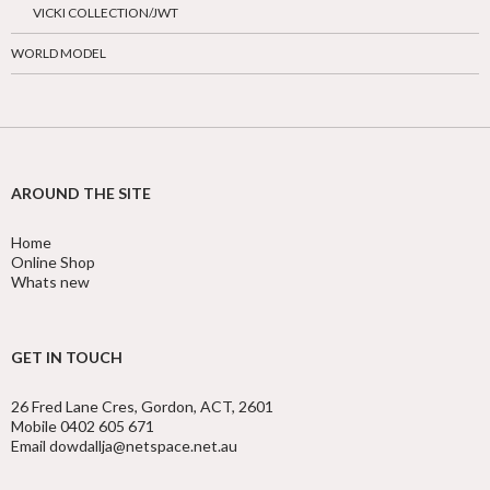
VICKI COLLECTION/JWT
WORLD MODEL
AROUND THE SITE
Home
Online Shop
Whats new
GET IN TOUCH
26 Fred Lane Cres, Gordon, ACT, 2601
Mobile 0402 605 671
Email dowdallja@netspace.net.au