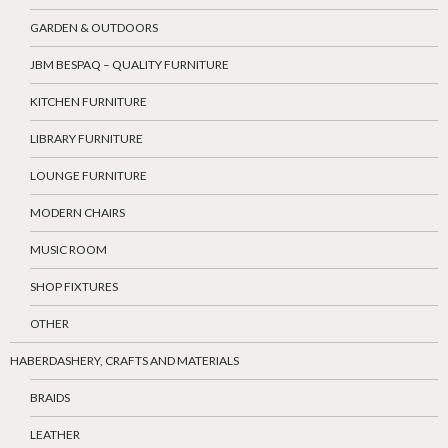
GARDEN & OUTDOORS
JBM BESPAQ – QUALITY FURNITURE
KITCHEN FURNITURE
LIBRARY FURNITURE
LOUNGE FURNITURE
MODERN CHAIRS
MUSIC ROOM
SHOP FIXTURES
OTHER
HABERDASHERY, CRAFTS AND MATERIALS
BRAIDS
LEATHER