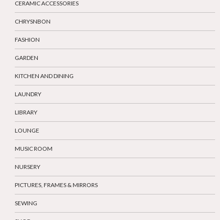
CERAMIC ACCESSORIES
CHRYSNBON
FASHION
GARDEN
KITCHEN AND DINING
LAUNDRY
LIBRARY
LOUNGE
MUSIC ROOM
NURSERY
PICTURES, FRAMES & MIRRORS
SEWING