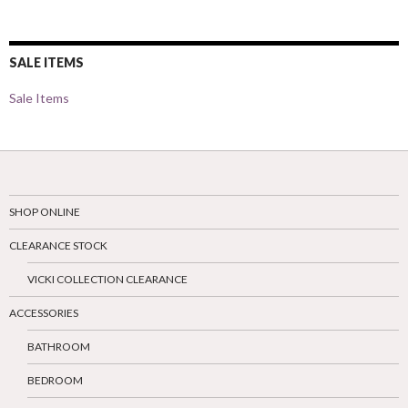
SALE ITEMS
Sale Items
SHOP ONLINE
CLEARANCE STOCK
VICKI COLLECTION CLEARANCE
ACCESSORIES
BATHROOM
BEDROOM