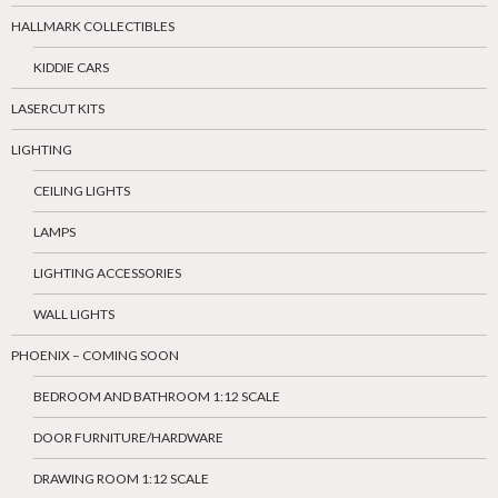
HALLMARK COLLECTIBLES
KIDDIE CARS
LASERCUT KITS
LIGHTING
CEILING LIGHTS
LAMPS
LIGHTING ACCESSORIES
WALL LIGHTS
PHOENIX – COMING SOON
BEDROOM AND BATHROOM 1:12 SCALE
DOOR FURNITURE/HARDWARE
DRAWING ROOM 1:12 SCALE