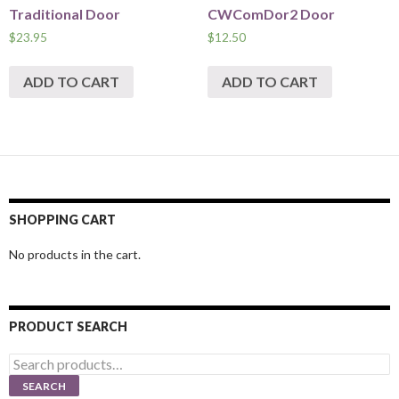
Traditional Door
CWComDor2 Door
$
23.95
$
12.50
ADD TO CART
ADD TO CART
SHOPPING CART
No products in the cart.
PRODUCT SEARCH
Search
for:
SEARCH