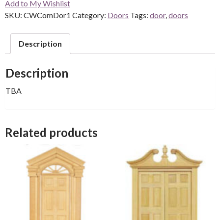
Add to My Wishlist
SKU:
CWComDor1
Category:
Doors
Tags:
door
,
doors
Description
Description
TBA
Related products