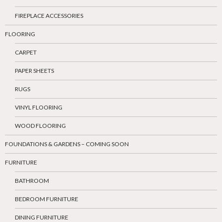
FIREPLACE ACCESSORIES
FLOORING
CARPET
PAPER SHEETS
RUGS
VINYL FLOORING
WOOD FLOORING
FOUNDATIONS & GARDENS – COMING SOON
FURNITURE
BATHROOM
BEDROOM FURNITURE
DINING FURNITURE