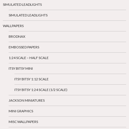
SIMULATED LEADLIGHTS
SIMULATED LEADLIGHTS
WALLPAPERS
BRODNAX
EMBOSSED PAPERS
1:24 SCALE – HALF SCALE
ITSY BITSY MINI
ITSY BITSY 1:12 SCALE
ITSY BITSY 1:24 SCALE (1/2 SCALE)
JACKSON MINIATURES
MINI GRAPHICS
MISC WALLPAPERS