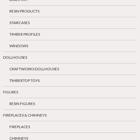
RESIN PRODUCTS
STAIRCASES
TIMBER PROFILES
WINDOWS
DOLLHOUSES
CRAFTWORKS DOLLHOUSES
TIMBERTOP TOYS
FIGURES
RESIN FIGURES
FIREPLACES & CHIMNEYS
FIREPLACES
CHIMNEYS