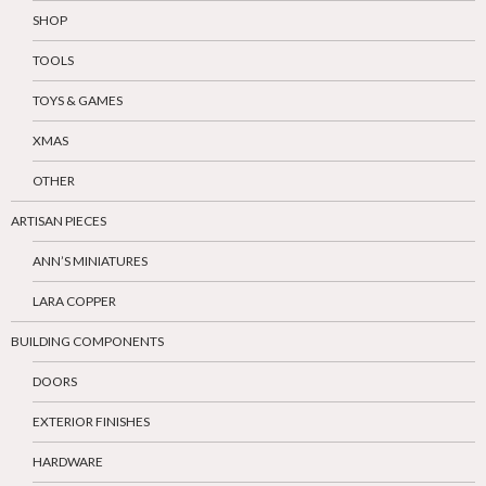
SHOP
TOOLS
TOYS & GAMES
XMAS
OTHER
ARTISAN PIECES
ANN’S MINIATURES
LARA COPPER
BUILDING COMPONENTS
DOORS
EXTERIOR FINISHES
HARDWARE