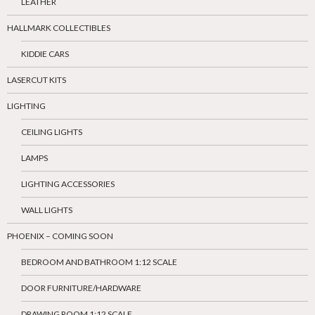
LEATHER
HALLMARK COLLECTIBLES
KIDDIE CARS
LASERCUT KITS
LIGHTING
CEILING LIGHTS
LAMPS
LIGHTING ACCESSORIES
WALL LIGHTS
PHOENIX – COMING SOON
BEDROOM AND BATHROOM 1:12 SCALE
DOOR FURNITURE/HARDWARE
DRAWING ROOM 1:12 SCALE