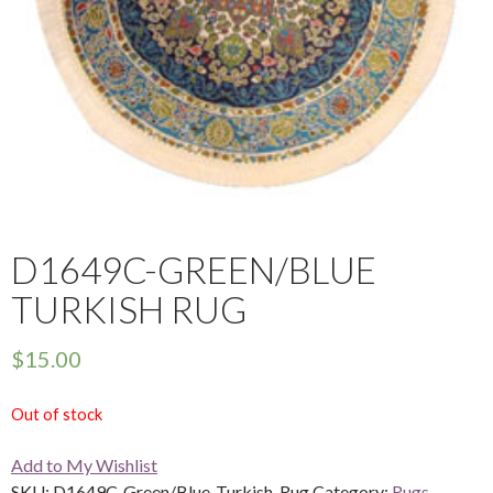
D1649C-GREEN/BLUE
TURKISH RUG
$
15.00
Out of stock
Add to My Wishlist
SKU:
D1649C-Green/Blue-Turkish-Rug
Category:
Rugs