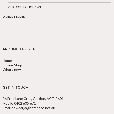
VICKI COLLECTION/JWT
WORLD MODEL
AROUND THE SITE
Home
Online Shop
Whats new
GET IN TOUCH
26 Fred Lane Cres, Gordon, ACT, 2601
Mobile 0402 605 671
Email dowdallja@netspace.net.au