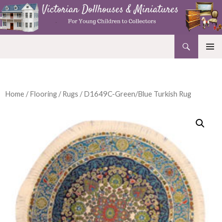
Search
Victorian Dollhouses and Miniatures
SKIP
PRIMAR
TO
MENU
CONTENT
Home
/
Flooring
/
Rugs
/ D1649C-Green/Blue Turkish Rug