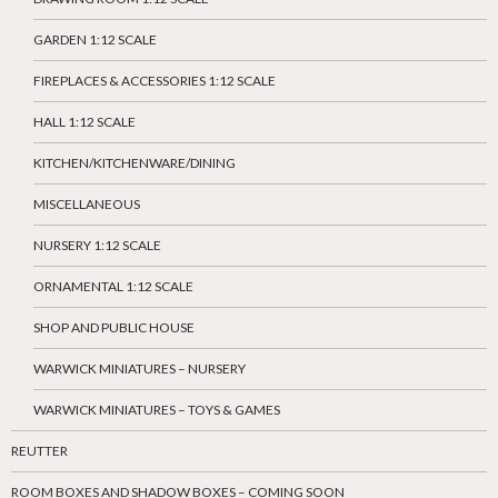
GARDEN 1:12 SCALE
FIREPLACES & ACCESSORIES 1:12 SCALE
HALL 1:12 SCALE
KITCHEN/KITCHENWARE/DINING
MISCELLANEOUS
NURSERY 1:12 SCALE
ORNAMENTAL 1:12 SCALE
SHOP AND PUBLIC HOUSE
WARWICK MINIATURES – NURSERY
WARWICK MINIATURES – TOYS & GAMES
REUTTER
ROOM BOXES AND SHADOW BOXES – COMING SOON