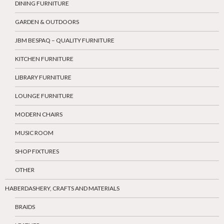
DINING FURNITURE
GARDEN & OUTDOORS
JBM BESPAQ – QUALITY FURNITURE
KITCHEN FURNITURE
LIBRARY FURNITURE
LOUNGE FURNITURE
MODERN CHAIRS
MUSIC ROOM
SHOP FIXTURES
OTHER
HABERDASHERY, CRAFTS AND MATERIALS
BRAIDS