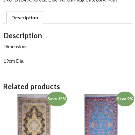
Description
Description
Dimensions
19cm Dia.
Related products
Save 15%
Save 9%