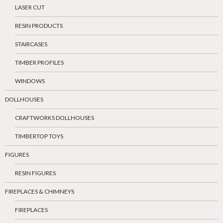
LASER CUT
RESIN PRODUCTS
STAIRCASES
TIMBER PROFILES
WINDOWS
DOLLHOUSES
CRAFTWORKS DOLLHOUSES
TIMBERTOP TOYS
FIGURES
RESIN FIGURES
FIREPLACES & CHIMNEYS
FIREPLACES