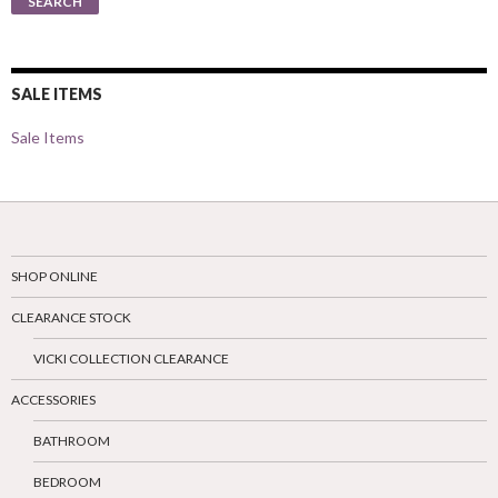
SEARCH
SALE ITEMS
Sale Items
SHOP ONLINE
CLEARANCE STOCK
VICKI COLLECTION CLEARANCE
ACCESSORIES
BATHROOM
BEDROOM