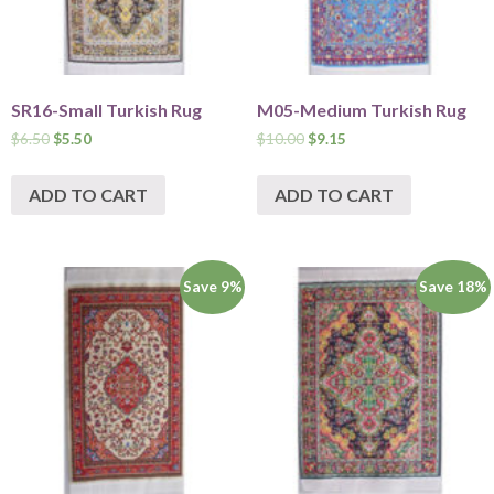
SR16-Small Turkish Rug
M05-Medium Turkish Rug
$
6.50
$
5.50
$
10.00
$
9.15
ADD TO CART
ADD TO CART
Save 9%
Save 18%