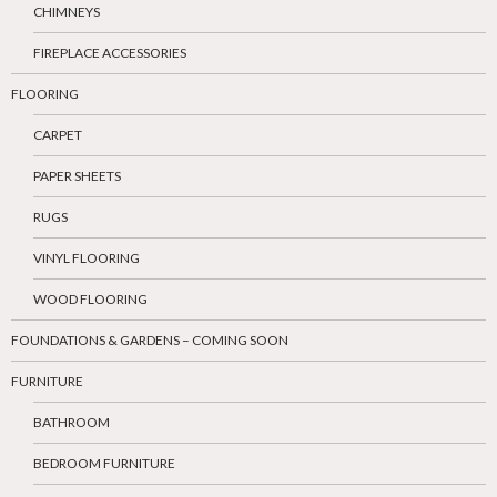
CHIMNEYS
FIREPLACE ACCESSORIES
FLOORING
CARPET
PAPER SHEETS
RUGS
VINYL FLOORING
WOOD FLOORING
FOUNDATIONS & GARDENS – COMING SOON
FURNITURE
BATHROOM
BEDROOM FURNITURE