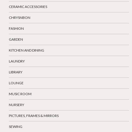
CERAMIC ACCESSORIES
CHRYSNBON
FASHION
GARDEN
KITCHEN AND DINING
LAUNDRY
LIBRARY
LOUNGE
MUSIC ROOM
NURSERY
PICTURES, FRAMES & MIRRORS
SEWING