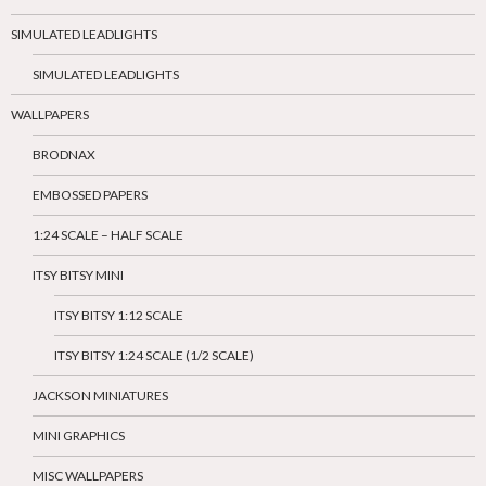
SIMULATED LEADLIGHTS
SIMULATED LEADLIGHTS
WALLPAPERS
BRODNAX
EMBOSSED PAPERS
1:24 SCALE – HALF SCALE
ITSY BITSY MINI
ITSY BITSY 1:12 SCALE
ITSY BITSY 1:24 SCALE (1/2 SCALE)
JACKSON MINIATURES
MINI GRAPHICS
MISC WALLPAPERS