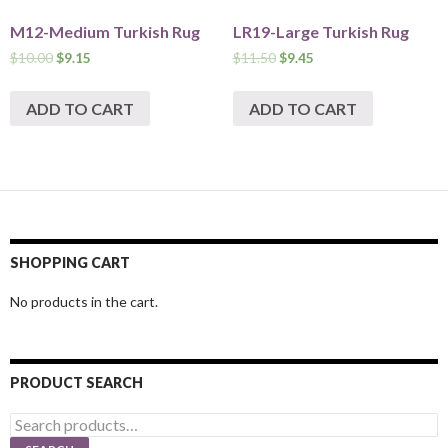
M12-Medium Turkish Rug
LR19-Large Turkish Rug
$
10.00
$
9.15
$
11.50
$
9.45
ADD TO CART
ADD TO CART
SHOPPING CART
No products in the cart.
PRODUCT SEARCH
Search
for: