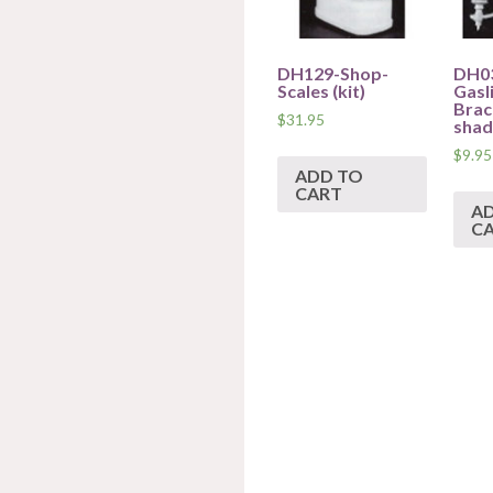
DH129-Shop-
DH0
Scales (kit)
Gasl
Brac
$
31.95
shade
$
9.95
ADD TO
CART
A
C