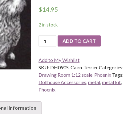
$
14.95
2 in stock
DH090S-
ADD TO CART
Cairn-
Terrier
Add to My Wishlist
quantity
SKU:
DH090S-Cairn-Terrier
Categories:
Drawing Room 1:12 scale
,
Phoenix
Tags:
Dollhouse Accessories
,
metal
,
metal kit
,
Phoenix
onal information