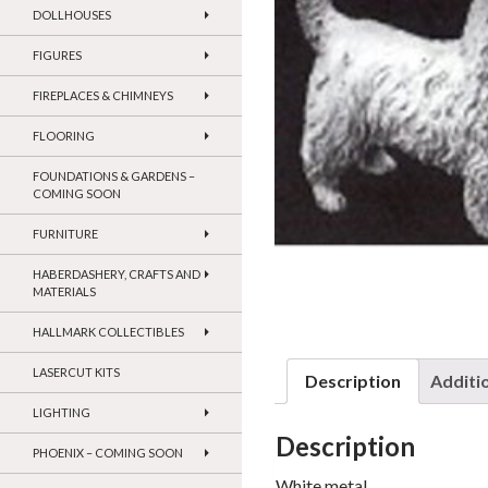
DOLLHOUSES
FIGURES
FIREPLACES & CHIMNEYS
FLOORING
FOUNDATIONS & GARDENS –
COMING SOON
FURNITURE
HABERDASHERY, CRAFTS AND
MATERIALS
HALLMARK COLLECTIBLES
LASERCUT KITS
Description
Additi
LIGHTING
Description
PHOENIX – COMING SOON
White metal