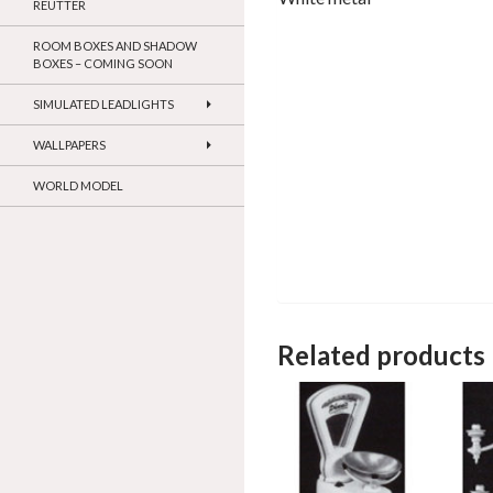
REUTTER
ROOM BOXES AND SHADOW
BOXES – COMING SOON
SIMULATED LEADLIGHTS
WALLPAPERS
WORLD MODEL
Related products