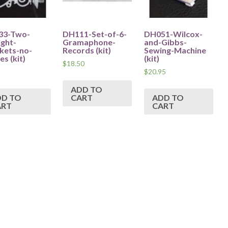
33-Two-
DH111-Set-of-6-
DH051-Wilcox-
ight-
Gramaphone-
and-Gibbs-
kets-no-
Records (kit)
Sewing-Machine
s (kit)
(kit)
$
18.50
$
20.95
ADD TO
DD TO
CART
ADD TO
ART
CART