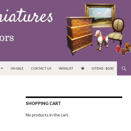
ON SALE
CONTACT US
WISHLIST
0 ITEMS -
$
0.00
SHOPPING CART
No products in the cart.