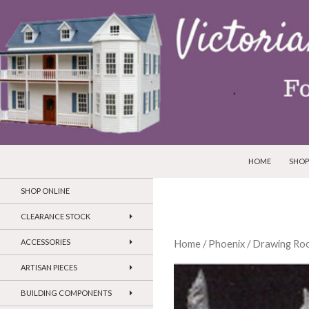
SKIP TO CONTEN
Search
Victorian Dollhouses and Miniatures
HOME
SHOP
SHOP ONLINE
CLEARANCE STOCK
ACCESSORIES
Home
/
Phoenix
/
Drawing Roo
ARTISAN PIECES
BUILDING COMPONENTS