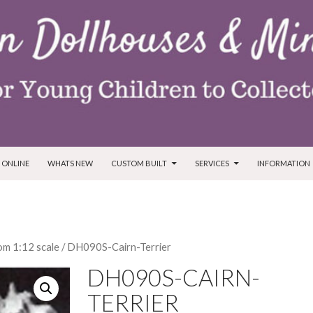
T
 ONLINE
WHATS NEW
CUSTOM BUILT
SERVICES
INFORMATION
m 1:12 scale
/ DH090S-Cairn-Terrier
DH090S-CAIRN-
TERRIER