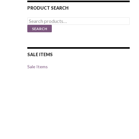
PRODUCT SEARCH
Search
for:
SEARCH
SALE ITEMS
Sale Items