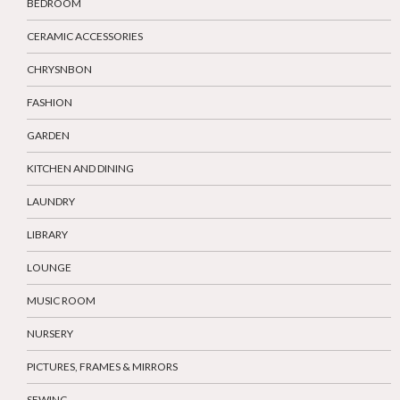
BEDROOM
CERAMIC ACCESSORIES
CHRYSNBON
FASHION
GARDEN
KITCHEN AND DINING
LAUNDRY
LIBRARY
LOUNGE
MUSIC ROOM
NURSERY
PICTURES, FRAMES & MIRRORS
SEWING