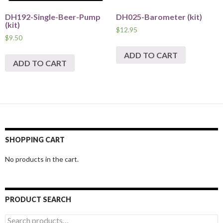
DH192-Single-Beer-Pump
DH025-Barometer (kit)
(kit)
$
12.95
$
9.50
ADD TO CART
ADD TO CART
SHOPPING CART
No products in the cart.
PRODUCT SEARCH
Search