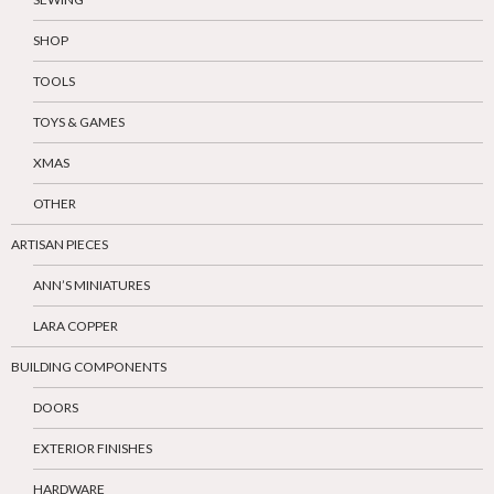
SHOP
TOOLS
TOYS & GAMES
XMAS
OTHER
ARTISAN PIECES
ANN’S MINIATURES
LARA COPPER
BUILDING COMPONENTS
DOORS
EXTERIOR FINISHES
HARDWARE