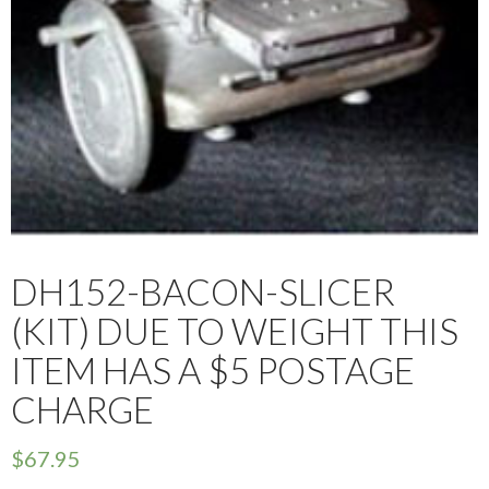
DH152-BACON-SLICER
(KIT) DUE TO WEIGHT THIS
ITEM HAS A $5 POSTAGE
CHARGE
$
67.95