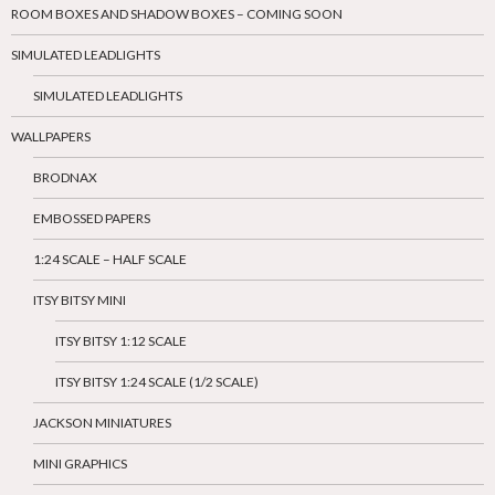
ROOM BOXES AND SHADOW BOXES – COMING SOON
SIMULATED LEADLIGHTS
SIMULATED LEADLIGHTS
WALLPAPERS
BRODNAX
EMBOSSED PAPERS
1:24 SCALE – HALF SCALE
ITSY BITSY MINI
ITSY BITSY 1:12 SCALE
ITSY BITSY 1:24 SCALE (1/2 SCALE)
JACKSON MINIATURES
MINI GRAPHICS