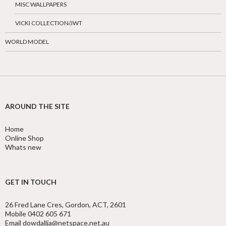
MISC WALLPAPERS
VICKI COLLECTION/JWT
WORLD MODEL
AROUND THE SITE
Home
Online Shop
Whats new
GET IN TOUCH
26 Fred Lane Cres, Gordon, ACT, 2601
Mobile 0402 605 671
Email dowdallja@netspace.net.au