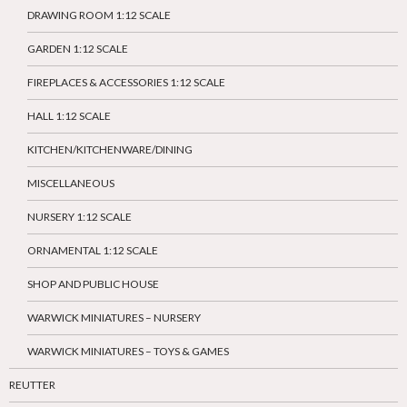
DRAWING ROOM 1:12 SCALE
GARDEN 1:12 SCALE
FIREPLACES & ACCESSORIES 1:12 SCALE
HALL 1:12 SCALE
KITCHEN/KITCHENWARE/DINING
MISCELLANEOUS
NURSERY 1:12 SCALE
ORNAMENTAL 1:12 SCALE
SHOP AND PUBLIC HOUSE
WARWICK MINIATURES – NURSERY
WARWICK MINIATURES – TOYS & GAMES
REUTTER