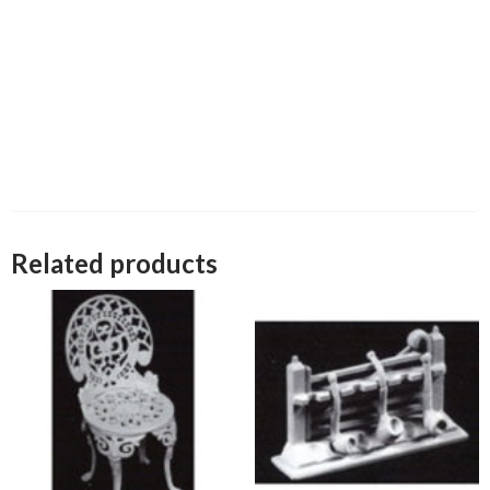
Related products