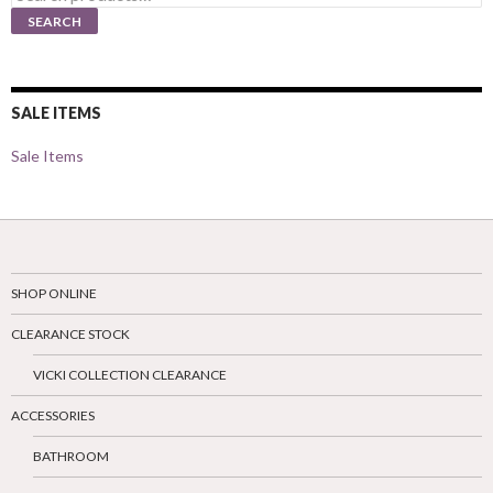
for:
SEARCH
SALE ITEMS
Sale Items
SHOP ONLINE
CLEARANCE STOCK
VICKI COLLECTION CLEARANCE
ACCESSORIES
BATHROOM