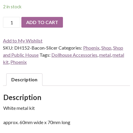
2 in stock
DH152-
ADD TO CART
Bacon-
Slicer
Add to My Wishlist
(kit)
SKU:
DH152-Bacon-Slicer
Categories:
Phoenix
,
Shop
,
Shop
DUE
and Public House
Tags:
Dollhouse Accessories
,
metal
,
metal
TO
kit
,
Phoenix
WEIGHT
THIS
ITEM
Description
HAS
A
Description
$5
POSTAGE
White metal kit
CHARGE
quantity
approx. 60mm wide x 70mm long