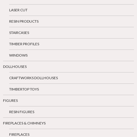
LASER CUT
RESIN PRODUCTS
STAIRCASES
TIMBER PROFILES
WINDOWS
DOLLHOUSES
CRAFTWORKS DOLLHOUSES
TIMBERTOP TOYS
FIGURES
RESIN FIGURES
FIREPLACES & CHIMNEYS
FIREPLACES