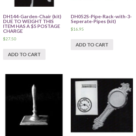
DH144-Garden-Chair (kit)
DH052S-Pipe-Rack-with-3-
DUE TO WEIGHT THIS
Seperate-Pipes (kit)
ITEM HAS A $5 POSTAGE
$
16.95
CHARGE
$
27.50
ADD TO CART
ADD TO CART