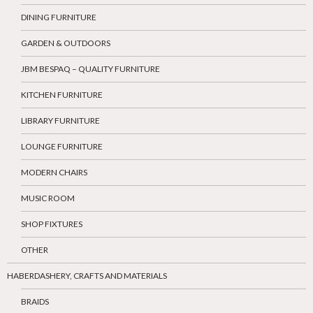
DINING FURNITURE
GARDEN & OUTDOORS
JBM BESPAQ – QUALITY FURNITURE
KITCHEN FURNITURE
LIBRARY FURNITURE
LOUNGE FURNITURE
MODERN CHAIRS
MUSIC ROOM
SHOP FIXTURES
OTHER
HABERDASHERY, CRAFTS AND MATERIALS
BRAIDS