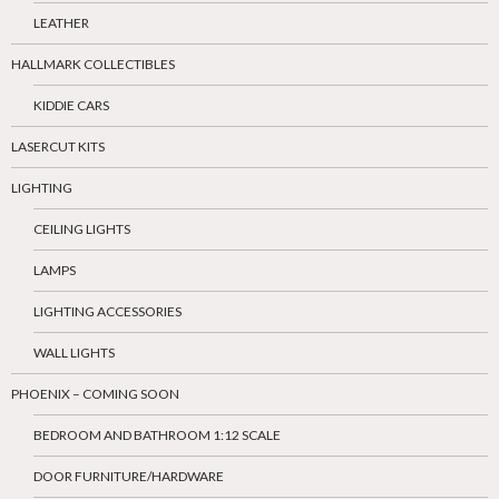
LEATHER
HALLMARK COLLECTIBLES
KIDDIE CARS
LASERCUT KITS
LIGHTING
CEILING LIGHTS
LAMPS
LIGHTING ACCESSORIES
WALL LIGHTS
PHOENIX – COMING SOON
BEDROOM AND BATHROOM 1:12 SCALE
DOOR FURNITURE/HARDWARE