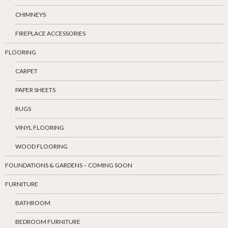
CHIMNEYS
FIREPLACE ACCESSORIES
FLOORING
CARPET
PAPER SHEETS
RUGS
VINYL FLOORING
WOOD FLOORING
FOUNDATIONS & GARDENS – COMING SOON
FURNITURE
BATHROOM
BEDROOM FURNITURE