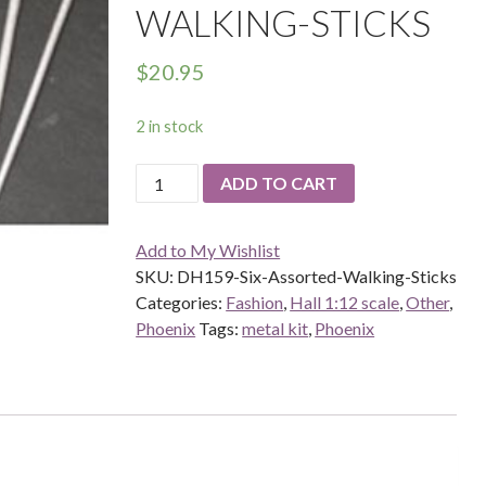
WALKING-STICKS
$
20.95
2 in stock
DH159-
ADD TO CART
Six-
Assorted-
Add to My Wishlist
Walking-
SKU:
DH159-Six-Assorted-Walking-Sticks
Sticks
Categories:
Fashion
,
Hall 1:12 scale
,
Other
,
quantity
Phoenix
Tags:
metal kit
,
Phoenix