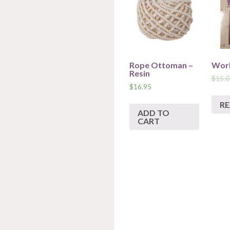
Rope Ottoman –
Work
Resin
$
15.0
$
16.95
R
ADD TO
CART