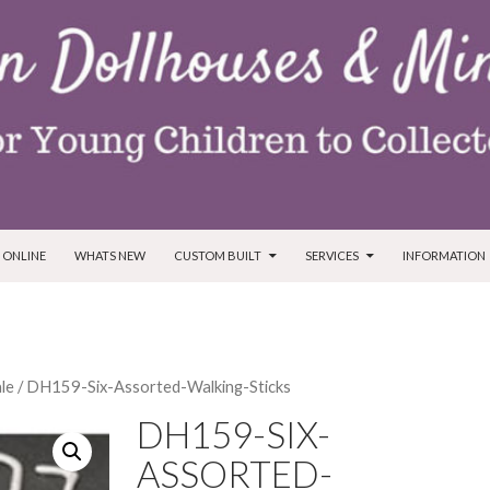
T
 ONLINE
WHATS NEW
CUSTOM BUILT
SERVICES
INFORMATION
ale
/ DH159-Six-Assorted-Walking-Sticks
DH159-SIX-
ASSORTED-