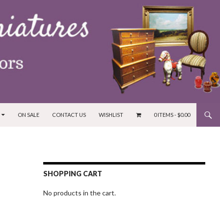
ON SALE
CONTACT US
WISHLIST
0 ITEMS -
$
0.00
SHOPPING CART
No products in the cart.