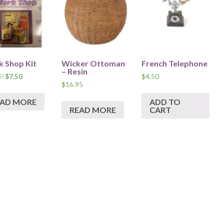
 Shop Kit
Wicker Ottoman
French Telephone
– Resin
0
$
7.50
$
4.50
$
16.95
EAD MORE
ADD TO
READ MORE
CART