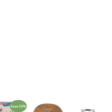
Save 50%