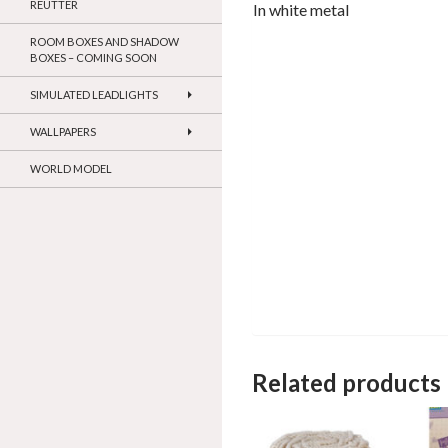
REUTTER
In white metal
ROOM BOXES AND SHADOW
BOXES – COMING SOON
SIMULATED LEADLIGHTS
WALLPAPERS
WORLD MODEL
Related products