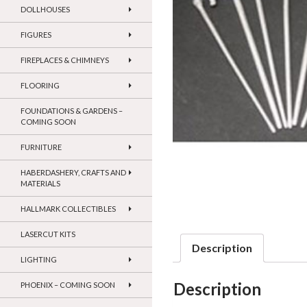
DOLLHOUSES
FIGURES
FIREPLACES & CHIMNEYS
FLOORING
FOUNDATIONS & GARDENS –
COMING SOON
FURNITURE
HABERDASHERY, CRAFTS AND
MATERIALS
HALLMARK COLLECTIBLES
LASERCUT KITS
Description
LIGHTING
Description
PHOENIX – COMING SOON