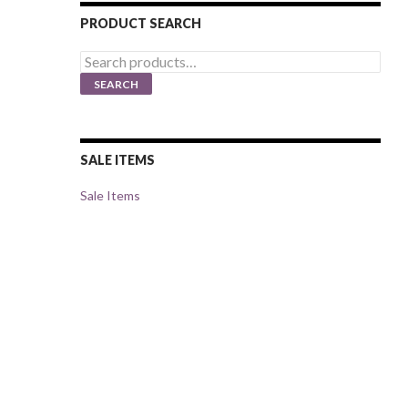
PRODUCT SEARCH
Search
for:
SEARCH
SALE ITEMS
Sale Items