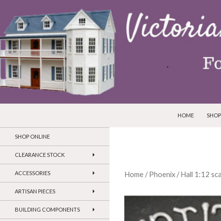
SKIP TO CONTEN
Search
Victorian Dollhouses and Miniatures
HOME
SHOP
SHOP ONLINE
CLEARANCE STOCK
ACCESSORIES
Home
/
Phoenix
/
Hall 1:12 sc
ARTISAN PIECES
BUILDING COMPONENTS