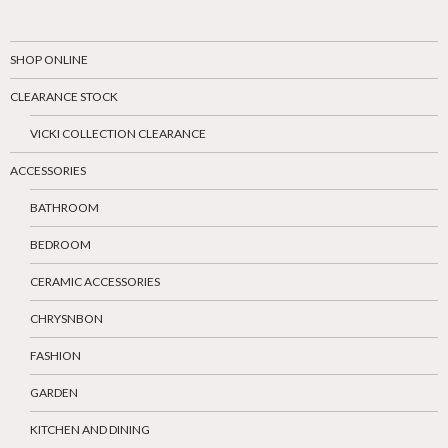
SHOP ONLINE
CLEARANCE STOCK
VICKI COLLECTION CLEARANCE
ACCESSORIES
BATHROOM
BEDROOM
CERAMIC ACCESSORIES
CHRYSNBON
FASHION
GARDEN
KITCHEN AND DINING