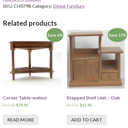
SKU:
CH079B
Category:
Dining Furniture
Related products
Save 6%
Save 13%
Corner Table-walnut
Stepped Shelf Unit – Oak
$
85.00
$
79.95
$
14.95
$
12.95
READ MORE
ADD TO CART