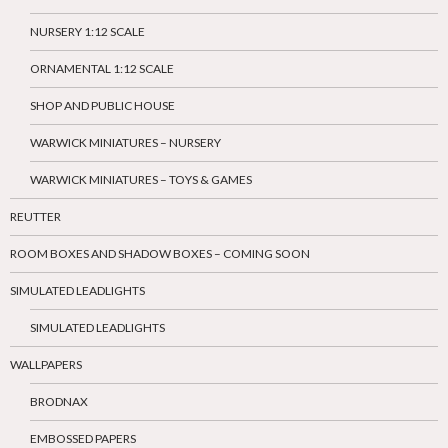
NURSERY 1:12 SCALE
ORNAMENTAL 1:12 SCALE
SHOP AND PUBLIC HOUSE
WARWICK MINIATURES – NURSERY
WARWICK MINIATURES – TOYS & GAMES
REUTTER
ROOM BOXES AND SHADOW BOXES – COMING SOON
SIMULATED LEADLIGHTS
SIMULATED LEADLIGHTS
WALLPAPERS
BRODNAX
EMBOSSED PAPERS