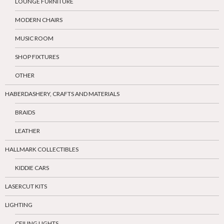
LOUNGE FURNITURE
MODERN CHAIRS
MUSIC ROOM
SHOP FIXTURES
OTHER
HABERDASHERY, CRAFTS AND MATERIALS
BRAIDS
LEATHER
HALLMARK COLLECTIBLES
KIDDIE CARS
LASERCUT KITS
LIGHTING
CEILING LIGHTS