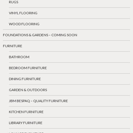
RUGS
VINYL FLOORING
WOOD FLOORING
FOUNDATIONS & GARDENS – COMING SOON
FURNITURE
BATHROOM
BEDROOM FURNITURE
DINING FURNITURE
GARDEN & OUTDOORS
JBM BESPAQ – QUALITY FURNITURE
KITCHEN FURNITURE
LIBRARY FURNITURE