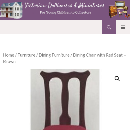
Search
Victorian Dollhouses and Miniatures
SKIP
PRIMAR
TO
MENU
CONTENT
Home
/
Furniture
/
Dining Furniture
/ Dining Chair with Red Seat –
Brown