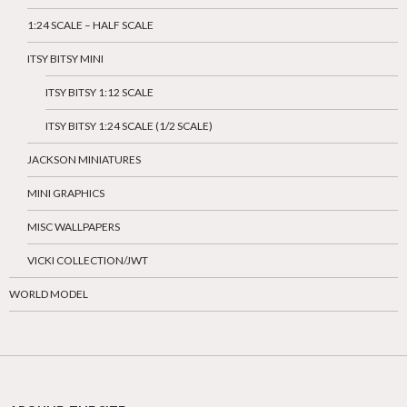
1:24 SCALE – HALF SCALE
ITSY BITSY MINI
ITSY BITSY 1:12 SCALE
ITSY BITSY 1:24 SCALE (1/2 SCALE)
JACKSON MINIATURES
MINI GRAPHICS
MISC WALLPAPERS
VICKI COLLECTION/JWT
WORLD MODEL