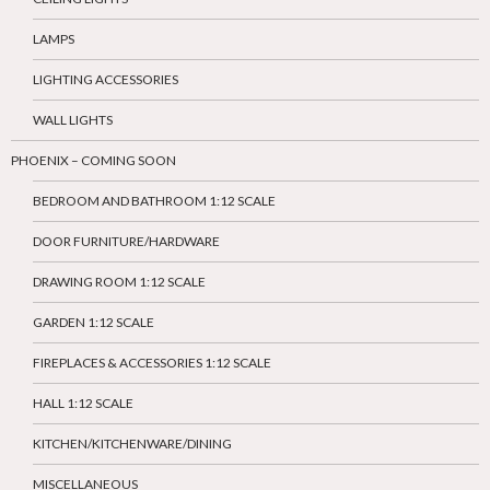
LAMPS
LIGHTING ACCESSORIES
WALL LIGHTS
PHOENIX – COMING SOON
BEDROOM AND BATHROOM 1:12 SCALE
DOOR FURNITURE/HARDWARE
DRAWING ROOM 1:12 SCALE
GARDEN 1:12 SCALE
FIREPLACES & ACCESSORIES 1:12 SCALE
HALL 1:12 SCALE
KITCHEN/KITCHENWARE/DINING
MISCELLANEOUS