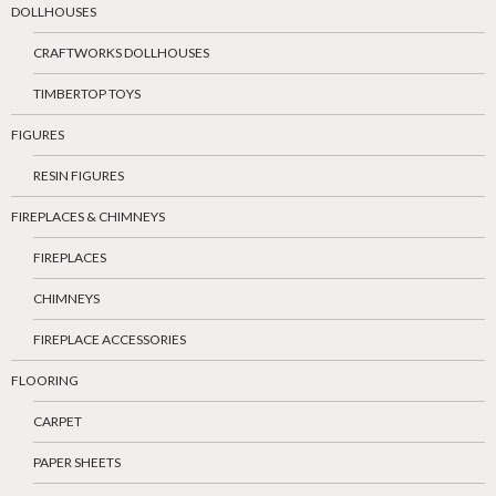
DOLLHOUSES
CRAFTWORKS DOLLHOUSES
TIMBERTOP TOYS
FIGURES
RESIN FIGURES
FIREPLACES & CHIMNEYS
FIREPLACES
CHIMNEYS
FIREPLACE ACCESSORIES
FLOORING
CARPET
PAPER SHEETS