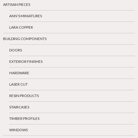
ARTISAN PIECES
ANN’S MINIATURES
LARA COPPER
BUILDING COMPONENTS
DOORS
EXTERIOR FINISHES
HARDWARE
LASER CUT
RESIN PRODUCTS
STAIRCASES
TIMBER PROFILES
WINDOWS