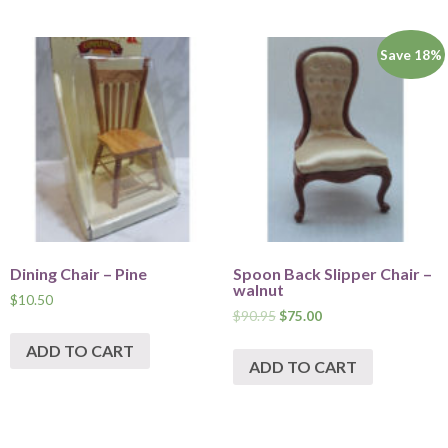
Save 18%
Dining Chair – Pine
Spoon Back Slipper Chair –
walnut
$
10.50
$
90.95
$
75.00
ADD TO CART
ADD TO CART