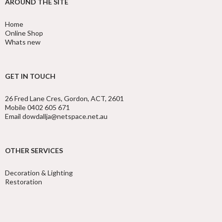
AROUND THE SITE
Home
Online Shop
Whats new
GET IN TOUCH
26 Fred Lane Cres, Gordon, ACT, 2601
Mobile 0402 605 671
Email dowdallja@netspace.net.au
OTHER SERVICES
Decoration & Lighting
Restoration