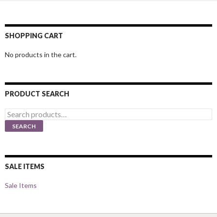
SHOPPING CART
No products in the cart.
PRODUCT SEARCH
Search
for:
SEARCH
SALE ITEMS
Sale Items