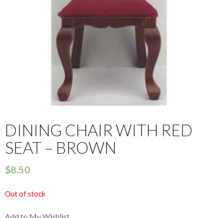
DINING CHAIR WITH RED
SEAT – BROWN
$
8.50
Out of stock
Add to My Wishlist