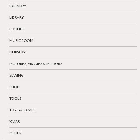
LAUNDRY
LIBRARY
LOUNGE
MUSIC ROOM
NURSERY
PICTURES, FRAMES & MIRRORS
SEWING
SHOP
TOOLS
TOYS & GAMES
XMAS
OTHER