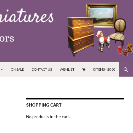
ON SALE
CONTACT US
WISHLIST
0 ITEMS -
$
0.00
SHOPPING CART
No products in the cart.