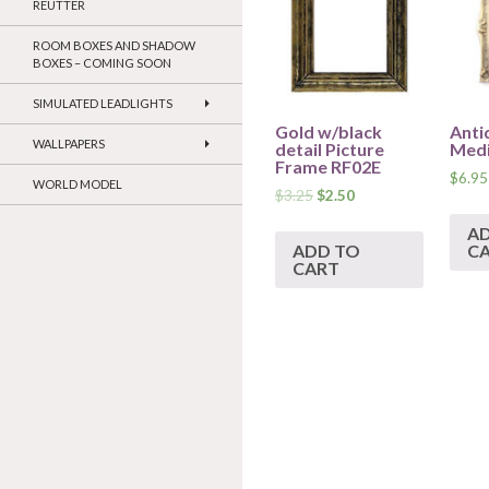
REUTTER
ROOM BOXES AND SHADOW
BOXES – COMING SOON
SIMULATED LEADLIGHTS
Gold w/black
Anti
WALLPAPERS
detail Picture
Med
Frame RF02E
$
6.95
WORLD MODEL
$
3.25
$
2.50
A
ADD TO
C
CART