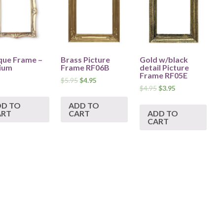
que Frame –
Brass Picture
Gold w/black
ium
Frame RF06B
detail Picture
Frame RF05E
$
5.95
$
4.95
$
4.95
$
3.95
DD TO
ADD TO
ART
CART
ADD TO
CART