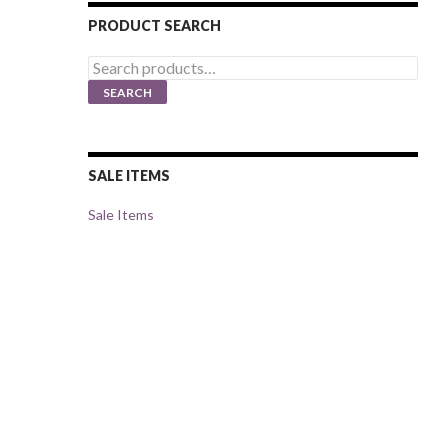
PRODUCT SEARCH
Search
for:
SEARCH
SALE ITEMS
Sale Items