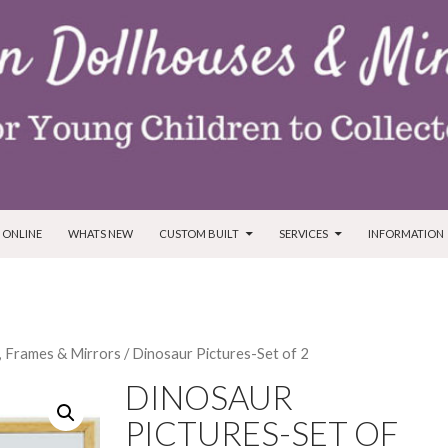
T
 ONLINE
WHATS NEW
CUSTOM BUILT
SERVICES
INFORMATION
, Frames & Mirrors
/ Dinosaur Pictures-Set of 2
DINOSAUR
PICTURES-SET OF