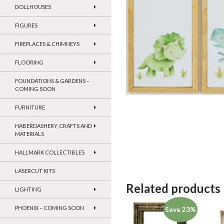
DOLLHOUSES
FIGURES
FIREPLACES & CHIMNEYS
FLOORING
FOUNDATIONS & GARDENS –
COMING SOON
FURNITURE
HABERDASHERY, CRAFTS AND
MATERIALS
HALLMARK COLLECTIBLES
LASERCUT KITS
Related products
LIGHTING
PHOENIX – COMING SOON
Save 23%