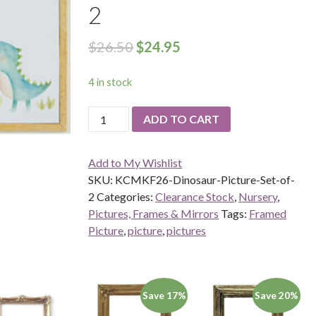
2
$
26.50
$
24.95
4 in stock
Dinosaur
ADD TO CART
Pictures-
Set
Add to My Wishlist
of
SKU:
KCMKF26-Dinosaur-Picture-Set-of-
2
2
Categories:
Clearance Stock
,
Nursery
,
quantity
Pictures, Frames & Mirrors
Tags:
Framed
Picture
,
picture
,
pictures
Save 17%
Save 20%