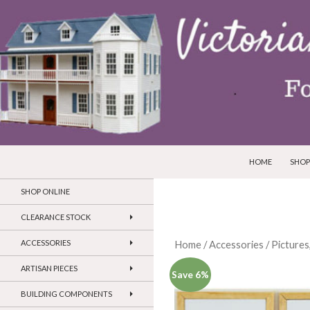
SKIP TO CONTEN
Search
Victorian Dollhouses and Miniatures
HOME
SHOP
SHOP ONLINE
CLEARANCE STOCK
ACCESSORIES
Home
/
Accessories
/
Pictures
ARTISAN PIECES
Save 6%
BUILDING COMPONENTS