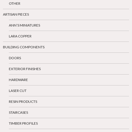
OTHER
ARTISAN PIECES
ANN’S MINIATURES
LARA COPPER
BUILDING COMPONENTS
DOORS
EXTERIOR FINISHES
HARDWARE
LASER CUT
RESIN PRODUCTS
STAIRCASES
TIMBER PROFILES