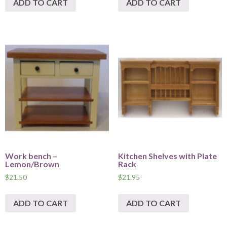
ADD TO CART
ADD TO CART
Work bench –
Kitchen Shelves with Plate
Lemon/Brown
Rack
$
21.50
$
21.95
ADD TO CART
ADD TO CART