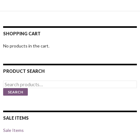
SHOPPING CART
No products in the cart.
PRODUCT SEARCH
Search
for:
SEARCH
SALE ITEMS
Sale Items