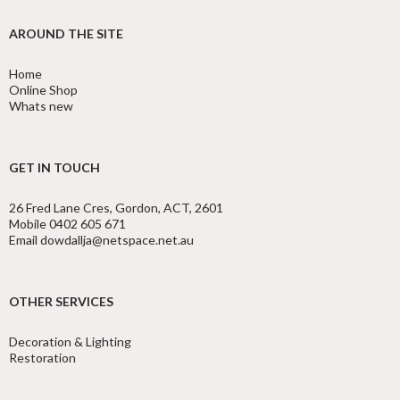
AROUND THE SITE
Home
Online Shop
Whats new
GET IN TOUCH
26 Fred Lane Cres, Gordon, ACT, 2601
Mobile 0402 605 671
Email dowdallja@netspace.net.au
OTHER SERVICES
Decoration & Lighting
Restoration