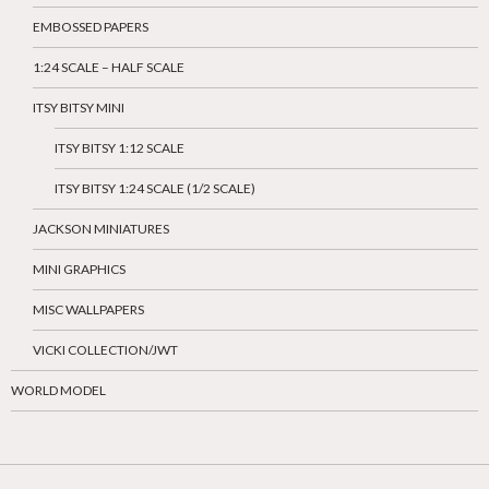
EMBOSSED PAPERS
1:24 SCALE – HALF SCALE
ITSY BITSY MINI
ITSY BITSY 1:12 SCALE
ITSY BITSY 1:24 SCALE (1/2 SCALE)
JACKSON MINIATURES
MINI GRAPHICS
MISC WALLPAPERS
VICKI COLLECTION/JWT
WORLD MODEL