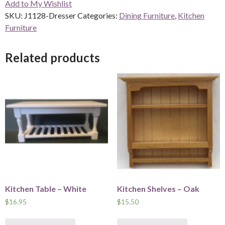
Add to My Wishlist
quantity
SKU:
J1128-Dresser
Categories:
Dining Furniture
,
Kitchen
Furniture
Related products
Kitchen Table – White
Kitchen Shelves – Oak
$
16.95
$
15.50