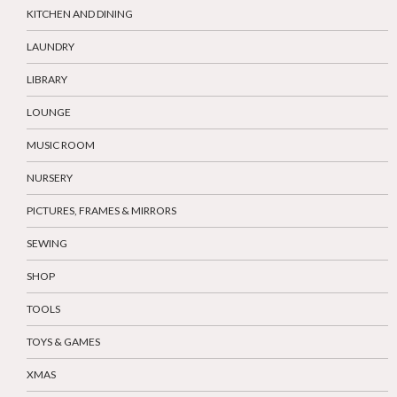
KITCHEN AND DINING
LAUNDRY
LIBRARY
LOUNGE
MUSIC ROOM
NURSERY
PICTURES, FRAMES & MIRRORS
SEWING
SHOP
TOOLS
TOYS & GAMES
XMAS