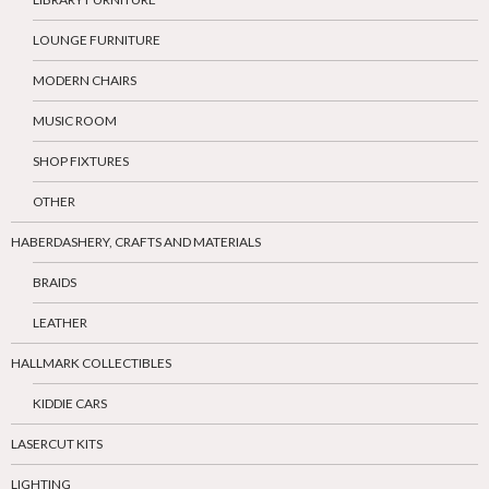
LOUNGE FURNITURE
MODERN CHAIRS
MUSIC ROOM
SHOP FIXTURES
OTHER
HABERDASHERY, CRAFTS AND MATERIALS
BRAIDS
LEATHER
HALLMARK COLLECTIBLES
KIDDIE CARS
LASERCUT KITS
LIGHTING