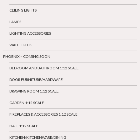
CEILING LIGHTS
LAMPS
LIGHTING ACCESSORIES
WALL LIGHTS
PHOENIX – COMING SOON
BEDROOM AND BATHROOM 1:12 SCALE
DOOR FURNITURE/HARDWARE
DRAWING ROOM 1:12 SCALE
GARDEN 1:12 SCALE
FIREPLACES & ACCESSORIES 1:12 SCALE
HALL 1:12 SCALE
KITCHEN/KITCHENWARE/DINING