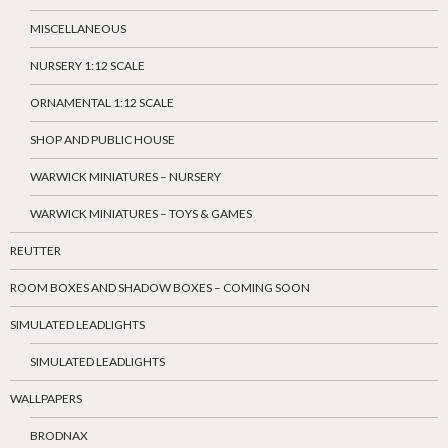
MISCELLANEOUS
NURSERY 1:12 SCALE
ORNAMENTAL 1:12 SCALE
SHOP AND PUBLIC HOUSE
WARWICK MINIATURES – NURSERY
WARWICK MINIATURES – TOYS & GAMES
REUTTER
ROOM BOXES AND SHADOW BOXES – COMING SOON
SIMULATED LEADLIGHTS
SIMULATED LEADLIGHTS
WALLPAPERS
BRODNAX