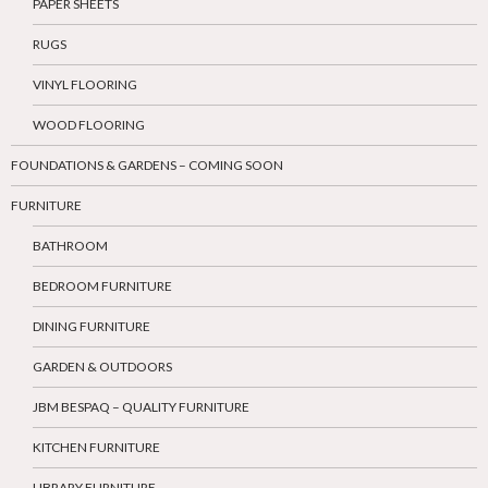
PAPER SHEETS
RUGS
VINYL FLOORING
WOOD FLOORING
FOUNDATIONS & GARDENS – COMING SOON
FURNITURE
BATHROOM
BEDROOM FURNITURE
DINING FURNITURE
GARDEN & OUTDOORS
JBM BESPAQ – QUALITY FURNITURE
KITCHEN FURNITURE
LIBRARY FURNITURE