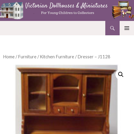
Search
Victorian Dollhouses and Miniatures
SKIP
PRIMAR
TO
MENU
CONTENT
Home
/
Furniture
/
Kitchen Furniture
/ Dresser – J1128