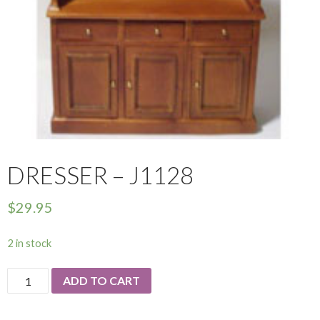
DRESSER – J1128
$
29.95
2 in stock
Dresser
ADD TO CART
-
J1128