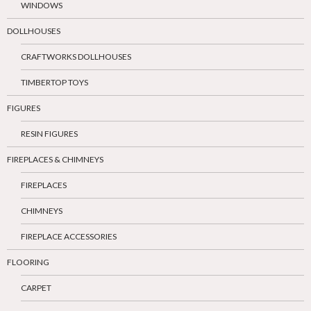
WINDOWS
DOLLHOUSES
CRAFTWORKS DOLLHOUSES
TIMBERTOP TOYS
FIGURES
RESIN FIGURES
FIREPLACES & CHIMNEYS
FIREPLACES
CHIMNEYS
FIREPLACE ACCESSORIES
FLOORING
CARPET