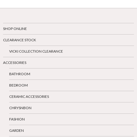
SHOP ONLINE
CLEARANCE STOCK
VICKI COLLECTION CLEARANCE
ACCESSORIES
BATHROOM
BEDROOM
CERAMIC ACCESSORIES
CHRYSNBON
FASHION
GARDEN