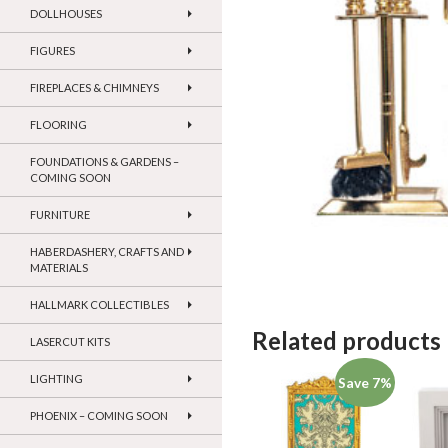
DOLLHOUSES
FIGURES
FIREPLACES & CHIMNEYS
FLOORING
FOUNDATIONS & GARDENS –
COMING SOON
FURNITURE
HABERDASHERY, CRAFTS AND
MATERIALS
HALLMARK COLLECTIBLES
Related products
LASERCUT KITS
LIGHTING
Save 7%
PHOENIX – COMING SOON