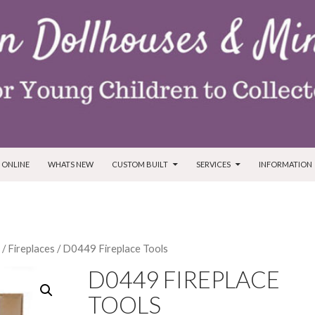
T
 ONLINE
WHATS NEW
CUSTOM BUILT
SERVICES
INFORMATION
/
Fireplaces
/ D0449 Fireplace Tools
D0449 FIREPLACE
TOOLS