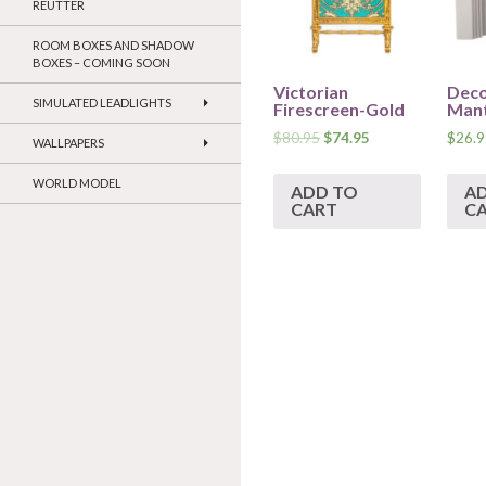
REUTTER
ROOM BOXES AND SHADOW
BOXES – COMING SOON
Victorian
Deco
SIMULATED LEADLIGHTS
Firescreen-Gold
Mant
$
80.95
$
74.95
$
26.9
WALLPAPERS
WORLD MODEL
ADD TO
A
CART
C