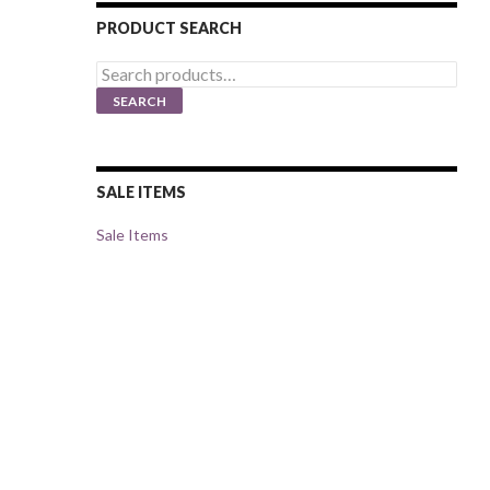
PRODUCT SEARCH
Search
for:
SEARCH
SALE ITEMS
Sale Items