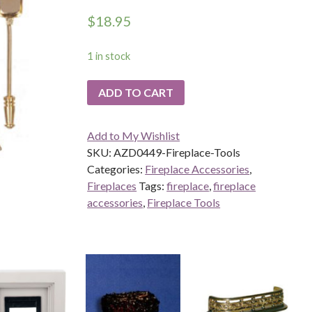
$
18.95
1 in stock
ADD TO CART
Add to My Wishlist
SKU:
AZD0449-Fireplace-Tools
Categories:
Fireplace Accessories
,
Fireplaces
Tags:
fireplace
,
fireplace
accessories
,
Fireplace Tools