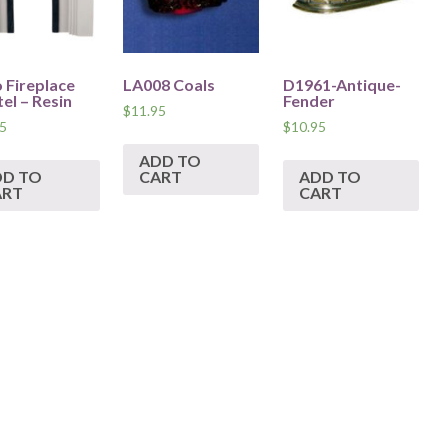
 Fireplace
LA008 Coals
D1961-Antique-
el – Resin
Fender
$
11.95
5
$
10.95
ADD TO
DD TO
CART
ADD TO
ART
CART