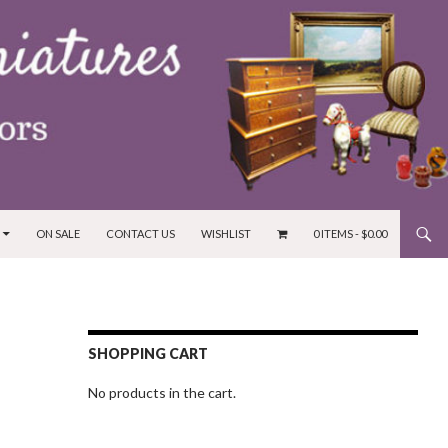
ON SALE
CONTACT US
WISHLIST
0 ITEMS -
$
0.00
SHOPPING CART
No products in the cart.