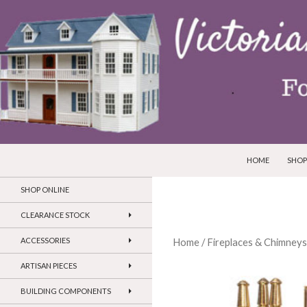
SKIP TO CONTEN
Search
Victorian Dollhouses and Miniatures
HOME
SHOP
SHOP ONLINE
CLEARANCE STOCK
ACCESSORIES
Home
/
Fireplaces & Chimneys
ARTISAN PIECES
BUILDING COMPONENTS