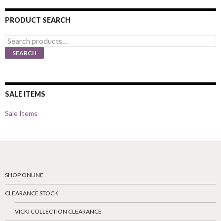
PRODUCT SEARCH
Search
for:
SEARCH
SALE ITEMS
Sale Items
SHOP ONLINE
CLEARANCE STOCK
VICKI COLLECTION CLEARANCE