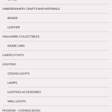
HABERDASHERY, CRAFTS AND MATERIALS
BRAIDS
LEATHER
HALLMARK COLLECTIBLES
KIDDIE CARS
LASERCUT KITS
LIGHTING
CEILING LIGHTS
LAMPS
LIGHTING ACCESSORIES
WALL LIGHTS
PHOENIX – COMING SOON