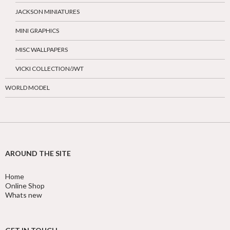
JACKSON MINIATURES
MINI GRAPHICS
MISC WALLPAPERS
VICKI COLLECTION/JWT
WORLD MODEL
AROUND THE SITE
Home
Online Shop
Whats new