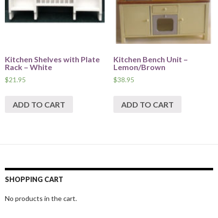
Kitchen Shelves with Plate
Kitchen Bench Unit –
Rack – White
Lemon/Brown
$
21.95
$
38.95
ADD TO CART
ADD TO CART
SHOPPING CART
No products in the cart.