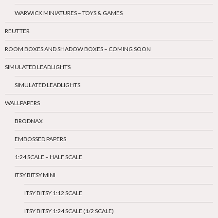
WARWICK MINIATURES – TOYS & GAMES
REUTTER
ROOM BOXES AND SHADOW BOXES – COMING SOON
SIMULATED LEADLIGHTS
SIMULATED LEADLIGHTS
WALLPAPERS
BRODNAX
EMBOSSED PAPERS
1:24 SCALE – HALF SCALE
ITSY BITSY MINI
ITSY BITSY 1:12 SCALE
ITSY BITSY 1:24 SCALE (1/2 SCALE)