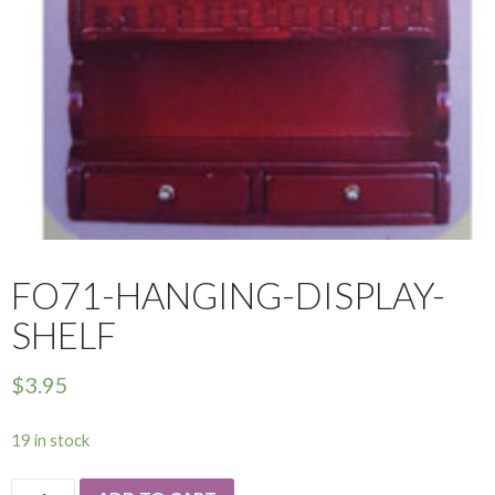
FO71-HANGING-DISPLAY-
SHELF
$
3.95
19 in stock
FO71-