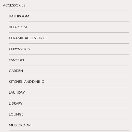
ACCESSORIES
BATHROOM
BEDROOM
CERAMIC ACCESSORIES
CHRYSNBON
FASHION
GARDEN
KITCHEN AND DINING
LAUNDRY
LIBRARY
LOUNGE
MUSIC ROOM