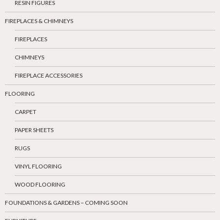
RESIN FIGURES
FIREPLACES & CHIMNEYS
FIREPLACES
CHIMNEYS
FIREPLACE ACCESSORIES
FLOORING
CARPET
PAPER SHEETS
RUGS
VINYL FLOORING
WOOD FLOORING
FOUNDATIONS & GARDENS – COMING SOON