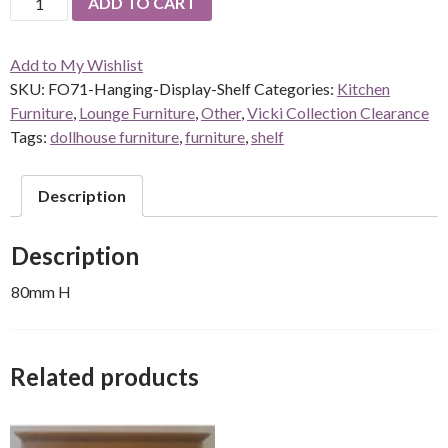
ADD TO CART
Hanging-
Display-
Add to My Wishlist
Shelf
SKU:
FO71-Hanging-Display-Shelf
Categories:
Kitchen
quantity
Furniture
,
Lounge Furniture
,
Other
,
Vicki Collection Clearance
Tags:
dollhouse furniture
,
furniture
,
shelf
Description
Description
80mm H
Related products