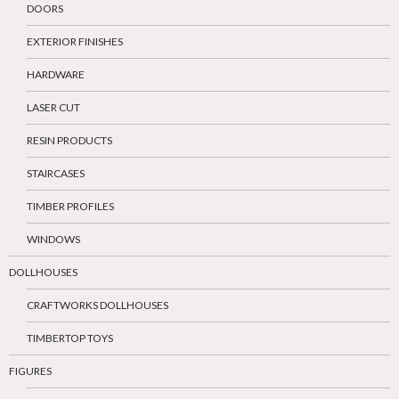
DOORS
EXTERIOR FINISHES
HARDWARE
LASER CUT
RESIN PRODUCTS
STAIRCASES
TIMBER PROFILES
WINDOWS
DOLLHOUSES
CRAFTWORKS DOLLHOUSES
TIMBERTOP TOYS
FIGURES