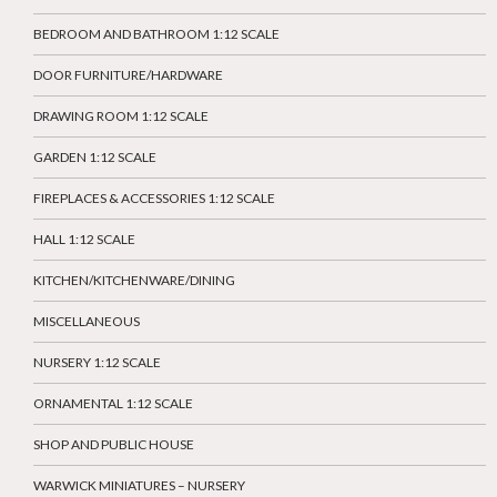
BEDROOM AND BATHROOM 1:12 SCALE
DOOR FURNITURE/HARDWARE
DRAWING ROOM 1:12 SCALE
GARDEN 1:12 SCALE
FIREPLACES & ACCESSORIES 1:12 SCALE
HALL 1:12 SCALE
KITCHEN/KITCHENWARE/DINING
MISCELLANEOUS
NURSERY 1:12 SCALE
ORNAMENTAL 1:12 SCALE
SHOP AND PUBLIC HOUSE
WARWICK MINIATURES – NURSERY