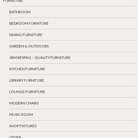
FURNITURE
BATHROOM
BEDROOM FURNITURE
DINING FURNITURE
GARDEN & OUTDOORS
JBM BESPAQ – QUALITY FURNITURE
KITCHEN FURNITURE
LIBRARY FURNITURE
LOUNGE FURNITURE
MODERN CHAIRS
MUSIC ROOM
SHOP FIXTURES
OTHER