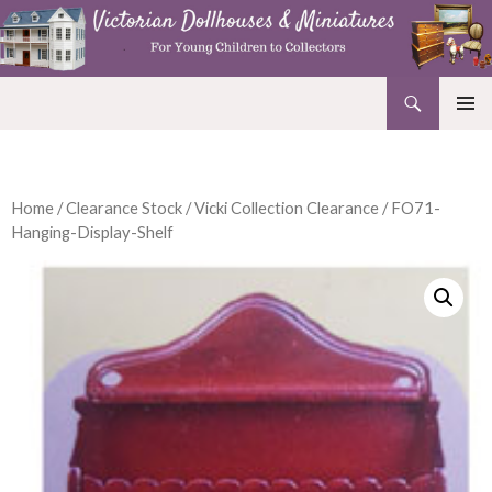
Search
Victorian Dollhouses and Miniatures
SKIP
PRIMAR
TO
MENU
CONTENT
Home
/
Clearance Stock
/
Vicki Collection Clearance
/ FO71-
Hanging-Display-Shelf