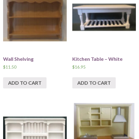
Wall Shelving
Kitchen Table – White
$
11.50
$
16.95
ADD TO CART
ADD TO CART