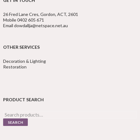
GET IN TOUCH
26 Fred Lane Cres, Gordon, ACT, 2601
Mobile 0402 605 671
Email dowdallja@netspace.net.au
OTHER SERVICES
Decoration & Lighting
Restoration
PRODUCT SEARCH
Search
for:
SEARCH