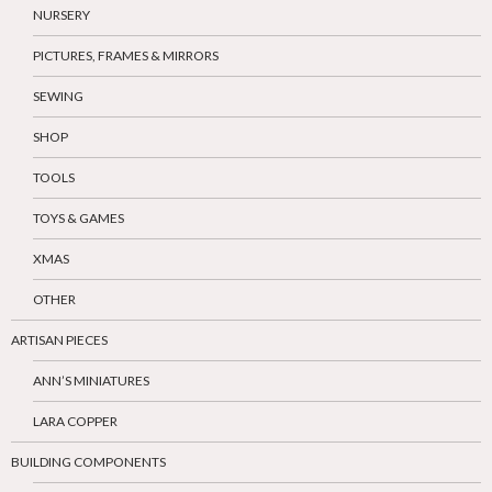
NURSERY
PICTURES, FRAMES & MIRRORS
SEWING
SHOP
TOOLS
TOYS & GAMES
XMAS
OTHER
ARTISAN PIECES
ANN’S MINIATURES
LARA COPPER
BUILDING COMPONENTS