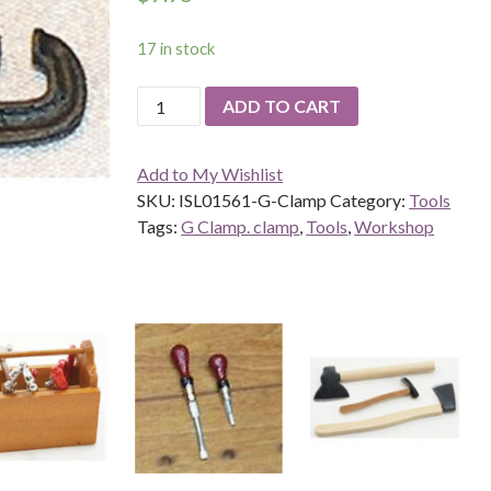
17 in stock
ISL01561
ADD TO CART
G-
Clamp
Add to My Wishlist
quantity
SKU:
ISL01561-G-Clamp
Category:
Tools
Tags:
G Clamp. clamp
,
Tools
,
Workshop