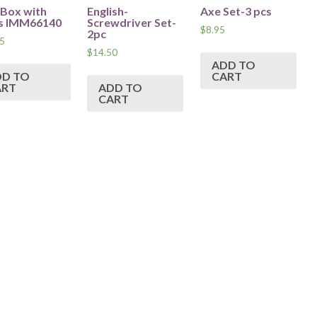
 Box with
English-
Axe Set-3 pcs
s IMM66140
Screwdriver Set-
$
8.95
2pc
5
$
14.50
ADD TO
DD TO
CART
ART
ADD TO
CART