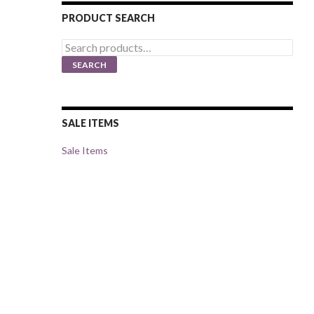
PRODUCT SEARCH
Search
for:
SEARCH
SALE ITEMS
Sale Items