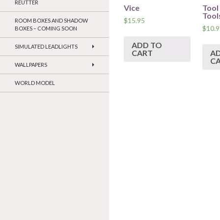
REUTTER
Vice
Tool
Tool
$
15.95
ROOM BOXES AND SHADOW
$
10.9
BOXES – COMING SOON
ADD TO
SIMULATED LEADLIGHTS
CART
A
C
WALLPAPERS
WORLD MODEL