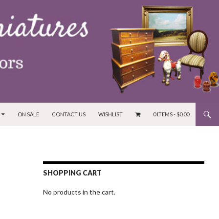
ON SALE
CONTACT US
WISHLIST
0 ITEMS -
$
0.00
SHOPPING CART
No products in the cart.