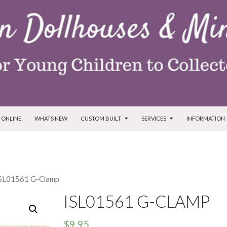
T
 ONLINE
WHATS NEW
CUSTOM BUILT
SERVICES
INFORMATION
ISL01561 G-Clamp
ISL01561 G-CLAMP
$
9.95