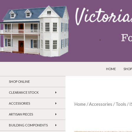
SKIP TO CONTEN
Search
Victorian Dollhouses and Miniatures
HOME
SHOP
SHOP ONLINE
CLEARANCE STOCK
ACCESSORIES
Home
/
Accessories
/
Tools
/ 
ARTISAN PIECES
BUILDING COMPONENTS