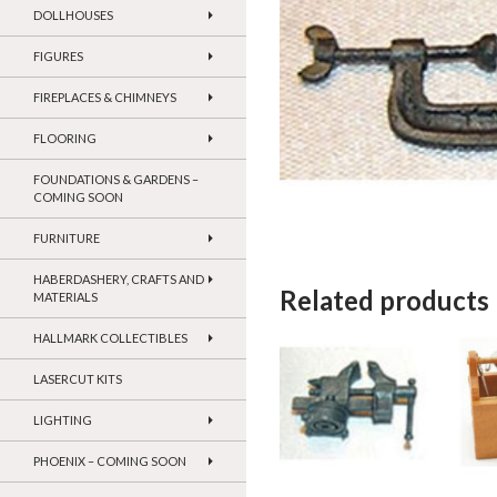
DOLLHOUSES
FIGURES
FIREPLACES & CHIMNEYS
FLOORING
FOUNDATIONS & GARDENS –
COMING SOON
FURNITURE
HABERDASHERY, CRAFTS AND
Related products
MATERIALS
HALLMARK COLLECTIBLES
LASERCUT KITS
LIGHTING
PHOENIX – COMING SOON