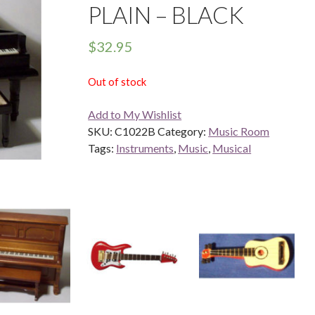
PLAIN – BLACK
$
32.95
Out of stock
Add to My Wishlist
SKU:
C1022B
Category:
Music Room
Tags:
Instruments
,
Music
,
Musical