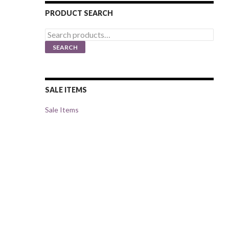
PRODUCT SEARCH
Search
for:
SEARCH
SALE ITEMS
Sale Items