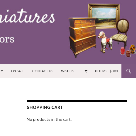
ON SALE
CONTACT US
WISHLIST
0 ITEMS -
$
0.00
SHOPPING CART
No products in the cart.