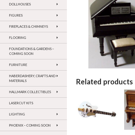
DOLLHOUSES
FIGURES
FIREPLACES & CHIMNEYS
FLOORING
FOUNDATIONS & GARDENS –
COMING SOON
FURNITURE
HABERDASHERY, CRAFTS AND
Related products
MATERIALS
HALLMARK COLLECTIBLES
LASERCUT KITS
LIGHTING
PHOENIX – COMING SOON