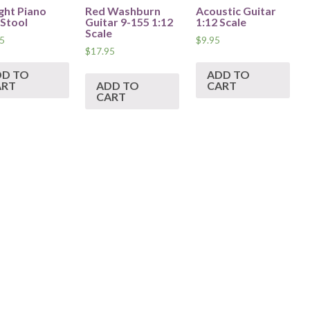
ght Piano
Red Washburn
Acoustic Guitar
 Stool
Guitar 9-155 1:12
1:12 Scale
Scale
5
$
9.95
$
17.95
DD TO
ADD TO
ART
ADD TO
CART
CART