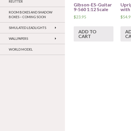
REUTTER
Gibson-ES-Guitar
Upri
9-560 1:12 Scale
with
ROOM BOXES AND SHADOW
$
23.95
$
54.9
BOXES – COMING SOON
SIMULATED LEADLIGHTS
ADD TO
A
CART
C
WALLPAPERS
WORLD MODEL