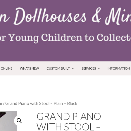
T
 ONLINE
WHATS NEW
CUSTOM BUILT
SERVICES
INFORMATION
m
/ Grand Piano with Stool – Plain – Black
GRAND PIANO
WITH STOOL –