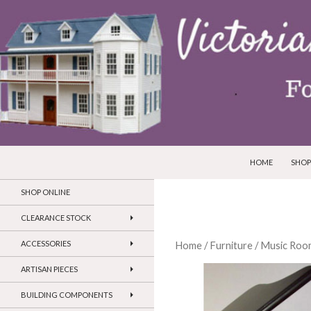
SKIP TO CONTEN
Search
Victorian Dollhouses and Miniatures
HOME
SHOP
SHOP ONLINE
CLEARANCE STOCK
ACCESSORIES
Home
/
Furniture
/
Music Roo
ARTISAN PIECES
BUILDING COMPONENTS