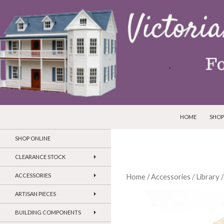
SKIP TO CONTEN
Search
Victorian Dollhouses and Miniatures
HOME
SHOP
SHOP ONLINE
CLEARANCE STOCK
ACCESSORIES
Home
/
Accessories
/
Library
/
ARTISAN PIECES
BUILDING COMPONENTS