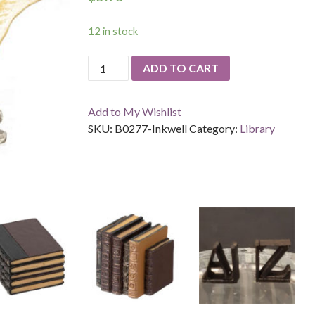
12 in stock
Inkwell
ADD TO CART
quantity
Add to My Wishlist
SKU:
B0277-Inkwell
Category:
Library