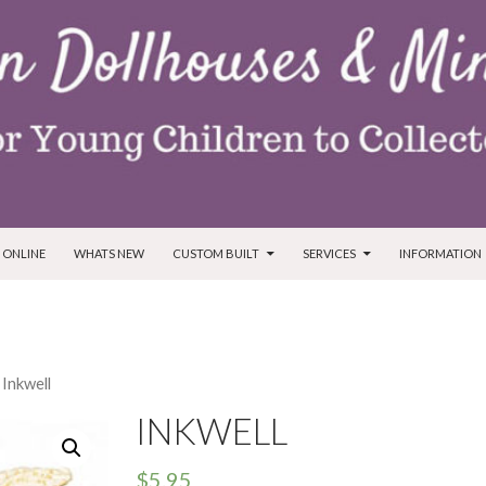
T
 ONLINE
WHATS NEW
CUSTOM BUILT
SERVICES
INFORMATION
 Inkwell
INKWELL
$
5.95