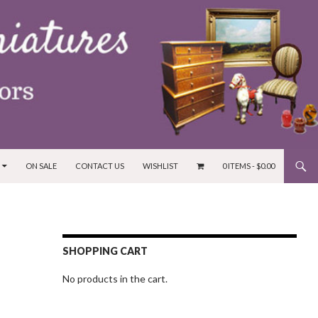
ON SALE
CONTACT US
WISHLIST
0 ITEMS -
$
0.00
SHOPPING CART
No products in the cart.