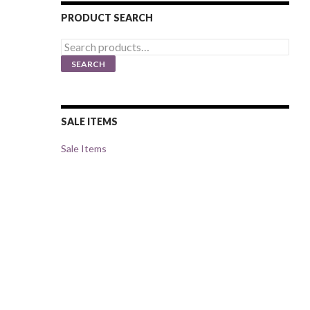
PRODUCT SEARCH
Search
for:
SEARCH
SALE ITEMS
Sale Items