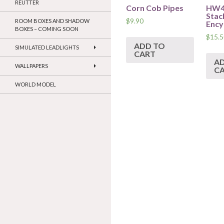
REUTTER
Corn Cob Pipes
HW40
Stac
$
9.90
ROOM BOXES AND SHADOW
Ency
BOXES – COMING SOON
$
15.5
ADD TO
SIMULATED LEADLIGHTS
CART
A
WALLPAPERS
C
WORLD MODEL