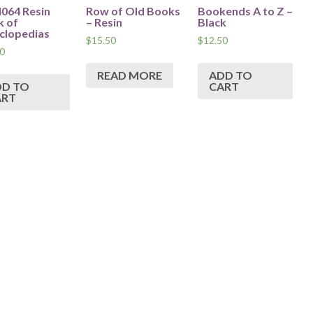
64 Resin
Row of Old Books
Bookends A to Z –
k of
– Resin
Black
clopedias
$
15.50
$
12.50
0
READ MORE
ADD TO
DD TO
CART
ART