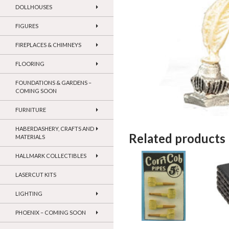
DOLLHOUSES
FIGURES
FIREPLACES & CHIMNEYS
FLOORING
FOUNDATIONS & GARDENS –
COMING SOON
FURNITURE
HABERDASHERY, CRAFTS AND
Related products
MATERIALS
HALLMARK COLLECTIBLES
LASERCUT KITS
LIGHTING
PHOENIX – COMING SOON