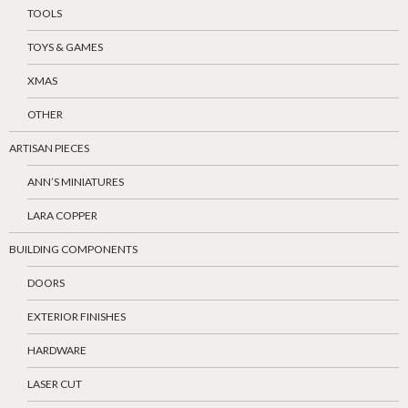
TOOLS
TOYS & GAMES
XMAS
OTHER
ARTISAN PIECES
ANN’S MINIATURES
LARA COPPER
BUILDING COMPONENTS
DOORS
EXTERIOR FINISHES
HARDWARE
LASER CUT