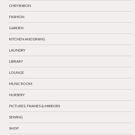
CHRYSNBON
FASHION
GARDEN
KITCHEN AND DINING
LAUNDRY
LIBRARY
LOUNGE
MUSIC ROOM
NURSERY
PICTURES, FRAMES & MIRRORS
SEWING
SHOP