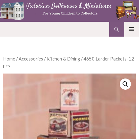
Search
Victorian Dollhouses and Miniatures
SKIP
PRIMAR
TO
MENU
CONTENT
Home
/
Accessories
/
Kitchen & Dining
/ 4650 Larder Packets-12
pcs