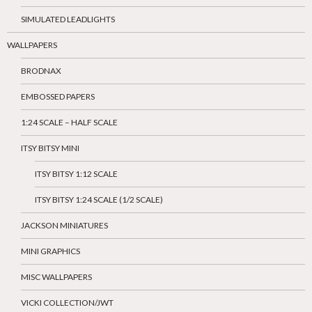
SIMULATED LEADLIGHTS
WALLPAPERS
BRODNAX
EMBOSSED PAPERS
1:24 SCALE – HALF SCALE
ITSY BITSY MINI
ITSY BITSY 1:12 SCALE
ITSY BITSY 1:24 SCALE (1/2 SCALE)
JACKSON MINIATURES
MINI GRAPHICS
MISC WALLPAPERS
VICKI COLLECTION/JWT