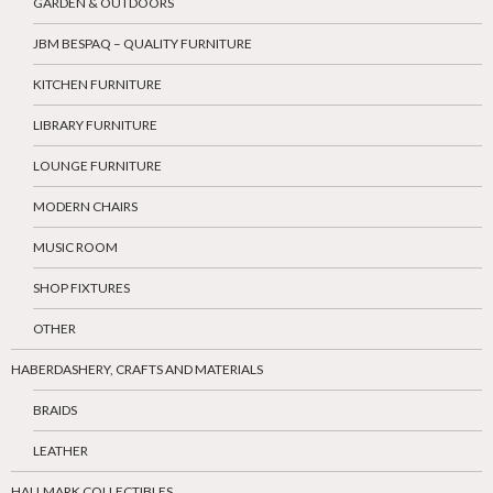
GARDEN & OUTDOORS
JBM BESPAQ – QUALITY FURNITURE
KITCHEN FURNITURE
LIBRARY FURNITURE
LOUNGE FURNITURE
MODERN CHAIRS
MUSIC ROOM
SHOP FIXTURES
OTHER
HABERDASHERY, CRAFTS AND MATERIALS
BRAIDS
LEATHER
HALLMARK COLLECTIBLES