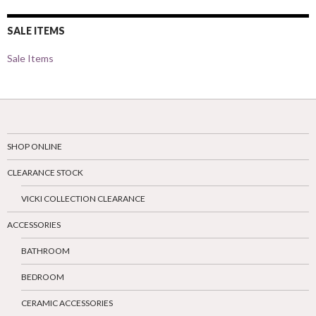
SALE ITEMS
Sale Items
SHOP ONLINE
CLEARANCE STOCK
VICKI COLLECTION CLEARANCE
ACCESSORIES
BATHROOM
BEDROOM
CERAMIC ACCESSORIES