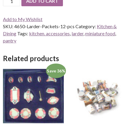
ADD TO CART
Larder
Packets-
Add to My Wishlist
12
SKU:
4650-Larder-Packets-12-pcs
Category:
Kitchen &
pcs
Dining
Tags:
kitchen. accessories
,
larder
,
miniature food
,
quantity
pantry
Related products
Save 36%