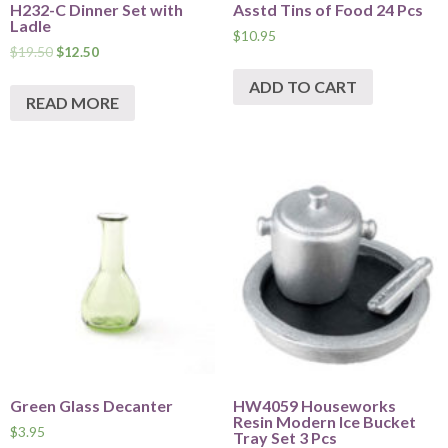
H232-C Dinner Set with
Asstd Tins of Food 24 Pcs
Ladle
$
10.95
$
19.50
$
12.50
ADD TO CART
READ MORE
Green Glass Decanter
HW4059 Houseworks
Resin Modern Ice Bucket
$
3.95
Tray Set 3 Pcs