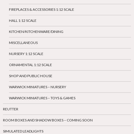
FIREPLACES & ACCESSORIES 1:12 SCALE
HALL 1:12 SCALE
KITCHEN/KITCHENWARE/DINING
MISCELLANEOUS
NURSERY 1:12 SCALE
ORNAMENTAL 1:12 SCALE
SHOP AND PUBLIC HOUSE
WARWICK MINIATURES – NURSERY
WARWICK MINIATURES – TOYS & GAMES
REUTTER
ROOM BOXES AND SHADOW BOXES – COMING SOON
SIMULATED LEADLIGHTS