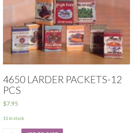
4650 LARDER PACKETS-12
PCS
$
7.95
15 in stock
4650