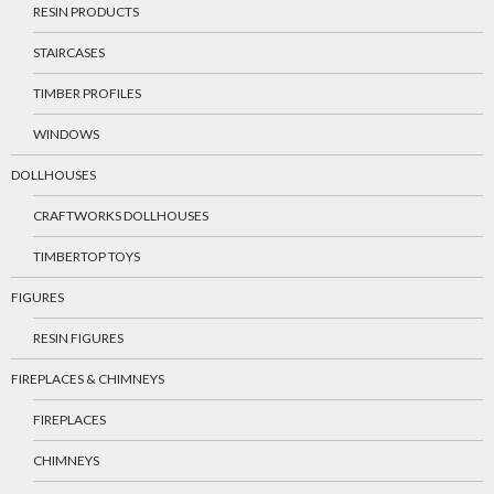
RESIN PRODUCTS
STAIRCASES
TIMBER PROFILES
WINDOWS
DOLLHOUSES
CRAFTWORKS DOLLHOUSES
TIMBERTOP TOYS
FIGURES
RESIN FIGURES
FIREPLACES & CHIMNEYS
FIREPLACES
CHIMNEYS