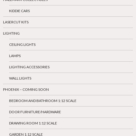
KIDDIE CARS
LASERCUT KITS
LIGHTING
CEILING LIGHTS
LAMPS
LIGHTING ACCESSORIES
WALL LIGHTS
PHOENIX – COMING SOON
BEDROOM AND BATHROOM 1:12 SCALE
DOOR FURNITURE/HARDWARE
DRAWING ROOM 1:12 SCALE
GARDEN 1:12 SCALE