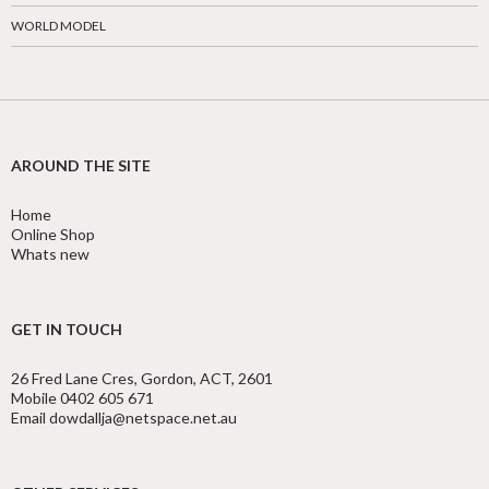
WORLD MODEL
AROUND THE SITE
Home
Online Shop
Whats new
GET IN TOUCH
26 Fred Lane Cres, Gordon, ACT, 2601
Mobile 0402 605 671
Email dowdallja@netspace.net.au