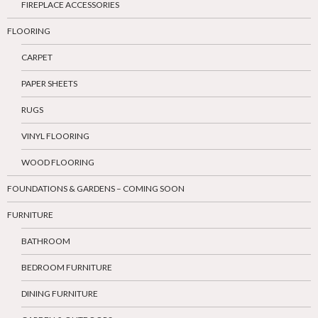
FIREPLACE ACCESSORIES
FLOORING
CARPET
PAPER SHEETS
RUGS
VINYL FLOORING
WOOD FLOORING
FOUNDATIONS & GARDENS – COMING SOON
FURNITURE
BATHROOM
BEDROOM FURNITURE
DINING FURNITURE