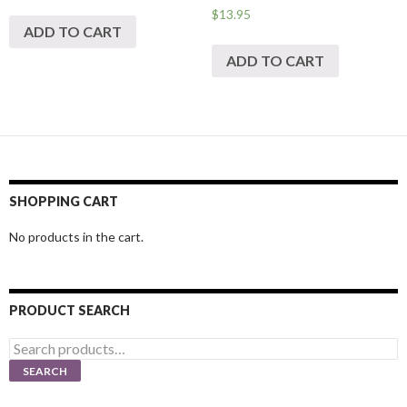
$
13.95
ADD TO CART
ADD TO CART
SHOPPING CART
No products in the cart.
PRODUCT SEARCH
Search
for:
SEARCH