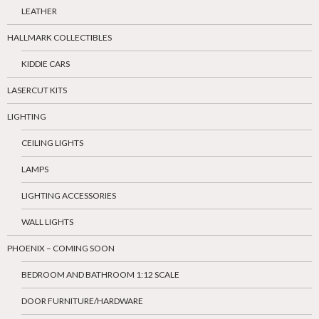
LEATHER
HALLMARK COLLECTIBLES
KIDDIE CARS
LASERCUT KITS
LIGHTING
CEILING LIGHTS
LAMPS
LIGHTING ACCESSORIES
WALL LIGHTS
PHOENIX – COMING SOON
BEDROOM AND BATHROOM 1:12 SCALE
DOOR FURNITURE/HARDWARE