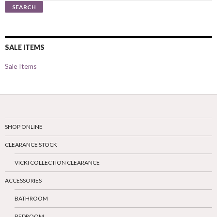
for:
SEARCH
SALE ITEMS
Sale Items
SHOP ONLINE
CLEARANCE STOCK
VICKI COLLECTION CLEARANCE
ACCESSORIES
BATHROOM
BEDROOM