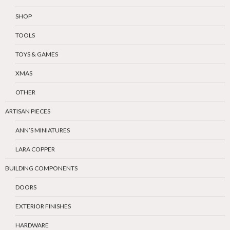
SHOP
TOOLS
TOYS & GAMES
XMAS
OTHER
ARTISAN PIECES
ANN’S MINIATURES
LARA COPPER
BUILDING COMPONENTS
DOORS
EXTERIOR FINISHES
HARDWARE