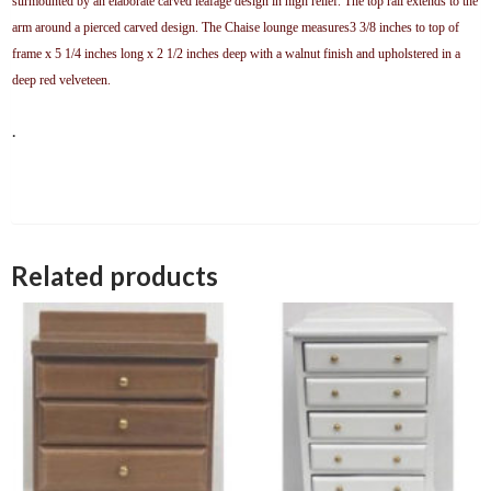
surmounted by an elaborate carved leafage design in high relief. The top rail extends to the
arm around a pierced carved design. The Chaise lounge measures3 3/8 inches to top of
frame x 5 1/4 inches long x 2 1/2 inches deep with a walnut finish and upholstered in a
deep red velveteen
.
.
Related products