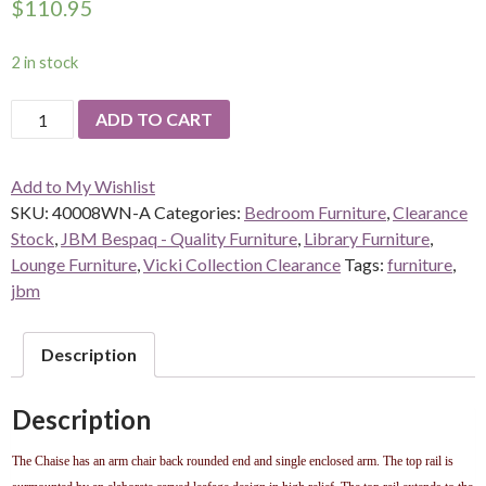
$
110.95
2 in stock
Louis
ADD TO CART
the
XV
Add to My Wishlist
Chaise
SKU:
40008WN-A
Categories:
Bedroom Furniture
,
Clearance
Lounge
Stock
,
JBM Bespaq - Quality Furniture
,
Library Furniture
,
-
Lounge Furniture
,
Vicki Collection Clearance
Tags:
furniture
,
Red
jbm
quantity
Description
Description
The Chaise has an arm chair back rounded end and single enclosed arm. The top rail is