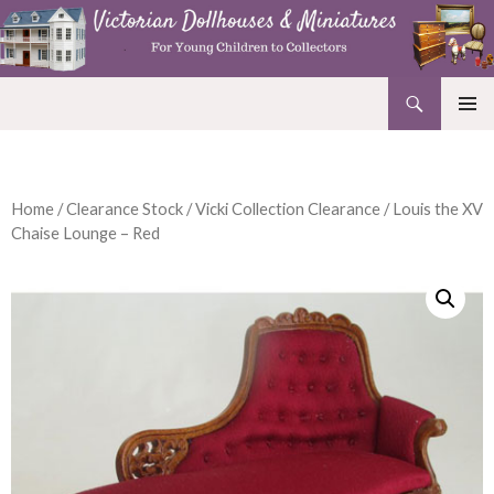
Search
Victorian Dollhouses and Miniatures
SKIP
PRIMAR
TO
MENU
CONTENT
Home
/
Clearance Stock
/
Vicki Collection Clearance
/ Louis the XV
Chaise Lounge – Red