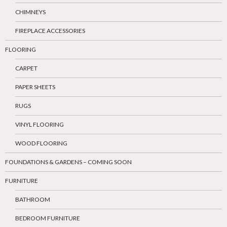
CHIMNEYS
FIREPLACE ACCESSORIES
FLOORING
CARPET
PAPER SHEETS
RUGS
VINYL FLOORING
WOOD FLOORING
FOUNDATIONS & GARDENS – COMING SOON
FURNITURE
BATHROOM
BEDROOM FURNITURE