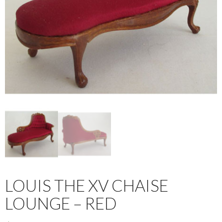
LOUIS THE XV CHAISE
LOUNGE – RED