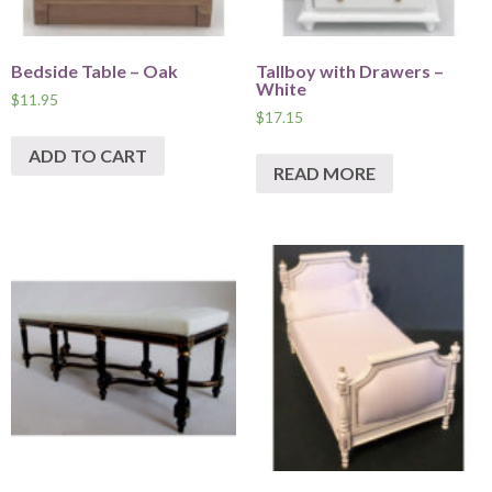
Bedside Table – Oak
Tallboy with Drawers –
White
$
11.95
$
17.15
ADD TO CART
READ MORE