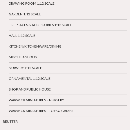
DRAWING ROOM 1:12 SCALE
GARDEN 1:12 SCALE
FIREPLACES & ACCESSORIES 1:12 SCALE
HALL 1:12 SCALE
KITCHEN/KITCHENWARE/DINING
MISCELLANEOUS
NURSERY 1:12 SCALE
ORNAMENTAL 1:12 SCALE
SHOP AND PUBLIC HOUSE
WARWICK MINIATURES – NURSERY
WARWICK MINIATURES – TOYS & GAMES
REUTTER