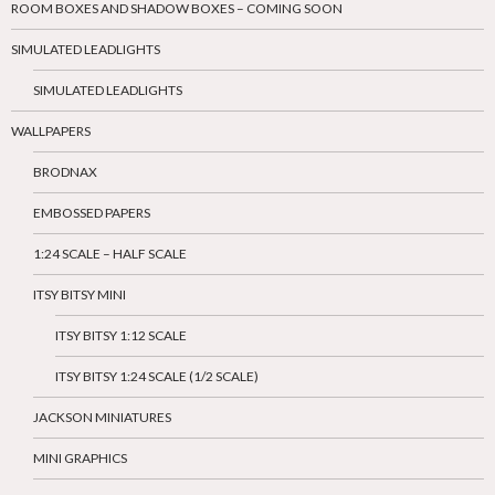
ROOM BOXES AND SHADOW BOXES – COMING SOON
SIMULATED LEADLIGHTS
SIMULATED LEADLIGHTS
WALLPAPERS
BRODNAX
EMBOSSED PAPERS
1:24 SCALE – HALF SCALE
ITSY BITSY MINI
ITSY BITSY 1:12 SCALE
ITSY BITSY 1:24 SCALE (1/2 SCALE)
JACKSON MINIATURES
MINI GRAPHICS