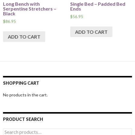
Long Bench with
Single Bed – Padded Bed
Serpentine Stretchers –
Ends
Black
$
56.95
$
86.95
ADD TO CART
ADD TO CART
SHOPPING CART
No products in the cart.
PRODUCT SEARCH
Search