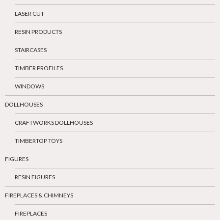
LASER CUT
RESIN PRODUCTS
STAIRCASES
TIMBER PROFILES
WINDOWS
DOLLHOUSES
CRAFTWORKS DOLLHOUSES
TIMBERTOP TOYS
FIGURES
RESIN FIGURES
FIREPLACES & CHIMNEYS
FIREPLACES