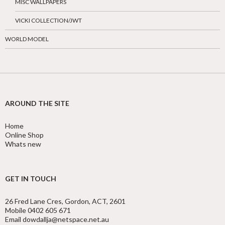
MISC WALLPAPERS
VICKI COLLECTION/JWT
WORLD MODEL
AROUND THE SITE
Home
Online Shop
Whats new
GET IN TOUCH
26 Fred Lane Cres, Gordon, ACT, 2601
Mobile 0402 605 671
Email dowdallja@netspace.net.au