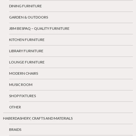
DINING FURNITURE
GARDEN & OUTDOORS
JBM BESPAQ – QUALITY FURNITURE
KITCHEN FURNITURE
LIBRARY FURNITURE
LOUNGE FURNITURE
MODERN CHAIRS
MUSIC ROOM
SHOP FIXTURES
OTHER
HABERDASHERY, CRAFTS AND MATERIALS
BRAIDS