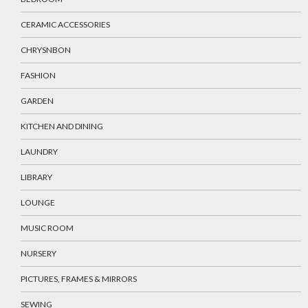
CERAMIC ACCESSORIES
CHRYSNBON
FASHION
GARDEN
KITCHEN AND DINING
LAUNDRY
LIBRARY
LOUNGE
MUSIC ROOM
NURSERY
PICTURES, FRAMES & MIRRORS
SEWING