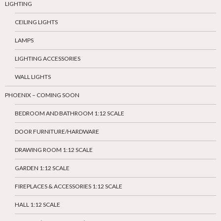
LIGHTING
CEILING LIGHTS
LAMPS
LIGHTING ACCESSORIES
WALL LIGHTS
PHOENIX – COMING SOON
BEDROOM AND BATHROOM 1:12 SCALE
DOOR FURNITURE/HARDWARE
DRAWING ROOM 1:12 SCALE
GARDEN 1:12 SCALE
FIREPLACES & ACCESSORIES 1:12 SCALE
HALL 1:12 SCALE