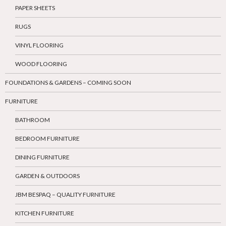
PAPER SHEETS
RUGS
VINYL FLOORING
WOOD FLOORING
FOUNDATIONS & GARDENS – COMING SOON
FURNITURE
BATHROOM
BEDROOM FURNITURE
DINING FURNITURE
GARDEN & OUTDOORS
JBM BESPAQ – QUALITY FURNITURE
KITCHEN FURNITURE