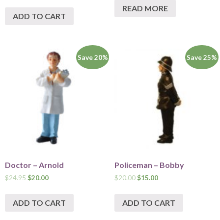
READ MORE
ADD TO CART
Save 20%
Save 25%
Doctor – Arnold
Policeman – Bobby
$
24.95
$
20.00
$
20.00
$
15.00
ADD TO CART
ADD TO CART