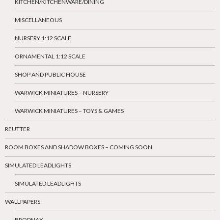
KITCHEN/KITCHENWARE/DINING
MISCELLANEOUS
NURSERY 1:12 SCALE
ORNAMENTAL 1:12 SCALE
SHOP AND PUBLIC HOUSE
WARWICK MINIATURES – NURSERY
WARWICK MINIATURES – TOYS & GAMES
REUTTER
ROOM BOXES AND SHADOW BOXES – COMING SOON
SIMULATED LEADLIGHTS
SIMULATED LEADLIGHTS
WALLPAPERS
BRODNAX