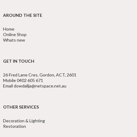
AROUND THE SITE
Home
Online Shop
Whats new
GET IN TOUCH
26 Fred Lane Cres, Gordon, ACT, 2601
Mobile 0402 605 671
Email dowdallja@netspace.net.au
OTHER SERVICES
Decoration & Lighting
Restoration