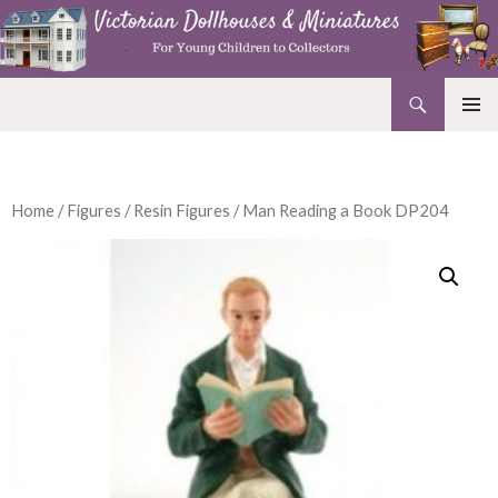
Search
Victorian Dollhouses and Miniatures
SKIP
PRIMAR
TO
MENU
CONTENT
Home
/
Figures
/
Resin Figures
/ Man Reading a Book DP204