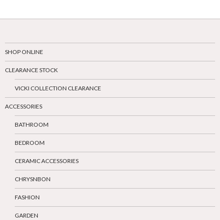
SHOP ONLINE
CLEARANCE STOCK
VICKI COLLECTION CLEARANCE
ACCESSORIES
BATHROOM
BEDROOM
CERAMIC ACCESSORIES
CHRYSNBON
FASHION
GARDEN