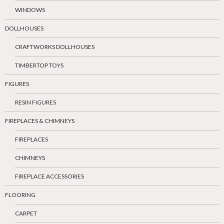
WINDOWS
DOLLHOUSES
CRAFTWORKS DOLLHOUSES
TIMBERTOP TOYS
FIGURES
RESIN FIGURES
FIREPLACES & CHIMNEYS
FIREPLACES
CHIMNEYS
FIREPLACE ACCESSORIES
FLOORING
CARPET