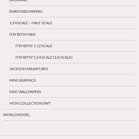
EMBOSSED PAPERS
1:24 SCALE – HALF SCALE
ITSY BITSY MINI
ITSY BITSY 1:12 SCALE
ITSY BITSY 1:24 SCALE (1/2 SCALE)
JACKSON MINIATURES
MINI GRAPHICS
MISC WALLPAPERS
VICKI COLLECTION/JWT
WORLD MODEL