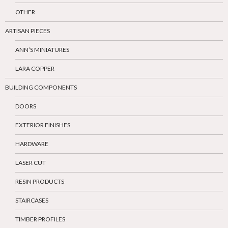
OTHER
ARTISAN PIECES
ANN’S MINIATURES
LARA COPPER
BUILDING COMPONENTS
DOORS
EXTERIOR FINISHES
HARDWARE
LASER CUT
RESIN PRODUCTS
STAIRCASES
TIMBER PROFILES