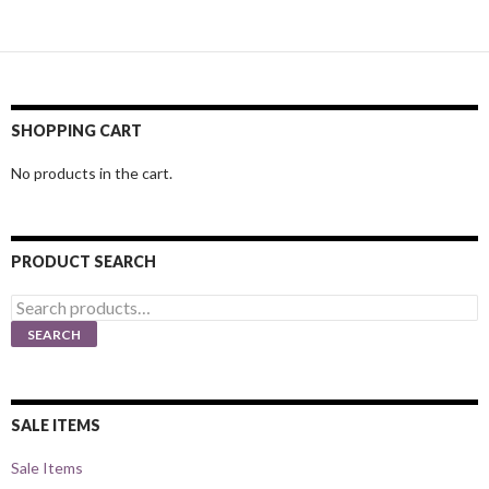
SHOPPING CART
No products in the cart.
PRODUCT SEARCH
Search
for:
SEARCH
SALE ITEMS
Sale Items