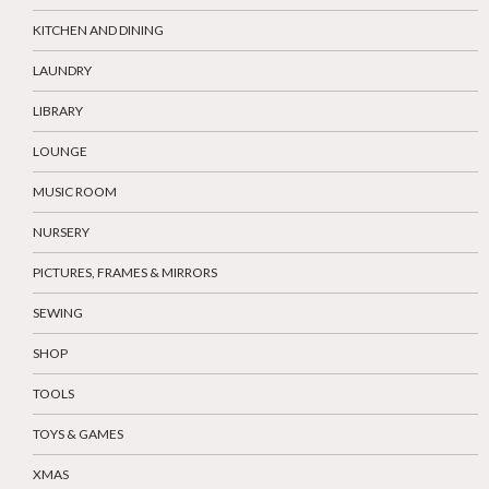
KITCHEN AND DINING
LAUNDRY
LIBRARY
LOUNGE
MUSIC ROOM
NURSERY
PICTURES, FRAMES & MIRRORS
SEWING
SHOP
TOOLS
TOYS & GAMES
XMAS