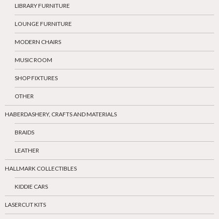
LIBRARY FURNITURE
LOUNGE FURNITURE
MODERN CHAIRS
MUSIC ROOM
SHOP FIXTURES
OTHER
HABERDASHERY, CRAFTS AND MATERIALS
BRAIDS
LEATHER
HALLMARK COLLECTIBLES
KIDDIE CARS
LASERCUT KITS