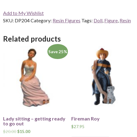
a
Add to My Wishlist
Book
SKU:
DP204
Category:
Resin Figures
Tags:
Doll
,
Figure
,
Resin
DP204
quantity
Related products
Save 25%
Lady sitting – getting ready
Fireman Roy
to go out
$
27.95
$
20.00
$
15.00