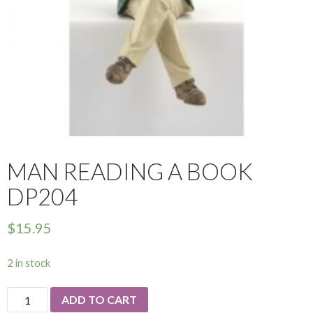
MAN READING A BOOK
DP204
$
15.95
2 in stock
Man
ADD TO CART
Reading