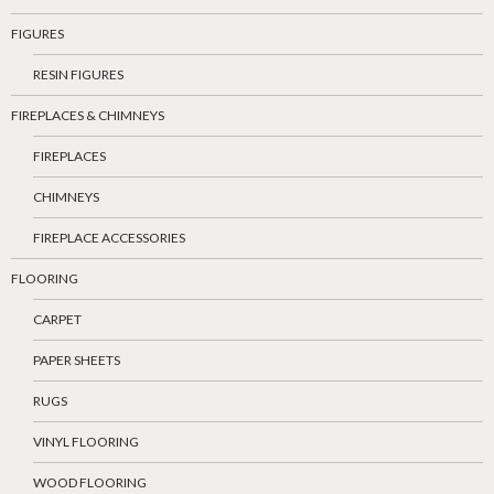
FIGURES
RESIN FIGURES
FIREPLACES & CHIMNEYS
FIREPLACES
CHIMNEYS
FIREPLACE ACCESSORIES
FLOORING
CARPET
PAPER SHEETS
RUGS
VINYL FLOORING
WOOD FLOORING