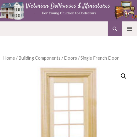
Search
Victorian Dollhouses and Miniatures
SKIP
PRIMAR
TO
MENU
CONTENT
Home
/
Building Components
/
Doors
/ Single French Door