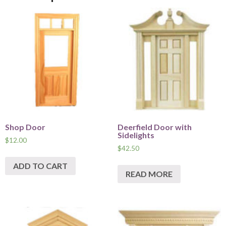
Shop Door
Deerfield Door with
Sidelights
$
12.00
$
42.50
ADD TO CART
READ MORE