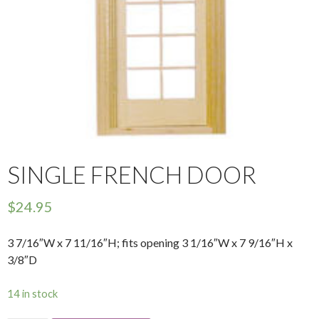
SINGLE FRENCH DOOR
$
24.95
3 7/16″W x 7 11/16″H; fits opening 3 1/16″W x 7 9/16″H x
3/8″D
14 in stock