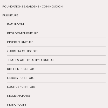
FOUNDATIONS & GARDENS – COMING SOON
FURNITURE
BATHROOM
BEDROOM FURNITURE
DINING FURNITURE
GARDEN & OUTDOORS
JBM BESPAQ – QUALITY FURNITURE
KITCHEN FURNITURE
LIBRARY FURNITURE
LOUNGE FURNITURE
MODERN CHAIRS
MUSIC ROOM