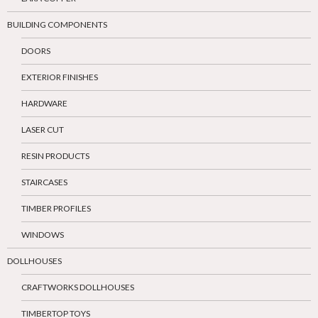
BUILDING COMPONENTS
DOORS
EXTERIOR FINISHES
HARDWARE
LASER CUT
RESIN PRODUCTS
STAIRCASES
TIMBER PROFILES
WINDOWS
DOLLHOUSES
CRAFTWORKS DOLLHOUSES
TIMBERTOP TOYS