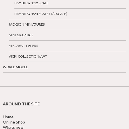
ITSY BITSY 1:12 SCALE
ITSY BITSY 1:24 SCALE (1/2 SCALE)
JACKSON MINIATURES
MINI GRAPHICS
MISC WALLPAPERS
VICKI COLLECTION/JWT
WORLD MODEL
AROUND THE SITE
Home
Online Shop
Whats new