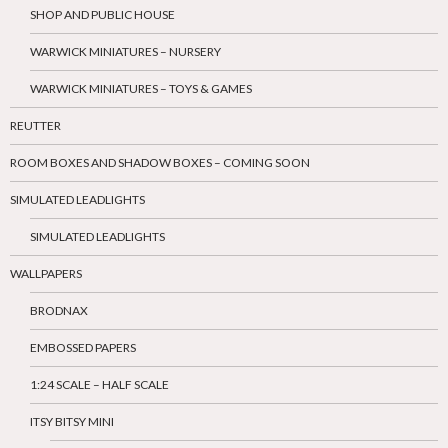
SHOP AND PUBLIC HOUSE
WARWICK MINIATURES – NURSERY
WARWICK MINIATURES – TOYS & GAMES
REUTTER
ROOM BOXES AND SHADOW BOXES – COMING SOON
SIMULATED LEADLIGHTS
SIMULATED LEADLIGHTS
WALLPAPERS
BRODNAX
EMBOSSED PAPERS
1:24 SCALE – HALF SCALE
ITSY BITSY MINI