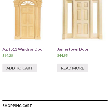
AZT511 Windsor Door
Jamestown Door
$
34.25
$
44.95
ADD TO CART
READ MORE
SHOPPING CART