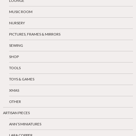
LOUNGE
MUSIC ROOM
NURSERY
PICTURES, FRAMES & MIRRORS
SEWING
SHOP
TOOLS
TOYS & GAMES
XMAS
OTHER
ARTISAN PIECES
ANN’S MINIATURES
LARA COPPER