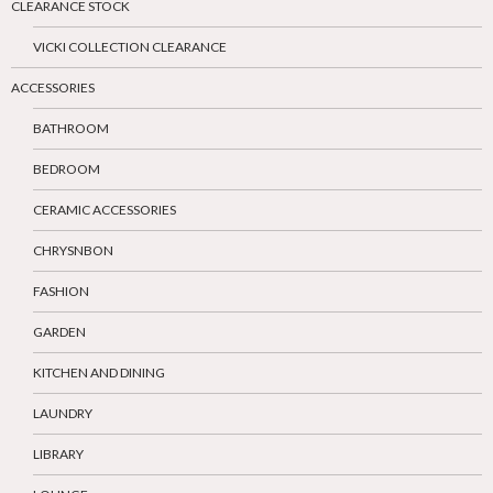
CLEARANCE STOCK
VICKI COLLECTION CLEARANCE
ACCESSORIES
BATHROOM
BEDROOM
CERAMIC ACCESSORIES
CHRYSNBON
FASHION
GARDEN
KITCHEN AND DINING
LAUNDRY
LIBRARY