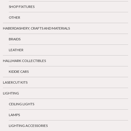
SHOP FIXTURES
OTHER
HABERDASHERY, CRAFTS AND MATERIALS
BRAIDS
LEATHER
HALLMARK COLLECTIBLES
KIDDIE CARS
LASERCUT KITS
LIGHTING
CEILING LIGHTS
LAMPS
LIGHTING ACCESSORIES