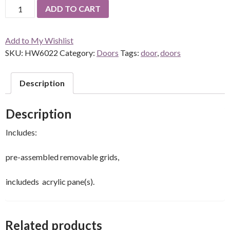
Single
ADD TO CART
French
Door
Add to My Wishlist
quantity
SKU:
HW6022
Category:
Doors
Tags:
door
,
doors
Description
Description
Includes:
pre-assembled removable grids,
includeds acrylic pane(s).
Related products