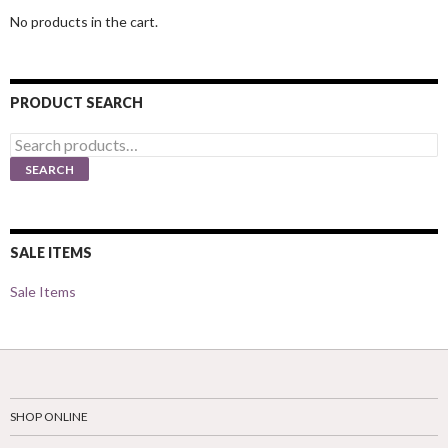
No products in the cart.
PRODUCT SEARCH
Search
for:
SEARCH
SALE ITEMS
Sale Items
SHOP ONLINE