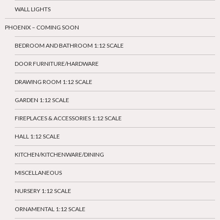
WALL LIGHTS
PHOENIX – COMING SOON
BEDROOM AND BATHROOM 1:12 SCALE
DOOR FURNITURE/HARDWARE
DRAWING ROOM 1:12 SCALE
GARDEN 1:12 SCALE
FIREPLACES & ACCESSORIES 1:12 SCALE
HALL 1:12 SCALE
KITCHEN/KITCHENWARE/DINING
MISCELLANEOUS
NURSERY 1:12 SCALE
ORNAMENTAL 1:12 SCALE