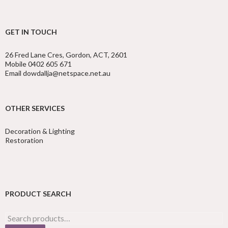
GET IN TOUCH
26 Fred Lane Cres, Gordon, ACT, 2601
Mobile 0402 605 671
Email dowdallja@netspace.net.au
OTHER SERVICES
Decoration & Lighting
Restoration
PRODUCT SEARCH
Search
for: