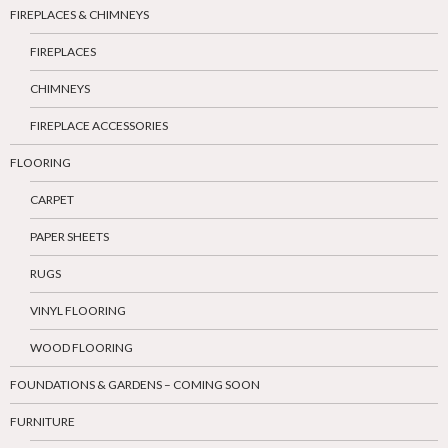
FIREPLACES & CHIMNEYS
FIREPLACES
CHIMNEYS
FIREPLACE ACCESSORIES
FLOORING
CARPET
PAPER SHEETS
RUGS
VINYL FLOORING
WOOD FLOORING
FOUNDATIONS & GARDENS – COMING SOON
FURNITURE