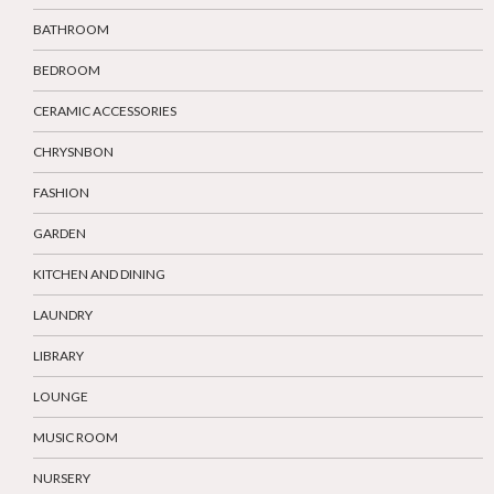
BATHROOM
BEDROOM
CERAMIC ACCESSORIES
CHRYSNBON
FASHION
GARDEN
KITCHEN AND DINING
LAUNDRY
LIBRARY
LOUNGE
MUSIC ROOM
NURSERY