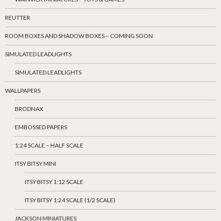
REUTTER
ROOM BOXES AND SHADOW BOXES – COMING SOON
SIMULATED LEADLIGHTS
SIMULATED LEADLIGHTS
WALLPAPERS
BRODNAX
EMBOSSED PAPERS
1:24 SCALE – HALF SCALE
ITSY BITSY MINI
ITSY BITSY 1:12 SCALE
ITSY BITSY 1:24 SCALE (1/2 SCALE)
JACKSON MINIATURES