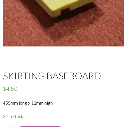
SKIRTING BASEBOARD
$
4.50
455mm long x 12mm high
24 in stock