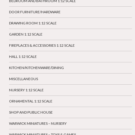
BEDROOM AND BATHROOM 1:12 SCALE
DOOR FURNITURE/HARDWARE
DRAWING ROOM 1:12 SCALE
GARDEN 1:12 SCALE
FIREPLACES & ACCESSORIES 1:12 SCALE
HALL 1:12 SCALE
KITCHEN/KITCHENWARE/DINING
MISCELLANEOUS
NURSERY 1:12 SCALE
ORNAMENTAL 1:12 SCALE
SHOP AND PUBLIC HOUSE
WARWICK MINIATURES – NURSERY
WARWICK MINIATURES – TOYS & GAMES