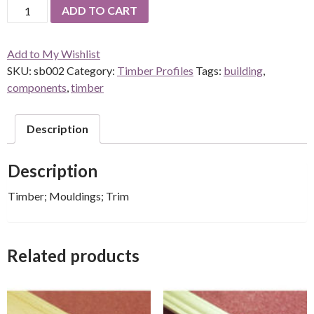
Skirting
ADD TO CART
Baseboard
quantity
Add to My Wishlist
SKU:
sb002
Category:
Timber Profiles
Tags:
building
,
components
,
timber
Description
Description
Timber; Mouldings; Trim
Related products