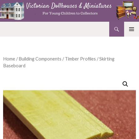
Search
Victorian Dollhouses and Miniatures
SKIP
PRIMAR
TO
MENU
CONTENT
Home
/
Building Components
/
Timber Profiles
/ Skirting
Baseboard