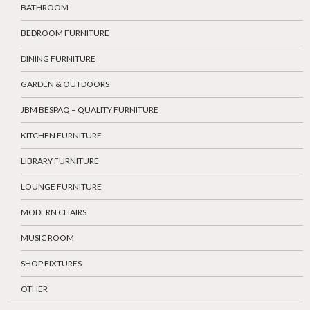
BATHROOM
BEDROOM FURNITURE
DINING FURNITURE
GARDEN & OUTDOORS
JBM BESPAQ – QUALITY FURNITURE
KITCHEN FURNITURE
LIBRARY FURNITURE
LOUNGE FURNITURE
MODERN CHAIRS
MUSIC ROOM
SHOP FIXTURES
OTHER