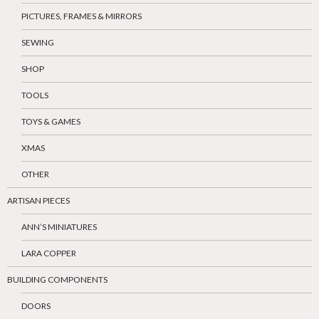
PICTURES, FRAMES & MIRRORS
SEWING
SHOP
TOOLS
TOYS & GAMES
XMAS
OTHER
ARTISAN PIECES
ANN’S MINIATURES
LARA COPPER
BUILDING COMPONENTS
DOORS