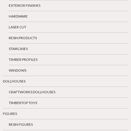
EXTERIOR FINISHES
HARDWARE
LASER CUT
RESIN PRODUCTS
STAIRCASES
TIMBER PROFILES
WINDOWS
DOLLHOUSES
CRAFTWORKS DOLLHOUSES
TIMBERTOP TOYS
FIGURES
RESIN FIGURES