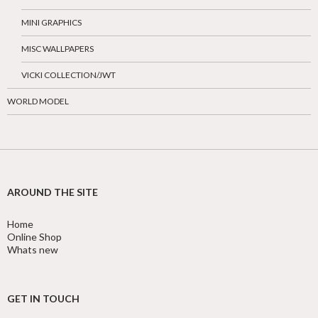
MINI GRAPHICS
MISC WALLPAPERS
VICKI COLLECTION/JWT
WORLD MODEL
AROUND THE SITE
Home
Online Shop
Whats new
GET IN TOUCH