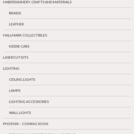
HABERDASHERY, CRAFTS AND MATERIALS
BRAIDS
LEATHER
HALLMARK COLLECTIBLES
KIDDIE CARS
LASERCUT KITS
LIGHTING
CEILING LIGHTS
LAMPS
LIGHTING ACCESSORIES
WALL LIGHTS
PHOENIX – COMING SOON