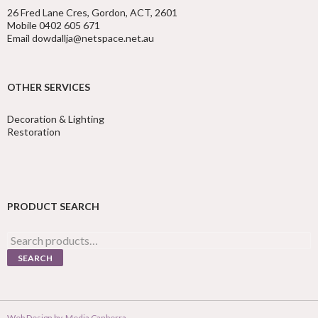
26 Fred Lane Cres, Gordon, ACT, 2601
Mobile 0402 605 671
Email dowdallja@netspace.net.au
OTHER SERVICES
Decoration & Lighting
Restoration
PRODUCT SEARCH
Search
for:
SEARCH
Web Design by
Media Canberra