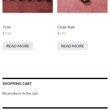
Trim
Chair Rail
$
7.50
$
5.95
READ MORE
READ MORE
SHOPPING CART
No products in the cart.