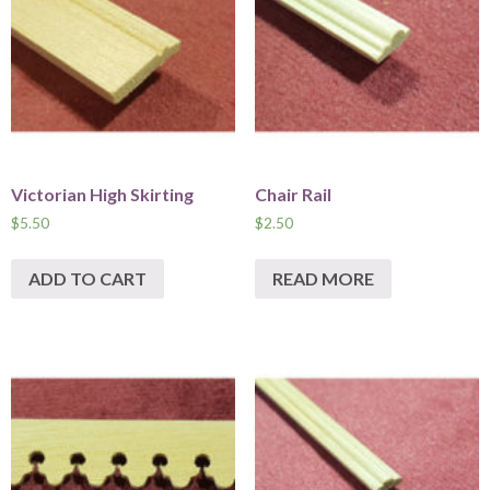
Victorian High Skirting
Chair Rail
$
5.50
$
2.50
ADD TO CART
READ MORE