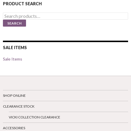
PRODUCT SEARCH
Search
for:
SEARCH
SALE ITEMS
Sale Items
SHOP ONLINE
CLEARANCE STOCK
VICKI COLLECTION CLEARANCE
ACCESSORIES